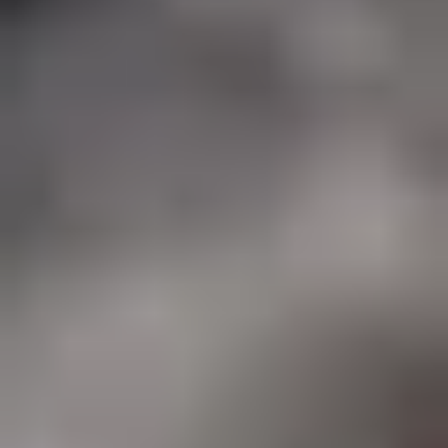
Art Lovers
Theatre Lovers
History Buffs
Fashion Lovers