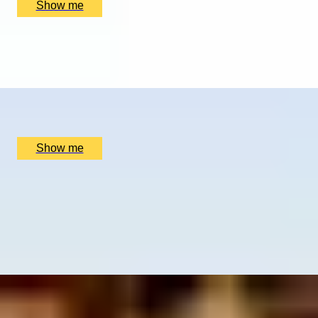
Show me
WINTER WONDERLAND
Husky Ride Experience With Bowland Trails
x
2
Bowland Trails, Blairgowrie and Rattray, UK
£
160
(£
80
pp)
Show me
ICONIC DRAMS
Exploration Whisky Tasting by Scotch at 5-star
Balmoral hotel
5.0
x
2
The Balmoral, Edinburgh, UK
£
202
(£
101
pp)