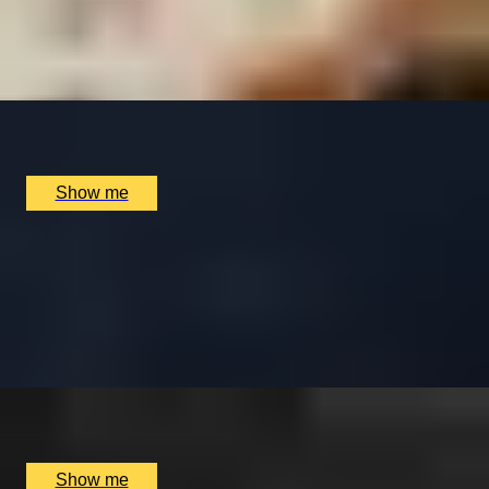
Perfume Making Experience by The Perfume Studio
5.0
x
1
Multiple locations available, UK
£
65
(£
65
pp)
Show me
OPPOSITES ATTRACT
Haunted Underground Tour & a 5 Course Tasting Menu
& Drinks at Taisteal
4.7
x
2
Mercat tours, Edinburgh, UK
£
200
(£
100
pp)
Show me