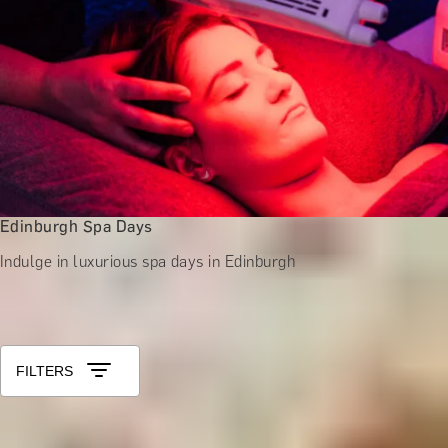
Edinburgh Spa Days
Indulge in luxurious spa days in Edinburgh
All Experiences in Scotland
Sort by: Relevance
FILTERS
SCENTER OF ATTENTION