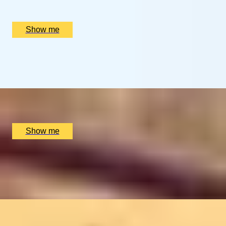
Multiple locations available, UK
£
94
(£
94
pp)
Show me
MASTER OF MALT
Whisky Tour by Stirling Distillery
x
2
Stirling Distillery, Stirling, UK
£
56
(£
28
pp)
Show me
ROYAL MILE MARVEL
Private Edinburgh Old Town Food Tour with Chubby
Fellow
x
2
Chubby Fellow, Edinburgh, Edinburgh, UK