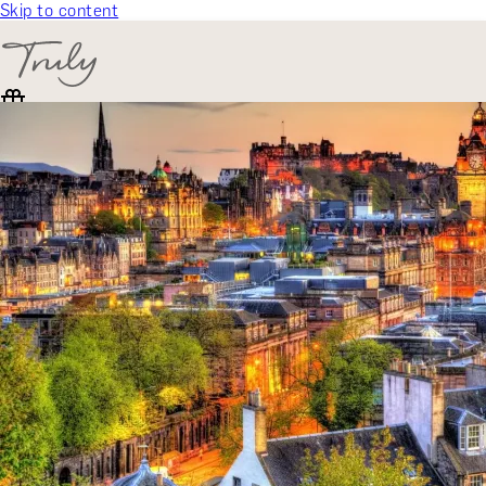
Skip to content
SELECT CATEGORY
🎁 Gift Finder