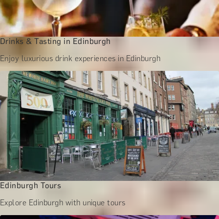
Drinks & Tasting in Edinburgh
Enjoy luxurious drink experiences in Edinburgh
Edinburgh Tours
Explore Edinburgh with unique tours