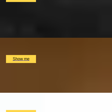
ARGENTINIAN FLAVOURS
Savour a Three-Course Weekday Lunch at Gaucho
4.8
x
2
Multiple locations available, UK
£
52
(£
26
pp)
Show me
TASTE LEITH
Edinburgh Waterfront Food Tour with a Famed Food
Writer, Nell Nelson
x
2
Edinburgh Food Safari, Edinburgh, UK
£
210
(£
105
pp)