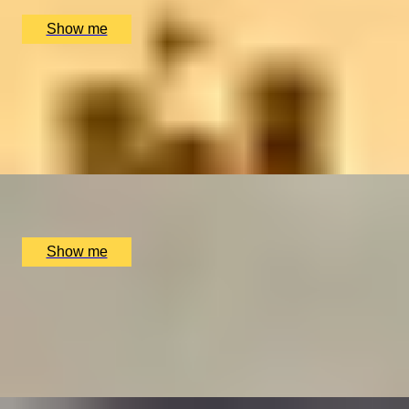
£
400
(£
200
pp)
Show me
DRAM DISCOVERY
The Scotch Whisky Experience Silver Tour
5.0
x
2
Scotch Whisky Experience, Edinburgh, UK
£
50
(£
25
pp)
Show me
MIGHTY MUSHING
Full Hands-On Experience by Huskyhaven
4.8
x
2