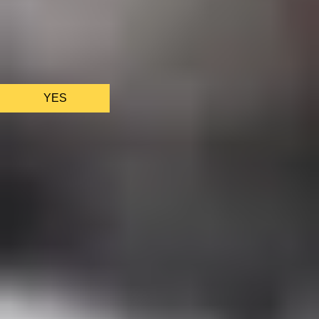
We only use essential cookies to make sure the website
functions properly.
See
privacy policy
.
YES
AS FEATURED IN
Site Footer
HELP + CONTACT