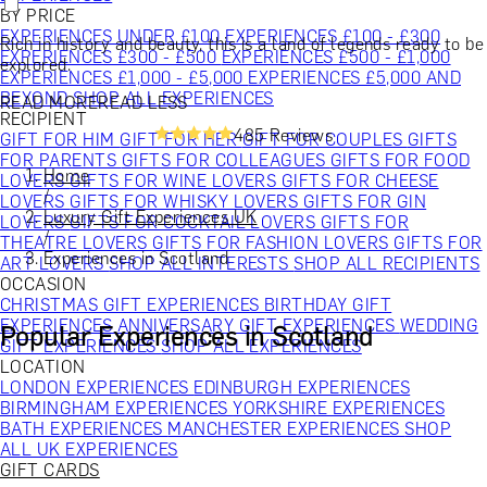
BY PRICE
EXPERIENCES UNDER £100
EXPERIENCES £100 - £300
Rich in history and beauty, this is a land of legends ready to be
EXPERIENCES £300 - £500
EXPERIENCES £500 - £1,000
explored.
EXPERIENCES £1,000 - £5,000
EXPERIENCES £5,000 AND
BEYOND
SHOP ALL EXPERIENCES
READ MORE
READ LESS
RECIPIENT
485 Reviews
GIFT FOR HIM
GIFT FOR HER
GIFT FOR COUPLES
GIFTS
FOR PARENTS
GIFTS FOR COLLEAGUES
GIFTS FOR FOOD
Home
LOVERS
GIFTS FOR WINE LOVERS
GIFTS FOR CHEESE
/
LOVERS
GIFTS FOR WHISKY LOVERS
GIFTS FOR GIN
Luxury Gift Experiences UK
LOVERS
GIFTS FOR COCKTAIL LOVERS
GIFTS FOR
/
THEATRE LOVERS
GIFTS FOR FASHION LOVERS
GIFTS FOR
Experiences in Scotland
ART LOVERS
SHOP ALL INTERESTS
SHOP ALL RECIPIENTS
OCCASION
CHRISTMAS GIFT EXPERIENCES
BIRTHDAY GIFT
EXPERIENCES
ANNIVERSARY GIFT EXPERIENCES
WEDDING
Popular Experiences in Scotland
GIFT EXPERIENCES
SHOP ALL EXPERIENCES
LOCATION
LONDON EXPERIENCES
EDINBURGH EXPERIENCES
BIRMINGHAM EXPERIENCES
YORKSHIRE EXPERIENCES
BATH EXPERIENCES
MANCHESTER EXPERIENCES
SHOP
ALL UK EXPERIENCES
GIFT CARDS