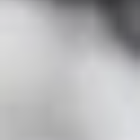
Contact Us + FAQs
How to Book
Refunds and
Exchanges
Feature Your Experience on Truly
ABOUT US
Our Story
Blog
Wedding Lists (with The Wedding
Shop)
Privacy Policy
Terms + Conditions
© 2026 Truly Experiences
Ltd.