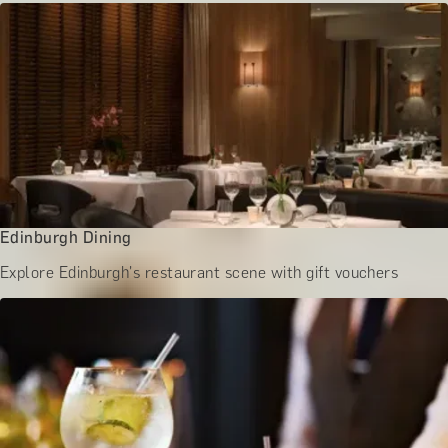
BATH EXPERIENCES
MANCHESTER EXPERIENCES
SHOP ALL UK EXPERIENCES
Edinburgh Dining
Explore Edinburgh's restaurant scene with gift vouchers