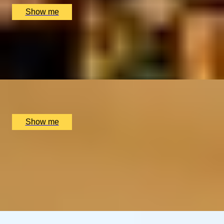
Show me
WALK, TALK, EAT
New Town & Farmers Market Food Tour by Edinburgh
Food Safari
x
2
Edinburgh Food Safari, Edinburgh, UK
£
210
(£
105
pp)
Show me
MADE TO MEASURE
Perfume Making Experience And Afternoon Tea by The
Perfume Studio
5.0
x
1