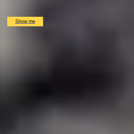
Huskyhaven, Netherley, UK
£
170
(£
85
pp)
Show me
1
2
3
4
Gift Categories by Interest
Cheese Lovers
Wine Lovers
Whisky Lovers
Gin Lovers
Beer Lovers
Rum Lovers
Cocktail Lovers
Coffee Lovers
Tea Lovers