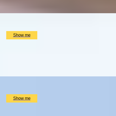
Guided Tennis Tour and Dining
x
2
Hotel du Vin Wimbledon, London, UK
£
1,510
(£
755
pp)
Show me
WELLNESS RESET
A Luxury Two-night Spa Break at Swinton Park Hotel
5.0
x
2
Swinton Estate, North Yorkshire, UK
£
1,100
(£
550
pp)
Show me
TUSCANY TASTE TRAIL
A Two-Night Dining Adventure In Montepulciano