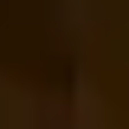
HELP + CONTACT
Contact Us + FAQs
How to Book
Refunds and
Exchanges
Feature Your Experience on Truly
ABOUT US
Our Story
Blog
Wedding Lists (with The Wedding
Shop)
Privacy Policy
Terms + Conditions
© 2026 Truly Experiences
Ltd.