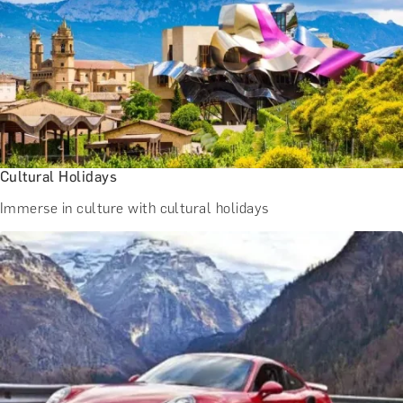
Cultural Holidays
Immerse in culture with cultural holidays