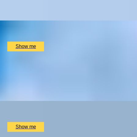
Tuscany
x
2
Palazzo Carletti, Montepulciano, IT
£
990
(£
495
pp)
Show me
SLEEP HAVEN
Luxury, Comfort & Relaxation on an Overnight Stay at
Swinton Estate
5.0
x
2
Swinton Estate, North Yorkshire, UK
£
480
(£
240
pp)
Show me