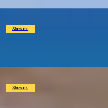
x
2
Port Wine, Vila Nova de Gaia, PT
£
1,500
(£
750
pp)
Show me
GOURMET BREAK
An Overnight Stay and Tasting Menu at Great Fosters
4.5
x
2
Great Fosters, Egham, UK
£
835
(£
417.5
pp)
Show me
INSIDE CENTRE COURT
Two-Night London Break With Wimbledon Private