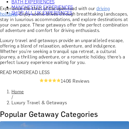
BATH EXPERIENCES
MANCHESTER EXPERIENCES
Experience the thrill of the open road with our
driving
SHOP ALL UK EXPERIENCES
holidays
. Enjoy scenic drives through breathtaking landscapes,
stay in luxurious accommodations, and explore destinations at
your own pace. These getaways offer the perfect combination
of adventure and comfort for driving enthusiasts.
Luxury travel and getaways provide an unparalleled escape,
offering a blend of relaxation, adventure, and indulgence.
Whether you’re seeking a tranquil spa retreat, a cultural
journey, a thrilling adventure, or a romantic holiday, there’s a
perfect luxury experience waiting for you.
READ MORE
READ LESS
1406 Reviews
Home
/
Luxury Travel & Getaways
Popular Getaway Categories