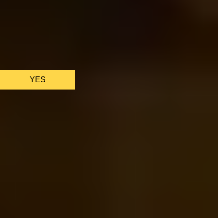
We only use essential cookies to make sure the website
functions properly.
See
privacy policy
.
YES
AS FEATURED IN
Site Footer