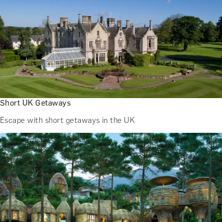
Short UK Getaways
Escape with short getaways in the UK