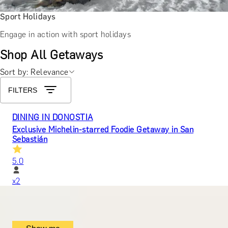
Sport Holidays
Engage in action with sport holidays
Shop All Getaways
Sort by: Relevance
FILTERS
DINING IN DONOSTIA
Exclusive Michelin-starred Foodie Getaway in San
Sebastián
5.0
x
2
Mugaritz, San Sebastián, ES
£
1,510
(£
755
pp)