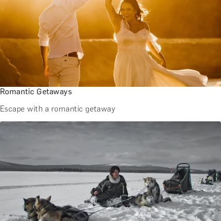
Romantic Getaways
Escape with a romantic getaway