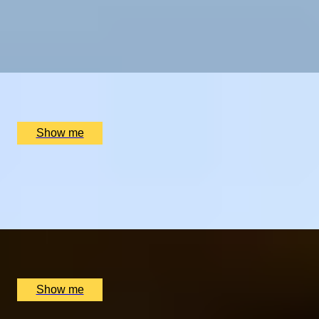
STEAM DREAMS
One-Night Stay with a Dinner at The Bird Hotel and
Entry to the Thermae Bath
x
2
The Bird, Bath, UK
£
330
(£
165
pp)
Show me
GASTRONOREST
Overnight Stay with with Michelin Star Dining at The
Queensberry Hotel
x
2
The Queensberry Hotel, Bath, UK
£
469
(£
234.5
pp)
Show me