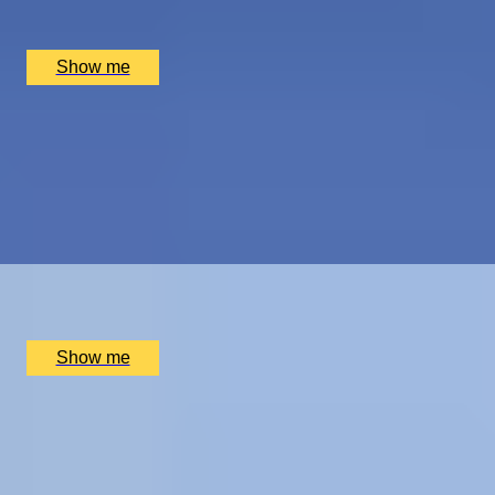
Hotel Dukes’ Palace, Bruges, BE
£
1,550
(£
775
pp)
Show me
ROYAL WEEKEND
Cotswolds Getaway with Royal Gardens Tour and
Champagne Afternoon Tea
4.5
x
2
Highgrove Gardens, Tetbury, UK
£
800
(£
400
pp)
Show me
THE BIRTHPLACE OF PORT
Three Night Port Wine Tasting Getaway in Oporto
5.0