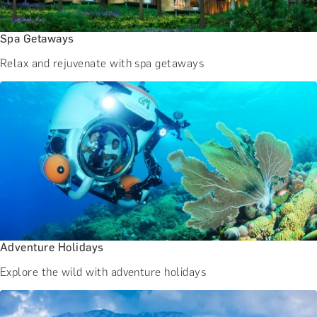
Spa Getaways
Relax and rejuvenate with spa getaways
Adventure Holidays
Explore the wild with adventure holidays