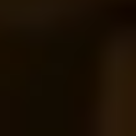
1
2
3
4
5
...
17
18
Gifts by Recipient
Gifts for Her
Gifts for Him
Gifts for Couples
More Gift Categories by Interest
Foodie Gifts
Cheese Lovers
Wine Lovers
Whisky Lovers
Gin Lovers
Beer Lovers
Rum Lovers
Cocktail Lovers
Coffee Lovers