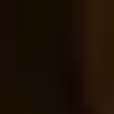
Tea Lovers
Art Lovers
Theatre Lovers
History Buffs
Fashion Lovers