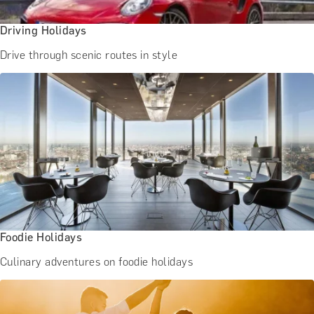
Driving Holidays
Drive through scenic routes in style
Foodie Holidays
Culinary adventures on foodie holidays