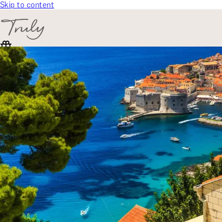
Skip to content
SELECT CATEGORY
🎁 Gift Finder