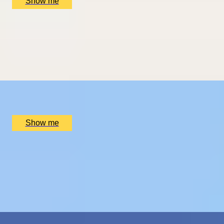
Show me
THE WONDER OF WALES
Welsh Gourmet Getaway To Tyddyn Llan
5.0
x
2
Tyddyn Llan, Llandrillo, UK
£
520
(£
260
pp)
Show me
ROMANCE IN BRUGES
Picturesque Escape with Fine Dining & Horse-Drawn
Carriage
4.7
x
2