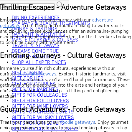
Thrilling Escapes - Adventure Getaways
DINING EXPERIENCES
Embark on an exhilarating journey with our
adventure
SPA DAYS & BEAUTY TREATMENTS
getaways
. From hiking and mountain biking to water sports
DRINKS & TASTINGS
and zip-lining, these experiences offer an adrenaline-pumping
DAYS OUT & ACTIVITIES
escape in stunning locations. Perfect for thrill-seekers looking
MASTERCLASSES & COURSES
to combine luxury with excitement.
TRAVEL & GETAWAYS
DREAMS COME TRUE
Enriching Journeys - Cultural Getaways
SHOP BY BRANDS A-Z
SHOP ALL EXPERIENCES
Immerse yourself in rich cultural experiences with our
GIFT FOR HIM
curated
cultural getaways
. Explore historic landmarks, visit
GIFT FOR HER
world-class museums, and attend local performances. These
GIFT FOR COUPLES
getaways offer a deep dive into the arts and heritage of your
GIFTS FOR PARENTS
chosen destination, providing a fulfilling and enlightening
GIFTS FOR COLLEAGUES
escape.
GIFTS FOR FOOD LOVERS
GIFTS FOR WINE LOVERS
Gourmet Adventures - Foodie Getaways
GIFTS FOR CHEESE LOVERS
GIFTS FOR WHISKY LOVERS
Treat your taste buds to our
foodie getaways
. Enjoy gourmet
GIFTS FOR GIN LOVERS
dining experiences, culinary tours, and cooking classes in top
GIFTS FOR COCKTAIL LOVERS