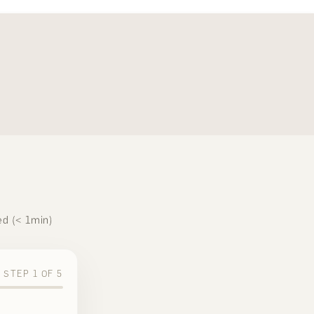
ed (< 1min)
STEP
1
OF
5