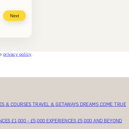
Next
ee
privacy policy
.
ES & COURSES
TRAVEL & GETAWAYS
DREAMS COME TRUE
NCES £1,000 - £5,000
EXPERIENCES £5,000 AND BEYOND