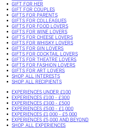
GIFT FOR HER
GIFT FOR COUPLES
GIFTS FOR PARENTS
GIFTS FOR COLLEAGUES
GIFTS FOR FOOD LOVERS
GIFTS FOR WINE LOVERS
GIFTS FOR CHEESE LOVERS
GIFTS FOR WHISKY LOVERS
GIFTS FOR GIN LOVERS
GIFTS FOR COCKTAIL LOVERS
GIFTS FOR THEATRE LOVERS
GIFTS FOR FASHION LOVERS
GIFTS FOR ART LOVERS
SHOP ALL INTERESTS
SHOP ALL RECIPIENTS
EXPERIENCES UNDER £100
EXPERIENCES £100 - £300
EXPERIENCES £300 - £500
EXPERIENCES £500 - £1,000
EXPERIENCES £1,000 - £5,000
EXPERIENCES £5,000 AND BEYOND
SHOP ALL EXPERIENCES