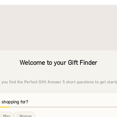
Welcome to your Gift Finder
p you find the Perfect Gift! Answer 5 short questions to get start
 shopping for?
Man
Woman