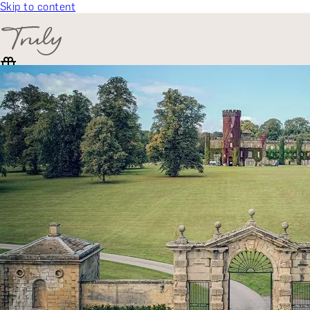
Skip to content
SELECT CATEGORY
🎁 Gift Finder