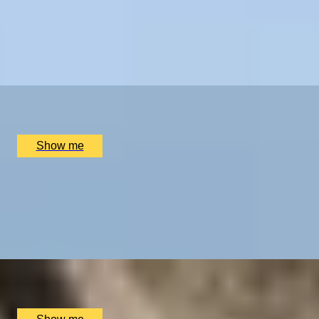
BATH EXPERIENCES
Luxury, Comfort & Relaxation on an Overnight Stay at
MANCHESTER EXPERIENCES
Swinton Estate
SHOP ALL UK EXPERIENCES
5.0
x
2
Swinton Estate, North Yorkshire, UK
£
480
(£
240
pp)
Show me
FEAST & MASTER
Full-day cookery class at Swinton Cookery School
5.0
x
1
Swinton Estate, North Yorkshire, UK
£
200
(£
200
pp)