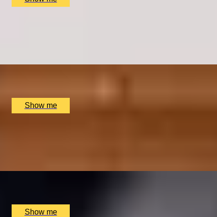
MARTINI DAYS
Bottomless Martini and Fabulous Birdcage Brunch
Menu at Dirty Martini
x
2
Multiple locations available, UK
£
60
(£
30
pp)
Show me
MIGHTEA MIXERS
Cocktail Tea-Mixology Workshop by Bird & Blend Tea
Co.
x
2
Multiple locations available, UK
£
100
(£
50
pp)
Show me