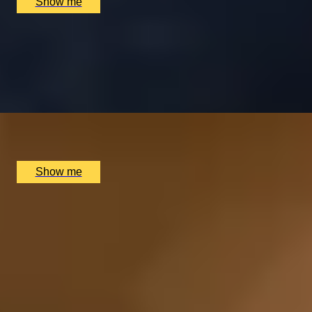
Show me
ARGENTINIAN FLAVOURS
Savour a Three-Course Weekday Lunch at Gaucho
4.8
x
2
Multiple locations available, UK
£
52
(£
26
pp)
Show me
1
2
More Gifts in Birmingham by
Recipient
London Experiences