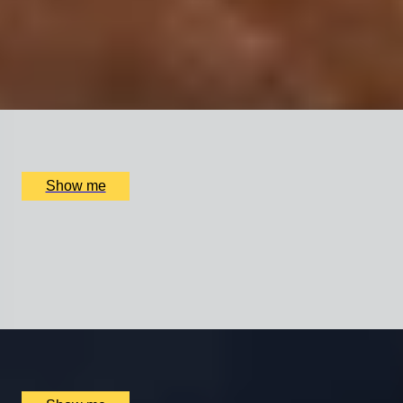
8-Course Chef’s Table Experience by Award-Winning
Josh Barnes
5.0
x
2
Swinton Estate, North Yorkshire, UK
£
210
(£
105
pp)
Show me
SCENTER OF ATTENTION
Perfume Making Experience by The Perfume Studio
5.0
x
1
Multiple locations available, UK
£
65
(£
65
pp)