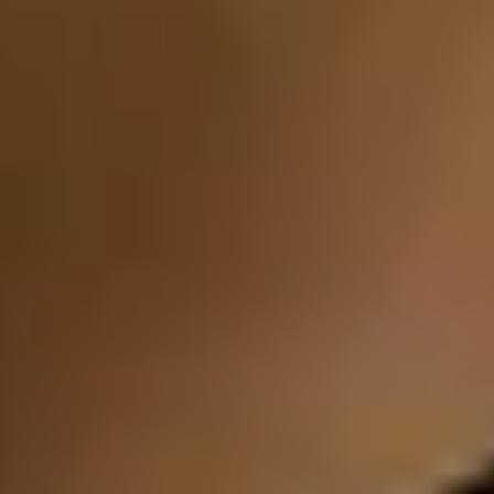
Birmingham Experiences
Edinburgh Experiences
Bath Experiences