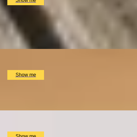
Show me
SHEAR DELIGHT
Six-Course Tasting and Wine Pairing at Shears Yard
4.7
x
2
Shears Yard, Leeds, UK
£
216
(£
108
pp)
Show me
CROSS YOUR T’S
Tea Blending Workshop by Bird & Blend Tea Co.
x
2
Multiple locations available, UK
£
90
(£
45
pp)
Show me