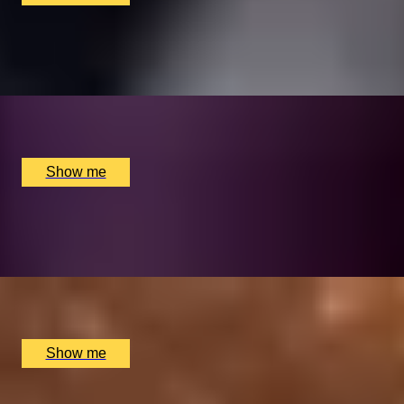
MARTINI MOMENTS
Bottomless Saturday Martini Brunch at Dirty Martini
x
2
Multiple locations available, UK
£
75
(£
37.5
pp)
Show me
FEAST THE STREETS
3-Hour Food Tour with York on a Fork
x
1
Exhibition Square, York, UK
£
75
(£
75
pp)
Show me
GASTRONOME’S HAVEN