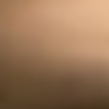
Exchanges
Feature Your Experience on Truly
ABOUT US
Our Story
Blog
Wedding Lists (with The Wedding
Shop)
Privacy Policy
Terms + Conditions
© 2026 Truly Experiences
Ltd.