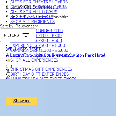
GIFTS FOR THEATRE LOVERS
/
GIFTS FOR FASHION LOVERS
Luxury Gift Experiences UK
GIFTS FOR ART LOVERS
/
SHOP ALL INTERESTS
Unique Experiences in Yorkshire
SHOP ALL RECIPIENTS
Sort by: Relevance
EXPERIENCES UNDER £100
FILTERS
EXPERIENCES £100 - £300
EXPERIENCES £300 - £500
EXPERIENCES £500 - £1,000
WELLNESS RESET
EXPERIENCES £1,000 - £5,000
A Luxury Two-night Spa Break at Swinton Park Hotel
EXPERIENCES £5,000 AND BEYOND
SHOP ALL EXPERIENCES
5.0
CHRISTMAS GIFT EXPERIENCES
BIRTHDAY GIFT EXPERIENCES
x
2
ANNIVERSARY GIFT EXPERIENCES
WEDDING GIFT EXPERIENCES
SHOP ALL EXPERIENCES
Swinton Estate, North Yorkshire, UK
£
1,100
(£
550
pp)
LONDON EXPERIENCES
Show me
EDINBURGH EXPERIENCES
BIRMINGHAM EXPERIENCES
SLEEP HAVEN
YORKSHIRE EXPERIENCES