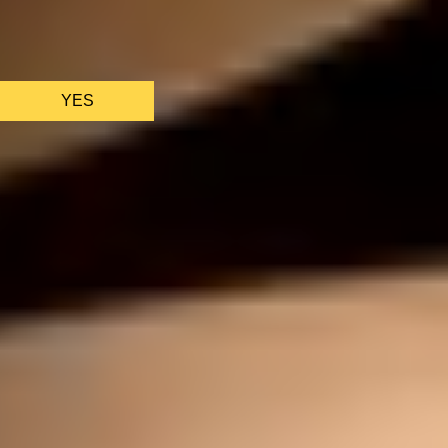
We only use essential cookies to make sure the website
functions properly.
See
privacy policy
.
YES
AS FEATURED IN
Site Footer
HELP + CONTACT
Contact Us + FAQs
How to Book
Refunds and