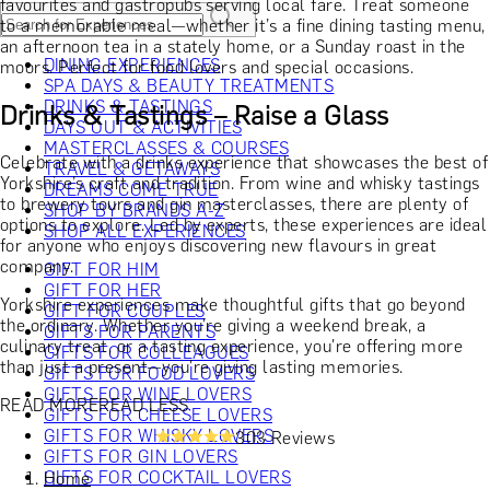
favourites and gastropubs serving local fare. Treat someone
to a memorable meal—whether it’s a fine dining tasting menu,
an afternoon tea in a stately home, or a Sunday roast in the
DINING EXPERIENCES
moors. Perfect for food lovers and special occasions.
SPA DAYS & BEAUTY TREATMENTS
DRINKS & TASTINGS
Drinks & Tastings – Raise a Glass
DAYS OUT & ACTIVITIES
MASTERCLASSES & COURSES
Celebrate with a drinks experience that showcases the best of
TRAVEL & GETAWAYS
Yorkshire’s craft and tradition. From wine and whisky tastings
DREAMS COME TRUE
to brewery tours and gin masterclasses, there are plenty of
SHOP BY BRANDS A-Z
options to explore. Led by experts, these experiences are ideal
SHOP ALL EXPERIENCES
for anyone who enjoys discovering new flavours in great
company.
GIFT FOR HIM
GIFT FOR HER
Yorkshire experiences make thoughtful gifts that go beyond
GIFT FOR COUPLES
the ordinary. Whether you're giving a weekend break, a
GIFTS FOR PARENTS
culinary treat, or a tasting experience, you're offering more
GIFTS FOR COLLEAGUES
than just a present—you're giving lasting memories.
GIFTS FOR FOOD LOVERS
GIFTS FOR WINE LOVERS
READ MORE
READ LESS
GIFTS FOR CHEESE LOVERS
GIFTS FOR WHISKY LOVERS
303 Reviews
GIFTS FOR GIN LOVERS
GIFTS FOR COCKTAIL LOVERS
Home