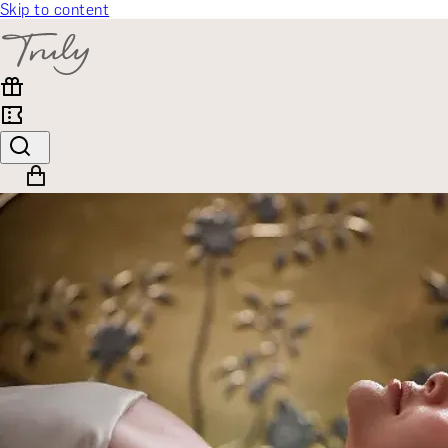
Skip to content
SELECT CATEGORY
🎁 Gift Finder