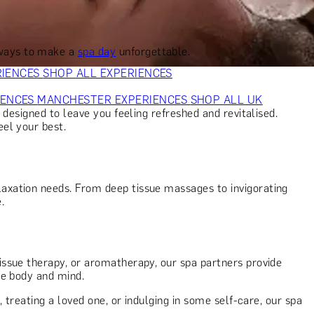
VERS
GIFTS FOR WINE LOVERS
GIFTS FOR CHEESE LOVERS
S FOR FASHION LOVERS
GIFTS FOR ART LOVERS
SHOP ALL
 ways to make a
spa day
unforgettable.
RIENCES
SHOP ALL EXPERIENCES
IENCES
MANCHESTER EXPERIENCES
SHOP ALL UK
 designed to leave you feeling refreshed and revitalised.
el your best.
laxation needs. From deep tissue massages to invigorating
e.
ssue therapy, or aromatherapy, our spa partners provide
he body and mind.
 treating a loved one, or indulging in some self-care, our spa