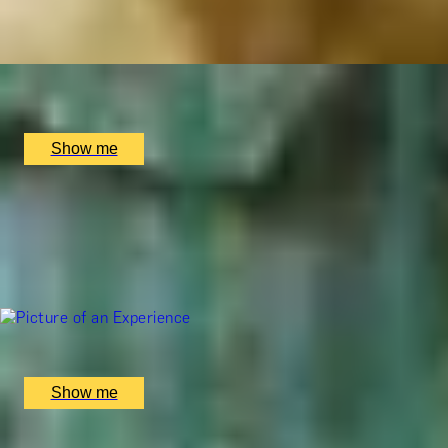
4.8
x
1
Soholistic Spa at Ham Yard Hotel, London, UK
£
240
(£
240
pp)
Show me
ALL YOU NEED IS TIME
Afternoon Tea & 2-Hour Spa Therapy at 5-Star Mandarin O
4.8
x
1
The Spa at Mandarin Oriental, London, UK
£
430
(£
430
pp)
Show me
ORIENT ESSENCE