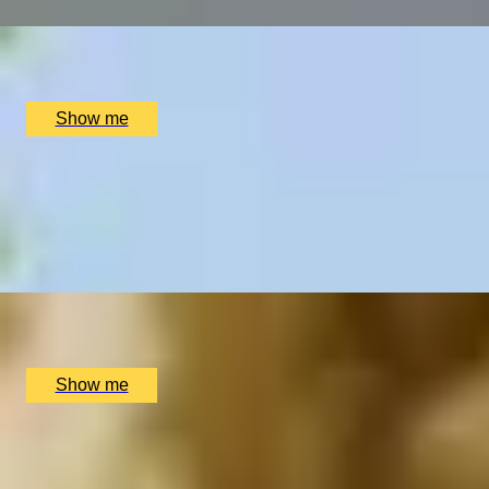
x
2
Swinton Estate, North Yorkshire, UK
£
1,100
(£
550
pp)
Show me
THE SUITE LIFE
Pamper Day with Private Spa Suite by Bulgari Hotel Londo
4.9
x
2
Bulgari Hotel London, London, UK
£
790
(£
395
pp)
Show me
HOLISTIC THERAPY
Relax and Recharge Spa Package by Soholistic Spa at Ham