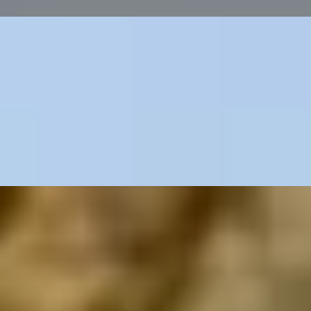
n
 Yard Hotel