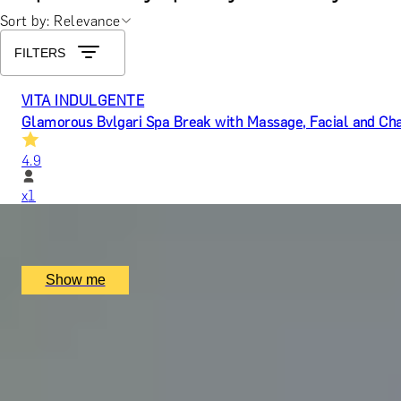
Sort by: Relevance
FILTERS
VITA INDULGENTE
Glamorous Bvlgari Spa Break with Massage, Facial and Ch
4.9
x
1
Bulgari Hotel London, London, UK
£
400
(£
400
pp)
Show me
WELLNESS RESET
A Luxury Two-night Spa Break at Swinton Park Hotel
5.0