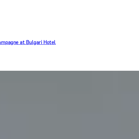
ampagne at Bulgari Hotel