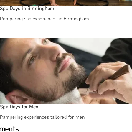
Spa Days in Birmingham
Pampering spa experiences in Birmingham
Spa Days for Men
Pampering experiences tailored for men
tments