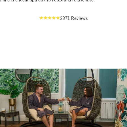
2871 Reviews