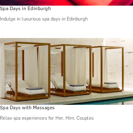
Spa Days in Edinburgh
Indulge in luxurious spa days in Edinburgh
Spa Days with Massages
Relax spa experiences for Her, Him, Couples