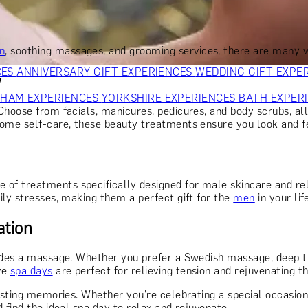
OR PARENTS
GIFTS FOR COLLEAGUES
GIFTS FOR FOOD LO
 FOR COCKTAIL LOVERS
GIFTS FOR THEATRE LOVERS
GIFT
n
, soothing massages, and grooming services, there are many
CES
ANNIVERSARY GIFT EXPERIENCES
WEDDING GIFT EXPE
w
GHAM EXPERIENCES
YORKSHIRE EXPERIENCES
BATH EXPER
 Choose from facials, manicures, pedicures, and body scrubs, all
some self-care, these beauty treatments ensure you look and fe
e of treatments specifically designed for male skincare and re
ily stresses, making them a perfect gift for the
men
in your lif
ation
des a massage. Whether you prefer a Swedish massage, deep ti
ve
spa days
are perfect for relieving tension and rejuvenating t
asting memories. Whether you're celebrating a special occasion,
 find the ideal spa day to relax and rejuvenate.