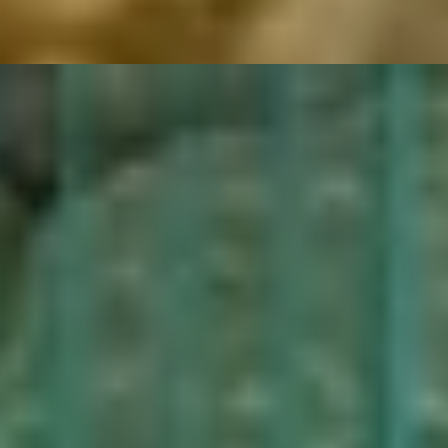
riental