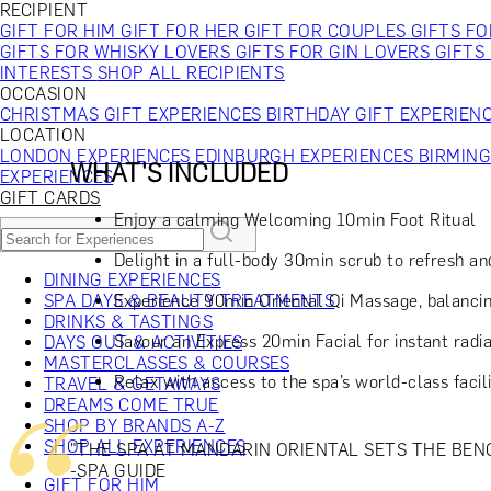
RECIPIENT
GIFT FOR HIM
GIFT FOR HER
GIFT FOR COUPLES
GIFTS F
GIFTS FOR WHISKY LOVERS
GIFTS FOR GIN LOVERS
GIFTS
INTERESTS
SHOP ALL RECIPIENTS
OCCASION
CHRISTMAS GIFT EXPERIENCES
BIRTHDAY GIFT EXPERIEN
LOCATION
LONDON EXPERIENCES
EDINBURGH EXPERIENCES
BIRMIN
WHAT'S INCLUDED
EXPERIENCES
GIFT CARDS
Enjoy a calming Welcoming 10min Foot Ritual
Delight in a full-body 30min scrub to refresh and
DINING EXPERIENCES
Experience 90min Oriental Qi Massage, balancin
SPA DAYS & BEAUTY TREATMENTS
DRINKS & TASTINGS
Savour an Express 20min Facial for instant radi
DAYS OUT & ACTIVITIES
MASTERCLASSES & COURSES
Relax with access to the spa’s world-class faci
TRAVEL & GETAWAYS
DREAMS COME TRUE
SHOP BY BRANDS A-Z
SHOP ALL EXPERIENCES
"THE SPA AT MANDARIN ORIENTAL SETS THE BEN
-SPA GUIDE
GIFT FOR HIM