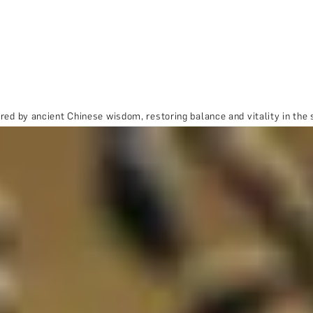
red by ancient Chinese wisdom, restoring balance and vitality in the