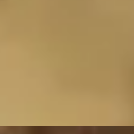
R
riental