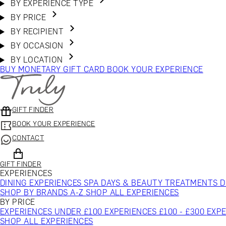
BY EXPERIENCE TYPE
BY PRICE
BY RECIPIENT
BY OCCASION
BY LOCATION
BUY MONETARY GIFT CARD
BOOK YOUR EXPERIENCE
GIFT FINDER
BOOK YOUR EXPERIENCE
CONTACT
GIFT FINDER
EXPERIENCES
DINING EXPERIENCES
SPA DAYS & BEAUTY TREATMENTS
D
SHOP BY BRANDS A-Z
SHOP ALL EXPERIENCES
BY PRICE
EXPERIENCES UNDER £100
EXPERIENCES £100 - £300
EXPE
SHOP ALL EXPERIENCES