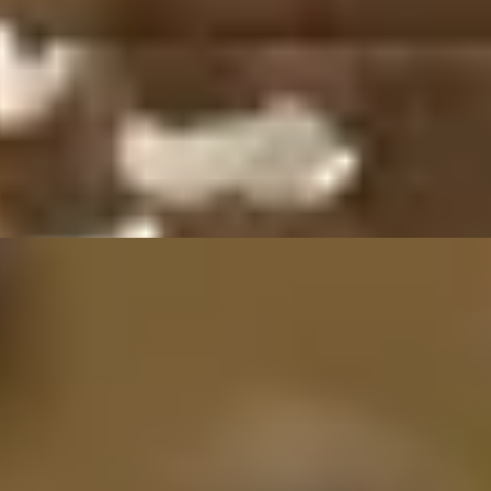
Oriental