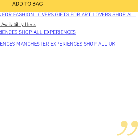
ADD TO BAG
VERS
GIFTS FOR WINE LOVERS
GIFTS FOR CHEESE LOVERS
S FOR FASHION LOVERS
GIFTS FOR ART LOVERS
SHOP ALL
Availability Here.
RIENCES
SHOP ALL EXPERIENCES
IENCES
MANCHESTER EXPERIENCES
SHOP ALL UK