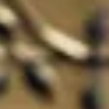
ode.
and time.
 experience!