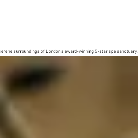
 serene surroundings of London’s award-winning 5-star spa sanctuary.