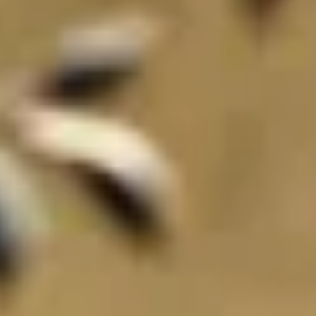
THE TRULY PROMISE
Same or better value than buying direct,
plus unlimited free exchanges to other Truly experiences
HOW DOES TRULY WORK?
After checkout, you'll get an e-certificate with a unique co
ur concierge will arrange your booking with the desired date a
 relax—we've got everything covered! Show up and enjoy your 