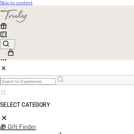
Skip to content
SELECT CATEGORY
🎁 Gift Finder