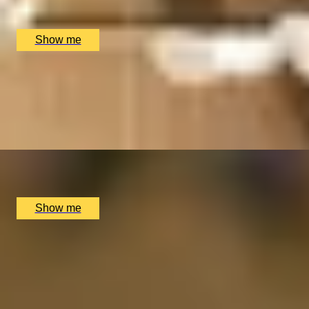
The Spa at Mandarin Oriental, London, UK
£
430
(£
430
pp)
Show me
GLOW HAVEN
4-Hour Indulgent Escape at London’s 5-Star Spa, Mandarin 
4.8
x
1
The Spa at Mandarin Oriental, London, UK
£
695
(£
695
pp)
Show me
GENTLEMAN GLOW
Male Self Care at The Spa at Mandarin Oriental
4.8