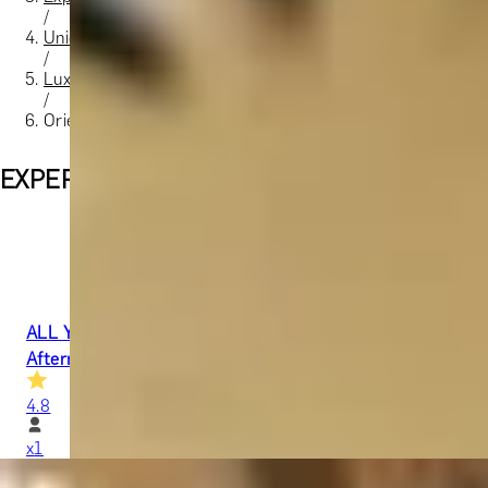
/
Unique London Experiences
/
Luxury Spa Days in London
/
Orient Essence
EXPERIENCES FROM THE SAME SUPPLIE
ALL YOU NEED IS TIME
Afternoon Tea & 2-Hour Spa Therapy at 5-Star Mandarin O
4.8
x
1