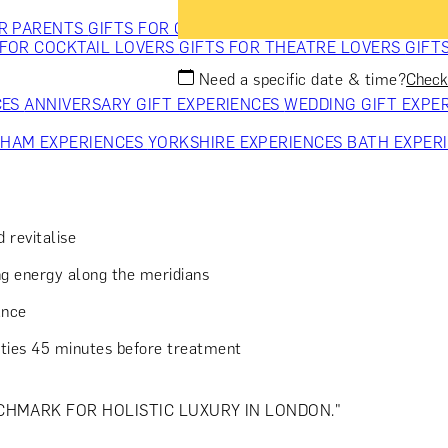
OR PARENTS
GIFTS FOR COLLEAGUES
GIFTS FOR FOOD LO
 FOR COCKTAIL LOVERS
GIFTS FOR THEATRE LOVERS
GIFT
Need a specific date & time?
Check 
CES
ANNIVERSARY GIFT EXPERIENCES
WEDDING GIFT EXPE
GHAM EXPERIENCES
YORKSHIRE EXPERIENCES
BATH EXPER
 revitalise
g energy along the meridians
ance
lities 45 minutes before treatment
CHMARK FOR HOLISTIC LUXURY IN LONDON."