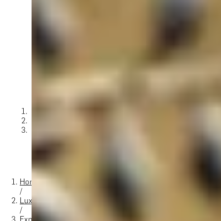
O
Then,
Home
/
Luxury Gift Experiences UK
/
Experiences in England