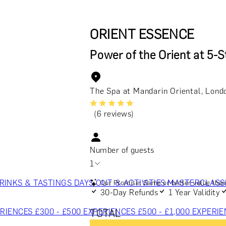
ORIENT ESSENCE
Power of the Orient at 5-S
The Spa at Mandarin Oriental, Lond
(6 reviews)
Number of guests
1
RINKS & TASTINGS
DAYS OUT & ACTIVITIES
MASTERCLASS
Our Promise: Same or better value than 
30-Day Refunds
1 Year Validity
RIENCES £300 - £500
EXPERIENCES £500 - £1,000
EXPERIE
TOTAL