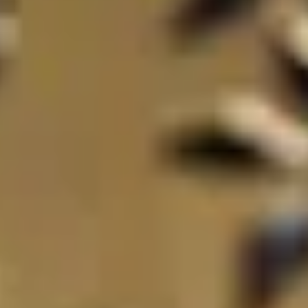
THE TRULY PROMISE
Same or better value than buying direct,
plus unlimited free exchanges to other Truly experiences
HOW DOES TRULY WORK?
After checkout, you'll get an e-certificate with a unique c
Our concierge will arrange your booking with the desired date 
n, relax—we've got everything covered! Show up and enjoy your