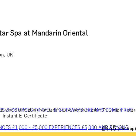
tar Spa at Mandarin Oriental
on, UK
ES & COURSES
TRAVEL & GETAWAYS
DREAMS COME TRUE
buying direct, plus unlimited free exchanges to other Truly experiences
Instant E-Certificate
NCES £1,000 - £5,000
EXPERIENCES £5,000 AND BEYOND
£
445
(£
445
pp)