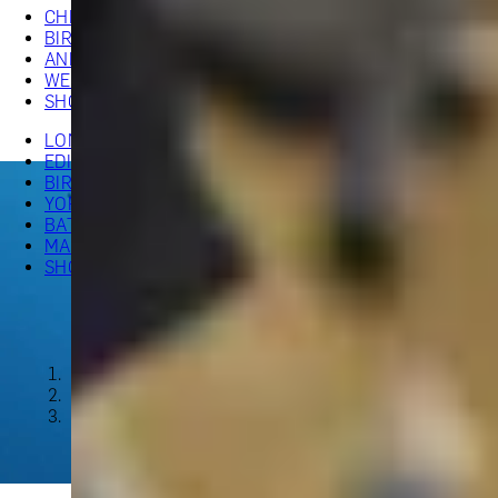
CHRISTMAS GIFT EXPERIENCES
BIRTHDAY GIFT EXPERIENCES
ANNIVERSARY GIFT EXPERIENCES
WHEN AND WHERE
WEDDING GIFT EXPERIENCES
SHOP ALL EXPERIENCES
LONDON EXPERIENCES
EDINBURGH EXPERIENCES
BIRMINGHAM EXPERIENCES
YORKSHIRE EXPERIENCES
BATH EXPERIENCES
MANCHESTER EXPERIENCES
SHOP ALL UK EXPERIENCES
The