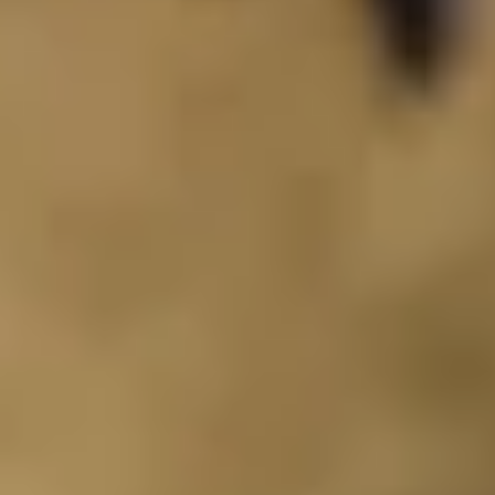
de.
nd time.
experience!