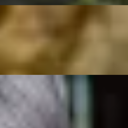
rs Floris
ymphony