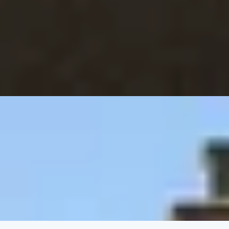
 Dorchester