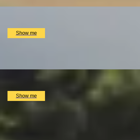
x
1
Almat Flying Academy, Stourbridge, UK
£
525
(£
525
pp)
Show me
RETRO ROAR
Drive the Legendary 1969 Jaguar E-Type in the Picturesqu
x
2
RNG Classics, Surrey, UK
£
699
(£
349.5
pp)
Show me
THE SUITE LIFE
Pamper Day with Private Spa Suite by Bulgari Hotel Londo
4.9