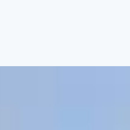
gne Afternoon Tea