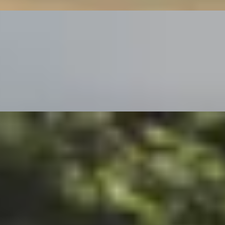
e English Countryside
n