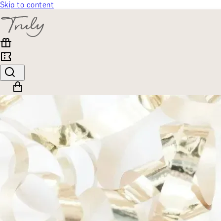
Skip to content
SELECT CATEGORY
🎁 Gift Finder