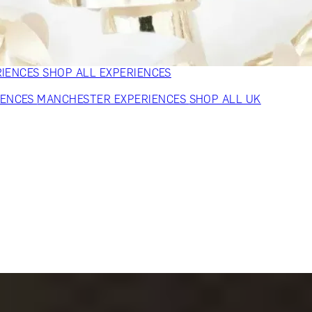
VERS
GIFTS FOR WINE LOVERS
GIFTS FOR CHEESE LOVERS
S FOR FASHION LOVERS
GIFTS FOR ART LOVERS
SHOP ALL
RIENCES
SHOP ALL EXPERIENCES
IENCES
MANCHESTER EXPERIENCES
SHOP ALL UK