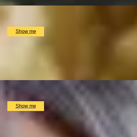
x
2
Bulgari Hotel London, London, UK
£
790
(£
395
pp)
Show me
PERSONALISED PERFUME
Customise Your Own Women's Fragrance by Royal Perfume
4.9
x
1
Floris, London, UK
£
750
(£
750
pp)
Show me
A NOTEWORTHY EXPERIENCE
Private Orchestra Conducting Experience by Aylesbury S