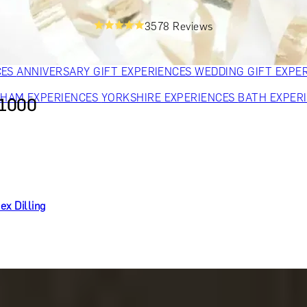
OR PARENTS
GIFTS FOR COLLEAGUES
GIFTS FOR FOOD LO
3578 Reviews
 FOR COCKTAIL LOVERS
GIFTS FOR THEATRE LOVERS
GIFT
CES
ANNIVERSARY GIFT EXPERIENCES
WEDDING GIFT EXPE
GHAM EXPERIENCES
YORKSHIRE EXPERIENCES
BATH EXPER
£1000
ex Dilling