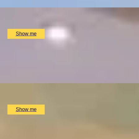
x
2
Great Fosters, Egham, UK
£
835
(£
417.5
pp)
Show me
ELEGANT ENSEMBLES
Live at The Ritz Evening With a Five-Course Tasting Menu
4.9
x
2
The Ritz Restaurant, London, UK
£
614
(£
307
pp)
Show me
MOVE OVER, MAVERICK
A Day In The Life Of A Pilot at Almat Flying Academy