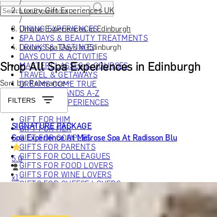
/
Luxury Gift Experiences UK
/
Unique Experiences in Edinburgh
DINING EXPERIENCES
/
SPA DAYS & BEAUTY TREATMENTS
Luxury Spa Days in Edinburgh
DRINKS & TASTINGS
DAYS OUT & ACTIVITIES
Shop All Spa Experiences in Edinburgh
MASTERCLASSES & COURSES
TRAVEL & GETAWAYS
Sort by: Relevance
DREAMS COME TRUE
SHOP BY BRANDS A-Z
FILTERS
SHOP ALL EXPERIENCES
GIFT FOR HIM
SIGNATURE PACKAGE
GIFT FOR HER
Spa Experience At Melrose Spa At Radisson Blu
GIFT FOR COUPLES
GIFTS FOR PARENTS
GIFTS FOR COLLEAGUES
5.0
GIFTS FOR FOOD LOVERS
GIFTS FOR WINE LOVERS
x
1
GIFTS FOR CHEESE LOVERS
GIFTS FOR WHISKY LOVERS
Melrose Spa At Radisson Blu Hotel, Edinburgh, UK
GIFTS FOR GIN LOVERS
£
159
(£
159
pp)
GIFTS FOR COCKTAIL LOVERS