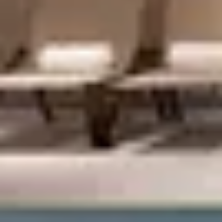
Shop)
Privacy Policy
Terms + Conditions
© 2026 Truly Experiences
Ltd.