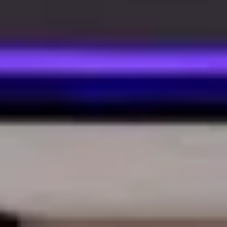
We only use essential cookies to make sure the website
functions properly.
See
privacy policy
.