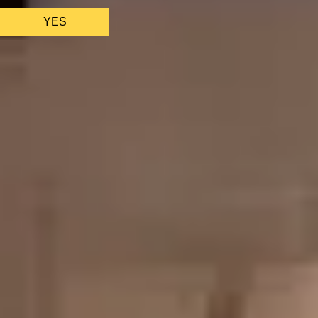
YES
AS FEATURED IN
Site Footer
HELP + CONTACT
Contact Us + FAQs
How to Book
Refunds and
Exchanges
Feature Your Experience on Truly
ABOUT US
Our Story
Blog
Wedding Lists (with The Wedding