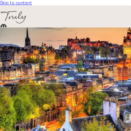
Skip to content
SELECT CATEGORY
🎁 Gift Finder