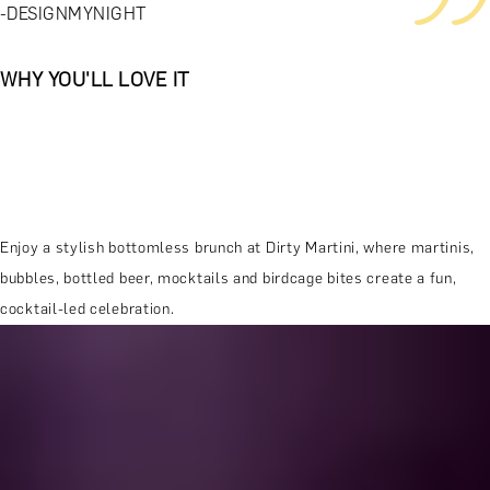
-DESIGNMYNIGHT
WHY YOU'LL LOVE IT
Enjoy a stylish bottomless brunch at Dirty Martini, where martinis,
bubbles, bottled beer, mocktails and birdcage bites create a fun,
cocktail-led celebration.
MORE ABOUT THE EXPERIENCE