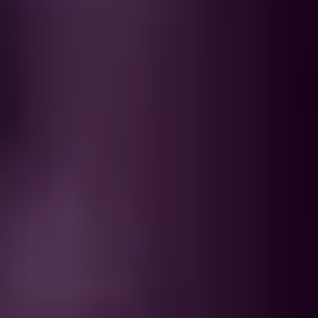
WHEN AND WHERE
THE TRULY PROMISE
Same or better value than buying direct,
plus unlimited free exchanges to other Truly experiences
HOW DOES TRULY WORK?
After checkout, you'll get an e-certificate with a
unique code.
Our concierge will arrange your booking with the
desired date and time.
Then, relax—we've got everything covered! Show up
and enjoy your experience!