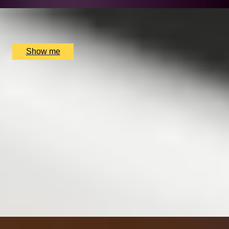
x
2
Nightcap, Cardiff, UK
£
100
(£
50
pp)
Show me
SIMILAR EXPERIENCES
ITALIAN ESCAPE
Three-Course All-Day Set Menu at Italian Restaurant
Nipotina
x
2