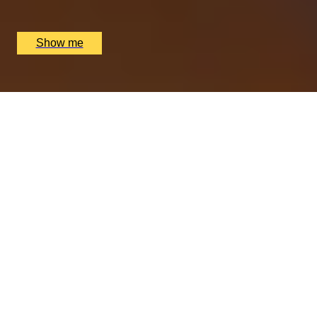
Nipotina, London, UK
£
64
(£
32
pp)
Show me
PERFECT PAIR
Cheese & Wine Pairing Experience at Loki Wine
4.5
x
2
Loki Edgbaston, Birmingham, UK
£
90
(£
45
pp)
Show me
OOH-LA-LOVE OF FOOD
Dreamy Weekday Three-Course Lunch by Clos
Maggiore
4.5