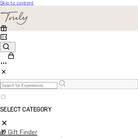
Skip to content
SELECT CATEGORY
🎁 Gift Finder