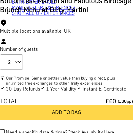
Bottomless Martini and Fabulous Birdcage
BATH EXPERIENCES
MANCHESTER EXPERIENCES
Brunch Menu at Dirty Martini
SHOP ALL UK EXPERIENCES
Multiple locations available, UK
Number of guests
Our Promise: Same or better value than buying direct, plus
unlimited free exchanges to other Truly experiences
30-Day Refunds
1 Year Validity
Instant E-Certificate
TOTAL
£
60
(£
30
pp)
ADD TO BAG
Need a specific date & time?
Check Availability Here.