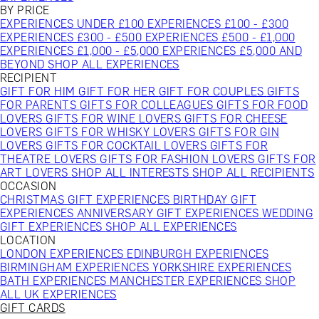
BY PRICE
EXPERIENCES UNDER £100
EXPERIENCES £100 - £300
EXPERIENCES £300 - £500
EXPERIENCES £500 - £1,000
EXPERIENCES £1,000 - £5,000
EXPERIENCES £5,000 AND
BEYOND
SHOP ALL EXPERIENCES
RECIPIENT
GIFT FOR HIM
GIFT FOR HER
GIFT FOR COUPLES
GIFTS
FOR PARENTS
GIFTS FOR COLLEAGUES
GIFTS FOR FOOD
LOVERS
GIFTS FOR WINE LOVERS
GIFTS FOR CHEESE
LOVERS
GIFTS FOR WHISKY LOVERS
GIFTS FOR GIN
LOVERS
GIFTS FOR COCKTAIL LOVERS
GIFTS FOR
THEATRE LOVERS
GIFTS FOR FASHION LOVERS
GIFTS FOR
ART LOVERS
SHOP ALL INTERESTS
SHOP ALL RECIPIENTS
OCCASION
CHRISTMAS GIFT EXPERIENCES
BIRTHDAY GIFT
EXPERIENCES
ANNIVERSARY GIFT EXPERIENCES
WEDDING
GIFT EXPERIENCES
SHOP ALL EXPERIENCES
LOCATION
LONDON EXPERIENCES
EDINBURGH EXPERIENCES
BIRMINGHAM EXPERIENCES
YORKSHIRE EXPERIENCES
BATH EXPERIENCES
MANCHESTER EXPERIENCES
SHOP
ALL UK EXPERIENCES
GIFT CARDS