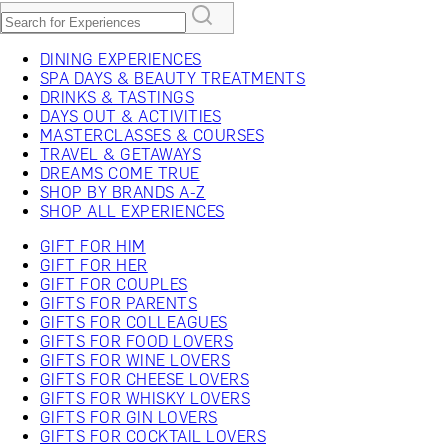
DINING EXPERIENCES
SPA DAYS & BEAUTY TREATMENTS
DRINKS & TASTINGS
DAYS OUT & ACTIVITIES
MASTERCLASSES & COURSES
TRAVEL & GETAWAYS
DREAMS COME TRUE
SHOP BY BRANDS A-Z
SHOP ALL EXPERIENCES
GIFT FOR HIM
GIFT FOR HER
GIFT FOR COUPLES
GIFTS FOR PARENTS
GIFTS FOR COLLEAGUES
GIFTS FOR FOOD LOVERS
GIFTS FOR WINE LOVERS
GIFTS FOR CHEESE LOVERS
GIFTS FOR WHISKY LOVERS
GIFTS FOR GIN LOVERS
GIFTS FOR COCKTAIL LOVERS