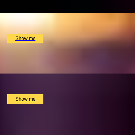
x
2
Multiple locations available, UK
£
110
(£
55
pp)
Show me
MARTINI MOMENTS
Bottomless Saturday Martini Brunch at Dirty Martini
x
2
Multiple locations available, UK
£
75
(£
37.5
pp)
Show me
BRUNCH BEAT
Bottomless Brunch with 2-Course Meal at The Piano
Works Cardiff