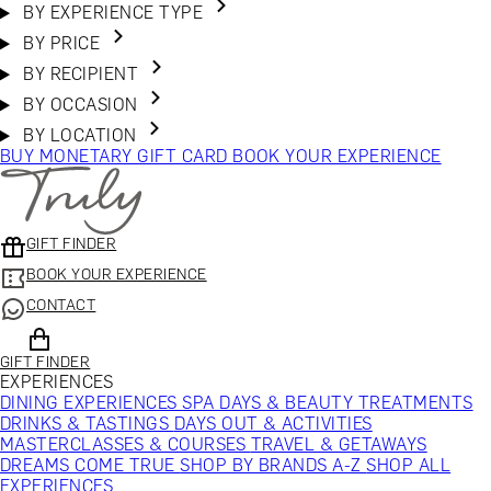
BY EXPERIENCE TYPE
BY PRICE
BY RECIPIENT
BY OCCASION
BY LOCATION
BUY MONETARY GIFT CARD
BOOK YOUR EXPERIENCE
GIFT FINDER
BOOK YOUR EXPERIENCE
CONTACT
GIFT FINDER
EXPERIENCES
DINING EXPERIENCES
SPA DAYS & BEAUTY TREATMENTS
DRINKS & TASTINGS
DAYS OUT & ACTIVITIES
MASTERCLASSES & COURSES
TRAVEL & GETAWAYS
DREAMS COME TRUE
SHOP BY BRANDS A-Z
SHOP ALL
EXPERIENCES