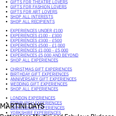
GIFTS FOR THEATRE LOVERS
GIFTS FOR FASHION LOVERS
GIFTS FOR ART LOVERS
SHOP ALL INTERESTS
SHOP ALL RECIPIENTS
EXPERIENCES UNDER £100
EXPERIENCES £100 - £300
EXPERIENCES £300 - £500
EXPERIENCES £500 - £1,000
EXPERIENCES £1,000 - £5,000
EXPERIENCES £5,000 AND BEYOND
SHOP ALL EXPERIENCES
CHRISTMAS GIFT EXPERIENCES
BIRTHDAY GIFT EXPERIENCES
ANNIVERSARY GIFT EXPERIENCES
WEDDING GIFT EXPERIENCES
SHOP ALL EXPERIENCES
LONDON EXPERIENCES
EDINBURGH EXPERIENCES
MARTINI DAYS
BIRMINGHAM EXPERIENCES
YORKSHIRE EXPERIENCES