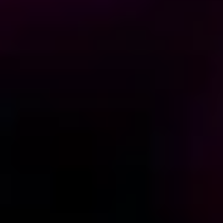
Home
/
Luxury Gift Experiences UK
/
Dining & Restaurant Gift Vouchers
/
Martini Days
EXPERIENCES FROM THE SAME
SUPPLIER
BRUNCH NOTES
Bottomless Brunch with 2-Course Meal at The Piano
Works