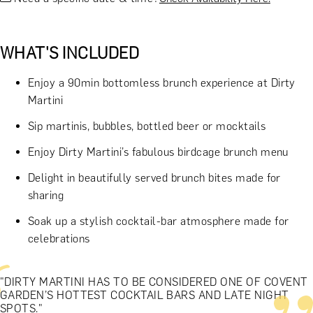
WHAT'S INCLUDED
Enjoy a 90min bottomless brunch experience at Dirty
Martini
Sip martinis, bubbles, bottled beer or mocktails
Enjoy Dirty Martini’s fabulous birdcage brunch menu
Delight in beautifully served brunch bites made for
sharing
Soak up a stylish cocktail-bar atmosphere made for
celebrations
"DIRTY MARTINI HAS TO BE CONSIDERED ONE OF COVENT
GARDEN’S HOTTEST COCKTAIL BARS AND LATE NIGHT
SPOTS."