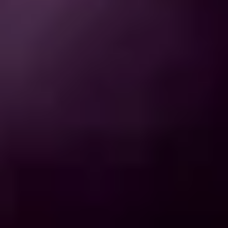
THE TRULY PROMISE
Same or better value than buying direct,
plus unlimited free exchanges to other Truly experiences
HOW DOES TRULY WORK?
After checkout, you'll get an e-certificate with a
unique code.
Our concierge will arrange your booking with the
desired date and time.
Then, relax—we've got everything covered! Show
up and enjoy your experience!