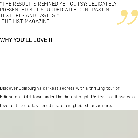
"THE RESULT IS REFINED YET GUTSY; DELICATELY
PRESENTED BUT STUDDED WITH CONTRASTING
TEXTURES AND TASTES”"
-THE LIST MAGAZINE
WHY YOU'LL LOVE IT
Discover Edinburgh’s darkest secrets with a thrilling tour of
Edinburgh’s Old Town under the dark of night. Perfect for those who
love a little old fashioned scare and ghoulish adventure.
MORE ABOUT THE EXPERIENCE