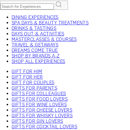
DINING EXPERIENCES
SPA DAYS & BEAUTY TREATMENTS
DRINKS & TASTINGS
DAYS OUT & ACTIVITIES
MASTERCLASSES & COURSES
TRAVEL & GETAWAYS
DREAMS COME TRUE
SHOP BY BRANDS A-Z
SHOP ALL EXPERIENCES
GIFT FOR HIM
GIFT FOR HER
GIFT FOR COUPLES
GIFTS FOR PARENTS
GIFTS FOR COLLEAGUES
GIFTS FOR FOOD LOVERS
GIFTS FOR WINE LOVERS
GIFTS FOR CHEESE LOVERS
GIFTS FOR WHISKY LOVERS
GIFTS FOR GIN LOVERS
GIFTS FOR COCKTAIL LOVERS