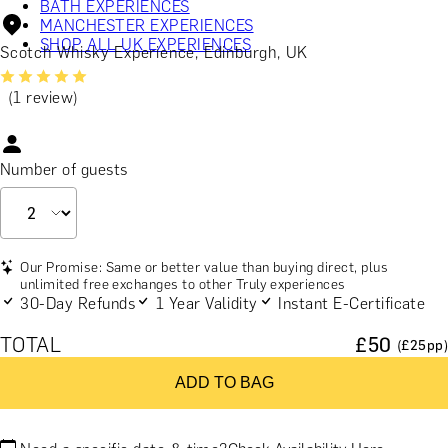
BATH EXPERIENCES
MANCHESTER EXPERIENCES
SHOP ALL UK EXPERIENCES
Scotch Whisky Experience, Edinburgh, UK
(1 review)
Number of guests
Our Promise: Same or better value than buying direct, plus
unlimited free exchanges to other Truly experiences
30-Day Refunds
1 Year Validity
Instant E-Certificate
TOTAL
£
50
(£
25
pp)
ADD TO BAG