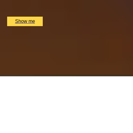
Nipotina, London, UK
£
64
(£
32
pp)
Show me
ESSENCE OF ITALY
Cheese, Charcuterie And Wine Pairing at Boutique
Hotel Xenia
4.8
x
2
Hotel Xenia, Autograph Collection, London, UK
£
58
(£
29
pp)
Show me
A SIP OF SERENITY
Gong Fu Cha Tea Tasting by The Chinese Tea Company
5