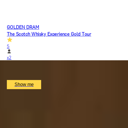
GOLDEN DRAM
The Scotch Whisky Experience Gold Tour
5
x
2
Scotch Whisky Experience, Edinburgh, UK
£
80
(£
40
pp)
Show me
SCOTTISH WONDER
The Taste of Scotland Tour by Scotch Whisky
Experience
5