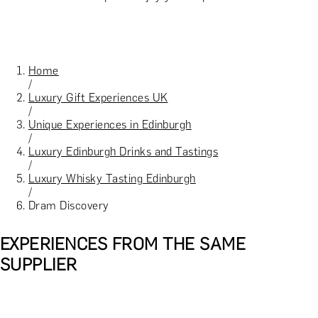
Home
/
Luxury Gift Experiences UK
/
Unique Experiences in Edinburgh
/
Luxury Edinburgh Drinks and Tastings
/
Luxury Whisky Tasting Edinburgh
/
Dram Discovery
EXPERIENCES FROM THE SAME
SUPPLIER