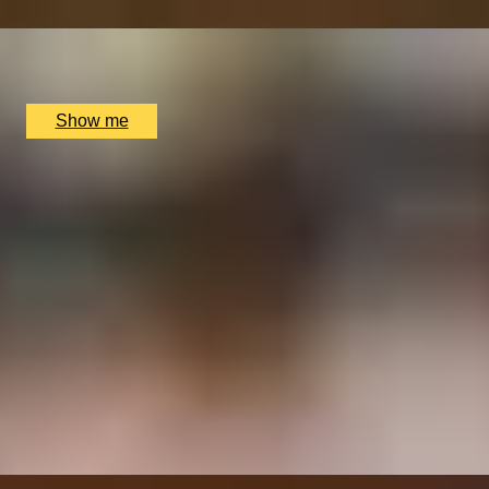
x
2
Scotch Whisky Experience, Edinburgh, UK
£
190
(£
95
pp)
Show me
SIMILAR EXPERIENCES
ITALIAN ESCAPE
Three-Course All-Day Set Menu at Italian Restaurant
Nipotina
x
2