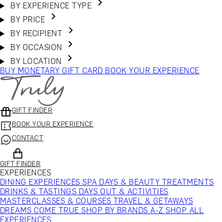
BY EXPERIENCE TYPE
BY PRICE
BY RECIPIENT
BY OCCASION
BY LOCATION
BUY MONETARY GIFT CARD
BOOK YOUR EXPERIENCE
GIFT FINDER
BOOK YOUR EXPERIENCE
CONTACT
GIFT FINDER
EXPERIENCES
DINING EXPERIENCES
SPA DAYS & BEAUTY TREATMENTS
DRINKS & TASTINGS
DAYS OUT & ACTIVITIES
MASTERCLASSES & COURSES
TRAVEL & GETAWAYS
DREAMS COME TRUE
SHOP BY BRANDS A-Z
SHOP ALL
EXPERIENCES