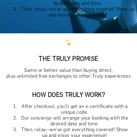
desired date and time.
Then, relax—we've got everything covered! Show up
and enjoy your experience!
THE TRULY PROMISE
Same or better value than buying direct,
plus unlimited free exchanges to other Truly experiences
HOW DOES TRULY WORK?
After checkout, you'll get an e-certificate with a
unique code.
Our concierge will arrange your booking with the
desired date and time.
Then, relax—we've got everything covered! Show
up and enjoy your experience!