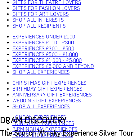
GIFTS FOR THEATRE LOVERS
GIFTS FOR FASHION LOVERS
GIFTS FOR ART LOVERS
SHOP ALL INTERESTS
SHOP ALL RECIPIENTS
EXPERIENCES UNDER £100
EXPERIENCES £100 - £300
EXPERIENCES £300 - £500
EXPERIENCES £500 - £1,000
EXPERIENCES £1,000 - £5,000
EXPERIENCES £5,000 AND BEYOND
SHOP ALL EXPERIENCES
CHRISTMAS GIFT EXPERIENCES
BIRTHDAY GIFT EXPERIENCES
ANNIVERSARY GIFT EXPERIENCES
WEDDING GIFT EXPERIENCES
SHOP ALL EXPERIENCES
LONDON EXPERIENCES
DRAM DISCOVERY
EDINBURGH EXPERIENCES
BIRMINGHAM EXPERIENCES
The Scotch Whisky Experience Silver Tour
YORKSHIRE EXPERIENCES