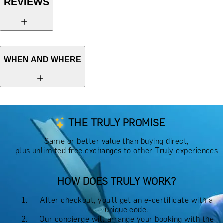
REVIEWS
WHEN AND WHERE
THE TRULY PROMISE
Same or better value than buying direct,
plus unlimited free exchanges to other Truly experiences
HOW DOES TRULY WORK?
After checkout, you'll get an e-certificate with a
unique code.
Our concierge will arrange your booking with the