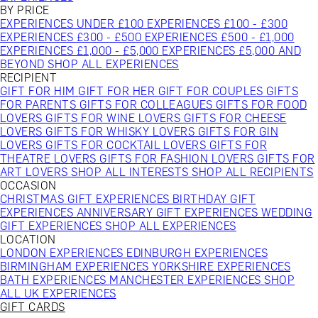
BY PRICE
EXPERIENCES UNDER £100
EXPERIENCES £100 - £300
EXPERIENCES £300 - £500
EXPERIENCES £500 - £1,000
EXPERIENCES £1,000 - £5,000
EXPERIENCES £5,000 AND
BEYOND
SHOP ALL EXPERIENCES
RECIPIENT
GIFT FOR HIM
GIFT FOR HER
GIFT FOR COUPLES
GIFTS
FOR PARENTS
GIFTS FOR COLLEAGUES
GIFTS FOR FOOD
LOVERS
GIFTS FOR WINE LOVERS
GIFTS FOR CHEESE
LOVERS
GIFTS FOR WHISKY LOVERS
GIFTS FOR GIN
LOVERS
GIFTS FOR COCKTAIL LOVERS
GIFTS FOR
THEATRE LOVERS
GIFTS FOR FASHION LOVERS
GIFTS FOR
ART LOVERS
SHOP ALL INTERESTS
SHOP ALL RECIPIENTS
OCCASION
CHRISTMAS GIFT EXPERIENCES
BIRTHDAY GIFT
EXPERIENCES
ANNIVERSARY GIFT EXPERIENCES
WEDDING
GIFT EXPERIENCES
SHOP ALL EXPERIENCES
LOCATION
LONDON EXPERIENCES
EDINBURGH EXPERIENCES
BIRMINGHAM EXPERIENCES
YORKSHIRE EXPERIENCES
BATH EXPERIENCES
MANCHESTER EXPERIENCES
SHOP
ALL UK EXPERIENCES
GIFT CARDS