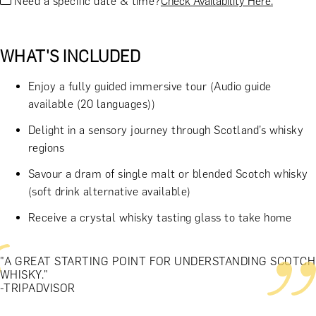
Need a specific date & time?
Check Availability Here.
WHAT'S INCLUDED
Enjoy a fully guided immersive tour (Audio guide
available (20 languages))
Delight in a sensory journey through Scotland’s whisky
regions
Savour a dram of single malt or blended Scotch whisky
(soft drink alternative available)
Receive a crystal whisky tasting glass to take home
"A GREAT STARTING POINT FOR UNDERSTANDING SCOTCH
WHISKY."
-TRIPADVISOR