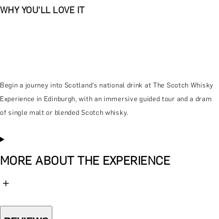
WHY YOU'LL LOVE IT
Begin a journey into Scotland’s national drink at The Scotch Whisky
Experience in Edinburgh, with an immersive guided tour and a dram
of single malt or blended Scotch whisky.
MORE ABOUT THE EXPERIENCE