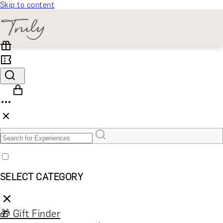
Skip to content
SELECT CATEGORY
🎁 Gift Finder