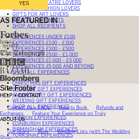
GIFTS FOR THEATRE LOVERS
YES
GIFTS FOR FASHION LOVERS
GIFTS FOR ART LOVERS
AS FEATURED IN
SHOP ALL INTERESTS
SHOP ALL RECIPIENTS
EXPERIENCES UNDER £100
EXPERIENCES £100 - £300
EXPERIENCES £300 - £500
EXPERIENCES £500 - £1,000
EXPERIENCES £1,000 - £5,000
EXPERIENCES £5,000 AND BEYOND
SHOP ALL EXPERIENCES
CHRISTMAS GIFT EXPERIENCES
Site Footer
BIRTHDAY GIFT EXPERIENCES
ANNIVERSARY GIFT EXPERIENCES
HELP + CONTACT
WEDDING GIFT EXPERIENCES
SHOP ALL EXPERIENCES
Contact Us + FAQs
How to Book
Refunds and
Exchanges
Feature Your Experience on Truly
LONDON EXPERIENCES
ABOUT US
EDINBURGH EXPERIENCES
BIRMINGHAM EXPERIENCES
Our Story
Blog
Wedding Lists (with The Wedding
YORKSHIRE EXPERIENCES
Shop)