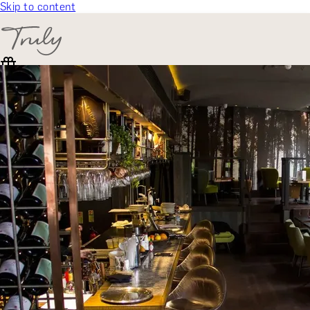
Skip to content
SELECT CATEGORY
🎁 Gift Finder