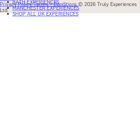
BATH EXPERIENCES
Privacy Policy
Terms + Conditions
© 2026 Truly Experiences
MANCHESTER EXPERIENCES
Ltd.
SHOP ALL UK EXPERIENCES