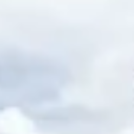
ee
privacy policy
.