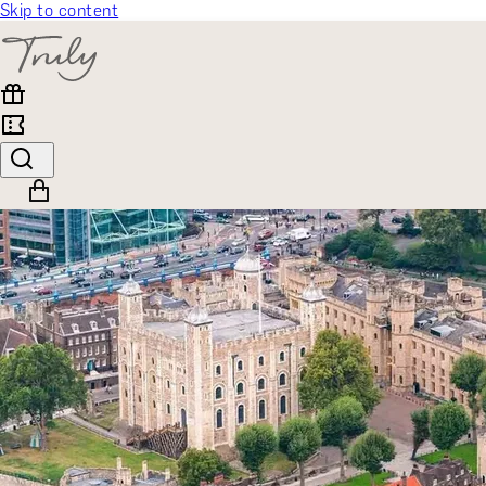
Skip to content
SELECT CATEGORY
🎁 Gift Finder