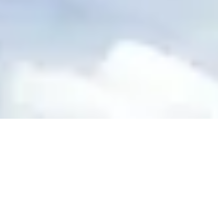
Site Footer
HELP + CONTACT
Contact Us + FAQs
How to Book
Refunds and Exchanges
Featu
ABOUT US
Our Story
Blog
Wedding Lists (with The Wedding Shop)
Privacy Policy
Terms + Conditions
© 2026 Truly Experiences L