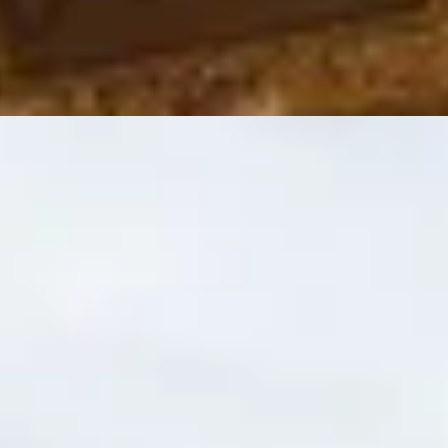
e guide