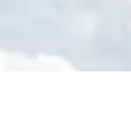
re Your Experience on Truly
td.