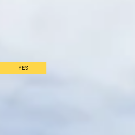
We only use ess
YES
AS FEATURED IN