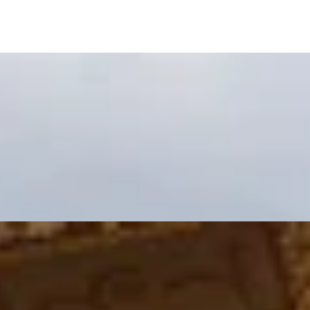
g at Kitchen W8