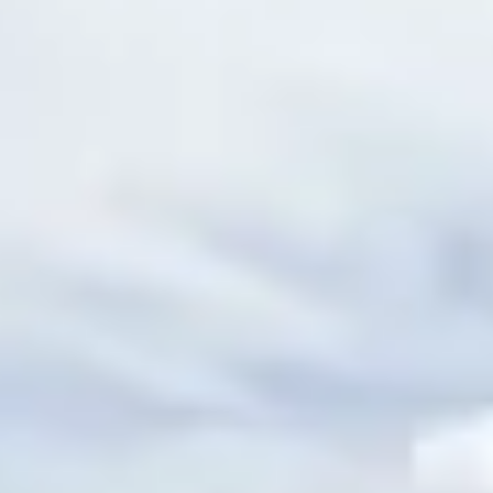
ential cookies to make sure the website functions properly.
S