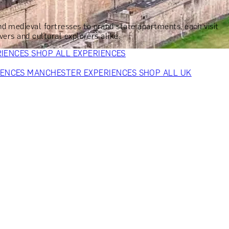
VERS
GIFTS FOR WINE LOVERS
GIFTS FOR CHEESE LOVERS
S FOR FASHION LOVERS
GIFTS FOR ART LOVERS
SHOP ALL
nd medieval fortresses to grand state apartments, each visit
vers and cultural explorers alike.
RIENCES
SHOP ALL EXPERIENCES
IENCES
MANCHESTER EXPERIENCES
SHOP ALL UK