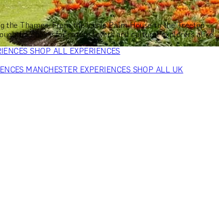
VERS
GIFTS FOR WINE LOVERS
GIFTS FOR CHEESE LOVERS
S FOR FASHION LOVERS
GIFTS FOR ART LOVERS
SHOP ALL
long the Thames. From the iconic Palm House to the Treetop
ghtful choice for nature lovers and cultural explorers alike.
RIENCES
SHOP ALL EXPERIENCES
IENCES
MANCHESTER EXPERIENCES
SHOP ALL UK