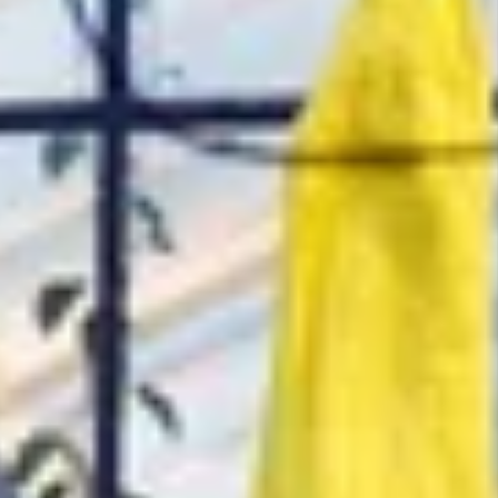
ential cookies to make sure the website functions properly.
S