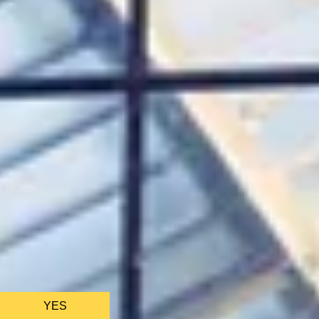
CHRISTMAS GIFT EXPERIENCES
BIRTHDAY GIFT EXPERIENCES
ANNIVERSARY GIFT EXPERIENCES
WEDDING GIFT EXPERIENCES
SHOP ALL EXPERIENCES
LONDON EXPERIENCES
EDINBURGH EXPERIENCES
BIRMINGHAM EXPERIENCES
YORKSHIRE EXPERIENCES
BATH EXPERIENCES
MANCHESTER EXPERIENCES
SHOP ALL UK EXPERIENCES
We only use ess
YES