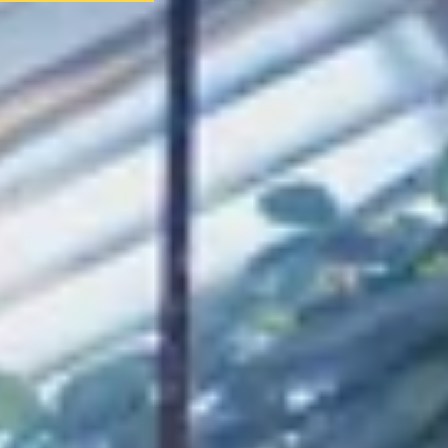
AS FEATURED IN
Site Footer
HELP + CONTACT
Contact Us + FAQs
How to Book
Refunds and Exchanges
Featu
ABOUT US
Our Story
Blog
Wedding Lists (with The Wedding Shop)
Privacy Policy
Terms + Conditions
© 2026 Truly Experiences L