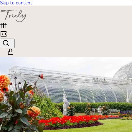
Skip to content
SELECT CATEGORY
🎁 Gift Finder