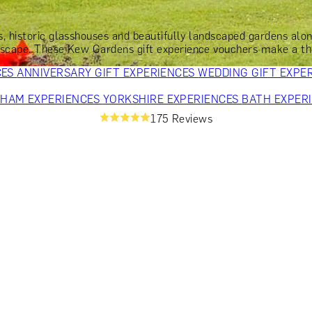
OR PARENTS
GIFTS FOR COLLEAGUES
GIFTS FOR FOOD LO
 FOR COCKTAIL LOVERS
GIFTS FOR THEATRE LOVERS
GIFT
ts, historic glasshouses and beautifully landscaped gardens a
escape. These Kew Gardens gift experience vouchers make a thou
CES
ANNIVERSARY GIFT EXPERIENCES
WEDDING GIFT EXPE
GHAM EXPERIENCES
YORKSHIRE EXPERIENCES
BATH EXPER
175 Reviews