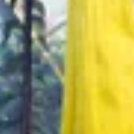
re Your Experience on Truly
td.