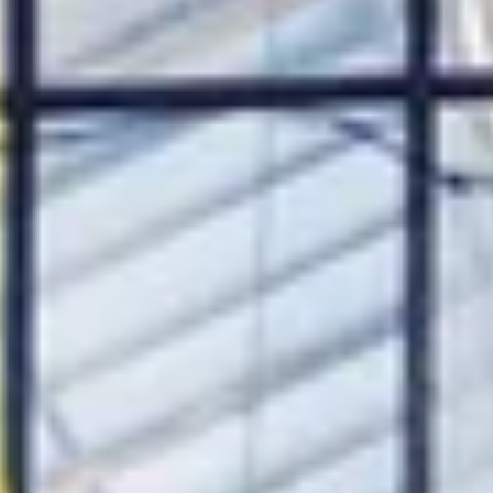
ee
privacy policy
.