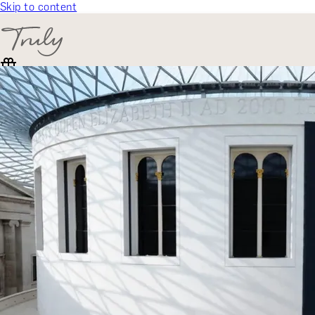
Skip to content
SELECT CATEGORY
🎁 Gift Finder