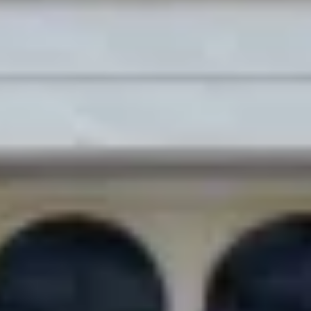
Site Footer
HELP + CONTACT
Contact Us + FAQs
How to Book
Refunds and
Exchanges
Feature Your Experience on Truly
ABOUT US
Our Story
Blog
Wedding Lists (with The Wedding
Shop)
Privacy Policy
Terms + Conditions
© 2026 Truly Experiences
Ltd.