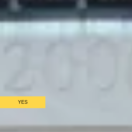
BATH EXPERIENCES
MANCHESTER EXPERIENCES
SHOP ALL UK EXPERIENCES
We only use essential cookies to make sure the website
functions properly.
See
privacy policy
.
YES
AS FEATURED IN