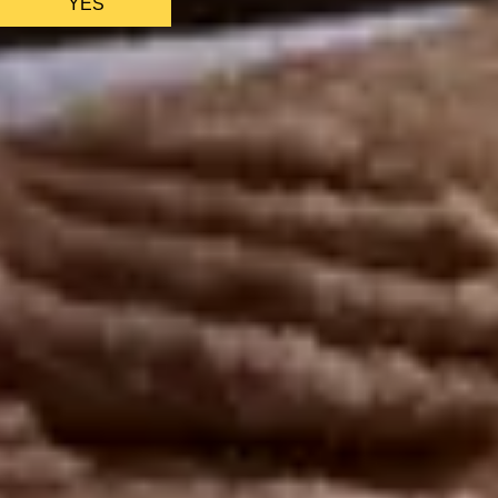
YES
AS FEATURED IN
Site Footer
HELP + CONTACT
Contact Us + FAQs
How to Book
Refunds and Exchanges
Featu
ABOUT US
Our Story
Blog
Wedding Lists (with The Wedding Shop)
Privacy Policy
Terms + Conditions
© 2026 Truly Experiences L