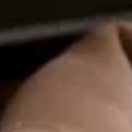
ential cookies to make sure the website functions properly.
S