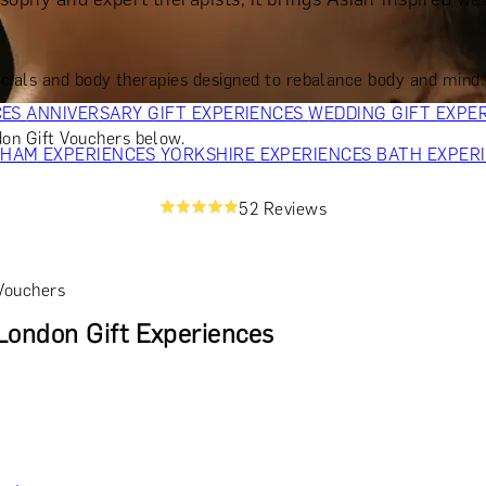
OR PARENTS
GIFTS FOR COLLEAGUES
GIFTS FOR FOOD LO
 FOR COCKTAIL LOVERS
GIFTS FOR THEATRE LOVERS
GIFT
als and body therapies designed to rebalance body and mind. Cal
CES
ANNIVERSARY GIFT EXPERIENCES
WEDDING GIFT EXPE
on Gift Vouchers below.
GHAM EXPERIENCES
YORKSHIRE EXPERIENCES
BATH EXPER
52 Reviews
Vouchers
ondon Gift Experiences