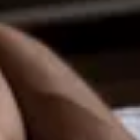
ee
privacy policy
.