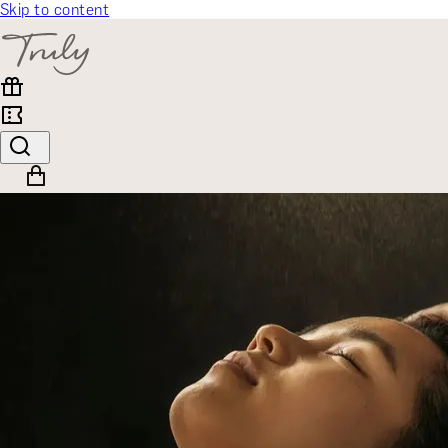
Skip to content
SELECT CATEGORY
🎁 Gift Finder