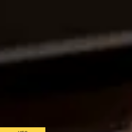
CHRISTMAS GIFT EXPERIENCES
BIRTHDAY GIFT EXPERIENCES
ANNIVERSARY GIFT EXPERIENCES
WEDDING GIFT EXPERIENCES
SHOP ALL EXPERIENCES
LONDON EXPERIENCES
EDINBURGH EXPERIENCES
BIRMINGHAM EXPERIENCES
YORKSHIRE EXPERIENCES
BATH EXPERIENCES
MANCHESTER EXPERIENCES
SHOP ALL UK EXPERIENCES
We only use ess