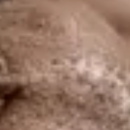
re Your Experience on Truly
td.