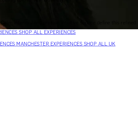
VERS
GIFTS FOR WINE LOVERS
GIFTS FOR CHEESE LOVERS
S FOR FASHION LOVERS
GIFTS FOR ART LOVERS
SHOP ALL
m interiors and precise, intuitive service define this refined
RIENCES
SHOP ALL EXPERIENCES
IENCES
MANCHESTER EXPERIENCES
SHOP ALL UK