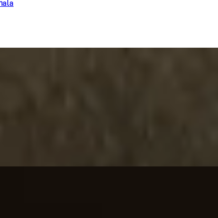
hala
la