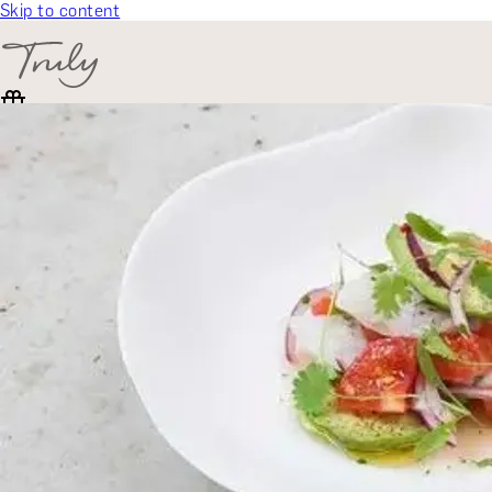
Skip to content
SELECT CATEGORY
🎁 Gift Finder