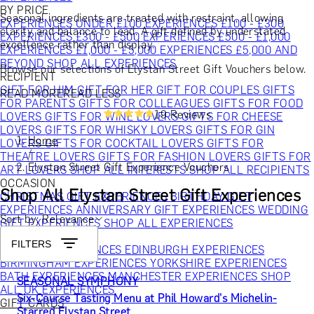
BY PRICE
Seasonal ingredients are treated with restraint, allowing
EXPERIENCES UNDER £100
EXPERIENCES £100 - £300
clarity and balance to lead. A gift defined by understated
EXPERIENCES £300 - £500
EXPERIENCES £500 - £1,000
excellence rather than display.
EXPERIENCES £1,000 - £5,000
EXPERIENCES £5,000 AND
BEYOND
SHOP ALL EXPERIENCES
Browse our selections of Elystan Street Gift Vouchers below.
RECIPIENT
GIFT FOR HIM
GIFT FOR HER
GIFT FOR COUPLES
GIFTS
READ MORE
READ LESS
FOR PARENTS
GIFTS FOR COLLEAGUES
GIFTS FOR FOOD
19 Reviews
LOVERS
GIFTS FOR WINE LOVERS
GIFTS FOR CHEESE
LOVERS
GIFTS FOR WHISKY LOVERS
GIFTS FOR GIN
Home
LOVERS
GIFTS FOR COCKTAIL LOVERS
GIFTS FOR
/
THEATRE LOVERS
GIFTS FOR FASHION LOVERS
GIFTS FOR
Elystan Street Gift Experience Vouchers
ART LOVERS
SHOP ALL INTERESTS
SHOP ALL RECIPIENTS
OCCASION
Shop All Elystan Street Gift Experiences
CHRISTMAS GIFT EXPERIENCES
BIRTHDAY GIFT
EXPERIENCES
ANNIVERSARY GIFT EXPERIENCES
WEDDING
Sort by: Relevance
GIFT EXPERIENCES
SHOP ALL EXPERIENCES
LOCATION
FILTERS
LONDON EXPERIENCES
EDINBURGH EXPERIENCES
BIRMINGHAM EXPERIENCES
YORKSHIRE EXPERIENCES
BATH EXPERIENCES
MANCHESTER EXPERIENCES
SHOP
SEASONAL SYMPHONY
ALL UK EXPERIENCES
Six-Course Tasting Menu at Phil Howard's Michelin-
GIFT CARDS
Starred Elystan Street