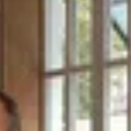
BATH EXPERIENCES
MANCHESTER EXPERIENCES
Site Footer
SHOP ALL UK EXPERIENCES
HELP + CONTACT
Contact Us + FAQs
How to Book
Refunds and
Exchanges
Feature Your Experience on Truly
ABOUT US
Our Story
Blog
Wedding Lists (with The Wedding
Shop)
Privacy Policy
Terms + Conditions
© 2026 Truly Experiences
Ltd.