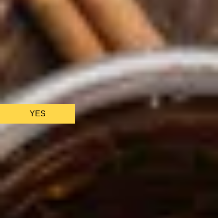
We only use essential cookies to make sure the website
functions properly.
See
privacy policy
.
YES
AS FEATURED IN