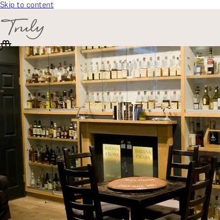
Skip to content
SELECT CATEGORY
🎁 Gift Finder