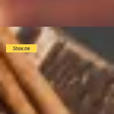
BATH EXPERIENCES
Soho Whisky Club
MANCHESTER EXPERIENCES
SHOP ALL UK EXPERIENCES
4.9
x
2
Soho Whisky Club, London, UK
£
135
(£
67.5
pp)
Show me