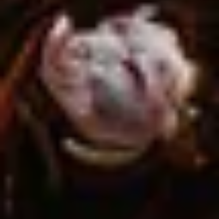
Site Footer
HELP + CONTACT
Contact Us + FAQs
How to Book
Refunds and
Exchanges
Feature Your Experience on Truly
ABOUT US
Our Story
Blog
Wedding Lists (with The Wedding
Shop)
Privacy Policy
Terms + Conditions
© 2026 Truly Experiences
Ltd.