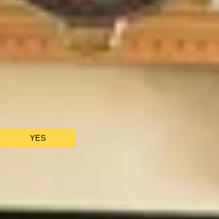
BATH EXPERIENCES
MANCHESTER EXPERIENCES
SHOP ALL UK EXPERIENCES
We only use essential cookies to make sure the website
functions properly.
See
privacy policy
.
YES
AS FEATURED IN