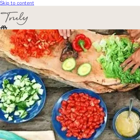
Skip to content
SELECT CATEGORY
🎁 Gift Finder