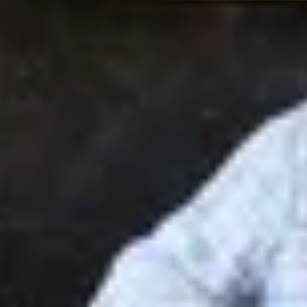
Site Footer
HELP + CONTACT
Contact Us + FAQs
How to Book
Refunds and
Exchanges
Feature Your Experience on Truly
ABOUT US
Our Story
Blog
Wedding Lists (with The Wedding
Shop)
Privacy Policy
Terms + Conditions
© 2026 Truly Experiences
Ltd.