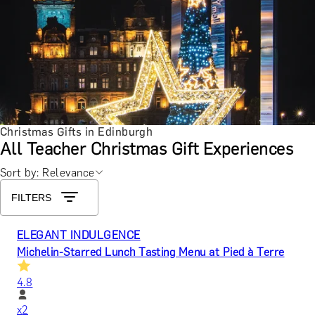
Christmas Gifts in Edinburgh
All Teacher Christmas Gift Experiences
Sort by: Relevance
FILTERS
ELEGANT INDULGENCE
Michelin-Starred Lunch Tasting Menu at Pied à Terre
4.8
x
2