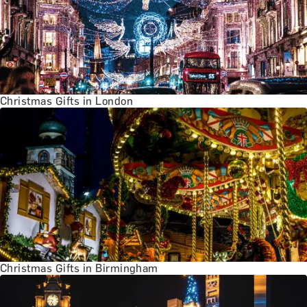
Christmas Gifts in London
Christmas Gifts in Birmingham