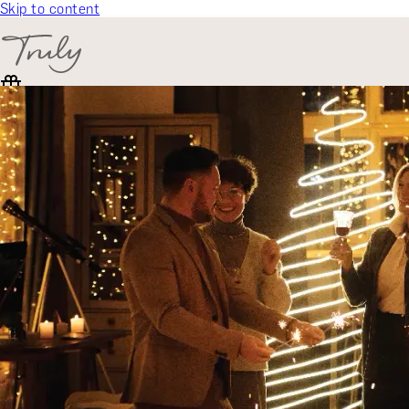
Skip to content
SELECT CATEGORY
🎁 Gift Finder