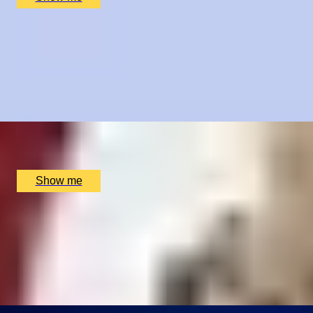
TASTE OF PROVENCE
Sumptuous French 4-Course Tasting Menu with Paired
Wines by Cigalon
4.9
x
2
Cigalon, London, UK
£
145
(£
72.5
pp)
Show me
SHOWTIME SUPPER
London Theatre Premium Seats and Dining at The
Montague on the Gardens Hotel
4.9
x
2