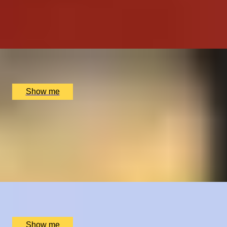
TASTE OF INDIA
Signature Tasting Menu with a Glass of Champagne at
Michelin-Starred Jamavar
x
2
Jamavar, London, UK
£
332
(£
166
pp)
Show me
HOLE-IN-ONE
Golf Lesson and Supervised Play by St Andrews Golf
Academy
5.0
x
1
St Andrews Golf Academy, St Andrews, UK
£
250
(£
250
pp)
Show me