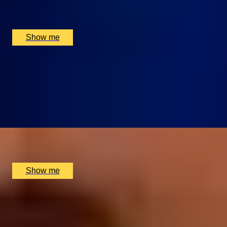
Montague on the Gardens, London, UK
£
330
(£
165
pp)
Show me
CUISINE ÉLÉGANTE
Chef Tasting Menu at Michelin-starred Restaurant,
Galvin La Chapelle
4.9
x
2
Galvin La Chapelle, London, UK
£
310
(£
155
pp)
Show me
RITZ CLASSICS
3-Course Weekday Lunch at the Two Michelin-Starred
Restaurant, The Ritz