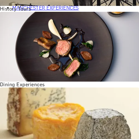
BATH EXPERIENCES
MANCHESTER EXPERIENCES
History Tours
SHOP ALL UK EXPERIENCES
Dining Experiences