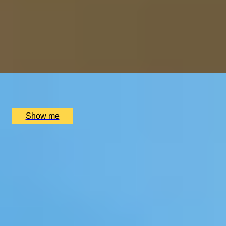
ART INDULGENCE
Private Tour at Whitechapel Gallery & Lunch at Two
Michelin-Starred Da Terra
4.5
x
2
WhiteChapel Gallery, London, UK
£
410
(£
205
pp)
Show me
1
2
...
3
4
5
...
52
53
Christmas Gift Categories by Interest
Foodie Gifts
Cheese Lovers
Wine Lovers