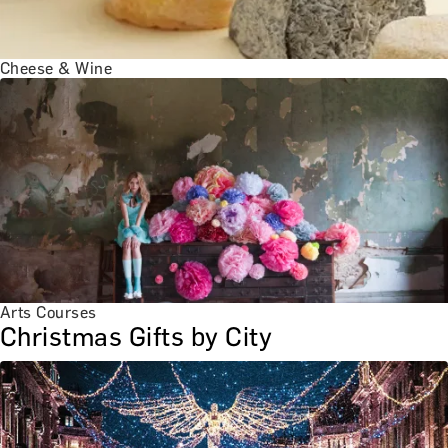
Cheese & Wine
Arts Courses
Christmas Gifts by City