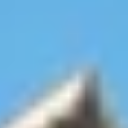
Site Footer
HELP + CONTACT
Contact Us + FAQs
How to Book
Refunds and
Exchanges
Feature Your Experience on Truly
ABOUT US
Our Story
Blog
Wedding Lists (with The Wedding
Shop)
Privacy Policy
Terms + Conditions
© 2026 Truly Experiences
Ltd.