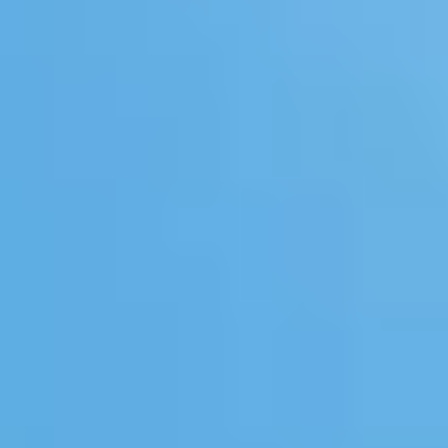
Whisky Lovers
Gin Lovers
Beer Lovers
Rum Lovers
Cocktail Lovers
Coffee Lovers
Tea Lovers
Art Lovers
Theatre Lovers
History Buffs
Fashion Lovers