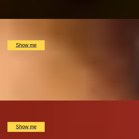
4.8
x
2
Avenue Cookery School, London, UK
£
580
(£
290
pp)
Show me
ROYAL REGALIA
Buckingham Palace King's Gallery Visit & Michelin
Dining at Quilon
4.9
x
2
Buckingham Palace, London, UK
£
294
(£
147
pp)
Show me