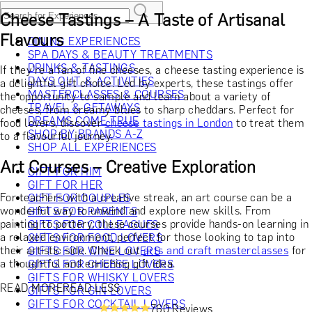
Cheese Tastings – A Taste of Artisanal
Flavours
DINING EXPERIENCES
SPA DAYS & BEAUTY TREATMENTS
DRINKS & TASTINGS
If they’re a fan of fine cheeses, a cheese tasting experience is
DAYS OUT & ACTIVITIES
a delightful gift choice. Led by experts, these tastings offer
MASTERCLASSES & COURSES
the opportunity to sample and learn about a variety of
TRAVEL & GETAWAYS
cheeses, from creamy blues to sharp cheddars. Perfect for
DREAMS COME TRUE
food lovers, discover
cheese tastings in London
to treat them
SHOP BY BRANDS A-Z
to a flavourful journey.
SHOP ALL EXPERIENCES
Art Courses – Creative Exploration
GIFT FOR HIM
GIFT FOR HER
For teachers with a creative streak, an art course can be a
GIFT FOR COUPLES
wonderful way to unwind and explore new skills. From
GIFTS FOR PARENTS
painting to pottery, these courses provide hands-on learning in
GIFTS FOR COLLEAGUES
a relaxed environment, perfect for those looking to tap into
GIFTS FOR FOOD LOVERS
their artistic side. Check out
arts and craft masterclasses
for
GIFTS FOR WINE LOVERS
a thoughtful and enriching gift idea.
GIFTS FOR CHEESE LOVERS
GIFTS FOR WHISKY LOVERS
READ MORE
READ LESS
GIFTS FOR GIN LOVERS
GIFTS FOR COCKTAIL LOVERS
760 Reviews