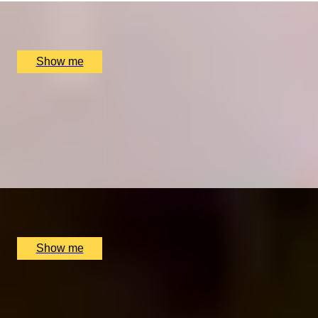
Pied À Terre, London, UK
£
270
(£
135
pp)
Show me
THE ROYAL TREATMENT
Enchanting Michelin-Star 3-Course Lunch at The
Goring Dining Room
4.9
x
2
The Dining Room at the The Goring Hotel, London, UK
£
150
(£
75
pp)
Show me
FOR THE LOVE OF FOOD
Private Cookery Class by Avenue Cookery School