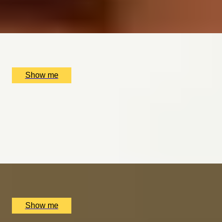
4.9
x
2
The Ritz Restaurant, London, UK
£
220
(£
110
pp)
Show me
AND RELAX
Mind & Body Indulgence Spa Day at the Luxurious
Bulgari Hotel London
4.9
x
1
Bulgari Hotel London, London, UK
£
370
(£
370
pp)
Show me