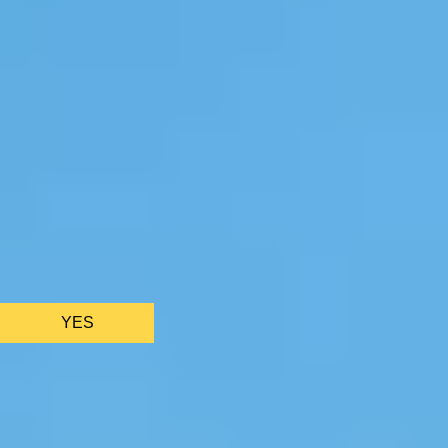
We only use essential cookies to make sure the website
functions properly.
See
privacy policy
.
YES
AS FEATURED IN