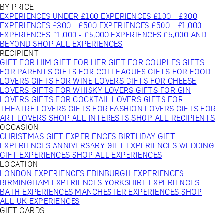
BY PRICE
EXPERIENCES UNDER £100
EXPERIENCES £100 - £300
EXPERIENCES £300 - £500
EXPERIENCES £500 - £1,000
EXPERIENCES £1,000 - £5,000
EXPERIENCES £5,000 AND
BEYOND
SHOP ALL EXPERIENCES
RECIPIENT
GIFT FOR HIM
GIFT FOR HER
GIFT FOR COUPLES
GIFTS
FOR PARENTS
GIFTS FOR COLLEAGUES
GIFTS FOR FOOD
LOVERS
GIFTS FOR WINE LOVERS
GIFTS FOR CHEESE
LOVERS
GIFTS FOR WHISKY LOVERS
GIFTS FOR GIN
LOVERS
GIFTS FOR COCKTAIL LOVERS
GIFTS FOR
THEATRE LOVERS
GIFTS FOR FASHION LOVERS
GIFTS FOR
ART LOVERS
SHOP ALL INTERESTS
SHOP ALL RECIPIENTS
OCCASION
CHRISTMAS GIFT EXPERIENCES
BIRTHDAY GIFT
EXPERIENCES
ANNIVERSARY GIFT EXPERIENCES
WEDDING
GIFT EXPERIENCES
SHOP ALL EXPERIENCES
LOCATION
LONDON EXPERIENCES
EDINBURGH EXPERIENCES
BIRMINGHAM EXPERIENCES
YORKSHIRE EXPERIENCES
BATH EXPERIENCES
MANCHESTER EXPERIENCES
SHOP
ALL UK EXPERIENCES
GIFT CARDS