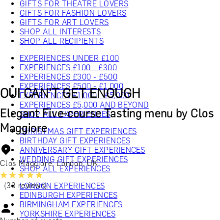
GIFTS FOR THEATRE LOVERS
GIFTS FOR FASHION LOVERS
GIFTS FOR ART LOVERS
SHOP ALL INTERESTS
SHOP ALL RECIPIENTS
EXPERIENCES UNDER £100
EXPERIENCES £100 - £300
EXPERIENCES £300 - £500
EXPERIENCES £500 - £1,000
OUI CAN'T GET ENOUGH
EXPERIENCES £1,000 - £5,000
EXPERIENCES £5,000 AND BEYOND
Elegant Five-course Tasting menu by Clos
SHOP ALL EXPERIENCES
Maggiore
CHRISTMAS GIFT EXPERIENCES
BIRTHDAY GIFT EXPERIENCES
ANNIVERSARY GIFT EXPERIENCES
WEDDING GIFT EXPERIENCES
Clos Maggiore, London, UK
SHOP ALL EXPERIENCES
(33 reviews)
LONDON EXPERIENCES
EDINBURGH EXPERIENCES
BIRMINGHAM EXPERIENCES
YORKSHIRE EXPERIENCES