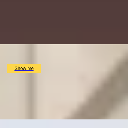
TIME TRAVEL
Churchill War Rooms Admission and Lunch at Clos
Maggiore
4.75
x
2
Churchill War Room, London, UK
£
168
(£
84
pp)
Show me
OOH-LA-LOVE OF FOOD
Dreamy Weekday Three-Course Lunch by Clos
Maggiore
4.5
x
2