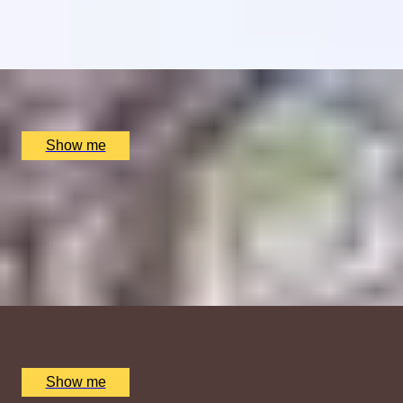
4.5
x
2
Clos Maggiore, London, UK
£
102
(£
51
pp)
Show me
SHOW TIME
Daytime London Theatre Premium Seats and Dining at
Clos Maggiore
5
x
2
Clos Maggiore, London, UK
£
332
(£
166
pp)
Show me