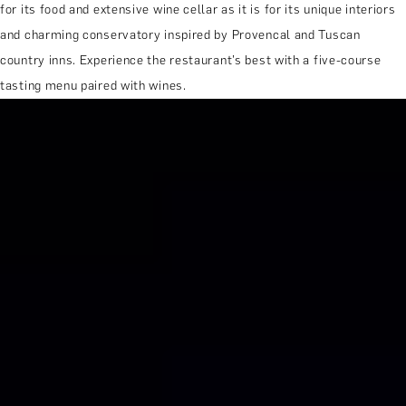
for its food and extensive wine cellar as it is for its unique interiors
and charming conservatory inspired by Provencal and Tuscan
country inns. Experience the restaurant’s best with a five-course
tasting menu paired with wines.
MORE ABOUT THE EXPERIENCE
REVIEWS
WHEN AND WHERE