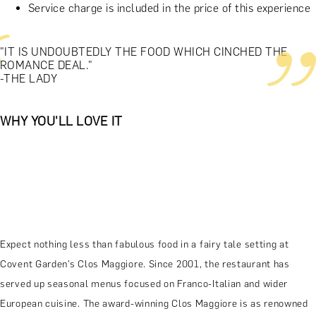
Service charge is included in the price of this experience
"IT IS UNDOUBTEDLY THE FOOD WHICH CINCHED THE
ROMANCE DEAL."
-THE LADY
WHY YOU'LL LOVE IT
Expect nothing less than fabulous food in a fairy tale setting at
Covent Garden’s Clos Maggiore. Since 2001, the restaurant has
served up seasonal menus focused on Franco-Italian and wider
European cuisine. The award-winning Clos Maggiore is as renowned