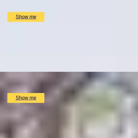
Clos Maggiore, London, UK
£
79
(£
39.5
pp)
Show me
GARDEN OF EARTHLY DELIGHTS
Vegetarian Delights in a Five-Course Tasting at Clos
Maggiore
4.5
x
2
Clos Maggiore, London, UK
£
204
(£
102
pp)
Show me
HISTORIC TASTES
Sir John Soane Museum Highlights Tour and 3-course
Lunch
4.33