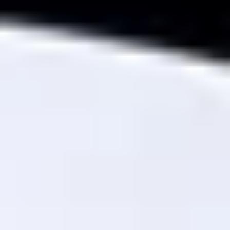
THE TRULY PROMISE
Same or better value than buying direct,
plus unlimited free exchanges to other Truly experiences
HOW DOES TRULY WORK?
After checkout, you'll get an e-certificate with a
unique code.
Our concierge will arrange your booking with the
desired date and time.
Then, relax—we've got everything covered! Show
up and enjoy your experience!
Home
/