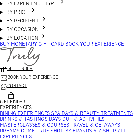
BY EXPERIENCE TYPE
BY PRICE
BY RECIPIENT
BY OCCASION
BY LOCATION
BUY MONETARY GIFT CARD
BOOK YOUR EXPERIENCE
GIFT FINDER
BOOK YOUR EXPERIENCE
CONTACT
GIFT FINDER
EXPERIENCES
DINING EXPERIENCES
SPA DAYS & BEAUTY TREATMENTS
DRINKS & TASTINGS
DAYS OUT & ACTIVITIES
MASTERCLASSES & COURSES
TRAVEL & GETAWAYS
DREAMS COME TRUE
SHOP BY BRANDS A-Z
SHOP ALL
EXPERIENCES