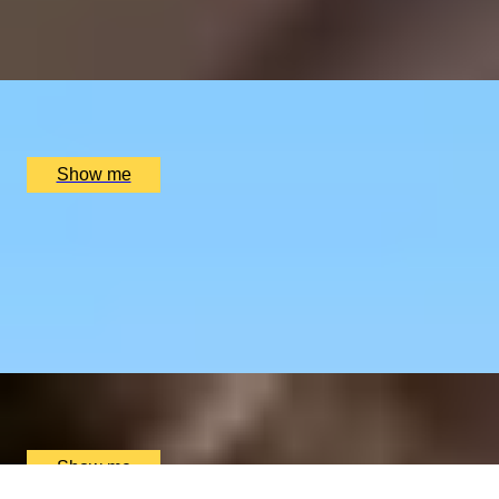
4.8
x
2
Oblix, London, UK
£
270
(£
135
pp)
Show me
RIVERSIDE INDIAN DINING
Six-course Tasting Menu at Atul Kocchar's Sindhu
Restaurant
4.9
x
2
Sindhu Restaurant, Marlow, UK
£
138
(£
69
pp)
Show me