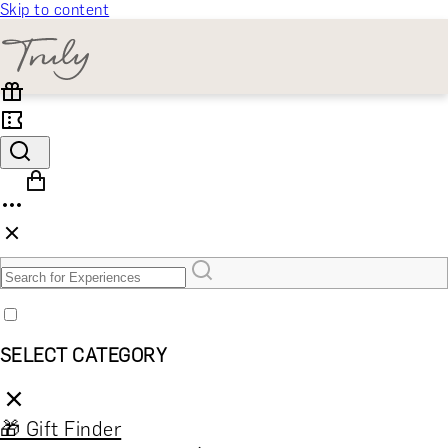
Skip to content
SELECT CATEGORY
🎁 Gift Finder