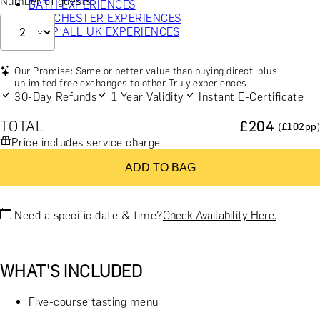
Number of guests
BATH EXPERIENCES
MANCHESTER EXPERIENCES
SHOP ALL UK EXPERIENCES
Our Promise: Same or better value than buying direct, plus
unlimited free exchanges to other Truly experiences
30-Day Refunds
1 Year Validity
Instant E-Certificate
TOTAL
£
204
(£
102
pp)
Price includes service charge
ADD TO BAG
Need a specific date & time?
Check Availability Here.
WHAT'S INCLUDED
Five-course tasting menu