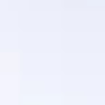
Luxury Gift Experiences UK
/
Dining & Restaurant Gift Vouchers
/
European Restaurants London
/
OUI CAN'T GET ENOUGH
EXPERIENCES FROM THE SAME
SUPPLIER
WEEKEND-LOVE OF FOOD
Weekend Three-Course Lunch by Elegant Clos
Maggiore