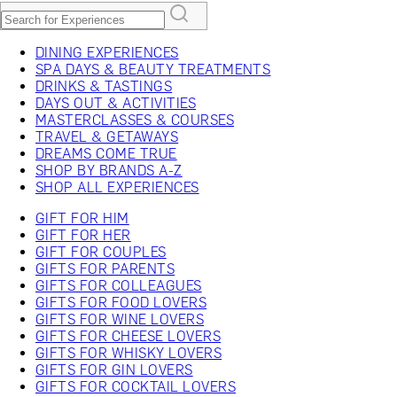
DINING EXPERIENCES
SPA DAYS & BEAUTY TREATMENTS
DRINKS & TASTINGS
DAYS OUT & ACTIVITIES
MASTERCLASSES & COURSES
TRAVEL & GETAWAYS
DREAMS COME TRUE
SHOP BY BRANDS A-Z
SHOP ALL EXPERIENCES
GIFT FOR HIM
GIFT FOR HER
GIFT FOR COUPLES
GIFTS FOR PARENTS
GIFTS FOR COLLEAGUES
GIFTS FOR FOOD LOVERS
GIFTS FOR WINE LOVERS
GIFTS FOR CHEESE LOVERS
GIFTS FOR WHISKY LOVERS
GIFTS FOR GIN LOVERS
GIFTS FOR COCKTAIL LOVERS