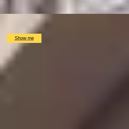
x
2
Clos Maggiore, London, UK
£
152
(£
76
pp)
Show me
SIMILAR EXPERIENCES
CHAMPAGNE SKIES
Bottomless Champagne Afternoon Tea Delight by Oblix
at The Shard