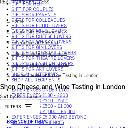
READ MORE
READ LESS
GIFT FOR HER
GIFT FOR COUPLES
GIFTS FOR PARENTS
GIFTS FOR COLLEAGUES
Home
GIFTS FOR FOOD LOVERS
/
GIFTS FOR WINE LOVERS
Luxury Gift Experiences UK
GIFTS FOR CHEESE LOVERS
/
GIFTS FOR WHISKY LOVERS
Experiences in England
GIFTS FOR GIN LOVERS
/
GIFTS FOR COCKTAIL LOVERS
Unique London Experiences
GIFTS FOR THEATRE LOVERS
/
GIFTS FOR FASHION LOVERS
Drink Experiences in London
GIFTS FOR ART LOVERS
/
SHOP ALL INTERESTS
Unique Cheese and Wine Tasting in London
SHOP ALL RECIPIENTS
Shop Cheese and Wine Tasting in London
EXPERIENCES UNDER £100
EXPERIENCES £100 - £300
Sort by: Relevance
EXPERIENCES £300 - £500
EXPERIENCES £500 - £1,000
FILTERS
EXPERIENCES £1,000 - £5,000
EXPERIENCES £5,000 AND BEYOND
ESSENCE OF ITALY
SHOP ALL EXPERIENCES