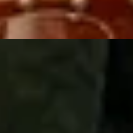
e + Fromage
ing London
Whisky Tastings
Gin Tastings
Cocktail Making & Ta