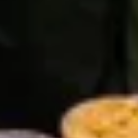
ee
privacy policy
.