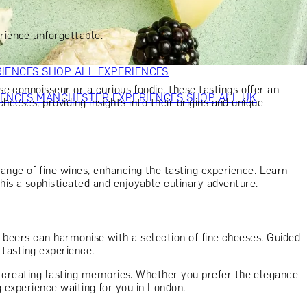
VERS
GIFTS FOR WINE LOVERS
GIFTS FOR CHEESE LOVERS
S FOR FASHION LOVERS
GIFTS FOR ART LOVERS
SHOP ALL
rience unforgettable.
RIENCES
SHOP ALL EXPERIENCES
 connoisseur or a curious foodie, these tastings offer an
IENCES
MANCHESTER EXPERIENCES
SHOP ALL UK
heeses, providing insights into their origins and unique
ange of fine wines, enhancing the tasting experience. Learn
is a sophisticated and enjoyable culinary adventure.
t beers can harmonise with a selection of fine cheeses. Guided
 tasting experience.
nd creating lasting memories. Whether you prefer the elegance
g experience waiting for you in London.