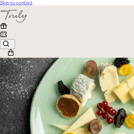
Skip to content
SELECT CATEGORY
🎁 Gift Finder