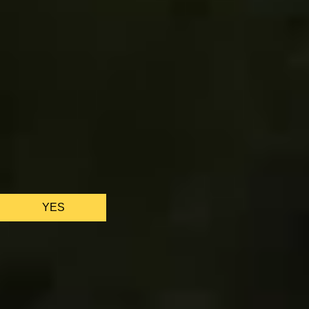
We only use ess
YES
AS FEATURED IN