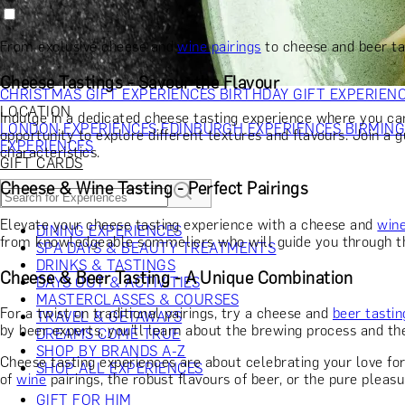
RECIPIENT
GIFT FOR HIM
GIFT FOR HER
GIFT FOR COUPLES
GIFTS F
GIFTS FOR WHISKY LOVERS
GIFTS FOR GIN LOVERS
GIFTS
From exclusive cheese and
wine pairings
to cheese and beer ta
INTERESTS
SHOP ALL RECIPIENTS
OCCASION
Cheese Tastings - Savour the Flavour
CHRISTMAS GIFT EXPERIENCES
BIRTHDAY GIFT EXPERIEN
LOCATION
Indulge in a dedicated cheese tasting experience where you can
LONDON EXPERIENCES
EDINBURGH EXPERIENCES
BIRMIN
opportunity to explore different textures and flavours. Join a g
EXPERIENCES
characteristics.
GIFT CARDS
Cheese & Wine Tasting - Perfect Pairings
Elevate your cheese tasting experience with a cheese and
win
DINING EXPERIENCES
from knowledgeable sommeliers who will guide you through the 
SPA DAYS & BEAUTY TREATMENTS
DRINKS & TASTINGS
Cheese & Beer Tasting - A Unique Combination
DAYS OUT & ACTIVITIES
MASTERCLASSES & COURSES
For a twist on traditional pairings, try a cheese and
beer tasti
TRAVEL & GETAWAYS
by beer experts, you'll learn about the brewing process and the
DREAMS COME TRUE
SHOP BY BRANDS A-Z
Cheese tasting experiences are about celebrating your love fo
SHOP ALL EXPERIENCES
of
wine
pairings, the robust flavours of beer, or the pure pleas
GIFT FOR HIM