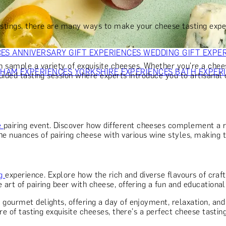
OR PARENTS
GIFTS FOR COLLEAGUES
GIFTS FOR FOOD LO
 FOR COCKTAIL LOVERS
GIFTS FOR THEATRE LOVERS
GIFT
stings, there are many ways to make your cheese tasting expe
CES
ANNIVERSARY GIFT EXPERIENCES
WEDDING GIFT EXPE
 sample a variety of exquisite cheeses. Whether you're a cheese
GHAM EXPERIENCES
YORKSHIRE EXPERIENCES
BATH EXPER
uided tasting session where experts introduce you to artisanal c
e
pairing event. Discover how different cheeses complement a r
nuances of pairing cheese with various wine styles, making th
ng
experience. Explore how the rich and diverse flavours of craf
 art of pairing beer with cheese, offering a fun and educational
r gourmet delights, offering a day of enjoyment, relaxation, a
ure of tasting exquisite cheeses, there's a perfect cheese tastin