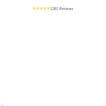
1281 Reviews