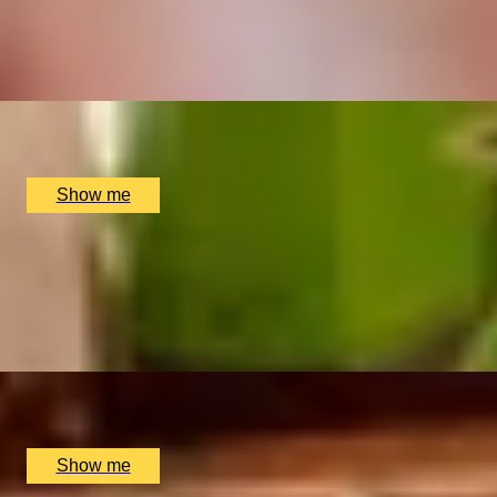
4.7
x
2
Multiple locations available, UK
£
45
(£
22.5
pp)
Show me
THE PERFECT PAIRING
Cheese & Wine Tasting at Davy’s Wine Bar
5.0
x
2
Davy's Wine Bar, London, UK
£
80
(£
40
pp)
Show me