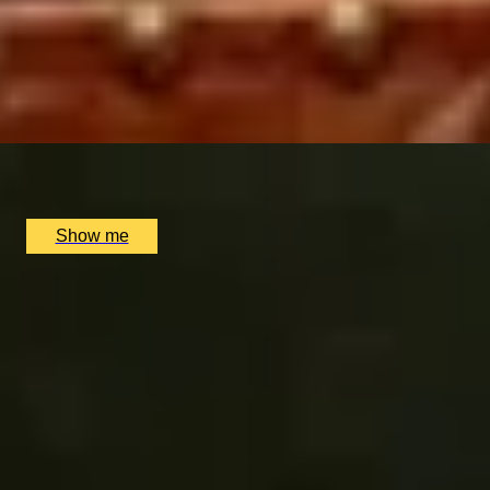
PREMIUM FROMAGE & FIZZ
Cheese Tasting with a Bottle of Champagne by Champagn
4.7
x
2
Multiple locations available, UK
£
98
(£
49
pp)
Show me
Related Categories
Gifts for Cheese Lovers
Wine Tasting London
Champagne Tast