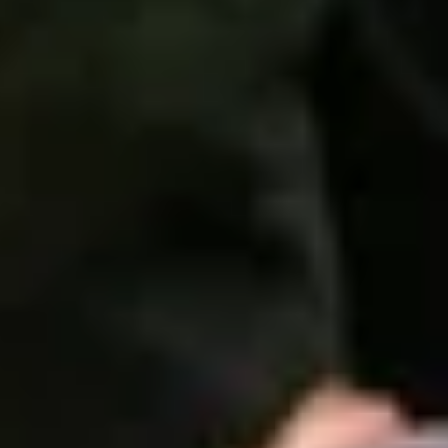
ential cookies to make sure the website functions properly.
S