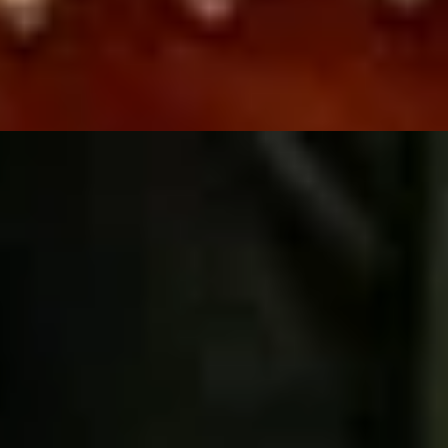
sting