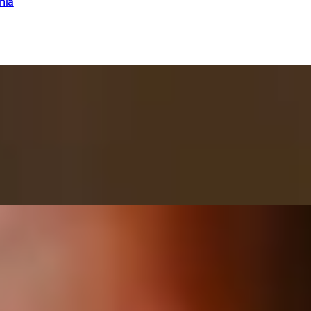
nia
 + Fromage