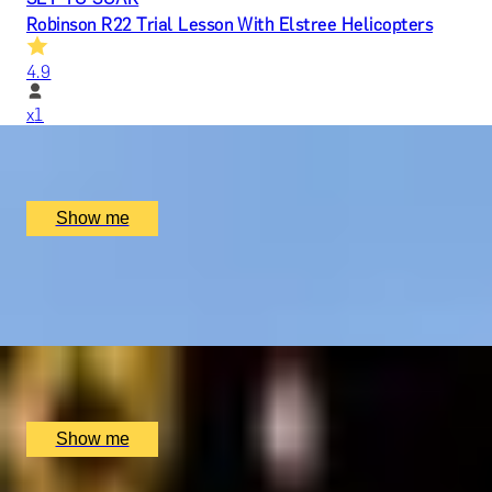
Robinson R22 Trial Lesson With Elstree Helicopters
4.9
x
1
Elstree Aerodrome, Hertfordshire, UK
£
279
(£
279
pp)
Show me
BODIAM'S BEST
Vineyard Tour And Wine Tasting by Oastbrook Estate
x
2
Oastbrook Estate, Rother District, UK
£
60
(£
30
pp)
Show me
COLLEGES OF CAMBRIDGE