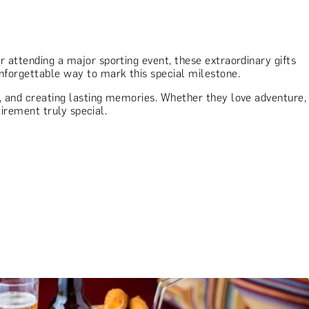
or attending a major sporting event, these extraordinary gifts
unforgettable way to mark this special milestone.
on, and creating lasting memories. Whether they love adventure,
tirement truly special.