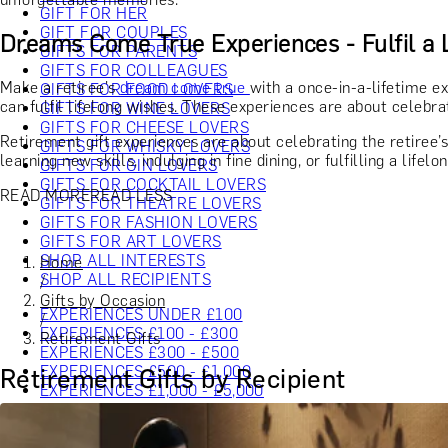
GIFT FOR HER
GIFT FOR COUPLES
Dreams Come True Experiences - Fulfil a 
GIFTS FOR PARENTS
GIFTS FOR COLLEAGUES
Make a retiree's
dream come true
with a once-in-a-lifetime ex
GIFTS FOR FOOD LOVERS
can fulfil lifelong wishes. These experiences are about celebra
GIFTS FOR WINE LOVERS
GIFTS FOR CHEESE LOVERS
Retirement gift experiences are about celebrating the retiree’
GIFTS FOR WHISKY LOVERS
learning new skills, indulging in fine dining, or fulfilling a lif
GIFTS FOR GIN LOVERS
GIFTS FOR COCKTAIL LOVERS
READ MORE
READ LESS
GIFTS FOR THEATRE LOVERS
GIFTS FOR FASHION LOVERS
GIFTS FOR ART LOVERS
SHOP ALL INTERESTS
Home
SHOP ALL RECIPIENTS
/
Gifts by Occasion
EXPERIENCES UNDER £100
/
EXPERIENCES £100 - £300
Retirement Gifts
EXPERIENCES £300 - £500
EXPERIENCES £500 - £1,000
Retirement Gifts by Recipient
EXPERIENCES £1,000 - £5,000
EXPERIENCES £5,000 AND BEYOND
SHOP ALL EXPERIENCES