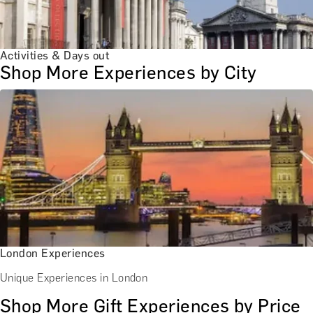
Activities & Days out
Shop More Experiences by City
London Experiences
Unique Experiences in London
Shop More Gift Experiences by Price