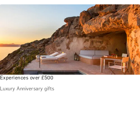
Experiences over £500
Luxury Anniversary gifts