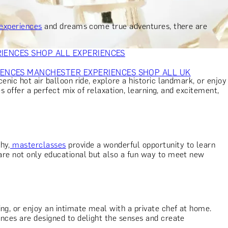
VERS
GIFTS FOR WINE LOVERS
GIFTS FOR CHEESE LOVERS
S FOR FASHION LOVERS
GIFTS FOR ART LOVERS
SHOP ALL
 experiences
and dreams come true adventures, there are
RIENCES
SHOP ALL EXPERIENCES
IENCES
MANCHESTER EXPERIENCES
SHOP ALL UK
cenic hot air balloon ride, explore a historic landmark, or enjoy
es offer a perfect mix of relaxation, learning, and excitement,
hy,
masterclasses
provide a wonderful opportunity to learn
s are not only educational but also a fun way to meet new
ng, or enjoy an intimate meal with a private chef at home.
iences are designed to delight the senses and create