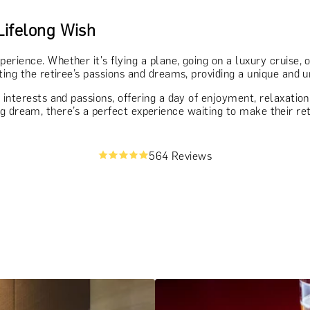
Lifelong Wish
perience. Whether it's flying a plane, going on a luxury cruise, 
ting the retiree’s passions and dreams, providing a unique and 
s interests and passions, offering a day of enjoyment, relaxati
elong dream, there’s a perfect experience waiting to make their re
564 Reviews