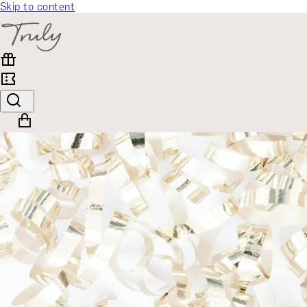
Skip to content
SELECT CATEGORY
🎁 Gift Finder