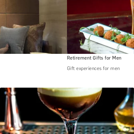
Retirement Gifts for Men
Gift experiences for men