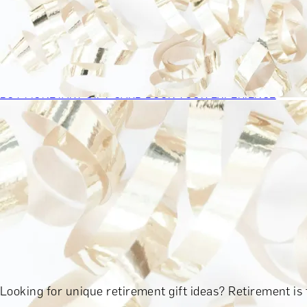
BY EXPERIENCE TYPE
BY PRICE
BY RECIPIENT
BY OCCASION
BY LOCATION
BUY MONETARY GIFT CARD
BOOK YOUR EXPERIENCE
GIFT FINDER
BOOK YOUR EXPERIENCE
CONTACT
GIFT FINDER
EXPERIENCES
DINING EXPERIENCES
SPA DAYS & BEAUTY TREATMENTS
D
SHOP BY BRANDS A-Z
SHOP ALL EXPERIENCES
BY PRICE
EXPERIENCES UNDER £100
EXPERIENCES £100 - £300
EXPE
Looking for unique retirement gift ideas? Retirement is 
SHOP ALL EXPERIENCES