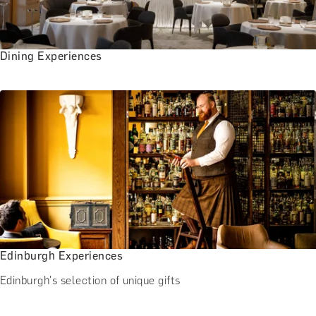
Dining Experiences
Edinburgh Experiences
Edinburgh's selection of unique gifts