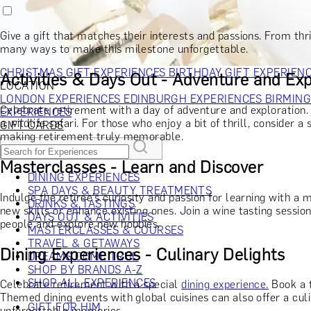
RECIPIENT
GIFT FOR HIM
GIFT FOR HER
GIFT FOR COUPLES
GIFTS F
GIFTS FOR WHISKY LOVERS
GIFTS FOR GIN LOVERS
GIFTS
Give a gift that matches their interests and passions. From thri
INTERESTS
SHOP ALL RECIPIENTS
many ways to make this milestone unforgettable.
OCCASION
CHRISTMAS GIFT EXPERIENCES
BIRTHDAY GIFT EXPERIEN
Activities & Days Out - Adventure and Exp
LOCATION
LONDON EXPERIENCES
EDINBURGH EXPERIENCES
BIRMIN
Celebrate retirement with a day of adventure and exploration
EXPERIENCES
a wildlife safari. For those who enjoy a bit of thrill, consider 
GIFT CARDS
making retirement truly memorable.
Masterclasses - Learn and Discover
DINING EXPERIENCES
SPA DAYS & BEAUTY TREATMENTS
Indulge the retiree’s curiosity and passion for learning with a
DRINKS & TASTINGS
new skills or enhance existing ones. Join a wine tasting sessi
DAYS OUT & ACTIVITIES
people and explore new hobbies.
MASTERCLASSES & COURSES
TRAVEL & GETAWAYS
Dining Experiences - Culinary Delights
DREAMS COME TRUE
SHOP BY BRANDS A-Z
SHOP ALL EXPERIENCES
Celebrate retirement with a special
dining experience.
Book a t
Themed dining events with global cuisines can also offer a cul
GIFT FOR HIM
unforgettable memories.