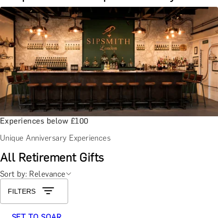
Experiences below £100
Unique Anniversary Experiences
All Retirement Gifts
Sort by: Relevance
FILTERS
SET TO SOAR