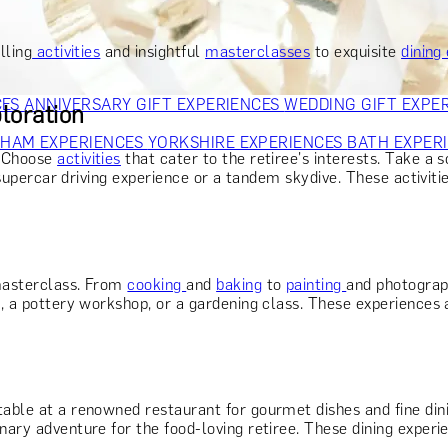
OR PARENTS
GIFTS FOR COLLEAGUES
GIFTS FOR FOOD LO
 FOR COCKTAIL LOVERS
GIFTS FOR THEATRE LOVERS
GIFT
lling
activities
and insightful
masterclasses
to exquisite
dining
CES
ANNIVERSARY GIFT EXPERIENCES
WEDDING GIFT EXPE
loration
GHAM EXPERIENCES
YORKSHIRE EXPERIENCES
BATH EXPER
. Choose
activities
that cater to the retiree's interests. Take a s
a supercar driving experience or a tandem skydive. These activiti
 masterclass. From
cooking
and
baking
to
painting
and photograp
on, a pottery workshop, or a gardening class. These experience
able at a renowned restaurant for gourmet dishes and fine dini
inary adventure for the food-loving retiree. These dining exper