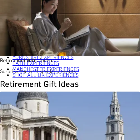
CHRISTMAS GIFT EXPERIENCES
BIRTHDAY GIFT EXPERIENCES
ANNIVERSARY GIFT EXPERIENCES
WEDDING GIFT EXPERIENCES
SHOP ALL EXPERIENCES
LONDON EXPERIENCES
EDINBURGH EXPERIENCES
BIRMINGHAM EXPERIENCES
YORKSHIRE EXPERIENCES
Retirement Gifts for Her
BATH EXPERIENCES
MANCHESTER EXPERIENCES
Surprise her with special presents
SHOP ALL UK EXPERIENCES
Retirement Gift Ideas