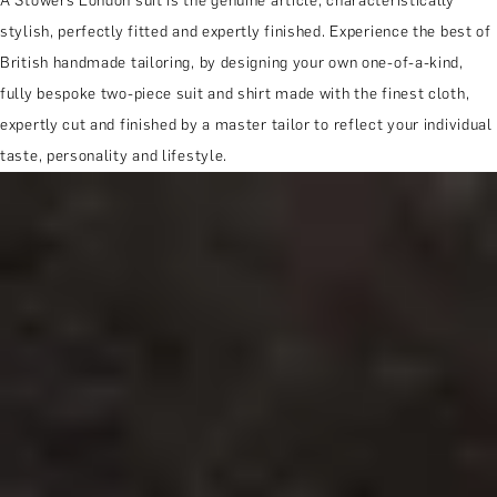
A Stowers London suit is the genuine article; characteristically
stylish, perfectly fitted and expertly finished. Experience the best of
British handmade tailoring, by designing your own one-of-a-kind,
fully bespoke two-piece suit and shirt made with the finest cloth,
expertly cut and finished by a master tailor to reflect your individual
taste, personality and lifestyle.
MORE ABOUT THE EXPERIENCE
WHEN AND WHERE