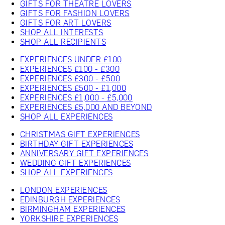
GIFTS FOR THEATRE LOVERS
GIFTS FOR FASHION LOVERS
GIFTS FOR ART LOVERS
SHOP ALL INTERESTS
SHOP ALL RECIPIENTS
EXPERIENCES UNDER £100
EXPERIENCES £100 - £300
EXPERIENCES £300 - £500
EXPERIENCES £500 - £1,000
EXPERIENCES £1,000 - £5,000
EXPERIENCES £5,000 AND BEYOND
SHOP ALL EXPERIENCES
CHRISTMAS GIFT EXPERIENCES
BIRTHDAY GIFT EXPERIENCES
ANNIVERSARY GIFT EXPERIENCES
WEDDING GIFT EXPERIENCES
SHOP ALL EXPERIENCES
LONDON EXPERIENCES
EDINBURGH EXPERIENCES
BIRMINGHAM EXPERIENCES
YORKSHIRE EXPERIENCES