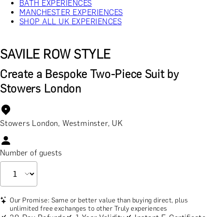
BATH EXPERIENCES
MANCHESTER EXPERIENCES
SHOP ALL UK EXPERIENCES
SAVILE ROW STYLE
Create a Bespoke Two-Piece Suit by
Stowers London
Stowers London, Westminster, UK
Number of guests
Our Promise: Same or better value than buying direct, plus
unlimited free exchanges to other Truly experiences