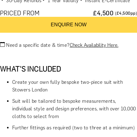
30-Day Refunds
1 Year Validity
Instant E-Certificate
PRICED FROM
£
4,500
(£
4,500
pp)
ENQUIRE NOW
Need a specific date & time?
Check Availability Here.
WHAT'S INCLUDED
Create your own fully bespoke two-piece suit with
Stowers London
Suit will be tailored to bespoke measurements,
individual style and design preferences, with over 10,000
cloths to select from
Further fittings as required (two to three at a minimum)