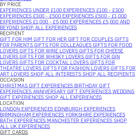
BY PRICE
EXPERIENCES UNDER £100
EXPERIENCES £100 - £300
EXPERIENCES £300 - £500
EXPERIENCES £500 - £1,000
EXPERIENCES £1,000 - £5,000
EXPERIENCES £5,000 AND
BEYOND
SHOP ALL EXPERIENCES
RECIPIENT
GIFT FOR HIM
GIFT FOR HER
GIFT FOR COUPLES
GIFTS
FOR PARENTS
GIFTS FOR COLLEAGUES
GIFTS FOR FOOD
LOVERS
GIFTS FOR WINE LOVERS
GIFTS FOR CHEESE
LOVERS
GIFTS FOR WHISKY LOVERS
GIFTS FOR GIN
LOVERS
GIFTS FOR COCKTAIL LOVERS
GIFTS FOR
THEATRE LOVERS
GIFTS FOR FASHION LOVERS
GIFTS FOR
ART LOVERS
SHOP ALL INTERESTS
SHOP ALL RECIPIENTS
OCCASION
CHRISTMAS GIFT EXPERIENCES
BIRTHDAY GIFT
EXPERIENCES
ANNIVERSARY GIFT EXPERIENCES
WEDDING
GIFT EXPERIENCES
SHOP ALL EXPERIENCES
LOCATION
LONDON EXPERIENCES
EDINBURGH EXPERIENCES
BIRMINGHAM EXPERIENCES
YORKSHIRE EXPERIENCES
BATH EXPERIENCES
MANCHESTER EXPERIENCES
SHOP
ALL UK EXPERIENCES
GIFT CARDS