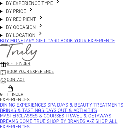
BY EXPERIENCE TYPE
BY PRICE
BY RECIPIENT
BY OCCASION
BY LOCATION
BUY MONETARY GIFT CARD
BOOK YOUR EXPERIENCE
GIFT FINDER
BOOK YOUR EXPERIENCE
CONTACT
GIFT FINDER
EXPERIENCES
DINING EXPERIENCES
SPA DAYS & BEAUTY TREATMENTS
DRINKS & TASTINGS
DAYS OUT & ACTIVITIES
MASTERCLASSES & COURSES
TRAVEL & GETAWAYS
DREAMS COME TRUE
SHOP BY BRANDS A-Z
SHOP ALL
EXPERIENCES