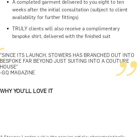
A completed garment delivered to you eight to ten
weeks after the initial consultation (subject to client
availability for further fittings)
TRULY clients will also receive a complimentary
bespoke shirt, delivered with the finished suit
"SINCE ITS LAUNCH, STOWERS HAS BRANCHED OUT INTO
BESPOKE FAR BEYOND JUST SUITING INTO A COUTURE
HOUSE"
-GQ MAGAZINE
WHY YOU'LL LOVE IT