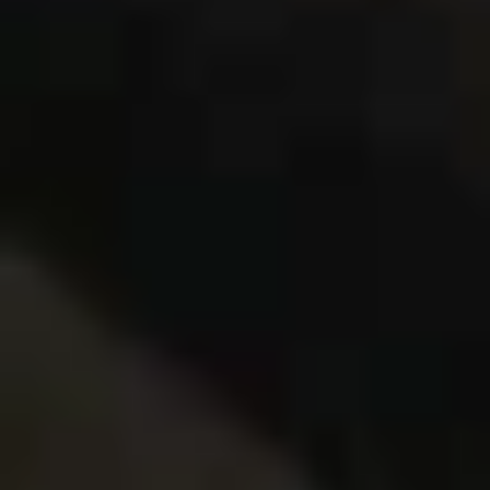
Same or better value than buying direct,
plus unlimited free exchanges to other Truly experiences
HOW DOES TRULY WORK?
After checkout, you'll get an e-certificate with a
unique code.
Our concierge will arrange your booking with the
desired date and time.
Then, relax—we've got everything covered! Show
up and enjoy your experience!
Home
/
Luxury Gift Experiences UK
/
Unique Activities and Days Out
/