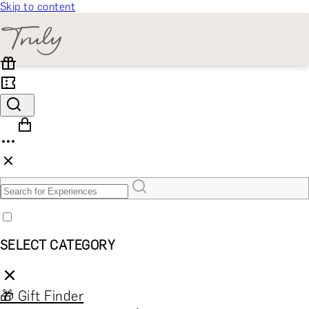
Skip to content
SELECT CATEGORY
🎁 Gift Finder