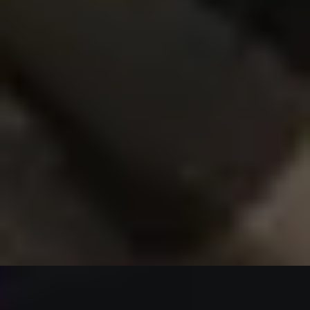
Create-Your-Own Experiences
/
Savile Row Style
EXPERIENCES FROM THE SAME
SUPPLIER
WEDDING GENTS
Create a Fully Bespoke Groom or Groomsman Suit by
Stowers London
x
1
Stowers London, Westminster, UK
£
5,300
(£
5,300
pp)