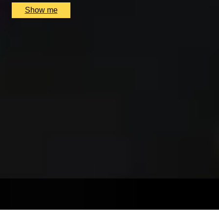
Show me
SIMILAR EXPERIENCES
BESPOKE FRAGRANCE
Create Your Own Fully-Bespoke Perfume by Floris
4.9
x
1
Floris, London, UK
£
6,000
(£
6,000
pp)