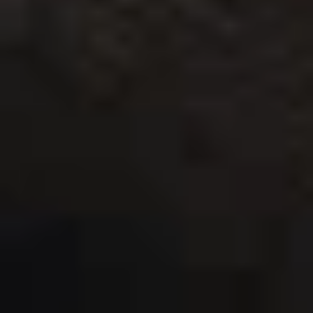
THE TRULY PROMISE
Same or better value than buying direct,
plus unlimited free exchanges to other Truly experiences
HOW DOES TRULY WORK?
After checkout, you'll get an e-certificate with a
unique code.
Our concierge will arrange your booking with the
desired date and time.
Then, relax—we've got everything covered! Show up
and enjoy your experience!
THE TRULY PROMISE