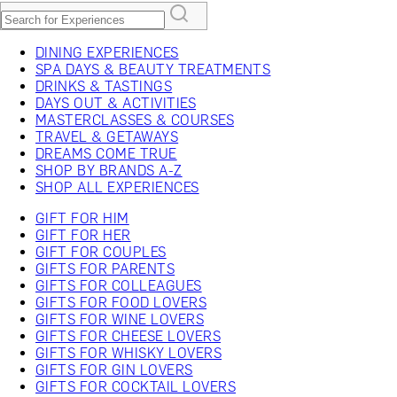
DINING EXPERIENCES
SPA DAYS & BEAUTY TREATMENTS
DRINKS & TASTINGS
DAYS OUT & ACTIVITIES
MASTERCLASSES & COURSES
TRAVEL & GETAWAYS
DREAMS COME TRUE
SHOP BY BRANDS A-Z
SHOP ALL EXPERIENCES
GIFT FOR HIM
GIFT FOR HER
GIFT FOR COUPLES
GIFTS FOR PARENTS
GIFTS FOR COLLEAGUES
GIFTS FOR FOOD LOVERS
GIFTS FOR WINE LOVERS
GIFTS FOR CHEESE LOVERS
GIFTS FOR WHISKY LOVERS
GIFTS FOR GIN LOVERS
GIFTS FOR COCKTAIL LOVERS