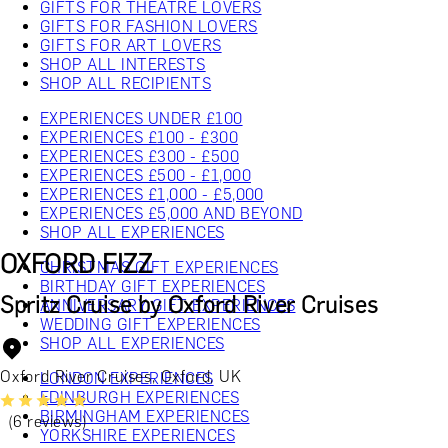
GIFTS FOR THEATRE LOVERS
GIFTS FOR FASHION LOVERS
GIFTS FOR ART LOVERS
SHOP ALL INTERESTS
SHOP ALL RECIPIENTS
EXPERIENCES UNDER £100
EXPERIENCES £100 - £300
EXPERIENCES £300 - £500
EXPERIENCES £500 - £1,000
EXPERIENCES £1,000 - £5,000
EXPERIENCES £5,000 AND BEYOND
SHOP ALL EXPERIENCES
OXFORD FIZZ
CHRISTMAS GIFT EXPERIENCES
BIRTHDAY GIFT EXPERIENCES
Spritz Cruise by Oxford River Cruises
ANNIVERSARY GIFT EXPERIENCES
WEDDING GIFT EXPERIENCES
SHOP ALL EXPERIENCES
Oxford River Cruises, Oxford, UK
LONDON EXPERIENCES
EDINBURGH EXPERIENCES
BIRMINGHAM EXPERIENCES
(6 reviews)
YORKSHIRE EXPERIENCES