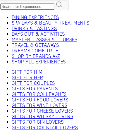
DINING EXPERIENCES
SPA DAYS & BEAUTY TREATMENTS
DRINKS & TASTINGS
DAYS OUT & ACTIVITIES
MASTERCLASSES & COURSES
TRAVEL & GETAWAYS
DREAMS COME TRUE
SHOP BY BRANDS A-Z
SHOP ALL EXPERIENCES
GIFT FOR HIM
GIFT FOR HER
GIFT FOR COUPLES
GIFTS FOR PARENTS
GIFTS FOR COLLEAGUES
GIFTS FOR FOOD LOVERS
GIFTS FOR WINE LOVERS
GIFTS FOR CHEESE LOVERS
GIFTS FOR WHISKY LOVERS
GIFTS FOR GIN LOVERS
GIFTS FOR COCKTAIL LOVERS