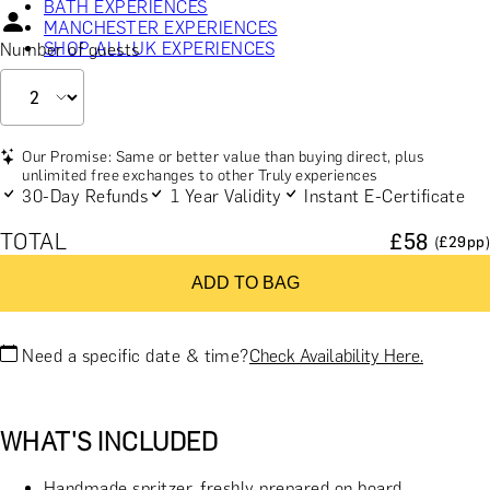
BATH EXPERIENCES
MANCHESTER EXPERIENCES
SHOP ALL UK EXPERIENCES
Number of guests
Our Promise: Same or better value than buying direct, plus
unlimited free exchanges to other Truly experiences
30-Day Refunds
1 Year Validity
Instant E-Certificate
TOTAL
£
58
(£
29
pp)
ADD TO BAG
Need a specific date & time?
Check Availability Here.
WHAT'S INCLUDED
Handmade spritzer, freshly prepared on board