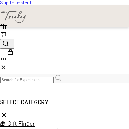
Skip to content
SELECT CATEGORY
🎁 Gift Finder