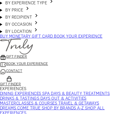
BY EXPERIENCE TYPE
BY PRICE
BY RECIPIENT
BY OCCASION
BY LOCATION
BUY MONETARY GIFT CARD
BOOK YOUR EXPERIENCE
GIFT FINDER
BOOK YOUR EXPERIENCE
CONTACT
GIFT FINDER
EXPERIENCES
DINING EXPERIENCES
SPA DAYS & BEAUTY TREATMENTS
DRINKS & TASTINGS
DAYS OUT & ACTIVITIES
MASTERCLASSES & COURSES
TRAVEL & GETAWAYS
DREAMS COME TRUE
SHOP BY BRANDS A-Z
SHOP ALL
EXPERIENCES