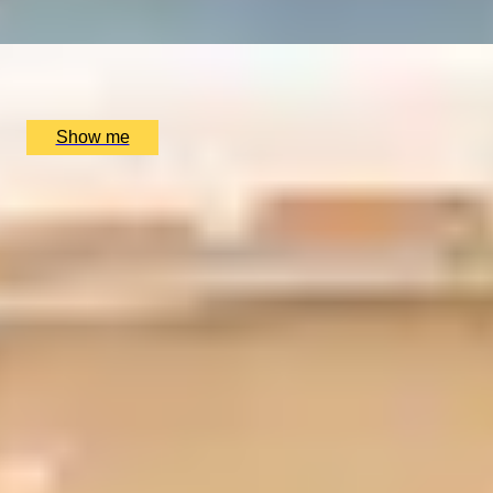
x
2
Oxford River Cruises, Oxford, UK
£
138
(£
69
pp)
Show me
SIMILAR EXPERIENCES
ITALIAN ESCAPE
Three-Course All-Day Set Menu at Italian Restaurant
Nipotina
x
2