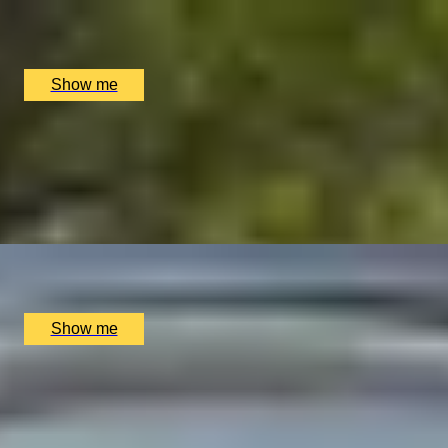
Oxford River Cruises, Oxford, UK
£
198
(£
99
pp)
Show me
TEA-RRIFIC VOYAGE
Afternoon Tea Cruise
4.8
x
2
Oxford River Cruises, Oxford, UK
£
120
(£
60
pp)
Show me
OXFORD RIVER EUPHORIA
Luxurious Three-Hour Picnic and Cruise Adventure
4.8