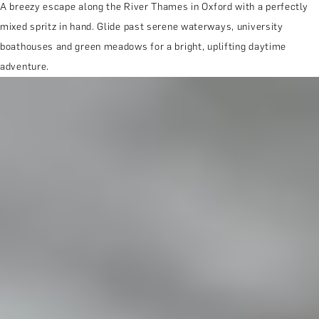
A breezy escape along the River Thames in Oxford with a perfectly
mixed spritz in hand. Glide past serene waterways, university
boathouses and green meadows for a bright, uplifting daytime
adventure.
MORE ABOUT THE EXPERIENCE
REVIEWS
WHEN AND WHERE