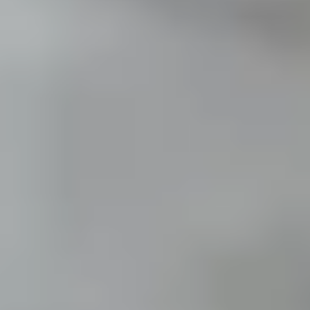
THE TRULY PROMISE
Same or better value than buying direct,
plus unlimited free exchanges to other Truly experiences
HOW DOES TRULY WORK?
After checkout, you'll get an e-certificate with a
unique code.
Our concierge will arrange your booking with the
desired date and time.
Then, relax—we've got everything covered! Show up
and enjoy your experience!