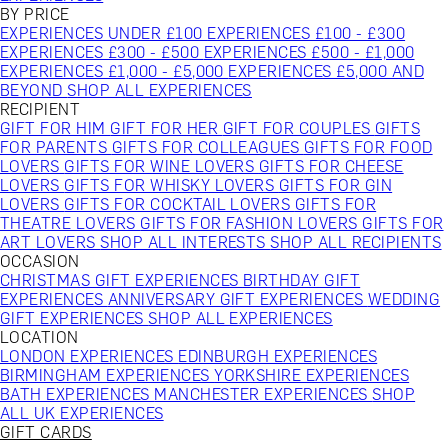
BY PRICE
EXPERIENCES UNDER £100
EXPERIENCES £100 - £300
EXPERIENCES £300 - £500
EXPERIENCES £500 - £1,000
EXPERIENCES £1,000 - £5,000
EXPERIENCES £5,000 AND
BEYOND
SHOP ALL EXPERIENCES
RECIPIENT
GIFT FOR HIM
GIFT FOR HER
GIFT FOR COUPLES
GIFTS
FOR PARENTS
GIFTS FOR COLLEAGUES
GIFTS FOR FOOD
LOVERS
GIFTS FOR WINE LOVERS
GIFTS FOR CHEESE
LOVERS
GIFTS FOR WHISKY LOVERS
GIFTS FOR GIN
LOVERS
GIFTS FOR COCKTAIL LOVERS
GIFTS FOR
THEATRE LOVERS
GIFTS FOR FASHION LOVERS
GIFTS FOR
ART LOVERS
SHOP ALL INTERESTS
SHOP ALL RECIPIENTS
OCCASION
CHRISTMAS GIFT EXPERIENCES
BIRTHDAY GIFT
EXPERIENCES
ANNIVERSARY GIFT EXPERIENCES
WEDDING
GIFT EXPERIENCES
SHOP ALL EXPERIENCES
LOCATION
LONDON EXPERIENCES
EDINBURGH EXPERIENCES
BIRMINGHAM EXPERIENCES
YORKSHIRE EXPERIENCES
BATH EXPERIENCES
MANCHESTER EXPERIENCES
SHOP
ALL UK EXPERIENCES
GIFT CARDS