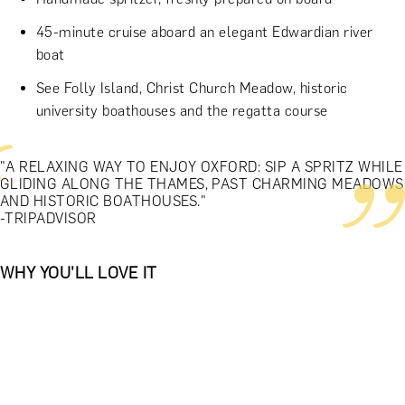
45-minute cruise aboard an elegant Edwardian river
boat
See Folly Island, Christ Church Meadow, historic
university boathouses and the regatta course
"A RELAXING WAY TO ENJOY OXFORD: SIP A SPRITZ WHILE
GLIDING ALONG THE THAMES, PAST CHARMING MEADOWS
AND HISTORIC BOATHOUSES."
-TRIPADVISOR
WHY YOU'LL LOVE IT