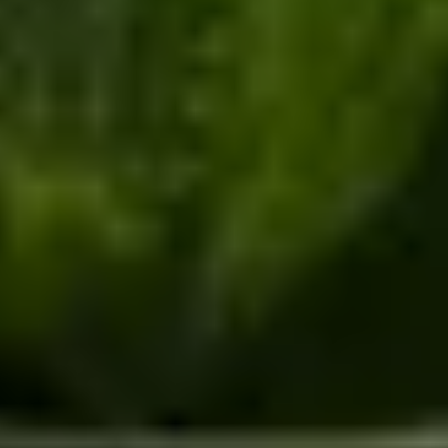
/
Unique Activities and Days Out
/
Oxford Fizz
EXPERIENCES FROM THE SAME
SUPPLIER
THE MIGHTY RIVER THAMES
Cruise And Dining by The Folly Restaurant
4.8
x
2