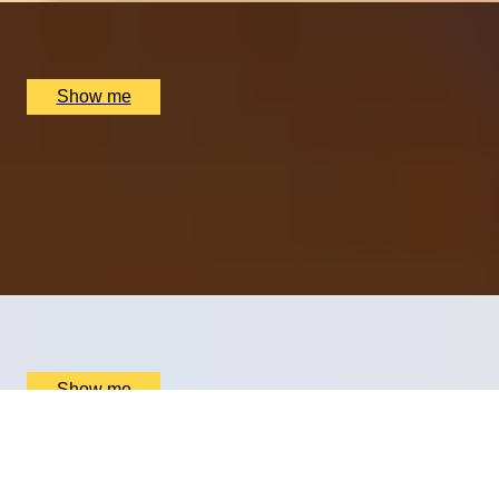
Nipotina, London, UK
£
64
(£
32
pp)
Show me
OOH-LA-LOVE OF FOOD
Dreamy Weekday Three-Course Lunch by Clos
Maggiore
4.5
x
2
Clos Maggiore, London, UK
£
79
(£
39.5
pp)
Show me
ESSENCE OF ITALY
Cheese, Charcuterie And Wine Pairing at Boutique
Hotel Xenia