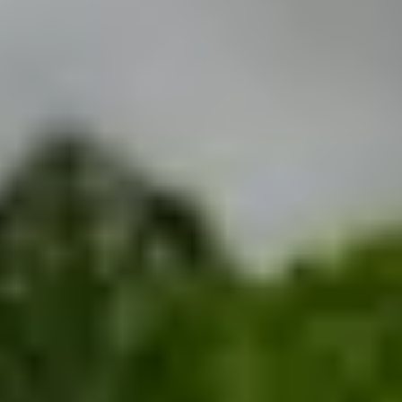
THE TRULY PROMISE
Same or better value than buying direct,
plus unlimited free exchanges to other Truly experiences
HOW DOES TRULY WORK?
After checkout, you'll get an e-certificate with a
unique code.
Our concierge will arrange your booking with the
desired date and time.
Then, relax—we've got everything covered! Show
up and enjoy your experience!
Home
/
Luxury Gift Experiences UK