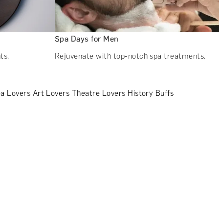
Spa Days for Men
ts.
Rejuvenate with top-notch spa treatments.
a Lovers
Art Lovers
Theatre Lovers
History Buffs