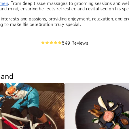
 men
. From deep tissue massages to grooming sessions and wel
and mind, ensuring he feels refreshed and revitalised on his spe
 interests and passions, providing enjoyment, relaxation, and cr
ng to make his celebration truly special.
549 Reviews
band