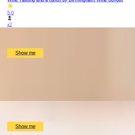
5.0
x
2
Hotel du Vin Birmingham, Birmingham, UK
£
220
(£
110
pp)
Show me
GRAPEFUL NIGHTS
Wine Tastings with Food Pairings with Birmingham Wine Sc
5.0
x
2
Birmingham Wine School, Birmingham, UK
£
130
(£
65
pp)
Show me