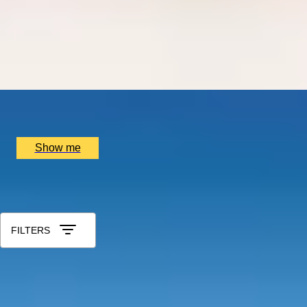
THE BIRTHPLACE OF PORT
Three Night Port Wine Tasting Getaway in Oporto
5.0
x
2
Port Wine, Vila Nova de Gaia, PT
£
1,500
(£
750
pp)
Show me
All Gift Experiences for Husband
Sort by: Relevance
FILTERS
REGAL TRADITIONS
Visit to Kensington Palace and Afternoon Tea at the 5-star