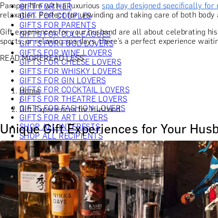
Pamper him with a luxurious
spa day designed specifically for
GIFT FOR HER
relaxation. Perfect for unwinding and taking care of both body 
GIFT FOR COUPLES
GIFTS FOR PARENTS
Gift experiences for your husband are all about celebrating his
GIFTS FOR COLLEAGUES
sports, or relaxing spa days, there’s a perfect experience waiti
GIFTS FOR FOOD LOVERS
GIFTS FOR WINE LOVERS
READ MORE
READ LESS
GIFTS FOR CHEESE LOVERS
GIFTS FOR WHISKY LOVERS
GIFTS FOR GIN LOVERS
GIFTS FOR COCKTAIL LOVERS
Home
GIFTS FOR THEATRE LOVERS
/
GIFTS FOR FASHION LOVERS
Gift Experiences for Husband
GIFTS FOR ART LOVERS
Unique Gift Experiences for Your Hus
SHOP ALL INTERESTS
SHOP ALL RECIPIENTS
EXPERIENCES UNDER £100
EXPERIENCES £100 - £300
EXPERIENCES £300 - £500
EXPERIENCES £500 - £1,000
EXPERIENCES £1,000 - £5,000
EXPERIENCES £5,000 AND BEYOND
SHOP ALL EXPERIENCES