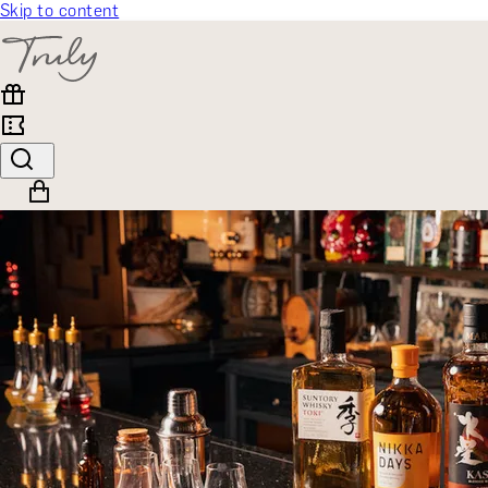
Skip to content
SELECT CATEGORY
🎁 Gift Finder