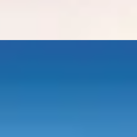
 Hotel