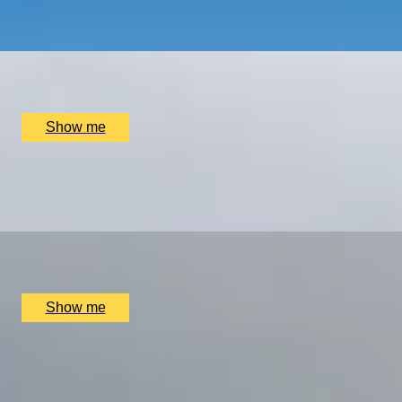
4.7
x
2
Kensington Palace, London, UK
£
255
(£
127.5
pp)
Show me
MOVE OVER, MAVERICK
A Day In The Life Of A Pilot at Almat Flying Academy
x
1
Almat Flying Academy, Stourbridge, UK
£
525
(£
525
pp)
Show me
RETRO ROAR
Drive the Legendary 1969 Jaguar E-Type in the Picturesqu