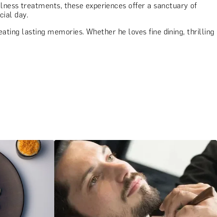
lness treatments, these experiences offer a sanctuary of
cial day.
eating lasting memories. Whether he loves fine dining, thrilling