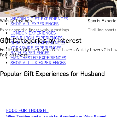
CHRISTMAS GIFT EXPERIENCES
BIRTHDAY GIFT EXPERIENCES
ANNIVERSARY GIFT EXPERIENCES
WEDDING GIFT EXPERIENCES
Whisky Tastings
Sports Experi
SHOP ALL EXPERIENCES
Experience the finest whisky tastings.
Thrilling sport
LONDON EXPERIENCES
EDINBURGH EXPERIENCES
Gift Categories by Interest
BIRMINGHAM EXPERIENCES
YORKSHIRE EXPERIENCES
Foodie Gifts
Cheese Lovers
Wine Lovers
Whisky Lovers
Gin Lo
BATH EXPERIENCES
Fashion Lovers
MANCHESTER EXPERIENCES
SHOP ALL UK EXPERIENCES
Popular Gift Experiences for Husband
FOOD FOR THOUGHT
Wine Tasting and a lunch by Birmingham Wine School