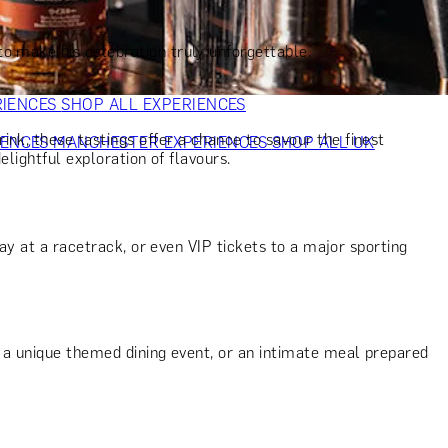
VERS
GIFTS FOR WINE LOVERS
GIFTS FOR CHEESE LOVERS
S FOR FASHION LOVERS
GIFTS FOR ART LOVERS
SHOP ALL
to make his celebration truly unforgettable.
RIENCES
SHOP ALL EXPERIENCES
ink, these tastings offer a chance to savour the finest
IENCES
MANCHESTER EXPERIENCES
SHOP ALL UK
elightful exploration of flavours.
day at a racetrack, or even VIP tickets to a major sporting
t, a unique themed dining event, or an intimate meal prepared