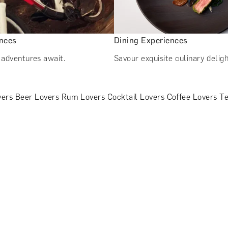
ences
Dining Experiences
s adventures await.
Savour exquisite culinary deligh
vers
Beer Lovers
Rum Lovers
Cocktail Lovers
Coffee Lovers
Te