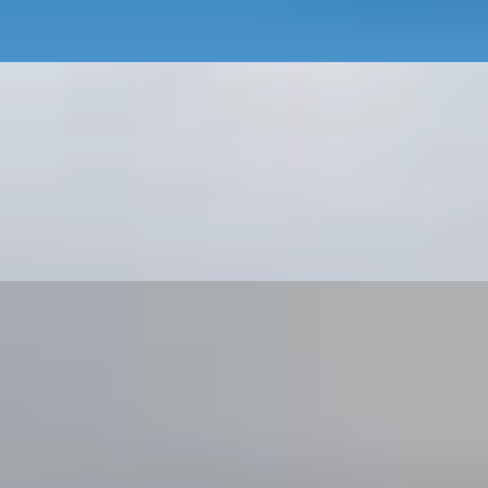
e English Countryside