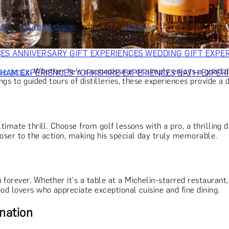
OR PARENTS
GIFTS FOR COLLEAGUES
GIFTS FOR FOOD LO
 FOR COCKTAIL LOVERS
GIFTS FOR THEATRE LOVERS
GIFT
ies
to
gourmet dining
and relaxing
spa days
, there's something 
CES
ANNIVERSARY GIFT EXPERIENCES
WEDDING GIFT EXPE
perience
. Whether he's a connoisseur or simply enjoys a good dr
GHAM EXPERIENCES
YORKSHIRE EXPERIENCES
BATH EXPER
gs to guided tours of distilleries, these experiences provide a d
timate thrill. Choose from golf lessons with a pro, a thrilling 
loser to the action, making his special day truly memorable.
h forever. Whether it's a table at a Michelin-starred restauran
od lovers who appreciate exceptional cuisine and fine dining.
nation