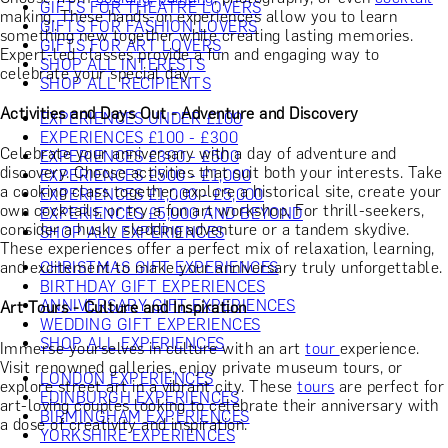
GIFTS FOR THEATRE LOVERS
making. These hands-on experiences allow you to learn
GIFTS FOR FASHION LOVERS
something new together while creating lasting memories.
GIFTS FOR ART LOVERS
Expert-led classes provide a fun and engaging way to
SHOP ALL INTERESTS
celebrate your special day.
SHOP ALL RECIPIENTS
Activities and Days Out - Adventure and Discovery
EXPERIENCES UNDER £100
EXPERIENCES £100 - £300
Celebrate your anniversary with a day of adventure and
EXPERIENCES £300 - £500
discovery. Choose activities that suit both your interests. Take
EXPERIENCES £500 - £1,000
a cooking class together, explore a historical site, create your
EXPERIENCES £1,000 - £5,000
own cocktails, or try a fun art workshop. For thrill-seekers,
EXPERIENCES £5,000 AND BEYOND
consider a husky sledding adventure or a tandem skydive.
SHOP ALL EXPERIENCES
These experiences offer a perfect mix of relaxation, learning,
and excitement to make your anniversary truly unforgettable.
CHRISTMAS GIFT EXPERIENCES
BIRTHDAY GIFT EXPERIENCES
ANNIVERSARY GIFT EXPERIENCES
Art Tours - Culture and Inspiration
WEDDING GIFT EXPERIENCES
SHOP ALL EXPERIENCES
Immerse yourselves in culture with an art
tour
experience.
Visit renowned galleries, enjoy private museum tours, or
LONDON EXPERIENCES
explore street art in a vibrant city. These
tours
are perfect for
EDINBURGH EXPERIENCES
art-loving couples looking to celebrate their anniversary with
BIRMINGHAM EXPERIENCES
a dose of creativity and inspiration.
YORKSHIRE EXPERIENCES