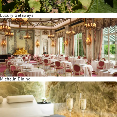
Luxury Getaways
Michelin Dining