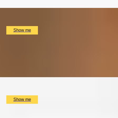
x
2
Clos Maggiore, London, UK
£
204
(£
102
pp)
Show me
HOP TO IT
Signature Tasting Menu At Michelin-Starred Frog by
Adam Handling
4.9
x
2
Frog by Adam Handling, London, UK
£
398
(£
199
pp)
Show me
ELEGANT INDULGENCE
Michelin-Starred Lunch Tasting Menu at Pied à Terre