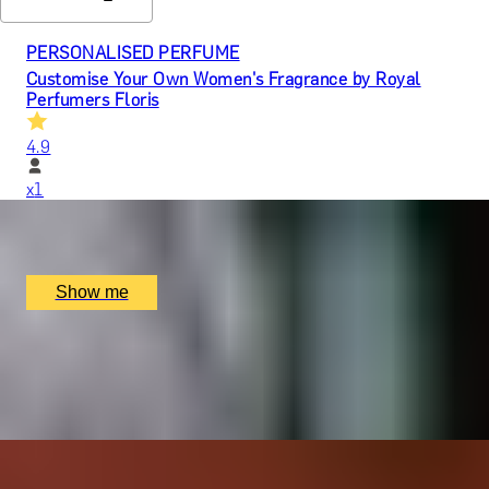
PERSONALISED PERFUME
Customise Your Own Women's Fragrance by Royal
Perfumers Floris
4.9
x
1
Floris, London, UK
£
750
(£
750
pp)
Show me
EMPRESS INDULGENCE
Dim Sum Dynasty Brunch with Empress Selection of
Drinks at MiMi Mei Fair
x
2
MiMi Mei Fair, London, UK