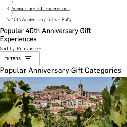
/
Anniversary Gift Experiences
/
40th Anniversary Gifts – Ruby
Popular 40th Anniversary Gift
Experiences
Sort by: Relevance
FILTERS
Popular Anniversary Gift Categories