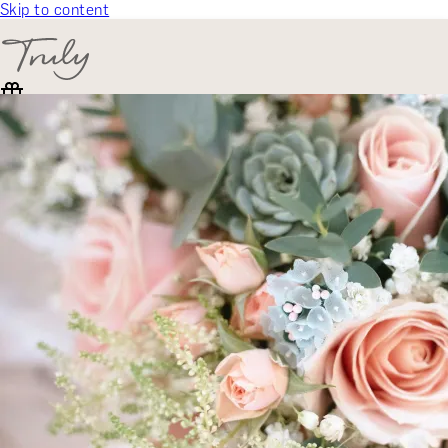
Skip to content
SELECT CATEGORY
🎁 Gift Finder