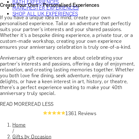
BATH EXPERIENCES
Create Your Own - Personalised Experiences
MANCHESTER EXPERIENCES
SHOP ALL UK EXPERIENCES
If you have a unique idea in mind, create your own
personalised experience. Tailor an adventure that perfectly
suits your partner's interests and your shared passions.
Whether it's a bespoke dining experience, a private tour, or a
custom-made workshop, creating your own experience
ensures your anniversary celebration is truly one-of-a-kind.
Anniversary gift experiences are about celebrating your
partner's interests and passions, offering a day of enjoyment,
relaxation, and creating lasting memories together. Whether
you both love fine dining, seek adventure, enjoy culinary
delights, or have a keen interest in art, history, or theatre,
there’s a perfect experience waiting to make your 40th
anniversary truly special.
READ MORE
READ LESS
1361 Reviews
Home
/
Gifts by Occasion