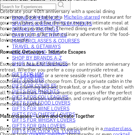
Celebrate your 40th anniversary with a special dining
experience. Book a table at a
Michelin-starred
restaurant for
DINING EXPERIENCES
gourmet dishes and fine dining, or enjoy an intimate meal at
SPA DAYS & BEAUTY TREATMENTS
home with a private chef. Themed dining events with global
DRINKS & TASTINGS
cuisines can also offer a fun culinary adventure for the food-
DAYS OUT & ACTIVITIES
loving couple.
MASTERCLASSES & COURSES
TRAVEL & GETAWAYS
Romantic Getaways - Intimate Escapes
DREAMS COME TRUE
SHOP BY BRANDS A-Z
SHOP ALL EXPERIENCES
Escape to a beautiful destination for an intimate anniversary
retreat. Whether you prefer a cosy countryside retreat, a
GIFT FOR HIM
luxurious
city break
, or a serene seaside resort, there are
GIFT FOR HER
countless options to choose from. Enjoy a private cabin in the
GIFT FOR COUPLES
woods, a charming bed and breakfast, or a five-star hotel with
GIFTS FOR PARENTS
all the amenities. These romantic getaways offer the perfect
GIFTS FOR COLLEAGUES
setting for relaxation, connection, and creating unforgettable
GIFTS FOR FOOD LOVERS
memories together.
GIFTS FOR WINE LOVERS
GIFTS FOR CHEESE LOVERS
Masterclasses - Learn and Create Together
GIFTS FOR WHISKY LOVERS
GIFTS FOR GIN LOVERS
Bond over a shared interest by participating in a
masterclass.
GIFTS FOR COCKTAIL LOVERS
Choose from
cooking,
painting
, photography, or even
cocktail