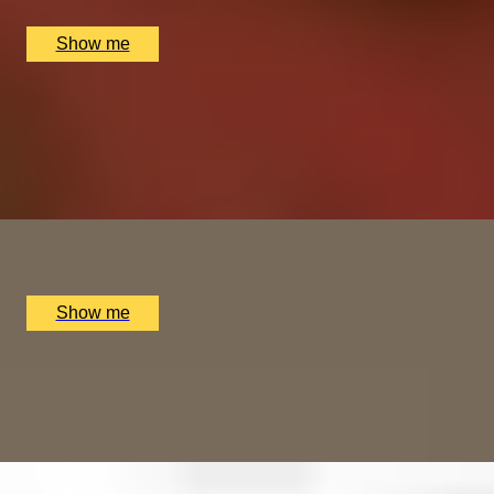
£
208
(£
104
pp)
Show me
ORIENT ESSENCE
Power of the Orient at 5-Star Spa at Mandarin Oriental
4.8
x
1
The Spa at Mandarin Oriental, London, UK
£
445
(£
445
pp)
Show me
A NOTEWORTHY EXPERIENCE
Private Orchestra Conducting Experience by Aylesbury
Symphony
x
1