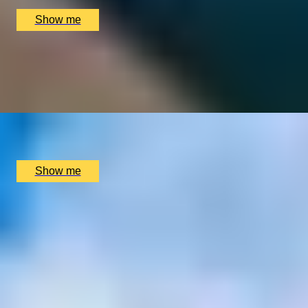
£
90
(£
45
pp)
Show me
TUSCANY TASTE TRAIL
A Two-Night Dining Adventure In Montepulciano
Tuscany
x
2
Palazzo Carletti, Montepulciano, IT
£
990
(£
495
pp)
Show me
1
2
...
3
4
5
...
72
73