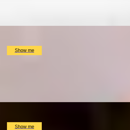
4.8
x
2
Pied À Terre, London, UK
£
270
(£
135
pp)
Show me
THE ROYAL TREATMENT
Enchanting Michelin-Star 3-Course Lunch at The
Goring Dining Room
4.9
x
2
The Dining Room at the The Goring Hotel, London, UK
£
150
(£
75
pp)
Show me