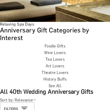
Relaxing Spa Days
Anniversary Gift Categories by
Interest
Foodie Gifts
Wine Lovers
Tea Lovers
Art Lovers
Theatre Lovers
History Buffs
See All
All 40th Wedding Anniversary Gifts
Sort by: Relevance
FILTERS