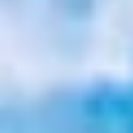
Site Footer
HELP + CONTACT
Contact Us + FAQs
How to Book
Refunds and
Exchanges
Feature Your Experience on Truly
ABOUT US
Our Story
Blog
Wedding Lists (with The Wedding
Shop)
Privacy Policy
Terms + Conditions
© 2026 Truly Experiences
Ltd.