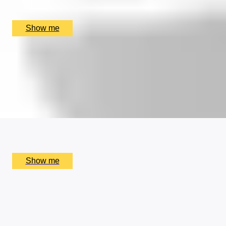
Aylesbury Symphony Orchestra, Aylesbury, UK
£
720
(£
720
pp)
Show me
PAIRING PERFECTION
5-Course Tasting Menu with Paired Beers at Michelin-
Starred Quilon
4.9
x
2
Quilon, London, UK
£
270
(£
135
pp)
Show me
OUI CAN'T GET ENOUGH
Elegant Five-course Tasting menu by Clos Maggiore
4.5