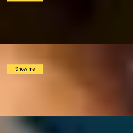
FOR THE LOVE OF FOOD
Private Cookery Class by Avenue Cookery School
4.8
x
2
Avenue Cookery School, London, UK
£
580
(£
290
pp)
Show me
PERFECT PAIR
Cheese & Wine Pairing Experience at Loki Wine
4.5
x
2
Loki, Birmingham, UK