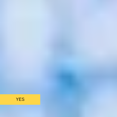
We only use essential cookies to make sure the website
functions properly.
See
privacy policy
.
YES
AS FEATURED IN