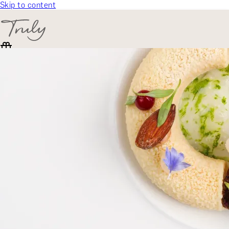
Skip to content
SELECT CATEGORY
🎁 Gift Finder