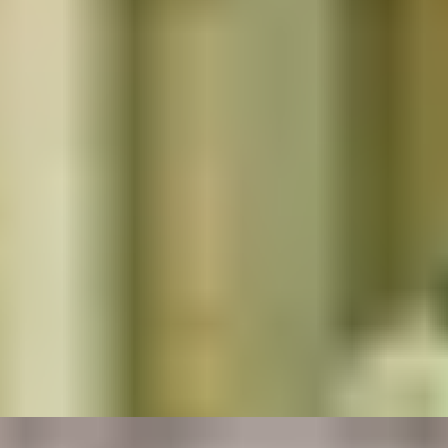
Popular Dining Experiences
TRADITION TRIUMPHS
Majestic 3-Course Dinner at Michelin-Starred
Restaurant, The Goring
4.9
x
2