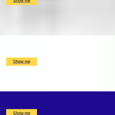
Show me
FIND YOUR FORTE
Private music lesson series by Rhythm Room Music
School
x
1
Rhythm Room Music School, Bletchley and Fenny Stratford,
UK
£
160
(£
160
pp)
Show me
SWEET SOUNDS
Private Violin Session by Diana Yukawa
x
1
Online, London, UK
£
4,375
(£
4,375
pp)
Show me