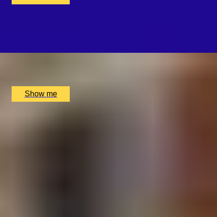
WHISKY WEAVE
Whisky Blending Experience at Copper Rivet Distillery
x
1
Copper Rivet Distillery, Chatham, UK
£
100
(£
100
pp)
Show me
1
2
...
49
50
51
52
53