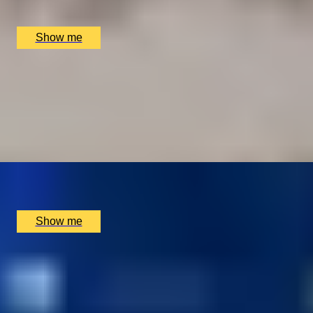
The Dining Room at the The Goring Hotel, London, UK
£
150
(£
75
pp)
Show me
I LOVE VIEW
Indulge in the Exquisite Chef's Tasting Menu at The
Shard with Oblix
4.8
x
2
Oblix, London, UK
£
250
(£
125
pp)
Show me
SPICE UP YOUR LIFE
Three-Course Thali Dining at Michelin-Starred Benares
Restaurant
4.8