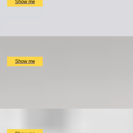
Show me
LEGACY IN LETTERS
Swift Craft with Story Terrace Advanced Technology
x
1
Online
£
699
(£
699
pp)
Show me
COOPER CLASSICS
Explore Landmarks Of London in a Classic Mini Cooper
5.0
x
2
SmallcarBIGCITY, London, UK
£
265
(£
132.5
pp)