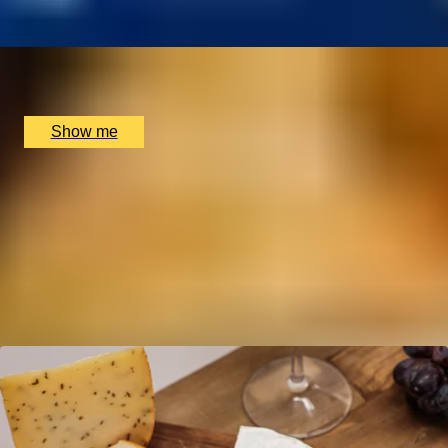
x
2
Benares Restaurant and Bar, London, UK
£
98
(£
49
pp)
Show me
Gift Experiences by Location
London
Edinburgh
Birmingham
Experiences in UK
Gifts by Non-Alcoholic Categories