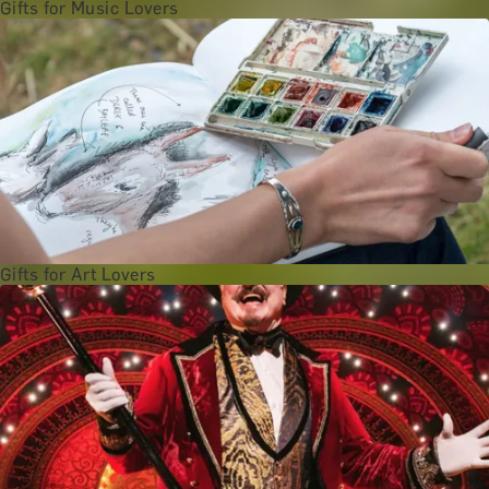
Gifts for Music Lovers
Gifts for Art Lovers