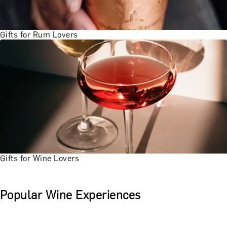
Gifts for Rum Lovers
Gifts for Wine Lovers
Popular Wine Experiences