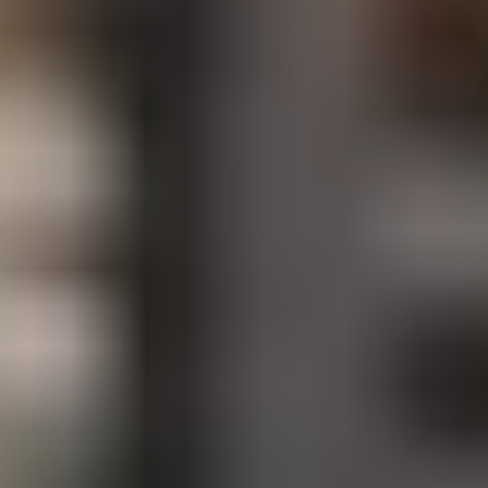
Site Footer
HELP + CONTACT
Contact Us + FAQs
How to Book
Refunds and
Exchanges
Feature Your Experience on Truly
ABOUT US
Our Story
Blog
Wedding Lists (with The Wedding
Shop)
Privacy Policy
Terms + Conditions
© 2026 Truly Experiences
Ltd.