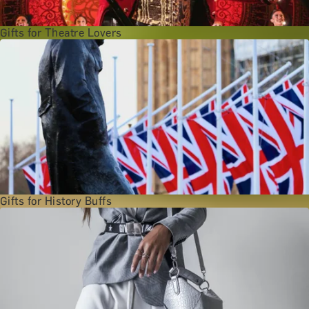
Gifts for Theatre Lovers
Gifts for History Buffs