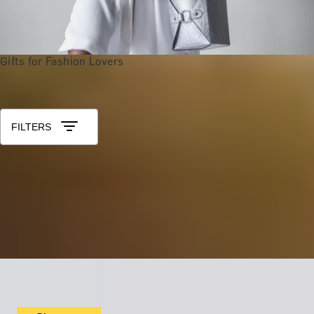
Gifts for Fashion Lovers
Shop All Gift Experiences
Sort by: Relevance
FILTERS
ROYAL RUBENS
Gourmet Dining Experience by The English Grill at 5
Star Hotel Rubens
5.0
x
2
The Rubens, The English Grill, London, UK
£
599
(£
299.5
pp)