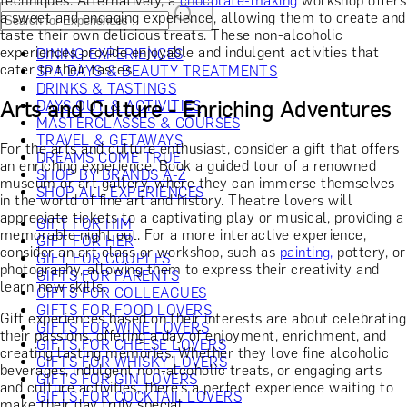
techniques. Alternatively, a
chocolate-making
workshop offers
a sweet and engaging experience, allowing them to create and
taste their own delicious treats. These non-alcoholic
experiences provide enjoyable and indulgent activities that
DINING EXPERIENCES
cater to their tastes.
SPA DAYS & BEAUTY TREATMENTS
DRINKS & TASTINGS
Arts and Culture - Enriching Adventures
DAYS OUT & ACTIVITIES
MASTERCLASSES & COURSES
TRAVEL & GETAWAYS
For the arts and culture enthusiast, consider a gift that offers
DREAMS COME TRUE
an enriching experience. Book a guided tour of a renowned
SHOP BY BRANDS A-Z
museum or art gallery, where they can immerse themselves
SHOP ALL EXPERIENCES
in the world of fine art and history. Theatre lovers will
appreciate tickets to a captivating play or musical, providing a
GIFT FOR HIM
memorable night out. For a more interactive experience,
GIFT FOR HER
consider an art class or workshop, such as
painting,
pottery, or
GIFT FOR COUPLES
photography, allowing them to express their creativity and
GIFTS FOR PARENTS
learn new skills.
GIFTS FOR COLLEAGUES
GIFTS FOR FOOD LOVERS
Gift experiences based on their interests are about celebrating
GIFTS FOR WINE LOVERS
their passions, offering a day of enjoyment, enrichment, and
GIFTS FOR CHEESE LOVERS
creating lasting memories. Whether they love fine alcoholic
GIFTS FOR WHISKY LOVERS
beverages, indulgent non-alcoholic treats, or engaging arts
GIFTS FOR GIN LOVERS
and culture activities, there’s a perfect experience waiting to
GIFTS FOR COCKTAIL LOVERS
make their day truly special.