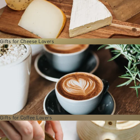
Gifts for Cheese Lovers
Gifts for Coffee Lovers