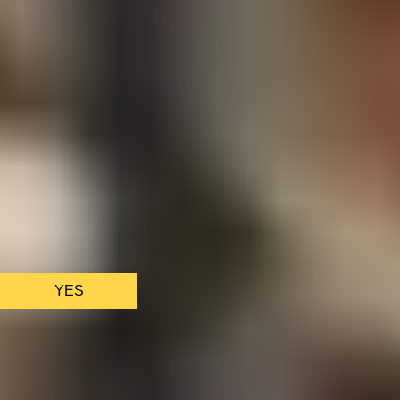
We only use essential cookies to make sure the website
functions properly.
See
privacy policy
.
YES
AS FEATURED IN