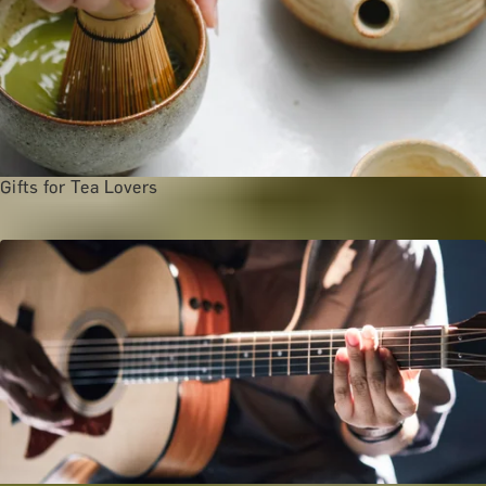
Gifts for Tea Lovers
Arts and Culture Categories