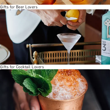
Gifts for Beer Lovers
Gifts for Cocktail Lovers