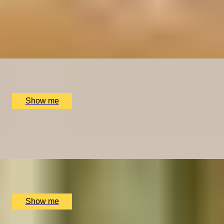
YOU HAD ME AT MERLOT
Luxury Red Wine Tasting by Wine Cottage
4.9
x
2
The Wellington by Blue Orchid Hotel, London, UK
£
99
(£
49.5
pp)
Show me
SIP & SAVOUR
Exceptional Wine Tasting Flight by Aspen & Meursault
x
2
Bar Aspen, London, UK
£
202
(£
101
pp)
Show me