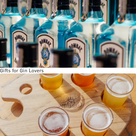
BATH EXPERIENCES
MANCHESTER EXPERIENCES
SHOP ALL UK EXPERIENCES
Gifts for Gin Lovers