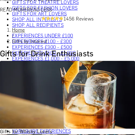
GIFTS FOR THEATRE LOVERS
GIFTS FOR FASHION LOVERS
READ MORE
READ LESS
GIFTS FOR ART LOVERS
1456 Reviews
SHOP ALL INTERESTS
SHOP ALL RECIPIENTS
Home
EXPERIENCES UNDER £100
/
EXPERIENCES £100 - £300
Gifts by Interest
EXPERIENCES £300 - £500
Gifts for Drink Enthusiasts
EXPERIENCES £500 - £1,000
EXPERIENCES £1,000 - £5,000
EXPERIENCES £5,000 AND BEYOND
SHOP ALL EXPERIENCES
CHRISTMAS GIFT EXPERIENCES
BIRTHDAY GIFT EXPERIENCES
ANNIVERSARY GIFT EXPERIENCES
WEDDING GIFT EXPERIENCES
SHOP ALL EXPERIENCES
LONDON EXPERIENCES
EDINBURGH EXPERIENCES
BIRMINGHAM EXPERIENCES
YORKSHIRE EXPERIENCES
Gifts for Whisky Lovers