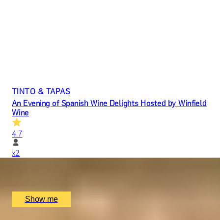
TINTO & TAPAS
An Evening of Spanish Wine Delights Hosted by Winfield
Wine
4.7
x
2
Jamon Jamon Soho, London, UK
£
100
(£
50
pp)
Show me