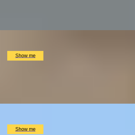
Dilling
5.0
x
2
Alex Dilling at Hotel Cafe Royal, London, UK
£
450
(£
225
pp)
Show me
THE WONDER OF WALES
Welsh Gourmet Getaway To Tyddyn Llan
5.0
x
2
Tyddyn Llan, Llandrillo, UK
£
520
(£
260
pp)
Show me