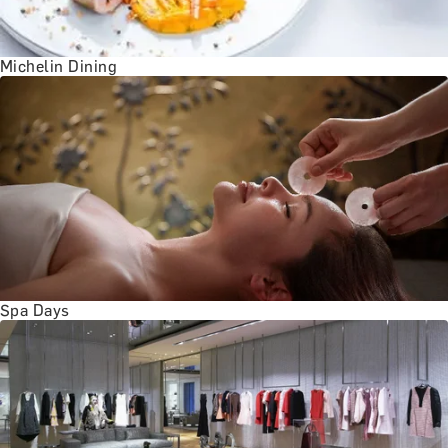
BATH EXPERIENCES
MANCHESTER EXPERIENCES
SHOP ALL UK EXPERIENCES
Michelin Dining
Spa Days