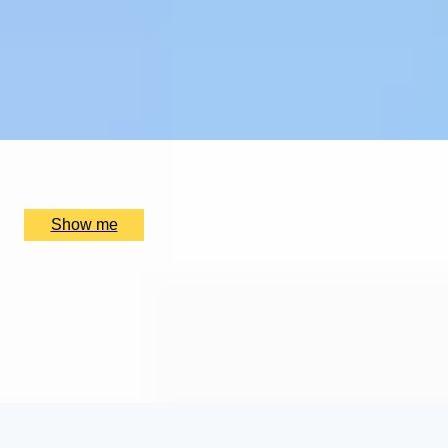
EXPLORING KEW
Private Tour of Kew Gardens and Michelin Star Dining
4.9
x
2
Kew Gardens, London, UK
£
384
(£
192
pp)
Show me
SUPREME CUISINE
Three Michelin Star Tasting Menu by Alain Ducasse at
The Dorchester
4.9
x
2
Alain Ducasse at The Dorchester, London, UK