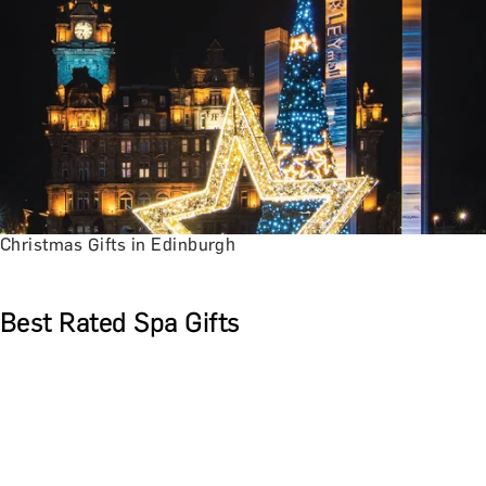
Christmas Gifts in Edinburgh
Best Rated Spa Gifts