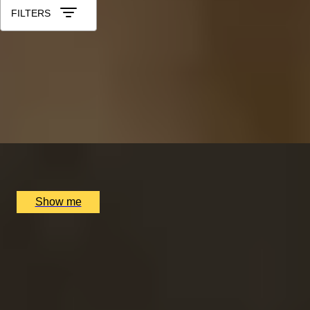
FILTERS
LUCKY NUMBER 7
7-Courses & Wine Pairing at 2-Star Michelin
Restaurant, Alex Dilling
5.0
x
2
Alex Dilling at Hotel Cafe Royal, London, UK
£
777
(£
388.5
pp)
Show me
RITZ ARTISTRY
Four-Course Arts de la Table at the Two Michelin-
Starred Ritz Restaurant
4.9