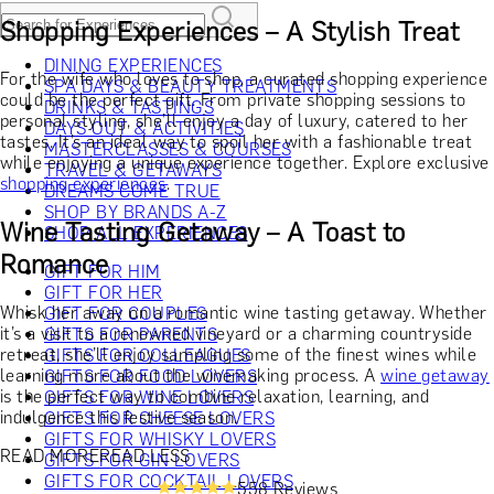
Shopping Experiences – A Stylish Treat
DINING EXPERIENCES
For the wife who loves to shop, a curated shopping experience
SPA DAYS & BEAUTY TREATMENTS
could be the perfect gift. From private shopping sessions to
DRINKS & TASTINGS
personal styling, she’ll enjoy a day of luxury, catered to her
DAYS OUT & ACTIVITIES
tastes. It’s an ideal way to spoil her with a fashionable treat
MASTERCLASSES & COURSES
while enjoying a unique experience together. Explore exclusive
TRAVEL & GETAWAYS
shopping experiences
.
DREAMS COME TRUE
SHOP BY BRANDS A-Z
Wine Tasting Getaway – A Toast to
SHOP ALL EXPERIENCES
Romance
GIFT FOR HIM
GIFT FOR HER
Whisk her away on a romantic wine tasting getaway. Whether
GIFT FOR COUPLES
it’s a visit to a renowned vineyard or a charming countryside
GIFTS FOR PARENTS
retreat, she’ll enjoy sampling some of the finest wines while
GIFTS FOR COLLEAGUES
learning more about the winemaking process. A
wine getaway
GIFTS FOR FOOD LOVERS
is the perfect way to combine relaxation, learning, and
GIFTS FOR WINE LOVERS
indulgence this festive season.
GIFTS FOR CHEESE LOVERS
GIFTS FOR WHISKY LOVERS
READ MORE
READ LESS
GIFTS FOR GIN LOVERS
GIFTS FOR COCKTAIL LOVERS
558 Reviews