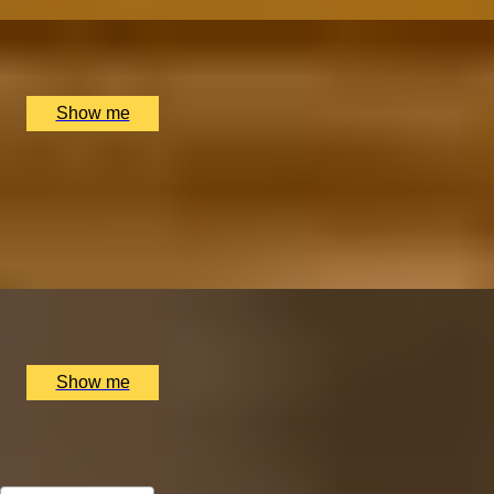
x
10
Banya No.1, London, UK
£
495
(£
49.5
pp)
Show me
HOLLYWOOD GLOW
Signature Facial Treatment by Face Place
5.0
x
1
Rosewood London, London, UK
£
160
(£
160
pp)
Show me
All Christmas Gift Experiences for Wife
Sort by: Relevance