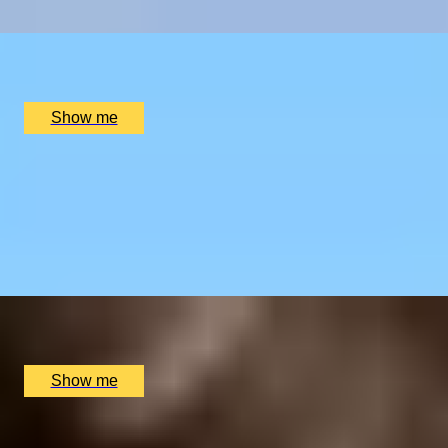
x
2
Oblix, London, UK
£
270
(£
135
pp)
Show me
RIVERSIDE INDIAN DINING
Six-course Tasting Menu at Atul Kocchar's Sindhu
Restaurant
4.9
x
2
Sindhu Restaurant, Marlow, UK
£
138
(£
69
pp)
Show me
GOURMET BREAK