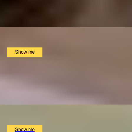
An Overnight Stay and Tasting Menu at Great Fosters
4.5
x
2
Great Fosters, Egham, UK
£
835
(£
417.5
pp)
Show me
ELEGANT ENSEMBLES
Live at The Ritz Evening With a Five-Course Tasting
Menu
4.9
x
2
The Ritz Restaurant, London, UK
£
614
(£
307
pp)
Show me