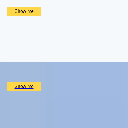
£
656
(£
328
pp)
Show me
ROYAL WEEKEND
Cotswolds Getaway with Royal Gardens Tour and
Champagne Afternoon Tea
4.5
x
2
Highgrove Gardens, Tetbury, UK
£
800
(£
400
pp)
Show me
CHAMPAGNE SKIES
Bottomless Champagne Afternoon Tea Delight by Oblix
at The Shard
4.8