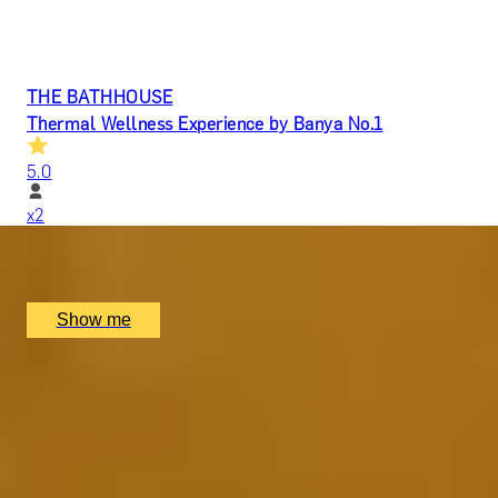
THE BATHHOUSE
Thermal Wellness Experience by Banya No.1
5.0
x
2
Banya No.1, London, UK
£
298
(£
149
pp)
Show me
FEEL THE HEAT
Thermal Wellness Experience with Private Suite by
Banya No.1
5.0