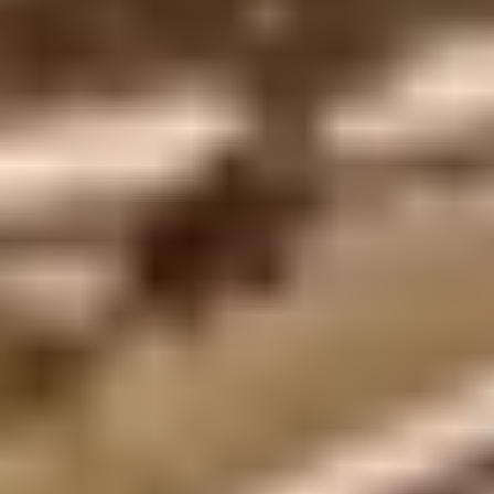
Privacy Policy
Terms + Conditions
© 2026 Truly Experiences
Ltd.