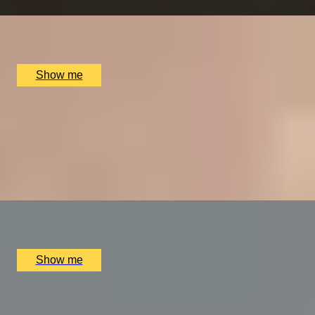
x
2
The Ritz Restaurant, London, UK
£
394
(£
197
pp)
Show me
VITA INDULGENTE
Glamorous Bvlgari Spa Break with Massage, Facial and
Champagne at Bulgari Hotel
4.9
x
1
Bulgari Hotel London, London, UK
£
400
(£
400
pp)
Show me
A REGAL FEAST
7-Course Tasting Menu at Two Michelin-starred Alex