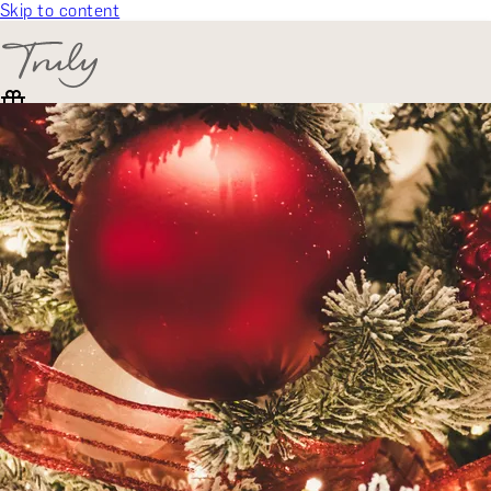
Skip to content
SELECT CATEGORY
🎁 Gift Finder