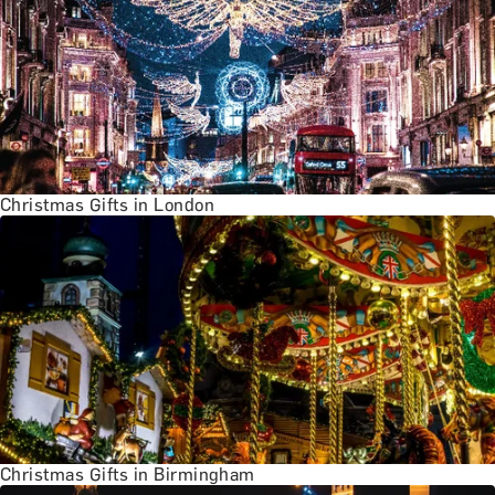
Christmas Gifts in London
Christmas Gifts in Birmingham