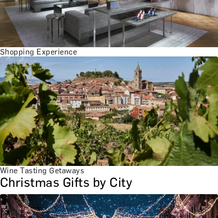
Shopping Experience
Wine Tasting Getaways
Christmas Gifts by City