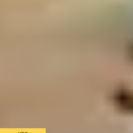
We only use essential cookies to make sure the website
functions properly.
See
privacy policy
.