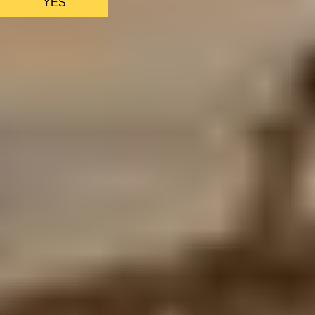
YES
AS FEATURED IN
Site Footer
HELP + CONTACT
Contact Us + FAQs
How to Book
Refunds and
Exchanges
Feature Your Experience on Truly
ABOUT US
Our Story
Blog
Wedding Lists (with The Wedding
Shop)