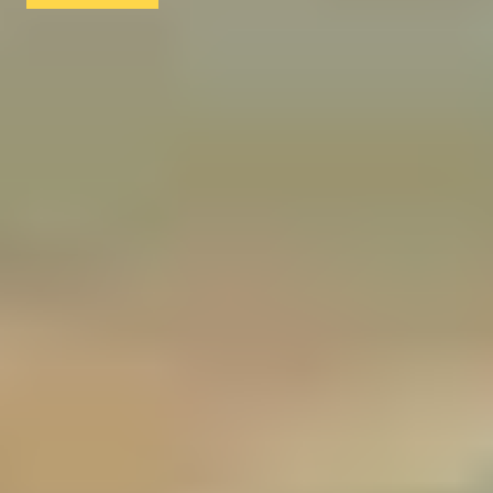
1
2
3
4
5
...
52
53
More Christmas Gift Ideas
Christmas Gifts for Foodies
Christmas Gifts for Coffee Lovers
Christmas Gifts for Music Lovers
Christmas Gifts for Tea Lovers
Christmas Gifts for Art Lovers
Christmas Gifts for Cocktail Lovers
Christmas Gifts for Beer Lovers
Christmas Gifts for Theatre Lovers
Christmas Gifts for Rum Lovers
Christmas Gifts for History Buffs
Christmas Gifts for Fashion Lovers