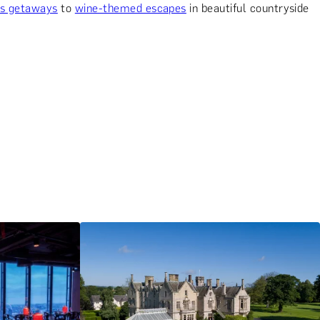
us getaways
to
wine-themed escapes
in beautiful countryside