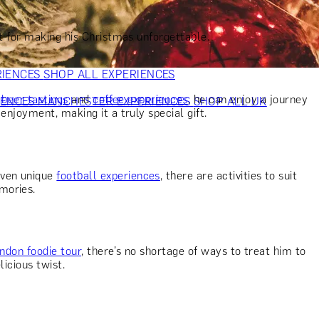
VERS
GIFTS FOR WINE LOVERS
GIFTS FOR CHEESE LOVERS
S FOR FASHION LOVERS
GIFTS FOR ART LOVERS
SHOP ALL
ct for making his Christmas unforgettable.
RIENCES
SHOP ALL EXPERIENCES
o
beer tastings
and
coffee experiences
, he can enjoy a journey
IENCES
MANCHESTER EXPERIENCES
SHOP ALL UK
enjoyment, making it a truly special gift.
ven unique
football experiences
, there are activities to suit
mories.
ndon foodie tour
, there’s no shortage of ways to treat him to
licious twist.