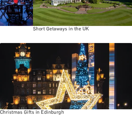
Short Getaways in the UK
Christmas Gifts in Edinburgh