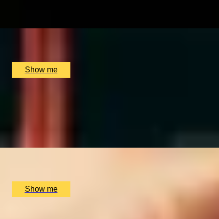
4.8
x
2
Black Parrot, London, UK
£
130
(£
65
pp)
Show me
EXCLUSIVELY WHISKY
Epic Scotch vs The World Private Whisky Experience by So
4.9
x
2
Soho Whisky Club, London, UK
£
87
(£
43.5
pp)
Show me
All Christmas Gift Experiences for Son