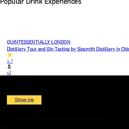
Popular Drink Experiences
QUINTESSENTIALLY LONDON
Distillery Tour and Gin Tasting by Sipsmith Distillery in Ch
4.7
x
2
Sipsmith Distillery, London, UK
£
50
(£
25
pp)
Show me
MERCANTILE TREASURE
Premium Rum Tasting Masterclass by Black Parrot