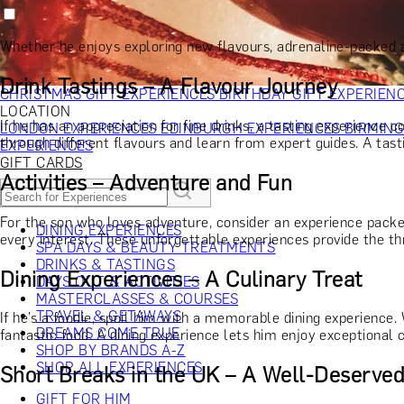
RECIPIENT
GIFT FOR HIM
GIFT FOR HER
GIFT FOR COUPLES
GIFTS F
GIFTS FOR WHISKY LOVERS
GIFTS FOR GIN LOVERS
GIFTS
Whether he enjoys exploring new flavours, adrenaline-packed ac
INTERESTS
SHOP ALL RECIPIENTS
OCCASION
Drink Tastings – A Flavour Journey
CHRISTMAS GIFT EXPERIENCES
BIRTHDAY GIFT EXPERIEN
LOCATION
If he has an appreciation for fine drinks, a tasting experience c
LONDON EXPERIENCES
EDINBURGH EXPERIENCES
BIRMIN
through different flavours and learn from expert guides. A tast
EXPERIENCES
GIFT CARDS
Activities – Adventure and Fun
For the son who loves adventure, consider an experience pac
DINING EXPERIENCES
every interest. These unforgettable experiences provide the t
SPA DAYS & BEAUTY TREATMENTS
DRINKS & TASTINGS
Dining Experiences – A Culinary Treat
DAYS OUT & ACTIVITIES
MASTERCLASSES & COURSES
TRAVEL & GETAWAYS
If he’s a foodie, spoil him with a memorable dining experience. 
DREAMS COME TRUE
fantastic food. A dining experience lets him enjoy exceptional cu
SHOP BY BRANDS A-Z
SHOP ALL EXPERIENCES
Short Breaks in the UK – A Well-Deserve
GIFT FOR HIM