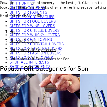
Sometimes a change of scenery is the best gift. Give him the 
GIFT FOR HER
locations. These mini-breaks offer a refreshing escape, lettin
GIFT FOR COUPLES
GIFTS FOR PARENTS
READ MORE
READ LESS
GIFTS FOR COLLEAGUES
GIFTS FOR FOOD LOVERS
GIFTS FOR WINE LOVERS
GIFTS FOR CHEESE LOVERS
Home
GIFTS FOR WHISKY LOVERS
/
GIFTS FOR GIN LOVERS
Gifts by Occasion
GIFTS FOR COCKTAIL LOVERS
/
GIFTS FOR THEATRE LOVERS
Christmas Gift Experiences
GIFTS FOR FASHION LOVERS
/
GIFTS FOR ART LOVERS
Christmas Gift Experiences for Son
SHOP ALL INTERESTS
SHOP ALL RECIPIENTS
Popular Gift Categories for Son
EXPERIENCES UNDER £100
EXPERIENCES £100 - £300
EXPERIENCES £300 - £500
EXPERIENCES £500 - £1,000
EXPERIENCES £1,000 - £5,000
EXPERIENCES £5,000 AND BEYOND
SHOP ALL EXPERIENCES