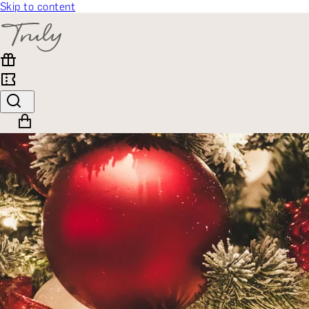
Skip to content
SELECT CATEGORY
🎁 Gift Finder