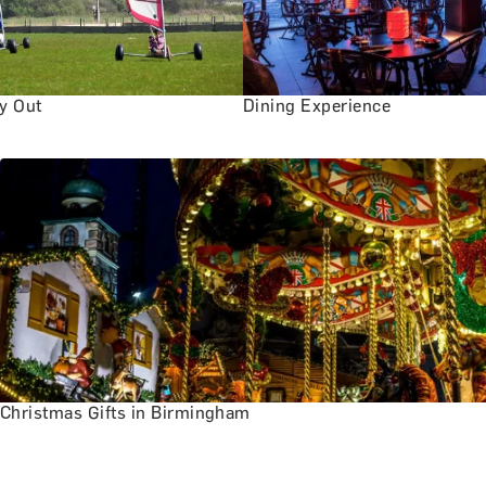
ay Out
Dining Experience
Christmas Gifts in Birmingham