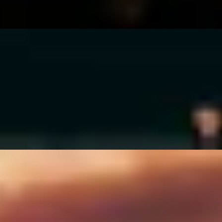
ho Whisky Club