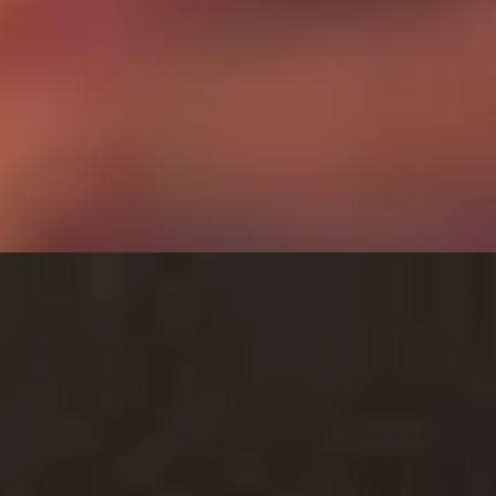
ex Dilling
Ritz Restaurant