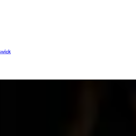
iswick