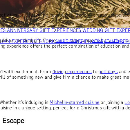
OR PARENTS
GIFTS FOR COLLEAGUES
GIFTS FOR FOOD LO
 FOR COCKTAIL LOVERS
GIFTS FOR THEATRE LOVERS
GIFT
tivities, or discovering new places, these gift ideas are perfe
CES
ANNIVERSARY GIFT EXPERIENCES
WEDDING GIFT EXPE
ould be the ideal gift. From
rum tastings
and
whisky tastings
t
GHAM EXPERIENCES
YORKSHIRE EXPERIENCES
BATH EXPER
ing experience offers the perfect combination of education and 
ked with excitement. From
driving experiences
to
golf days
and e
hrill of something new and give him a chance to make great me
Whether it’s indulging in
Michelin-starred cuisine
or joining a
Lo
isine in a unique setting, perfect for a Christmas gift with a de
d Escape