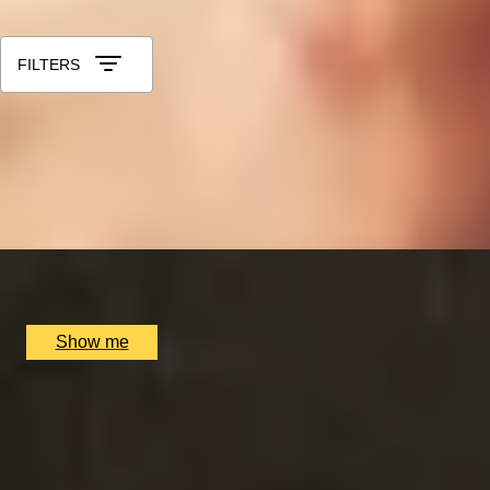
Sort by: Relevance
FILTERS
LUCKY NUMBER 7
7-Courses & Wine Pairing at 2-Star Michelin Restaurant, Al
5.0
x
2
Alex Dilling at Hotel Cafe Royal, London, UK
£
777
(£
388.5
pp)
Show me
RITZ ARTISTRY
Four-Course Arts de la Table at the Two Michelin-Starred 
4.9