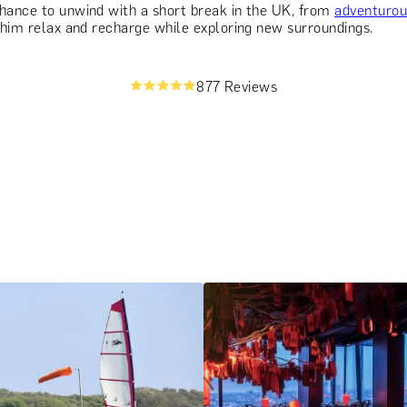
chance to unwind with a short break in the UK, from
adventuro
g him relax and recharge while exploring new surroundings.
877 Reviews