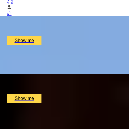
4.9
x
1
Elstree Aerodrome, Hertfordshire, UK
£
279
(£
279
pp)
Show me
BODIAM'S BEST
Vineyard Tour And Wine Tasting by Oastbrook Estate
x
2
Oastbrook Estate, Rother District, UK
£
60
(£
30
pp)
Show me
COLLEGES OF CAMBRIDGE
Weekend Break with Michelin Star Dining and Private
City Tour