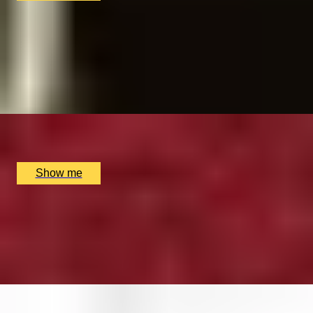
BREWTIFUL BEANS
Learn How To Make The Perfect Espresso by The
Artisan Coffee School
4.9
x
1
The Artisan Coffee School, London, UK
£
120
(£
120
pp)
Show me
CURIOUSLY CREATIVE
Make Your Own Leather Accessories by Rosanna Clare
5.0
x
1
Rosanna Clare, Colchester, UK