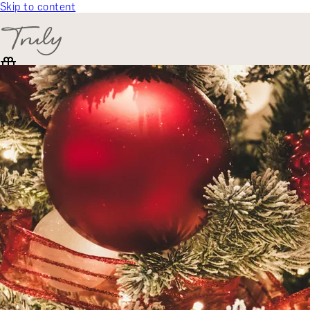
Skip to content
SELECT CATEGORY
🎁 Gift Finder