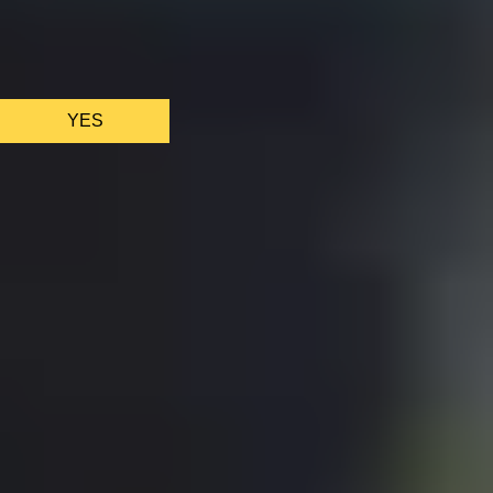
We only use essential cookies to make sure the website
functions properly.
See
privacy policy
.
YES
AS FEATURED IN
Site Footer
HELP + CONTACT
Contact Us + FAQs
How to Book
Refunds and