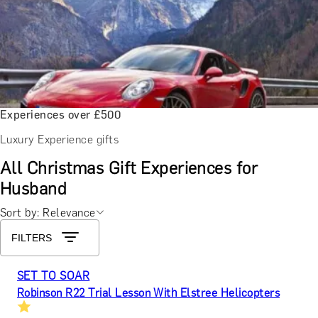
Experiences over £500
Luxury Experience gifts
All Christmas Gift Experiences for
Husband
Sort by: Relevance
FILTERS
SET TO SOAR
Robinson R22 Trial Lesson With Elstree Helicopters