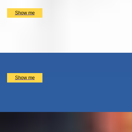
£
95
(£
95
pp)
Show me
GONE WITH THE WIND
Group Land Yachting with Fishy’s Land Yachts,
Tripadvisor Travellers’ Choice Aw...
x
1
Fishy's Land Yachts, Folkestone and Hythe District, UK
£
62
(£
62
pp)
Show me
KIDS GO CRAZY CREATIVE
Paper Flower Making Workshop by Pom Pom Factory
x
6
Pom Pom Factory, London, UK
£
150
(£
25
pp)