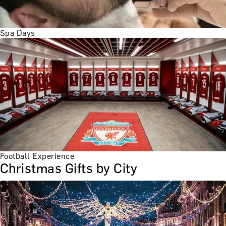
Spa Days
Football Experience
Christmas Gifts by City