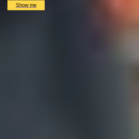
Show me
1
2
...
48
49
50
...
52
53
Christmas Gift Categories by Interest
Foodie Gifts
Cheese Lovers
Wine Lovers
Whisky Lovers
Gin Lovers
Beer Lovers
Rum Lovers
Cocktail Lovers
Coffee Lovers
Tea Lovers
Art Lovers