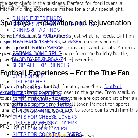
the best chefs in the business. Perfect for food lovers, a
Michelin dining experience makes for a truly special gift.
DINING EXPERIENCES
Spa Days – Relaxation and Rejuvenation
SPA DAYS & BEAUTY TREATMENTS
DRINKS & TASTINGS
Sometimes, a bit of relaxation is just what he needs. Gift him
DAYS OUT & ACTIVITIES
a
spa day designed for men
MASTERCLASSES & COURSES
, where he can unwind and
recharge with treatments like massages and facials. A men’s
TRAVEL & GETAWAYS
spa day offers the perfect escape from the holiday hustle,
DREAMS COME TRUE
providing an oasis of calm and rejuvenation.
SHOP BY BRANDS A-Z
SHOP ALL EXPERIENCES
Football Experiences – For the True Fan
GIFT FOR HIM
GIFT FOR HER
If your husband is a football fanatic, consider a
football
GIFT FOR COUPLES
experience
that brings him closer to the game. From stadium
GIFTS FOR PARENTS
tours to VIP match day tickets, there are options that offer an
GIFTS FOR COLLEAGUES
unforgettable day for any football lover. Perfect for sports
GIFTS FOR FOOD LOVERS
fans, a football experience is sure to score points with him this
GIFTS FOR WINE LOVERS
Christmas.
GIFTS FOR CHEESE LOVERS
GIFTS FOR WHISKY LOVERS
READ MORE
READ LESS
GIFTS FOR GIN LOVERS
GIFTS FOR COCKTAIL LOVERS
799 Reviews