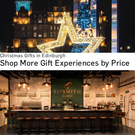
Christmas Gifts in Edinburgh
Shop More Gift Experiences by Price