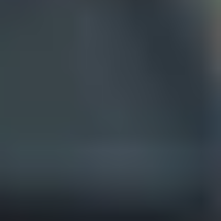
Theatre Lovers
History Buffs
Fashion Lovers