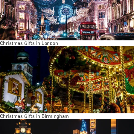
Christmas Gifts in London
Christmas Gifts in Birmingham