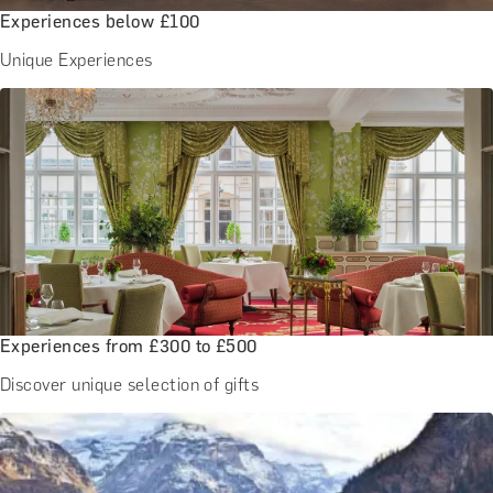
Experiences below £100
Unique Experiences
Experiences from £300 to £500
Discover unique selection of gifts