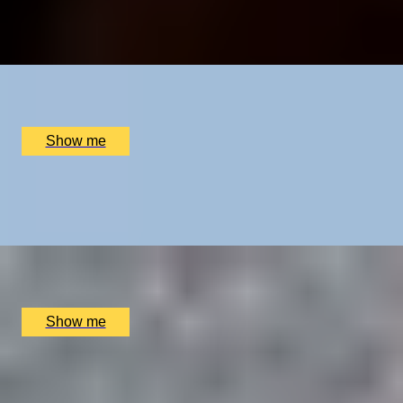
5.0
x
2
Cambridge Tours, Cambridgeshire, UK
£
1,350
(£
675
pp)
Show me
SAVILE ROW STYLE
Create a Bespoke Two-Piece Suit by Stowers London
x
1
Stowers London, Westminster, UK
£
4,500
(£
4,500
pp)
Show me
TASTY TOUR
Sumptuous Soho Private Tour by Chubby Fellow