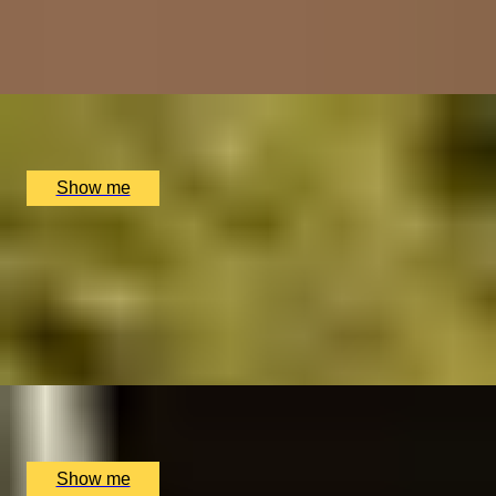
4.8
x
2
The Folly, Oxford, UK
£
58
(£
29
pp)
Show me
BLEND IT
Blend Your Own Whisky at East London Liquor
Company
5.0
x
1
East London Liquor Company, London, UK
£
75
(£
75
pp)
Show me