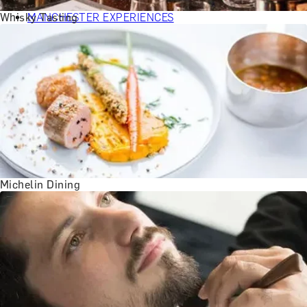
BATH EXPERIENCES
Whisky Tasting
MANCHESTER EXPERIENCES
SHOP ALL UK EXPERIENCES
Michelin Dining