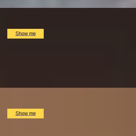
x
2
Chubby Fellow Leicester Square, London, UK
£
400
(£
200
pp)
Show me
WINE DELIGHTS
Italian Wine Tasting Experience at La Nina Culinary
Experiences
5.0
x
2
La Nina Culinary Experiences, London, UK
£
140
(£
70
pp)
Show me
OXFORD FIZZ
Spritz Cruise by Oxford River Cruises