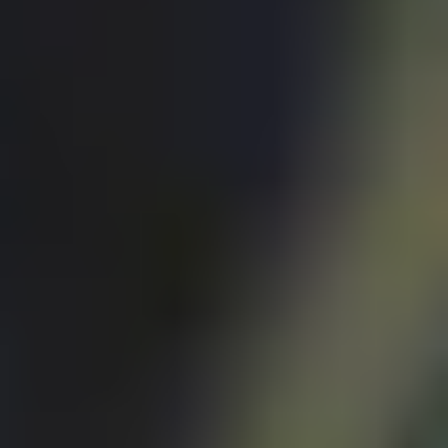
Exchanges
Feature Your Experience on Truly
ABOUT US
Our Story
Blog
Wedding Lists (with The Wedding
Shop)
Privacy Policy
Terms + Conditions
© 2026 Truly Experiences
Ltd.