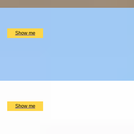
x
2
Tyddyn Llan, Llandrillo, UK
£
520
(£
260
pp)
Show me
EXPLORING KEW
Private Tour of Kew Gardens and Michelin Star Dining
4.9
x
2
Kew Gardens, London, UK
£
384
(£
192
pp)
Show me
SUPREME CUISINE
Three Michelin Star Tasting Menu by Alain Ducasse at
The Dorchester