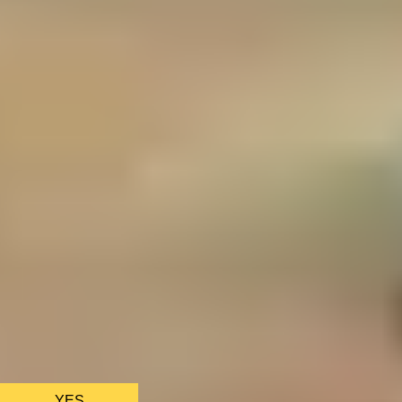
We only use essential cookies to make sure the website
functions properly.
See
privacy policy
.
YES