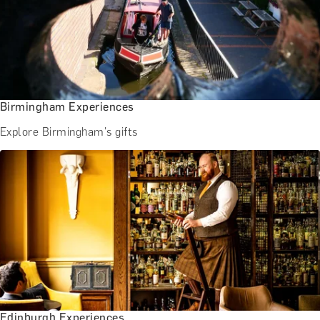
Birmingham Experiences
Explore Birmingham's gifts
Edinburgh Experiences