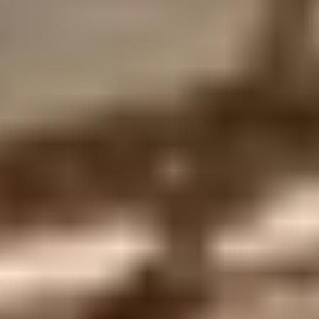
Privacy Policy
Terms + Conditions
© 2026 Truly Experiences
Ltd.