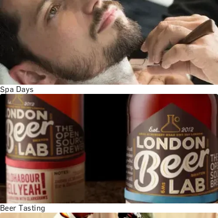
BATH EXPERIENCES
MANCHESTER EXPERIENCES
SHOP ALL UK EXPERIENCES
Spa Days
Beer Tasting