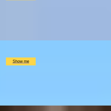
CHAMPAGNE SKIES
Bottomless Champagne Afternoon Tea Delight by Oblix
at The Shard
4.8
x
2
Oblix, London, UK
£
270
(£
135
pp)
Show me
RIVERSIDE INDIAN DINING
Six-course Tasting Menu at Atul Kocchar's Sindhu
Restaurant
4.9
x
2