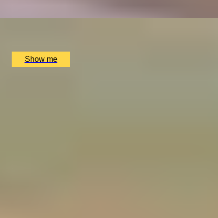
x
2
The Ritz Restaurant, London, UK
£
614
(£
307
pp)
Show me
1
2
3
4
5
...
52
53
Gift Experiences by Occasion
Birthday
Anniversary
Wedding
Father's Day
Christmas
Valentine's Day