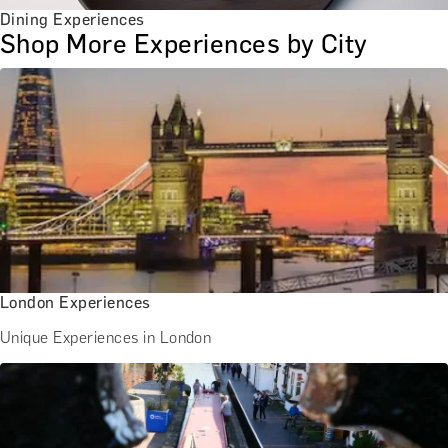
Dining Experiences
Shop More Experiences by City
London Experiences
Unique Experiences in London