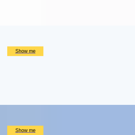
4.9
x
2
Alain Ducasse at The Dorchester, London, UK
£
656
(£
328
pp)
Show me
ROYAL WEEKEND
Cotswolds Getaway with Royal Gardens Tour and
Champagne Afternoon Tea
4.5
x
2
Highgrove Gardens, Tetbury, UK
£
800
(£
400
pp)
Show me