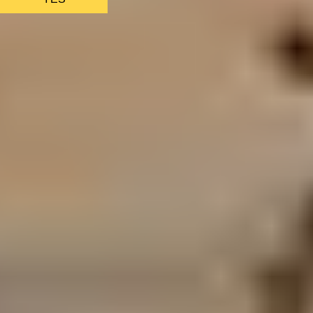
AS FEATURED IN
Site Footer
HELP + CONTACT
Contact Us + FAQs
How to Book
Refunds and
Exchanges
Feature Your Experience on Truly
ABOUT US
Our Story
Blog
Wedding Lists (with The Wedding
Shop)