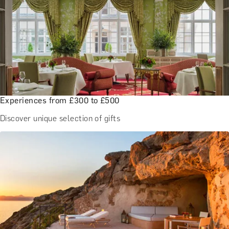
Experiences from £300 to £500
Discover unique selection of gifts