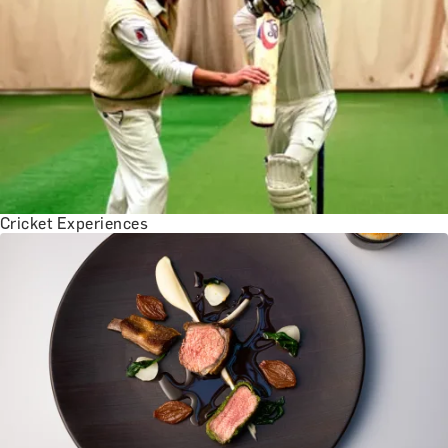
Cricket Experiences