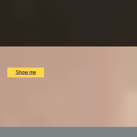
RITZ ARTISTRY
Four-Course Arts de la Table at the Two Michelin-
Starred Ritz Restaurant
4.9
x
2
The Ritz Restaurant, London, UK
£
394
(£
197
pp)
Show me
VITA INDULGENTE
Glamorous Bvlgari Spa Break with Massage, Facial and
Champagne at Bulgari Hotel
4.9
x
1