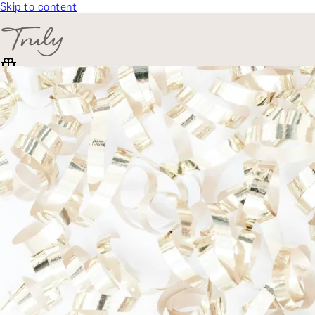
Skip to content
SELECT CATEGORY
🎁 Gift Finder