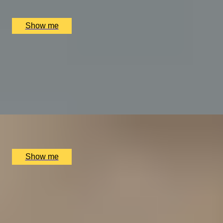
Bulgari Hotel London, London, UK
£
400
(£
400
pp)
Show me
A REGAL FEAST
7-Course Tasting Menu at Two Michelin-starred Alex
Dilling
5.0
x
2
Alex Dilling at Hotel Cafe Royal, London, UK
£
450
(£
225
pp)
Show me
THE WONDER OF WALES
Welsh Gourmet Getaway To Tyddyn Llan
5.0