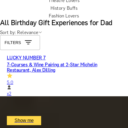
Theatre Lovers
History Buffs
Fashion Lovers
All Birthday Gift Experiences for Dad
Sort by: Relevance
FILTERS
LUCKY NUMBER 7
7-Courses & Wine Pairing at 2-Star Michelin
Restaurant, Alex Dilling
5.0
x
2
Alex Dilling at Hotel Cafe Royal, London, UK
£
777
(£
388.5
pp)
Show me