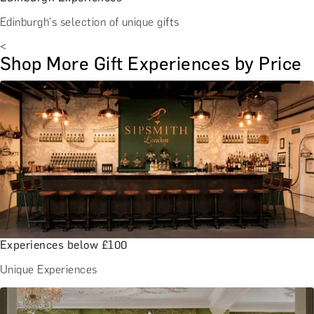
Edinburgh's selection of unique gifts
<
Shop More Gift Experiences by Price
Experiences below £100
Unique Experiences