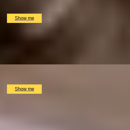
Sindhu Restaurant, Marlow, UK
£
138
(£
69
pp)
Show me
GOURMET BREAK
An Overnight Stay and Tasting Menu at Great Fosters
4.5
x
2
Great Fosters, Egham, UK
£
835
(£
417.5
pp)
Show me
ELEGANT ENSEMBLES
Live at The Ritz Evening With a Five-Course Tasting
Menu
4.9