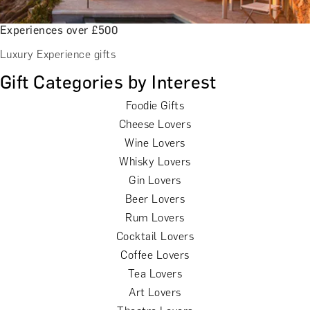
Experiences over £500
Luxury Experience gifts
Gift Categories by Interest
Foodie Gifts
Cheese Lovers
Wine Lovers
Whisky Lovers
Gin Lovers
Beer Lovers
Rum Lovers
Cocktail Lovers
Coffee Lovers
Tea Lovers
Art Lovers