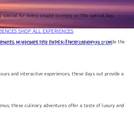
VERS
GIFTS FOR WINE LOVERS
GIFTS FOR CHEESE LOVERS
S FOR FASHION LOVERS
GIFTS FOR ART LOVERS
SHOP ALL
g special for every couple to enjoy on this special day.
RIENCES
SHOP ALL EXPERIENCES
resorts, or elegant city hotels. These getaways provide the
IENCES
MANCHESTER EXPERIENCES
SHOP ALL UK
ours and interactive experiences, these days out provide a
nus, these culinary adventures offer a taste of luxury and