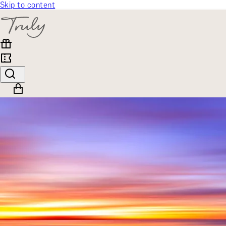
Skip to content
SELECT CATEGORY
🎁 Gift Finder