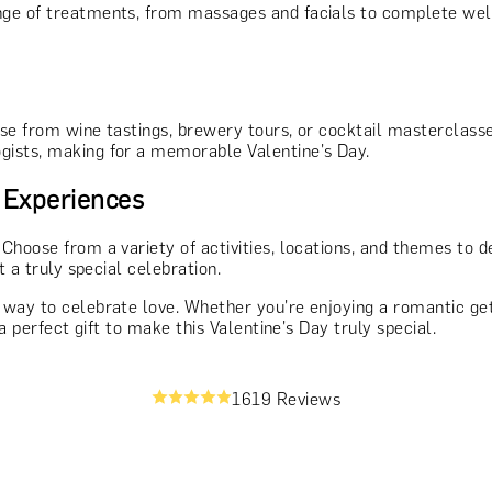
ange of treatments, from massages and facials to complete wel
se from wine tastings, brewery tours, or cocktail masterclasse
gists, making for a memorable Valentine's Day.
 Experiences
. Choose from a variety of activities, locations, and themes to 
t a truly special celebration.
ay to celebrate love. Whether you're enjoying a romantic getawa
a perfect gift to make this Valentine's Day truly special.
1619 Reviews