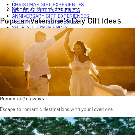
/
CHRISTMAS GIFT EXPERIENCES
Valentine's Day Gift Experiences
BIRTHDAY GIFT EXPERIENCES
ANNIVERSARY GIFT EXPERIENCES
Popular Valentine's Day Gift Ideas
WEDDING GIFT EXPERIENCES
SHOP ALL EXPERIENCES
LONDON EXPERIENCES
EDINBURGH EXPERIENCES
BIRMINGHAM EXPERIENCES
YORKSHIRE EXPERIENCES
BATH EXPERIENCES
MANCHESTER EXPERIENCES
SHOP ALL UK EXPERIENCES
Romantic Getaways
Escape to romantic destinations with your loved one.