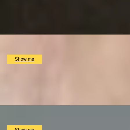
RITZ ARTISTRY
Four-Course Arts de la Table at the Two Michelin-Starred 
4.9
x
2
The Ritz Restaurant, London, UK
£
394
(£
197
pp)
Show me
VITA INDULGENTE
Glamorous Bvlgari Spa Break with Massage, Facial and Ch
4.9
x
1
Bulgari Hotel London, London, UK
£
400
(£
400
pp)
Show me