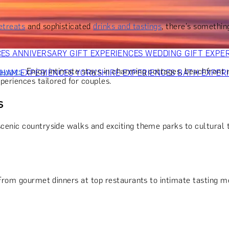
OR PARENTS
GIFTS FOR COLLEAGUES
GIFTS FOR FOOD LO
 FOR COCKTAIL LOVERS
GIFTS FOR THEATRE LOVERS
GIFT
etreats
and sophisticated
drinks and tastings
, there's somethin
CES
ANNIVERSARY GIFT EXPERIENCES
WEDDING GIFT EXPE
taways
. Enjoy intimate stays in charming cottages, beachfront 
GHAM EXPERIENCES
YORKSHIRE EXPERIENCES
BATH EXPER
periences tailored for couples.
s
scenic countryside walks and exciting theme parks to cultural t
From gourmet dinners at top restaurants to intimate tasting me