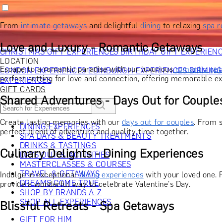
RECIPIENT
GIFT FOR HIM
GIFT FOR HER
GIFT FOR COUPLES
GIFTS F
GIFTS FOR WHISKY LOVERS
GIFTS FOR GIN LOVERS
GIFTS
From
intimate getaways
and delightful
dining
to relaxing
spa r
INTERESTS
SHOP ALL RECIPIENTS
OCCASION
Love and Luxury - Romantic Getaways
CHRISTMAS GIFT EXPERIENCES
BIRTHDAY GIFT EXPERIEN
LOCATION
Escape to a romantic paradise with our luxurious
romantic ge
LONDON EXPERIENCES
EDINBURGH EXPERIENCES
BIRMIN
perfect setting for love and connection, offering memorable ex
EXPERIENCES
GIFT CARDS
Shared Adventures - Days Out for Couple
Create lasting memories with our
days out for couples
. From 
DINING EXPERIENCES
perfect blend of adventure and quality time together.
SPA DAYS & BEAUTY TREATMENTS
DRINKS & TASTINGS
Culinary Delights - Dining Experiences
DAYS OUT & ACTIVITIES
MASTERCLASSES & COURSES
TRAVEL & GETAWAYS
Indulge in exceptional
dining experiences
with your loved one. 
DREAMS COME TRUE
provide a wonderful way to celebrate Valentine's Day.
SHOP BY BRANDS A-Z
SHOP ALL EXPERIENCES
Blissful Retreats - Spa Getaways
GIFT FOR HIM