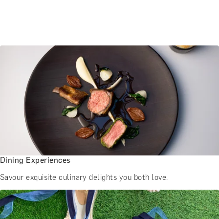
Dining Experiences
Savour exquisite culinary delights you both love.