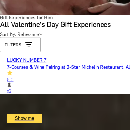
Gift Experiences for Him
All Valentine's Day Gift Experiences
Sort by: Relevance
FILTERS
LUCKY NUMBER 7
7-Courses & Wine Pairing at 2-Star Michelin Restaurant, Al
5.0
x
2
Alex Dilling at Hotel Cafe Royal, London, UK
£
777
(£
388.5
pp)
Show me