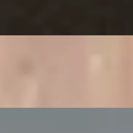
Ritz Restaurant
ampagne at Bulgari Hotel