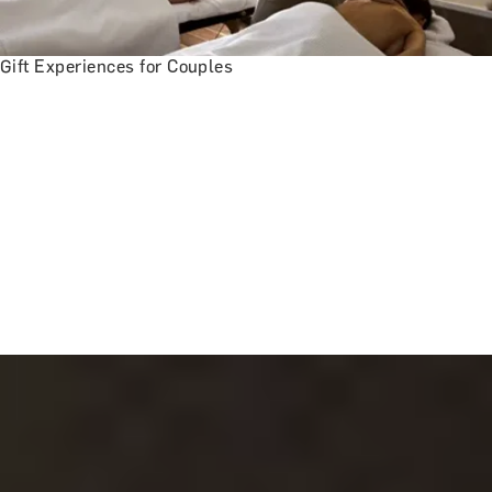
Gift Experiences for Couples