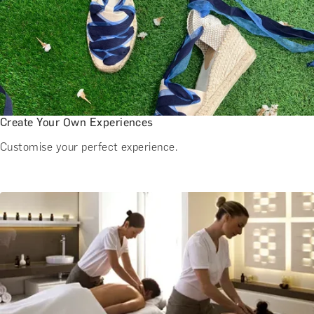
Create Your Own Experiences
Customise your perfect experience.