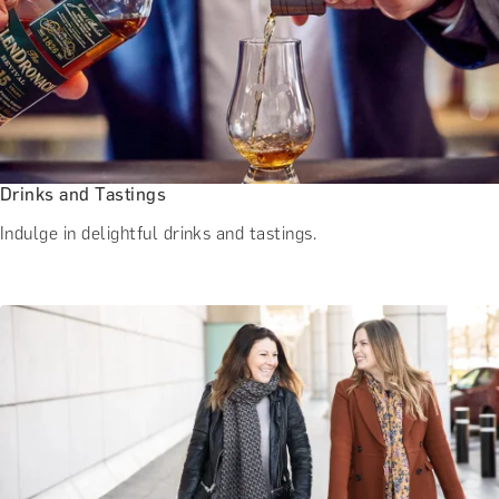
Drinks and Tastings
Indulge in delightful drinks and tastings.