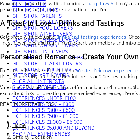
Pamper your partner with a luxurious
spa getaway
. Enjoy a r
GIFT FOR HER
perfect for relaxation and rejuvenation together.
GIFT FOR COUPLES
GIFTS FOR PARENTS
A Toast to Love - Drinks and Tastings
GIFTS FOR COLLEAGUES
GIFTS FOR FOOD LOVERS
GIFTS FOR WINE LOVERS
Celebrate with exclusive
drinks and tastings experiences
. Choo
GIFTS FOR CHEESE LOVERS
finest beverages and learn from expert sommeliers and mixolo
GIFTS FOR WHISKY LOVERS
GIFTS FOR GIN LOVERS
Personalised Romance - Create Your Own
GIFTS FOR COCKTAIL LOVERS
GIFTS FOR THEATRE LOVERS
GIFTS FOR FASHION LOVERS
For a truly bespoke gift, let them
create their own experience
GIFTS FOR ART LOVERS
the gift perfectly matches their interests and desires, making i
SHOP ALL INTERESTS
Valentine's Day gift experiences offer a unique and memorable w
SHOP ALL RECIPIENTS
exquisite drinks, or creating a personalised experience, there's 
EXPERIENCES UNDER £100
READ MORE
READ LESS
EXPERIENCES £100 - £300
EXPERIENCES £300 - £500
EXPERIENCES £500 - £1,000
EXPERIENCES £1,000 - £5,000
Home
EXPERIENCES £5,000 AND BEYOND
/
SHOP ALL EXPERIENCES
Gifts by Occasion