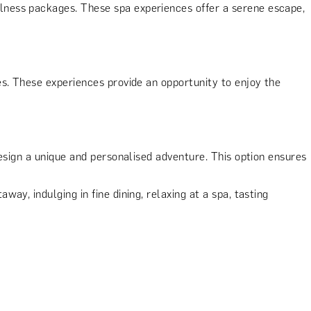
lness packages. These spa experiences offer a serene escape,
s. These experiences provide an opportunity to enjoy the
design a unique and personalised adventure. This option ensures
y, indulging in fine dining, relaxing at a spa, tasting