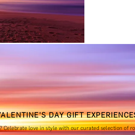
RINKS & TASTINGS
DAYS OUT & ACTIVITIES
MASTERCLASS
VALENTINE'S DAY GIFT EXPERIENCE
RIENCES £300 - £500
EXPERIENCES £500 - £1,000
EXPERIE
s? Celebrate love in style with our curated selection o