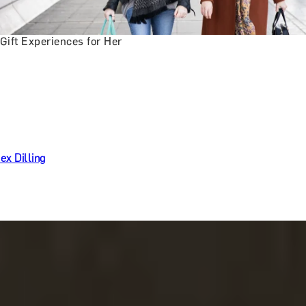
Gift Experiences for Her
ex Dilling