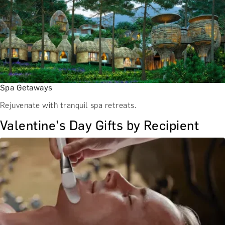
Spa Getaways
Rejuvenate with tranquil spa retreats.
Valentine's Day Gifts by Recipient