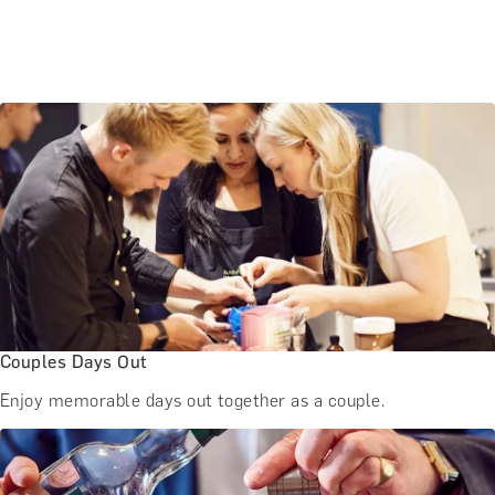
Couples Days Out
Enjoy memorable days out together as a couple.