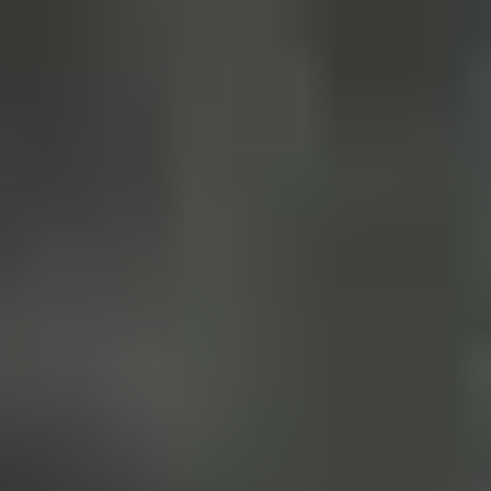
Our Story
Blog
Wedding Lists (with The Wedding
Shop)
Privacy Policy
Terms + Conditions
© 2026 Truly Experiences
Ltd.