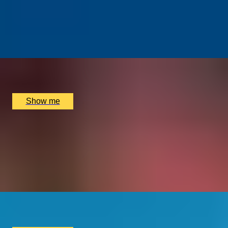
Street Art Walking Tour of East London with Famed
Street Artist Karim Samuels
5.0
x
4
Shoreditch Grind Coffee, London, UK
£
210
(£
52.5
pp)
Show me
1000 YEARS OF HISTORY
Private Westminster Abbey Tour With Expert Art
Historian, Katie Wignall
5.0
x
2
Westminster Abbey, London, UK
£
390
(£
195
pp)