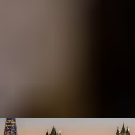
Cheese Lovers
Wine Lovers
Whisky Lovers
Gin Lovers
Beer Lovers
Rum Lovers
Cocktail Lovers
Coffee Lovers
Tea Lovers
Art Lovers
Theatre Lovers
History Buffs
Fashion Lovers
Explore More Experiences by City