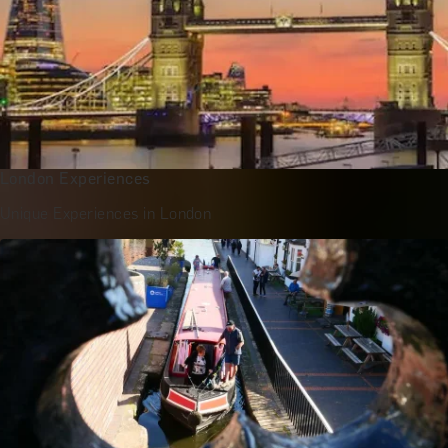
London Experiences
Unique Experiences in London