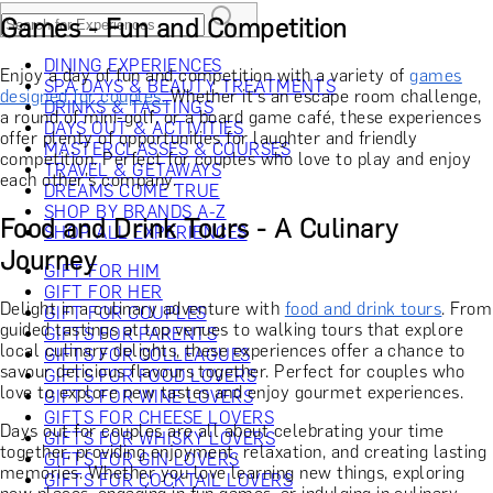
Games - Fun and Competition
DINING EXPERIENCES
Enjoy a day of fun and competition with a variety of
games
SPA DAYS & BEAUTY TREATMENTS
designed for couples.
Whether it's an escape room challenge,
DRINKS & TASTINGS
a round of mini-golf, or a board game café, these experiences
DAYS OUT & ACTIVITIES
offer plenty of opportunities for laughter and friendly
MASTERCLASSES & COURSES
competition. Perfect for couples who love to play and enjoy
TRAVEL & GETAWAYS
each other's company.
DREAMS COME TRUE
SHOP BY BRANDS A-Z
Food and Drink Tours - A Culinary
SHOP ALL EXPERIENCES
Journey
GIFT FOR HIM
GIFT FOR HER
Delight in a culinary adventure with
food and drink tours
. From
GIFT FOR COUPLES
guided tastings at top venues to walking tours that explore
GIFTS FOR PARENTS
local culinary delights, these experiences offer a chance to
GIFTS FOR COLLEAGUES
savour delicious flavours together. Perfect for couples who
GIFTS FOR FOOD LOVERS
love to explore new tastes and enjoy gourmet experiences.
GIFTS FOR WINE LOVERS
GIFTS FOR CHEESE LOVERS
Days out for couples are all about celebrating your time
GIFTS FOR WHISKY LOVERS
together, providing enjoyment, relaxation, and creating lasting
GIFTS FOR GIN LOVERS
memories. Whether you love learning new things, exploring
GIFTS FOR COCKTAIL LOVERS