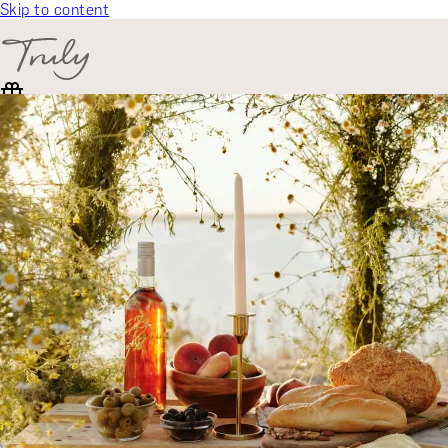
Skip to content
SELECT CATEGORY
🎁 Gift Finder