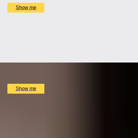
Show me
SHOWCASE SPIRIT
Prestige Whisky Masterclass with Cheese Pairing by
The Bar At The Athenaeum
5.0
x
1
The Bar At The Athenaeum, London, UK
£
180
(£
180
pp)
Show me
1
2
3
4
5
...
21
22
Gift Categories by Interest
Foodie Gifts