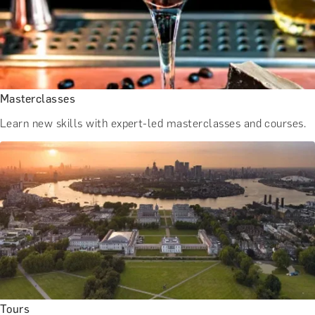
BATH EXPERIENCES
MANCHESTER EXPERIENCES
SHOP ALL UK EXPERIENCES
Masterclasses
Learn new skills with expert-led masterclasses and courses.
Tours