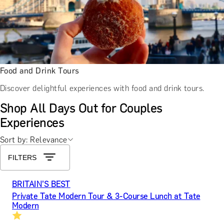
Food and Drink Tours
Discover delightful experiences with food and drink tours.
Shop All Days Out for Couples
Experiences
Sort by: Relevance
FILTERS
BRITAIN’S BEST
Private Tate Modern Tour & 3-Course Lunch at Tate
Modern