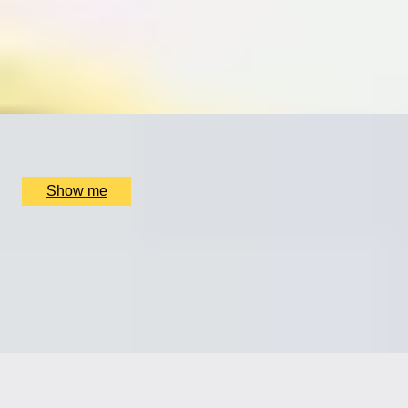
Silver Cufflinks Jewellery Making Class with Collette
Dawn
5.0
x
1
Collette Dawn Jewellery, Orpington, UK
£
70
(£
70
pp)
Show me
SHIMMER CHIC
Silver Drop Earring Jewellery Making Class with
Collette Dawn
5.0
x
1
Collette Dawn Jewellery, Orpington, UK
£
70
(£
70
pp)