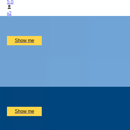
5.0
x
2
Tate Modern, London, UK
£
330
(£
165
pp)
Show me
MODERN MASTERPIECES
Before-Hours Private Tour at Tate Modern
5.0
x
2
Tate Modern, London, UK
£
2,800
(£
1,400
pp)
Show me
ALTERNATIVE ART