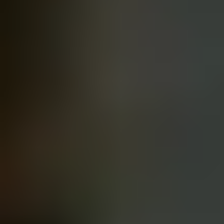
Gifts for Him
Gifts for Couples