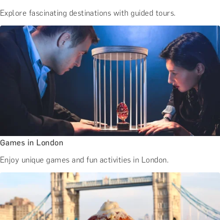
Explore fascinating destinations with guided tours.
Games in London
Enjoy unique games and fun activities in London.