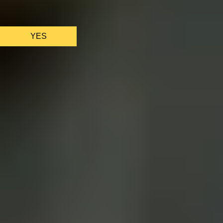
We only use essential cookies to make sure the website
functions properly.
See
privacy policy
.
YES
AS FEATURED IN
Site Footer
HELP + CONTACT
Contact Us + FAQs
How to Book
Refunds and
Exchanges
Feature Your Experience on Truly
ABOUT US