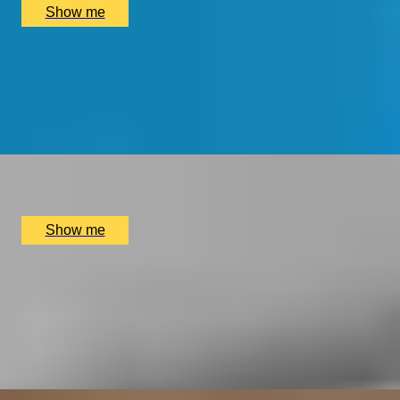
Show me
RING CRAFTERS
Silver Ring Jewellery Making Class with Collette Dawn
5.0
x
2
Collette Dawn Jewellery, Orpington, UK
£
140
(£
70
pp)
Show me
ARTISAN BANDS
Silver Bangle Jewellery Making Class with Collette
Dawn
5.0
x
1