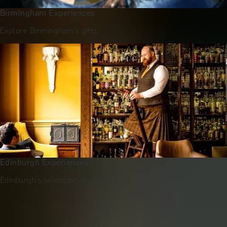
Birmingham Experiences
Explore Birmingham's gifts
Edinburgh Experiences
Edinburgh's selection of unique gifts
More Gift Ideas by Recipient
Gifts for Her