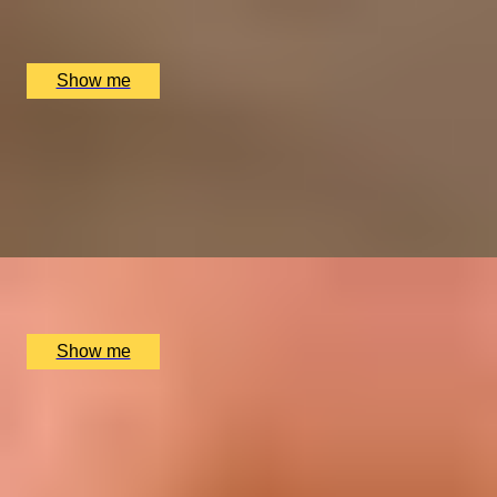
Collette Dawn Jewellery, Orpington, UK
£
110
(£
110
pp)
Show me
GEM SET
Silver Ring Making Class with Collette Dawn
5.0
x
1
Collette Dawn Jewellery, Orpington, UK
£
150
(£
150
pp)
Show me
SHINE & DESIGN
Silver Charm Jewellery Making Class with Collette
Dawn
5.0