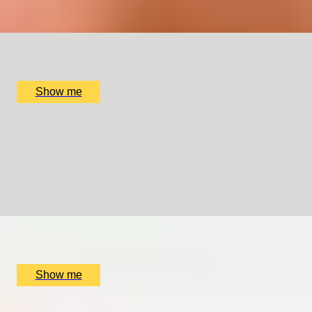
x
2
Collette Dawn Jewellery, Orpington, UK
£
120
(£
60
pp)
Show me
WEDDING CRAFT
Making Your Own Bespoke Wedding Ring by Collette
Dawn
5.0
x
2
Collette Dawn Jewellery, Orpington, UK
£
350
(£
175
pp)
Show me
GENTLEMAN’S CRAFT