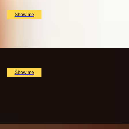
Copper Rivet Distillery, Chatham, UK
£
50
(£
25
pp)
Show me
MORNING BLISS
Sunrise Spa Experience at The Lygon Arms Hotel
x
1
The Lygon Arms Hotel, Broadway, UK
£
115
(£
115
pp)
Show me
A NEW AXEPERIENCE
One Hour of Interactive Axe Throwing by Game of
Throwing
5.0
x
5