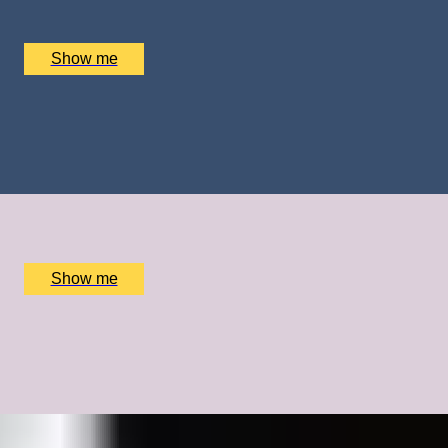
Army Parachute Association, Haxton, UK
£
410
(£
410
pp)
Show me
FROZEN DELIGHTS
Private Ice Cream Ecstasy Tour by Chocolate Ecstasy
Tours
x
2
Chocolate Ecstasy Tours Soho, London, UK
£
780
(£
390
pp)
Show me
GOING FOR GOLD
A Bespoke Cycling Experience with Olympic Legend Sir
Chris Hoy
x
1