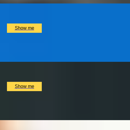
x
2
Luxury Stay, Porto, PT
£
1,250
(£
625
pp)
Show me
WORLD OF WIZARDRY
Private Tour of Harry Potter London Film Locations
x
6
Bespoke England Tours Abbey Gift Shop, London, UK
£
702
(£
117
pp)
Show me
MALT MAGIC
Whisky Tour and Tasting at Copper Rivet Distillery
x
2