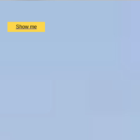
SCHLOSS Roxburghe Hotel, Kelso
£
1,730
(£
865
pp)
Show me
1
2
...
50
51
52
...
72
73