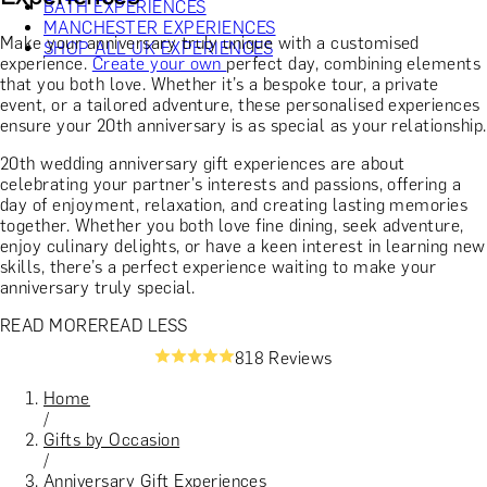
BATH EXPERIENCES
MANCHESTER EXPERIENCES
Make your anniversary truly unique with a customised
SHOP ALL UK EXPERIENCES
experience.
Create your own
perfect day, combining elements
that you both love. Whether it’s a bespoke tour, a private
event, or a tailored adventure, these personalised experiences
ensure your 20th anniversary is as special as your relationship.
20th wedding anniversary gift experiences are about
celebrating your partner's interests and passions, offering a
day of enjoyment, relaxation, and creating lasting memories
together. Whether you both love fine dining, seek adventure,
enjoy culinary delights, or have a keen interest in learning new
skills, there’s a perfect experience waiting to make your
anniversary truly special.
READ MORE
READ LESS
818 Reviews
Home
/
Gifts by Occasion
/
Anniversary Gift Experiences