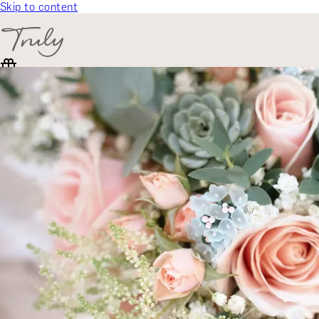
Skip to content
SELECT CATEGORY
🎁 Gift Finder