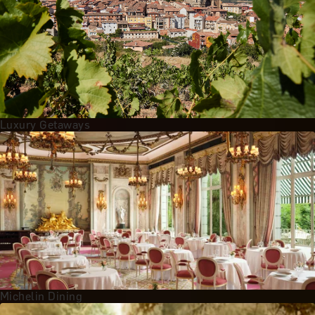
Luxury Getaways
Michelin Dining