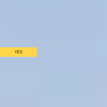
We only use essential cookies to make sure the website
functions properly.
See
privacy policy
.
YES
AS FEATURED IN