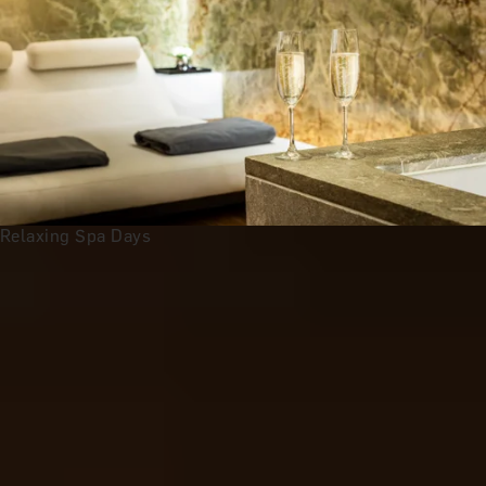
Relaxing Spa Days
Anniversary Gift Categories by
Interest
Foodie Gifts
Wine Lovers
Tea Lovers
Art Lovers
Theatre Lovers
History Buffs