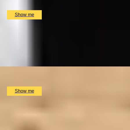
The Car Park at The Merlin Hotel, Alderley Edge, UK
£
18,000
(£
18,000
pp)
Show me
HISTORY UNCOVERED
Royal Museums Greenwich Day Pass and Afternoon
Tea
4.0
x
2
Royal Museums Greenwich, London, UK
£
126
(£
63
pp)
Show me
LUXURY TO A TEE
2-Night Scottish Golf Adventure at SCHLOSS
Roxburghe Hotel
x
2