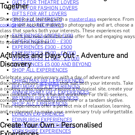
GIFTS FOR THEATRE LOVERS
Together
GIFTS FOR FASHION LOVERS
GIFTS FOR ART LOVERS
Share the joy of learning with a
masterclass
experience. From
SHOP ALL INTERESTS
cooking
and cocktail making to photography and art, choose a
SHOP ALL RECIPIENTS
class that sparks both your interests. These experiences not
EXPERIENCES UNDER £100
only teach you new skills but also offer fun and engaging ways
EXPERIENCES £100 - £300
to spend time together.
EXPERIENCES £300 - £500
EXPERIENCES £500 - £1,000
Activities and Days Out - Adventure and
EXPERIENCES £1,000 - £5,000
Discovery
EXPERIENCES £5,000 AND BEYOND
SHOP ALL EXPERIENCES
Celebrate your anniversary with a day of adventure and
CHRISTMAS GIFT EXPERIENCES
discovery. Choose
activities
that suit both your interests. Take
BIRTHDAY GIFT EXPERIENCES
a cooking class together, explore a historical site, create your
ANNIVERSARY GIFT EXPERIENCES
own cocktails, or try a fun art workshop. For thrill-seekers,
WEDDING GIFT EXPERIENCES
consider a husky sledding adventure or a tandem skydive.
SHOP ALL EXPERIENCES
These experiences offer a perfect mix of relaxation, learning,
and excitement to make your anniversary truly unforgettable.
LONDON EXPERIENCES
EDINBURGH EXPERIENCES
Create Your Own - Personalised
BIRMINGHAM EXPERIENCES
YORKSHIRE EXPERIENCES
Experiences