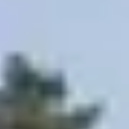
Site Footer
HELP + CONTACT
Contact Us + FAQs
How to Book
Refunds and
Exchanges
Feature Your Experience on Truly
ABOUT US
Our Story
Blog
Wedding Lists (with The Wedding
Shop)
Privacy Policy
Terms + Conditions
© 2026 Truly Experiences
Ltd.