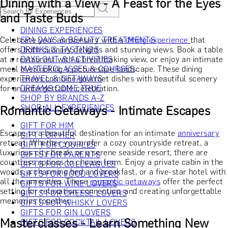
Dining with a View - A Feast for the Eyes
and Taste Buds
DINING EXPERIENCES
Celebrate your anniversary with a
SPA DAYS & BEAUTY TREATMENTS
dining experience
that
offers both culinary delights and stunning views. Book a table
DRINKS & TASTINGS
at a restaurant with a breathtaking view, or enjoy an intimate
DAYS OUT & ACTIVITIES
meal overlooking a picturesque landscape. These dining
MASTERCLASSES & COURSES
experiences combine gourmet dishes with beautiful scenery
TRAVEL & GETAWAYS
for an unforgettable celebration.
DREAMS COME TRUE
SHOP BY BRANDS A-Z
SHOP ALL EXPERIENCES
Romantic Getaways - Intimate Escapes
GIFT FOR HIM
Escape to a beautiful destination for an intimate
anniversary
GIFT FOR HER
retreat. Whether you prefer a cozy countryside retreat, a
GIFT FOR COUPLES
luxurious city break, or a serene seaside resort, there are
GIFTS FOR PARENTS
countless options to choose from. Enjoy a private cabin in the
GIFTS FOR COLLEAGUES
woods, a charming bed and breakfast, or a five-star hotel with
GIFTS FOR FOOD LOVERS
all the amenities. These
romantic getaways
offer the perfect
GIFTS FOR WINE LOVERS
setting for relaxation, connection, and creating unforgettable
GIFTS FOR CHEESE LOVERS
memories together.
GIFTS FOR WHISKY LOVERS
GIFTS FOR GIN LOVERS
Masterclasses - Learn Something New
GIFTS FOR COCKTAIL LOVERS