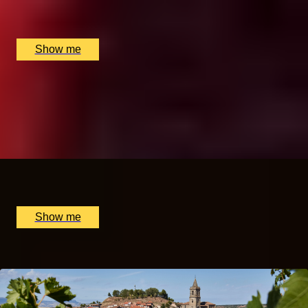
Hutong (The Shard), London, UK
£
272
(£
136
pp)
Show me
A TASTE OF CHINA
Gong Fu Tea Masterclass by The Chinese Tea Company
5.0
x
2
The Chinese Tea Company, London, UK
£
360
(£
180
pp)
Show me
Popular Anniversary Gift Categories