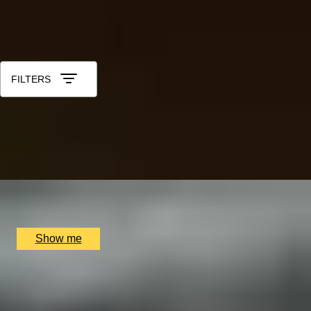
See All
All 20th Anniversary Gift Experiences
Sort by: Relevance
FILTERS
IN POLL POSITION
Learn to drive a Formula 1 Car in Monza with a
professional crew
x
3
Blacklane, Monza, IT
£
8,553
(£
2,851
pp)
Show me
PORTUGUESE PARADISE
Visit to Porto and The Douro Valley