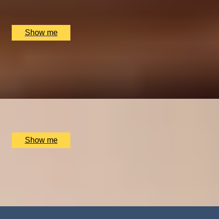
Game of Throwing, London, UK
£
150
(£
30
pp)
Show me
BAR AT HOME
Private Wine Tasting Masterclass by Winfield Wine
Tastings London
x
10
The Atlas Pub, London, UK
£
600
(£
60
pp)
Show me
FALLING, IN STYLE
Tandem Skydive and Video Recording by Army
Parachute Association
x
1