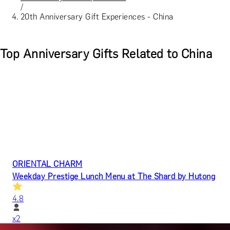
/
20th Anniversary Gift Experiences - China
Top Anniversary Gifts Related to China
ORIENTAL CHARM
Weekday Prestige Lunch Menu at The Shard by Hutong
4.8
x
2