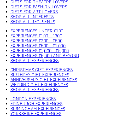
GIFTS FOR THEATRE LOVERS
GIFTS FOR FASHION LOVERS
GIFTS FOR ART LOVERS
SHOP ALL INTERESTS
SHOP ALL RECIPIENTS
EXPERIENCES UNDER £100
EXPERIENCES £100 - £300
EXPERIENCES £300 - £500
EXPERIENCES £500 - £1,000
EXPERIENCES £1,000 - £5,000
EXPERIENCES £5,000 AND BEYOND
SHOP ALL EXPERIENCES
CHRISTMAS GIFT EXPERIENCES
BIRTHDAY GIFT EXPERIENCES
ANNIVERSARY GIFT EXPERIENCES
WEDDING GIFT EXPERIENCES
SHOP ALL EXPERIENCES
LONDON EXPERIENCES
EDINBURGH EXPERIENCES
BIRMINGHAM EXPERIENCES
YORKSHIRE EXPERIENCES