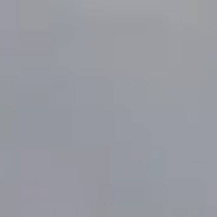
MORE ABOUT THE EXPERIENCE
REVIEWS
WHEN AND WHERE
THE TRULY PROMISE