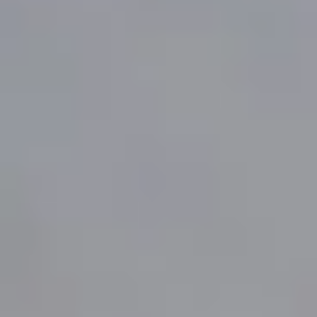
Same or better value than buying direct,
plus unlimited free exchanges to other Truly experiences
HOW DOES TRULY WORK?
After checkout, you'll get an e-certificate with a
unique code.
Our concierge will arrange your booking with the
desired date and time.
Then, relax—we've got everything covered! Show up
and enjoy your experience!
THE TRULY PROMISE
Same or better value than buying direct,
plus unlimited free exchanges to other Truly experiences