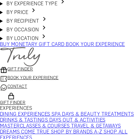
BY EXPERIENCE TYPE
BY PRICE
BY RECIPIENT
BY OCCASION
BY LOCATION
BUY MONETARY GIFT CARD
BOOK YOUR EXPERIENCE
GIFT FINDER
BOOK YOUR EXPERIENCE
CONTACT
GIFT FINDER
EXPERIENCES
DINING EXPERIENCES
SPA DAYS & BEAUTY TREATMENTS
DRINKS & TASTINGS
DAYS OUT & ACTIVITIES
MASTERCLASSES & COURSES
TRAVEL & GETAWAYS
DREAMS COME TRUE
SHOP BY BRANDS A-Z
SHOP ALL
EXPERIENCES