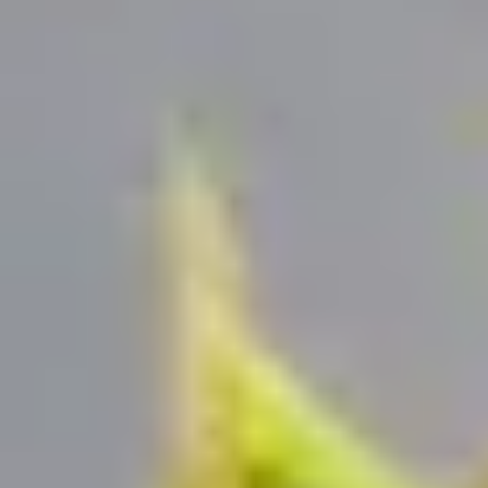
HOW DOES TRULY WORK?
After checkout, you'll get an e-certificate with a
unique code.
Our concierge will arrange your booking with the
desired date and time.
Then, relax—we've got everything covered! Show
up and enjoy your experience!
Home
/
Luxury Gift Experiences UK
/
Dining & Restaurant Gift Vouchers
/
Dining Experiences in London
/
London Restaurants with a View