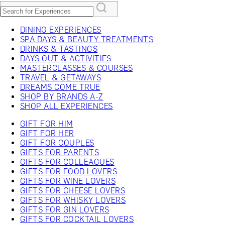
DINING EXPERIENCES
SPA DAYS & BEAUTY TREATMENTS
DRINKS & TASTINGS
DAYS OUT & ACTIVITIES
MASTERCLASSES & COURSES
TRAVEL & GETAWAYS
DREAMS COME TRUE
SHOP BY BRANDS A-Z
SHOP ALL EXPERIENCES
GIFT FOR HIM
GIFT FOR HER
GIFT FOR COUPLES
GIFTS FOR PARENTS
GIFTS FOR COLLEAGUES
GIFTS FOR FOOD LOVERS
GIFTS FOR WINE LOVERS
GIFTS FOR CHEESE LOVERS
GIFTS FOR WHISKY LOVERS
GIFTS FOR GIN LOVERS
GIFTS FOR COCKTAIL LOVERS