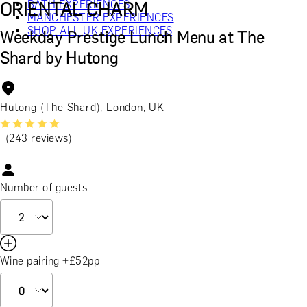
BATH EXPERIENCES
ORIENTAL CHARM
MANCHESTER EXPERIENCES
SHOP ALL UK EXPERIENCES
Weekday Prestige Lunch Menu at The
Shard by Hutong
Hutong (The Shard), London, UK
(243 reviews)
Number of guests
Wine pairing +£52pp