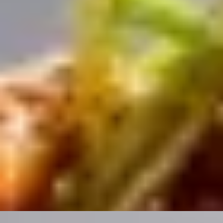
/
Oriental Charm
EXPERIENCES FROM THE SAME
SUPPLIER
TANTALIZING TASTES
Flavours of Hutong Weekday Lunch Menu by Hutong
(The Shard)
4.8
x
2