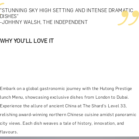
"STUNNING SKY HIGH SETTING AND INTENSE DRAMATIC
DISHES"
-JOHHNY WALSH, THE INDEPENDENT
WHY YOU'LL LOVE IT
Embark on a global gastronomic journey with the Hutong Prestige
lunch Menu, showcasing exclusive dishes from London to Dubai.
Experience the allure of ancient China at The Shard's Level 33,
relishing award-winning northern Chinese cuisine amidst panoramic
city views. Each dish weaves a tale of history, innovation, and
flavours.