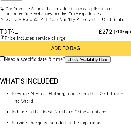
Our Promise: Same or better value than buying direct, plus
unlimited free exchanges to other Truly experiences
30-Day Refunds
1 Year Validity
Instant E-Certificate
TOTAL
£
272
(£
136
pp)
Price includes service charge
ADD TO BAG
Need a specific date & time?
Check Availability Here.
WHAT'S INCLUDED
Prestige Menu at Hutong, located on the 33rd floor of
The Shard
Indulge in the finest Northern Chinese cuisine
Service charge is included in the experience