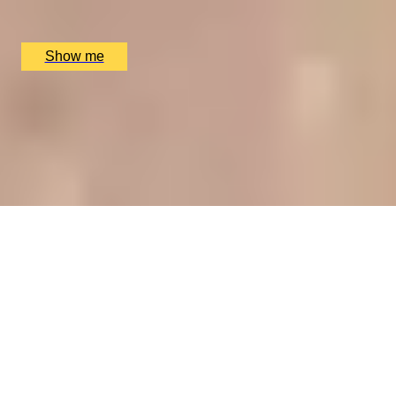
The Ritz Restaurant, London, UK
£
394
(£
197
pp)
Show me
CHAMPAGNE SKIES
Bottomless Champagne Afternoon Tea Delight by Oblix
at The Shard
4.8
x
2
Oblix, London, UK
£
270
(£
135
pp)
Show me
RIVERSIDE INDIAN DINING
Six-course Tasting Menu at Atul Kocchar's Sindhu
Restaurant