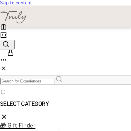
Skip to content
SELECT CATEGORY
🎁 Gift Finder