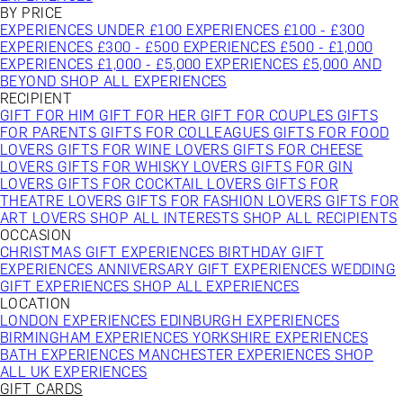
BY PRICE
EXPERIENCES UNDER £100
EXPERIENCES £100 - £300
EXPERIENCES £300 - £500
EXPERIENCES £500 - £1,000
EXPERIENCES £1,000 - £5,000
EXPERIENCES £5,000 AND
BEYOND
SHOP ALL EXPERIENCES
RECIPIENT
GIFT FOR HIM
GIFT FOR HER
GIFT FOR COUPLES
GIFTS
FOR PARENTS
GIFTS FOR COLLEAGUES
GIFTS FOR FOOD
LOVERS
GIFTS FOR WINE LOVERS
GIFTS FOR CHEESE
LOVERS
GIFTS FOR WHISKY LOVERS
GIFTS FOR GIN
LOVERS
GIFTS FOR COCKTAIL LOVERS
GIFTS FOR
THEATRE LOVERS
GIFTS FOR FASHION LOVERS
GIFTS FOR
ART LOVERS
SHOP ALL INTERESTS
SHOP ALL RECIPIENTS
OCCASION
CHRISTMAS GIFT EXPERIENCES
BIRTHDAY GIFT
EXPERIENCES
ANNIVERSARY GIFT EXPERIENCES
WEDDING
GIFT EXPERIENCES
SHOP ALL EXPERIENCES
LOCATION
LONDON EXPERIENCES
EDINBURGH EXPERIENCES
BIRMINGHAM EXPERIENCES
YORKSHIRE EXPERIENCES
BATH EXPERIENCES
MANCHESTER EXPERIENCES
SHOP
ALL UK EXPERIENCES
GIFT CARDS