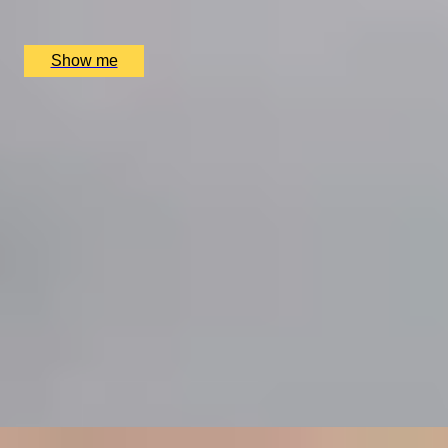
Hutong (The Shard), London, UK
£
90
(£
45
pp)
Show me
SIMILAR EXPERIENCES
RITZ ARTISTRY
Four-Course Arts de la Table at the Two Michelin-
Starred Ritz Restaurant
4.9
x
2