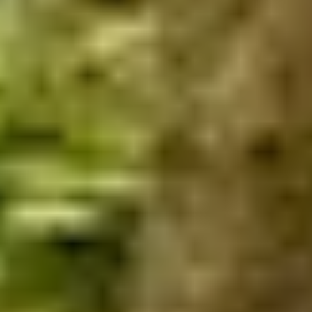
Home
/
Luxury Travel & Getaways
/
Sports & Active Holidays
/
Ultimate MTB
EXPERIENCES FROM THE SAME
SUPPLIER
DINING IN DONOSTIA
Exclusive Michelin-starred Foodie Getaway in San