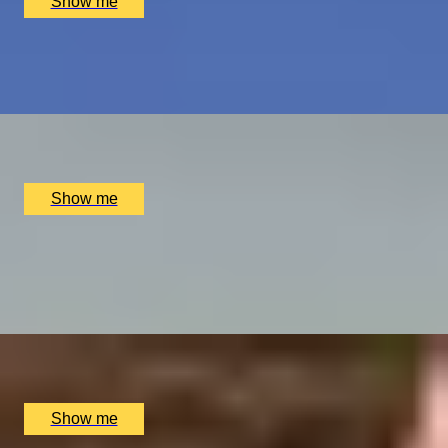
Show me
PLAY THE WORLD-FAMOUS MUIRFIELD GOLF COURSE
Scottish Golf Getaway for Four
x
4
Luxury Stay, Edinburgh, UK
£
4,060
(£
1,015
pp)
Show me
GLOBAL DINING DOMINATION
Dine at Six of the World's Best Restaurants on this
Journey
x
2
Luxury Stay, undefined
£
90,400
(£
45,200
pp)
Show me