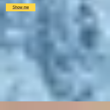
£
1,900
(£
950
pp)
Show me
SIMILAR EXPERIENCES
RITZ ARTISTRY
Four-Course Arts de la Table at the Two Michelin-
Starred Ritz Restaurant
4.9
x
2