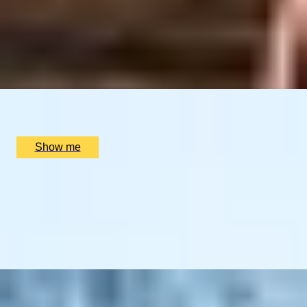
LAND OF FIRE AND ICE
Blue Lagoon & Gourmet Iceland Stay
4.25
x
2
Luxury Stay, Reykjavik, IS
£
2,400
(£
1,200
pp)
Show me
BLACK FOREST DELIGHTS
A German Culinary Escape Featuring 3-Star Michelin
Dining
4
x
2
Luxury Stay, Schwarzwald, DE