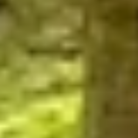
WHEN AND WHERE
THE TRULY PROMISE
Same or better value than buying direct,
plus unlimited free exchanges to other Truly experiences
HOW DOES TRULY WORK?
After checkout, you'll get an e-certificate with a
unique code.
Our concierge will arrange your booking with the
desired date and time.
Then, relax—we've got everything covered! Show up
and enjoy your experience!