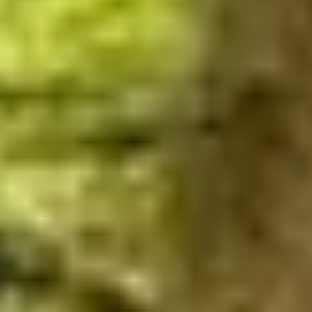
THE TRULY PROMISE
Same or better value than buying direct,
plus unlimited free exchanges to other Truly experiences
HOW DOES TRULY WORK?
After checkout, you'll get an e-certificate with a
unique code.
Our concierge will arrange your booking with the
desired date and time.
Then, relax—we've got everything covered! Show
up and enjoy your experience!