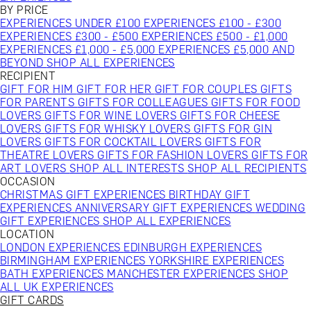
BY PRICE
EXPERIENCES UNDER £100
EXPERIENCES £100 - £300
EXPERIENCES £300 - £500
EXPERIENCES £500 - £1,000
EXPERIENCES £1,000 - £5,000
EXPERIENCES £5,000 AND
BEYOND
SHOP ALL EXPERIENCES
RECIPIENT
GIFT FOR HIM
GIFT FOR HER
GIFT FOR COUPLES
GIFTS
FOR PARENTS
GIFTS FOR COLLEAGUES
GIFTS FOR FOOD
LOVERS
GIFTS FOR WINE LOVERS
GIFTS FOR CHEESE
LOVERS
GIFTS FOR WHISKY LOVERS
GIFTS FOR GIN
LOVERS
GIFTS FOR COCKTAIL LOVERS
GIFTS FOR
THEATRE LOVERS
GIFTS FOR FASHION LOVERS
GIFTS FOR
ART LOVERS
SHOP ALL INTERESTS
SHOP ALL RECIPIENTS
OCCASION
CHRISTMAS GIFT EXPERIENCES
BIRTHDAY GIFT
EXPERIENCES
ANNIVERSARY GIFT EXPERIENCES
WEDDING
GIFT EXPERIENCES
SHOP ALL EXPERIENCES
LOCATION
LONDON EXPERIENCES
EDINBURGH EXPERIENCES
BIRMINGHAM EXPERIENCES
YORKSHIRE EXPERIENCES
BATH EXPERIENCES
MANCHESTER EXPERIENCES
SHOP
ALL UK EXPERIENCES
GIFT CARDS