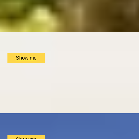
Sebastián
5
x
2
Luxury Stay, San Sebastián, ES
£
1,510
(£
755
pp)
Show me
ROMANCE IN BRUGES
Picturesque Escape with Fine Dining & Horse-Drawn
Carriage
4.67
x
2
Luxury Stay, Bruges, BE
£
1,550
(£
775
pp)