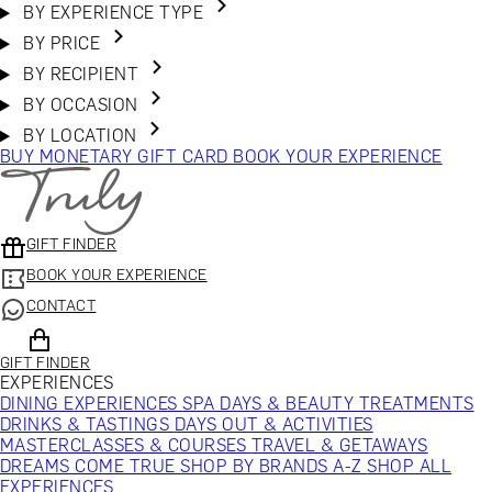
BY EXPERIENCE TYPE
BY PRICE
BY RECIPIENT
BY OCCASION
BY LOCATION
BUY MONETARY GIFT CARD
BOOK YOUR EXPERIENCE
GIFT FINDER
BOOK YOUR EXPERIENCE
CONTACT
GIFT FINDER
EXPERIENCES
DINING EXPERIENCES
SPA DAYS & BEAUTY TREATMENTS
DRINKS & TASTINGS
DAYS OUT & ACTIVITIES
MASTERCLASSES & COURSES
TRAVEL & GETAWAYS
DREAMS COME TRUE
SHOP BY BRANDS A-Z
SHOP ALL
EXPERIENCES