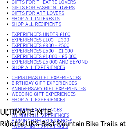
GIFTS FOR THEATRE LOVERS
GIFTS FOR FASHION LOVERS
GIFTS FOR ART LOVERS
SHOP ALL INTERESTS
SHOP ALL RECIPIENTS
EXPERIENCES UNDER £100
EXPERIENCES £100 - £300
EXPERIENCES £300 - £500
EXPERIENCES £500 - £1,000
EXPERIENCES £1,000 - £5,000
EXPERIENCES £5,000 AND BEYOND
SHOP ALL EXPERIENCES
CHRISTMAS GIFT EXPERIENCES
BIRTHDAY GIFT EXPERIENCES
ANNIVERSARY GIFT EXPERIENCES
WEDDING GIFT EXPERIENCES
SHOP ALL EXPERIENCES
LONDON EXPERIENCES
ULTIMATE MTB
EDINBURGH EXPERIENCES
BIRMINGHAM EXPERIENCES
Ride the UK’s Best Mountain Bike Trails at
YORKSHIRE EXPERIENCES