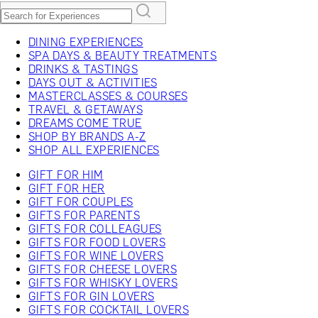
DINING EXPERIENCES
SPA DAYS & BEAUTY TREATMENTS
DRINKS & TASTINGS
DAYS OUT & ACTIVITIES
MASTERCLASSES & COURSES
TRAVEL & GETAWAYS
DREAMS COME TRUE
SHOP BY BRANDS A-Z
SHOP ALL EXPERIENCES
GIFT FOR HIM
GIFT FOR HER
GIFT FOR COUPLES
GIFTS FOR PARENTS
GIFTS FOR COLLEAGUES
GIFTS FOR FOOD LOVERS
GIFTS FOR WINE LOVERS
GIFTS FOR CHEESE LOVERS
GIFTS FOR WHISKY LOVERS
GIFTS FOR GIN LOVERS
GIFTS FOR COCKTAIL LOVERS