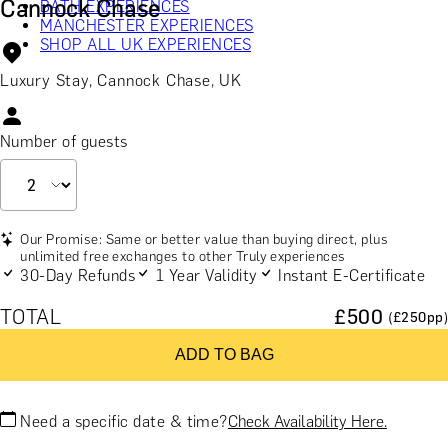
Cannock Chase
BATH EXPERIENCES
MANCHESTER EXPERIENCES
SHOP ALL UK EXPERIENCES
Luxury Stay, Cannock Chase, UK
Number of guests
Our Promise: Same or better value than buying direct, plus
unlimited free exchanges to other Truly experiences
30-Day Refunds
1 Year Validity
Instant E-Certificate
TOTAL
£
500
(£
250
pp)
ADD TO BAG
Need a specific date & time?
Check Availability Here.