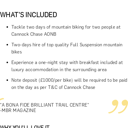
WHAT'S INCLUDED
Tackle two days of mountain biking for two people at
Cannock Chase AONB
Two-days hire of top quality Full Suspension mountain
bikes
Experience a one-night stay with breakfast included at
luxury accommodation in the surrounding area
Note deposit (£1000/per bike) will be required to be paid
on the day as per T&C of Cannock Chase
"A BONA FIDE BRILLIANT TRAIL CENTRE"
-MBR MAGAZINE
WHY YOU'LL LOVE IT