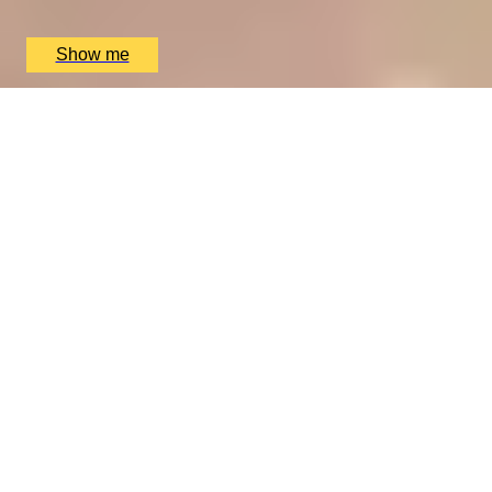
The Ritz Restaurant, London, UK
£
394
(£
197
pp)
Show me
A REGAL FEAST
7-Course Tasting Menu at Two Michelin-starred Alex
Dilling
5
x
2
Alex Dilling at Hotel Cafe Royal, London, UK
£
450
(£
225
pp)
Show me
THE WONDER OF WALES
Welsh Gourmet Getaway To Tyddyn Llan
5