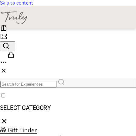
Skip to content
SELECT CATEGORY
🎁 Gift Finder