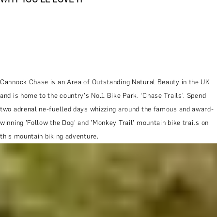
Cannock Chase is an Area of Outstanding Natural Beauty in the UK
and is home to the country's No.1 Bike Park. ‘Chase Trails’. Spend
two adrenaline-fuelled days whizzing around the famous and award-
winning 'Follow the Dog' and 'Monkey Trail' mountain bike trails on
this mountain biking adventure.
MORE ABOUT THE EXPERIENCE