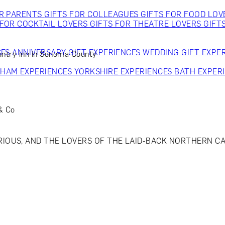
OR PARENTS
GIFTS FOR COLLEAGUES
GIFTS FOR FOOD LO
 FOR COCKTAIL LOVERS
GIFTS FOR THEATRE LOVERS
GIFT
CES
ANNIVERSARY GIFT EXPERIENCES
WEDDING GIFT EXPE
untry inn in Sonoma County
GHAM EXPERIENCES
YORKSHIRE EXPERIENCES
BATH EXPER
 & Co
OUS, AND THE LOVERS OF THE LAID-BACK NORTHERN CAL