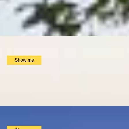
DINING IN DONOSTIA
Exclusive Michelin-starred Foodie Getaway in San Sebastiá
5
x
2
Luxury Stay, San Sebastián, ES
£
1,510
(£
755
pp)
Show me
ROMANCE IN BRUGES
Picturesque Escape with Fine Dining & Horse-Drawn Carri
4.67
x
2
Luxury Stay, Bruges, BE
£
1,550
(£
775
pp)