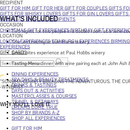
RECIPIENT
GIFT FOR HIM
GIFT FOR HER
GIFT FOR COUPLES
GIFTS F
GIFTS FOR WHISKY LOVERS
GIFTS FOR GIN LOVERS
GIFTS
WHAT'S INCLUDED
INTERESTS
SHOP ALL RECIPIENTS
OCCASION
CHRISTMAS GIFT EXPERIENCES
BIRTHDAY GIFT EXPERIEN
Two nights for two people in a double room at a wine co
LOCATION
LONDON EXPERIENCES
EDINBURGH EXPERIENCES
BIRMIN
Tour and tasting at Iron Horse winery
EXPERIENCES
GIFT CARDS
Small bites experience at Paul Hobbs winery
Tasting Menu dinner with wine pairing each at John Ash
DINING EXPERIENCES
SPA DAYS & BEAUTY TREATMENTS
"SONOMA COUNTY BECKONS THE ADVENTUROUS, THE CURI
DRINKS & TASTINGS
-WINERIST
DAYS OUT & ACTIVITIES
MASTERCLASSES & COURSES
TRAVEL & GETAWAYS
WHY YOU'LL LOVE IT
DREAMS COME TRUE
SHOP BY BRANDS A-Z
SHOP ALL EXPERIENCES
GIFT FOR HIM