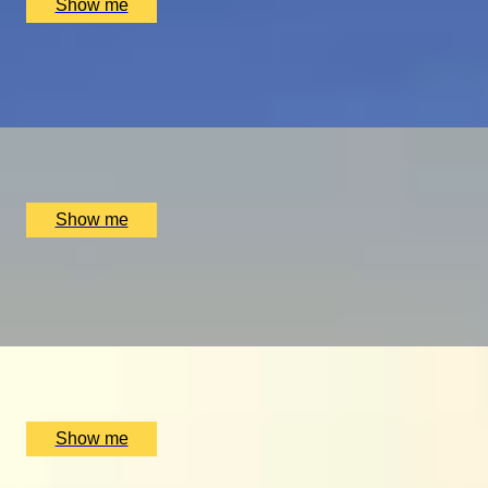
Show me
PLAY THE WORLD-FAMOUS MUIRFIELD GOLF COURSE
Scottish Golf Getaway for Four
x
4
Luxury Stay, Edinburgh, UK
£
4,060
(£
1,015
pp)
Show me
ULTIMATE MTB
Ride the UK’s Best Mountain Bike Trails at Cannock Chase
x
2
Luxury Stay, Cannock Chase, UK
£
500
(£
250
pp)
Show me
GLOBAL DINING DOMINATION