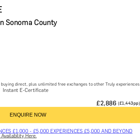
E
in Sonoma County
buying direct, plus unlimited free exchanges to other Truly experiences
Instant E-Certificate
£
2,886
(£
1,443
pp)
ES & COURSES
TRAVEL & GETAWAYS
DREAMS COME TRUE
ENQUIRE NOW
NCES £1,000 - £5,000
EXPERIENCES £5,000 AND BEYOND
Availability Here.