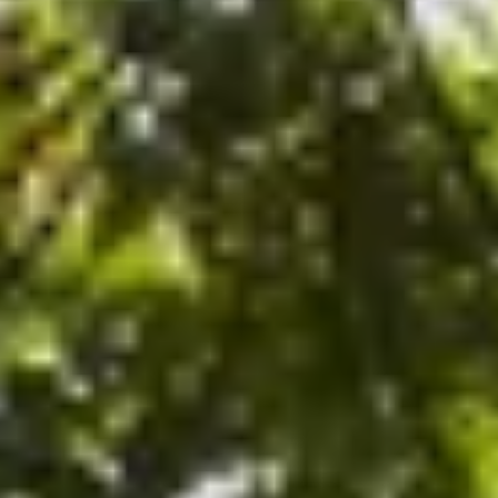
After checkout, you'll get an e-certificate with a unique co
ur concierge will arrange your booking with the desired date a
 relax—we've got everything covered! Show up and enjoy your 
R