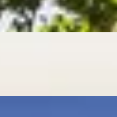
n
age