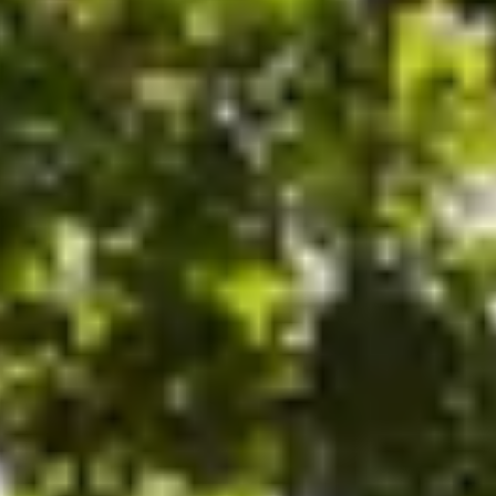
ode.
and time.
 experience!