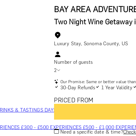
BAY AREA ADVENTUR
Two Night Wine Getaway 
Luxury Stay, Sonoma County, US
Number of guests
2
Our Promise: Same or better value than 
30-Day Refunds
1 Year Validity
PRICED FROM
RINKS & TASTINGS
DAYS OUT & ACTIVITIES
MASTERCLASS
RIENCES £300 - £500
EXPERIENCES £500 - £1,000
EXPERIE
Need a specific date & time?
Check 