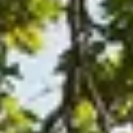
plus unlimited free exchanges to other Truly experiences
HOW DOES TRULY WORK?
After checkout, you'll get an e-certificate with a unique c
Our concierge will arrange your booking with the desired date 
n, relax—we've got everything covered! Show up and enjoy your
THE TRULY PROMISE
Same or better value than buying direct,
plus unlimited free exchanges to other Truly experiences
HOW DOES TRULY WORK?