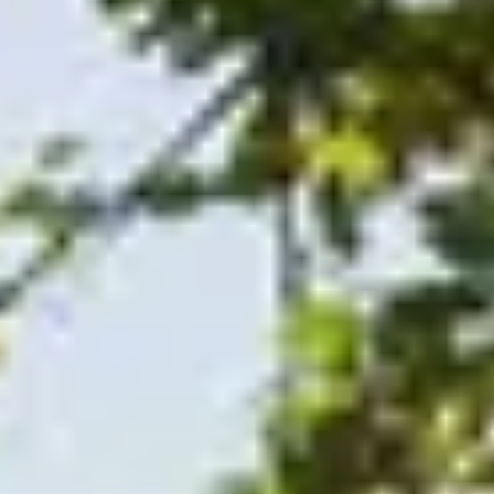
CHRISTMAS GIFT EXPERIENCES
BIRTHDAY GIFT EXPERIENCES
ANNIVERSARY GIFT EXPERIENCES
WEDDING GIFT EXPERIENCES
SHOP ALL EXPERIENCES
LONDON EXPERIENCES
EDINBURGH EXPERIENCES
The
BIRMINGHAM EXPERIENCES
YORKSHIRE EXPERIENCES
BATH EXPERIENCES
MANCHESTER EXPERIENCES
SHOP ALL UK EXPERIENCES