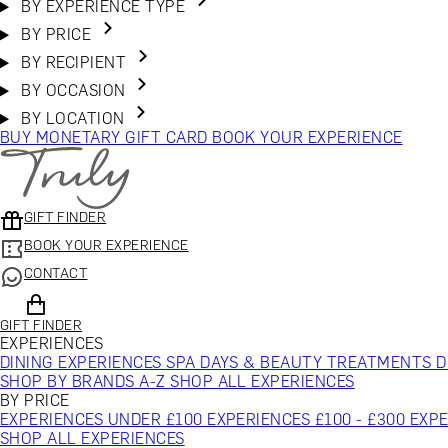
BY EXPERIENCE TYPE
BY PRICE
BY RECIPIENT
BY OCCASION
BY LOCATION
BUY MONETARY GIFT CARD
BOOK YOUR EXPERIENCE
GIFT FINDER
BOOK YOUR EXPERIENCE
CONTACT
GIFT FINDER
EXPERIENCES
DINING EXPERIENCES
SPA DAYS & BEAUTY TREATMENTS
D
SHOP BY BRANDS A-Z
SHOP ALL EXPERIENCES
BY PRICE
EXPERIENCES UNDER £100
EXPERIENCES £100 - £300
EXPE
SHOP ALL EXPERIENCES