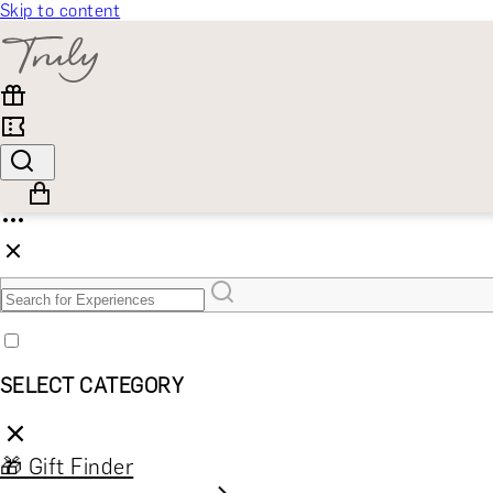
Skip to content
SELECT CATEGORY
🎁 Gift Finder