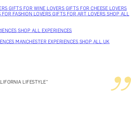
VERS
GIFTS FOR WINE LOVERS
GIFTS FOR CHEESE LOVERS
S FOR FASHION LOVERS
GIFTS FOR ART LOVERS
SHOP ALL
RIENCES
SHOP ALL EXPERIENCES
IENCES
MANCHESTER EXPERIENCES
SHOP ALL UK
IFORNIA LIFESTYLE"