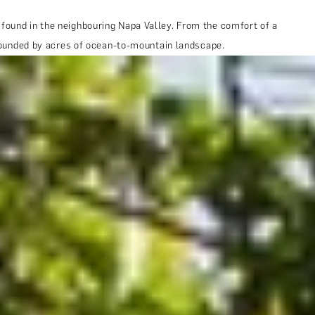
 found in the neighbouring Napa Valley. From the comfort of a
urrounded by acres of ocean-to-mountain landscape.