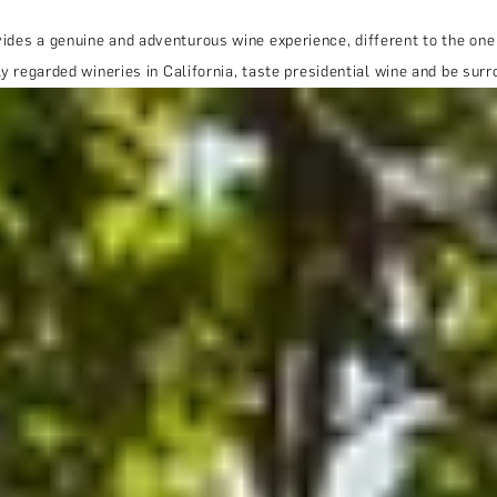
ides a genuine and adventurous wine experience, different to the one
hly regarded wineries in California, taste presidential wine and be s
THE TRULY PROMISE
Same or better value than buying direct,