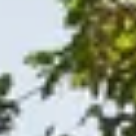
O
Then,
Home
/
Luxury Travel & Getaways
/
Wine Tasting Holidays
/
Bay Area Adventure
EXPERIENCES FROM THE SAME SUPPLIE