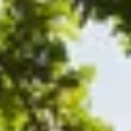
de.
nd time.
experience!