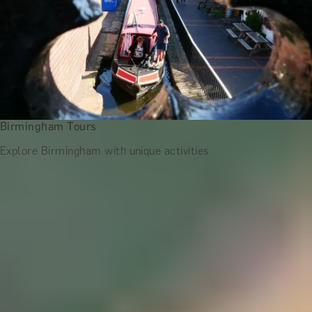
Birmingham Tours
Explore Birmingham with unique activities