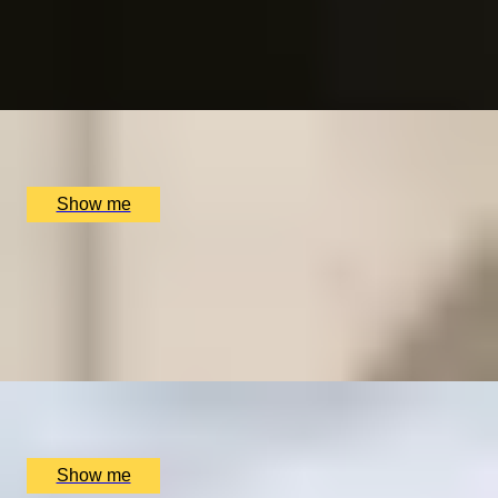
Dining at Benares
4.8
x
2
Churchill War Room, London, UK
£
166
(£
83
pp)
Show me
ON KEW
Private Tour of Royal Botanic Kew Gardens
4.9
x
2
Kew Gardens, London, UK
£
142
(£
71
pp)
Show me