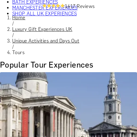
BATH EXPERIENCES
1417 Reviews
MANCHESTER EXPERIENCES
SHOP ALL UK EXPERIENCES
Home
/
Luxury Gift Experiences UK
/
Unique Activities and Days Out
/
Tours
Popular Tour Experiences