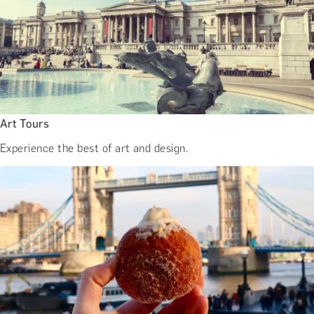
Art Tours
Experience the best of art and design.