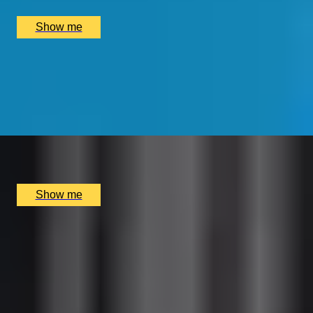
£
390
(£
195
pp)
Show me
IN SEARCH OF THE EAST INDIA COMPANY
Private Tour in the City of London by Lisa Honan
5.0
x
2
Lisa Honan, London, UK
£
275
(£
137.5
pp)
Show me
CULTURE AND CUISINE
British Museum Guided Tour & Dining at Montague on
the Gardens
4.9
x
2