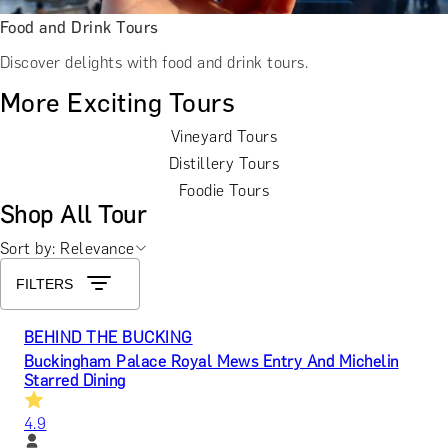
Food and Drink Tours
Discover delights with food and drink tours.
More Exciting Tours
Vineyard Tours
Distillery Tours
Foodie Tours
Shop All Tour
Sort by: Relevance
FILTERS
BEHIND THE BUCKING
Buckingham Palace Royal Mews Entry And Michelin
Starred Dining
4.9