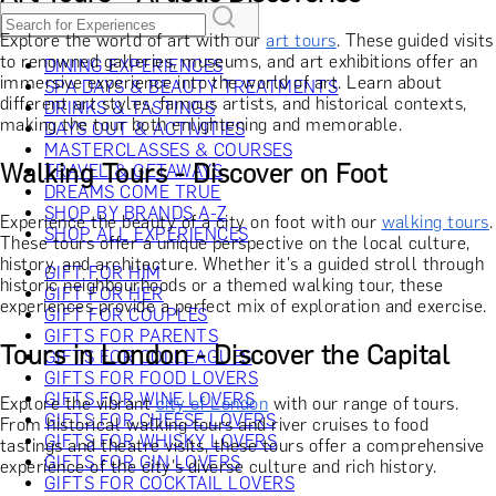
Explore the world of art with our
art tours
. These guided visits
to renowned galleries, museums, and art exhibitions offer an
DINING EXPERIENCES
immersive experience into the world of art. Learn about
SPA DAYS & BEAUTY TREATMENTS
different art styles, famous artists, and historical contexts,
DRINKS & TASTINGS
making the tour both enlightening and memorable.
DAYS OUT & ACTIVITIES
MASTERCLASSES & COURSES
Walking Tours - Discover on Foot
TRAVEL & GETAWAYS
DREAMS COME TRUE
SHOP BY BRANDS A-Z
Experience the beauty of a city on foot with our
walking tours
.
SHOP ALL EXPERIENCES
These tours offer a unique perspective on the local culture,
history, and architecture. Whether it's a guided stroll through
GIFT FOR HIM
historic neighbourhoods or a themed walking tour, these
GIFT FOR HER
experiences provide a perfect mix of exploration and exercise.
GIFT FOR COUPLES
GIFTS FOR PARENTS
Tours in London - Discover the Capital
GIFTS FOR COLLEAGUES
GIFTS FOR FOOD LOVERS
GIFTS FOR WINE LOVERS
Explore the vibrant
city of London
with our range of tours.
GIFTS FOR CHEESE LOVERS
From historical walking tours and river cruises to food
GIFTS FOR WHISKY LOVERS
tastings and theatre visits, these tours offer a comprehensive
GIFTS FOR GIN LOVERS
experience of the city's diverse culture and rich history.
GIFTS FOR COCKTAIL LOVERS