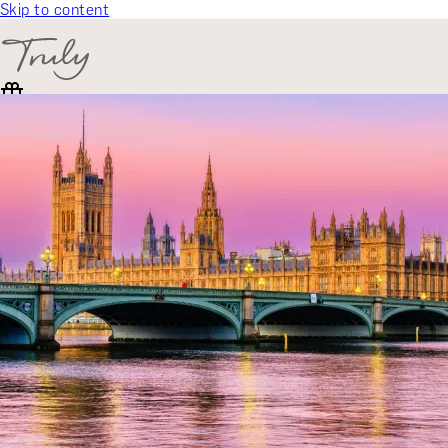
Skip to content
SELECT CATEGORY
🎁 Gift Finder