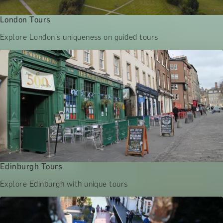
London Tours
Explore London's uniqueness on guided tours
Edinburgh Tours
Explore Edinburgh with unique tours