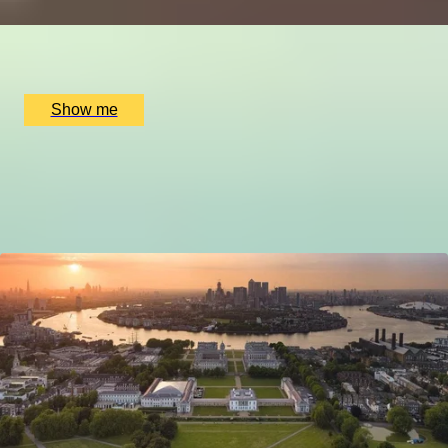
x
2
Golden Square, London, UK
£
190
(£
95
pp)
Show me
1
2
3
4
5
6
7
8
9
More Tours by City