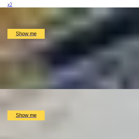
x
2
Buckingham Palace, London, UK
£
290
(£
145
pp)
Show me
ART, MUSIC & SOCIAL REVOLUTION
Foundling Museum Private Tour & Lunch at Michelin
Starred Benares
4.8
x
2
Foundling Museum, London, UK
£
198
(£
99
pp)
Show me
DATE WITH A DIFFERENCE
Romantic London Tour in a Classic Mini Cooper