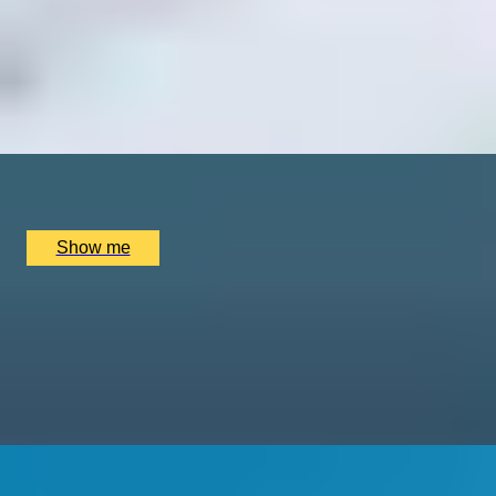
VINTAGE CRAVINGS
Cheese and Wine Experience At Chapel Down Vineyard
4.9
x
2
Chapel Down Vineyard, Tenterden, UK
£
140
(£
70
pp)
Show me
1000 YEARS OF HISTORY
Private Westminster Abbey Tour With Expert Art
Historian, Katie Wignall
5.0
x
2
Westminster Abbey, London, UK