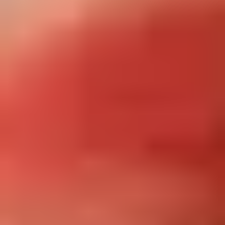
Site Footer
HELP + CONTACT
Contact Us + FAQs
How to Book
Refunds and
Exchanges
Feature Your Experience on Truly
ABOUT US
Our Story
Blog
Wedding Lists (with The Wedding
Shop)
Privacy Policy
Terms + Conditions
© 2026 Truly Experiences
Ltd.