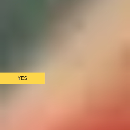
We only use essential cookies to make sure the website
functions properly.
See
privacy policy
.
YES
AS FEATURED IN