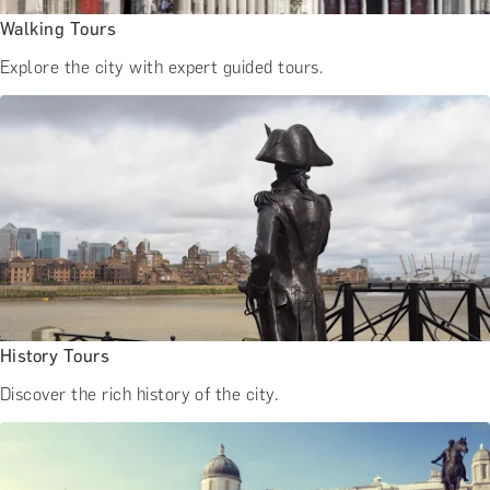
Walking Tours
Explore the city with expert guided tours.
History Tours
Discover the rich history of the city.