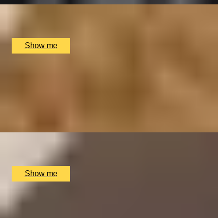
British Museum, London, UK
£
110
(£
55
pp)
Show me
HISTORIC TASTES
Sir John Soane Museum Highlights Tour and 3-course
Lunch
4.5
x
2
Sir John Soane Museum, London, UK
£
152
(£
76
pp)
Show me
SOHO'S SIZZLING SECRETS
Three-hour Soho Food Tour by Secret Food Tours