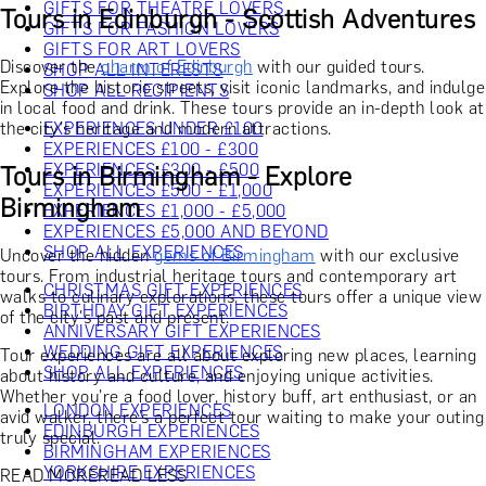
GIFTS FOR THEATRE LOVERS
Tours in Edinburgh - Scottish Adventures
GIFTS FOR FASHION LOVERS
GIFTS FOR ART LOVERS
Discover the
charm of Edinburgh
with our guided tours.
SHOP ALL INTERESTS
Explore the historic streets, visit iconic landmarks, and indulge
SHOP ALL RECIPIENTS
in local food and drink. These tours provide an in-depth look at
the city's heritage and modern attractions.
EXPERIENCES UNDER £100
EXPERIENCES £100 - £300
EXPERIENCES £300 - £500
Tours in Birmingham - Explore
EXPERIENCES £500 - £1,000
Birmingham
EXPERIENCES £1,000 - £5,000
EXPERIENCES £5,000 AND BEYOND
SHOP ALL EXPERIENCES
Uncover the hidden
gems of Birmingham
with our exclusive
tours. From industrial heritage tours and contemporary art
CHRISTMAS GIFT EXPERIENCES
walks to culinary explorations, these tours offer a unique view
BIRTHDAY GIFT EXPERIENCES
of the city's past and present.
ANNIVERSARY GIFT EXPERIENCES
WEDDING GIFT EXPERIENCES
Tour experiences are all about exploring new places, learning
SHOP ALL EXPERIENCES
about history and culture, and enjoying unique activities.
Whether you're a food lover, history buff, art enthusiast, or an
LONDON EXPERIENCES
avid walker, there’s a perfect tour waiting to make your outing
EDINBURGH EXPERIENCES
truly special.
BIRMINGHAM EXPERIENCES
YORKSHIRE EXPERIENCES
READ MORE
READ LESS