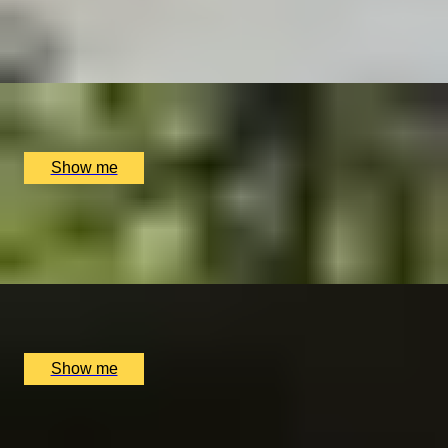
5.0
x
2
SmallcarBIGCITY, London, UK
£
385
(£
192.5
pp)
Show me
WINE WALK
Wine Tour and Tasting Experience by Balfour Winery
x
2
Balfour Winery, Kent, UK
£
100
(£
50
pp)
Show me
DISCOVER HISTORY
Churchill War Rooms Admission and Michelin Star