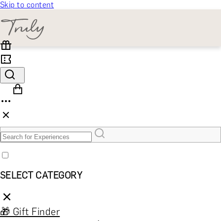
Skip to content
SELECT CATEGORY
🎁 Gift Finder