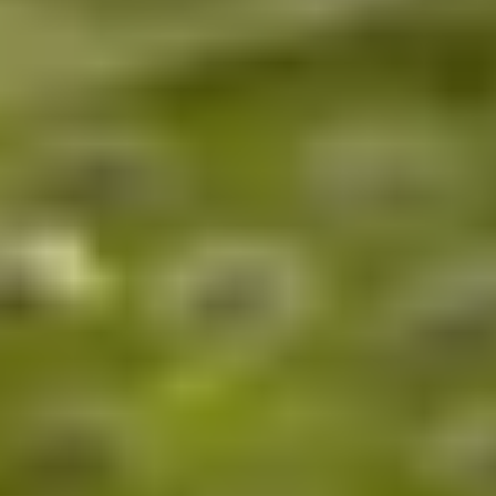
up and enjoy your experience!
Home
/
Luxury Gift Experiences UK
/
Experiences in England
/
Unique London Experiences
/
Unique London Activities
/
Unique London Tours
/
Unique London History Tours
/
Art, Music & Social Revolution
EXPERIENCES FROM THE SAME