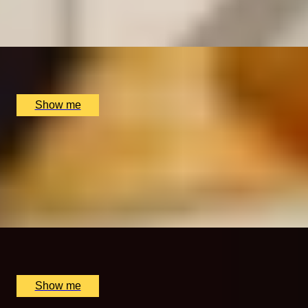
4.8
x
2
Benares Restaurant and Bar, London, UK
£
98
(£
49
pp)
Show me
MASTERS OF SPICE
Michelin-Starred Excellence with a Private Chef’s
Table Tasting Menu at Benares
4.8
x
6
Benares Restaurant and Bar, London, UK
£
810
(£
135
pp)
Show me