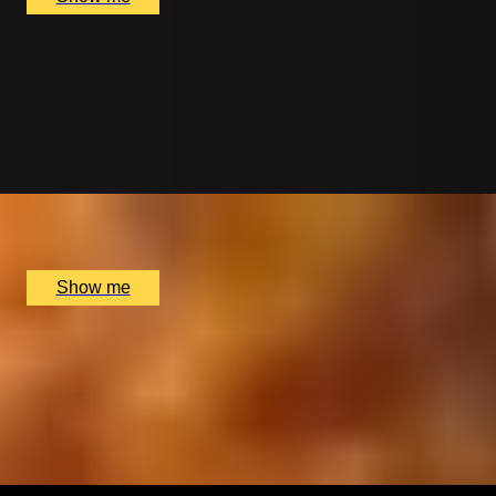
SPIRIT OF INDIA
5-course Lunch Tasting Menu at Michelin-Starred
Restaurant, Benares
4.8
x
2
Benares Restaurant and Bar, London, UK
£
178
(£
89
pp)
Show me
SPICED TO PERFECTION
Vegetarian 8-Course Tasting Menu at Michelin-Starred
Restaurant, Benares
4.8
x
2