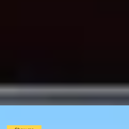
SIMILAR EXPERIENCES
CHAMPAGNE SKIES
Bottomless Champagne Afternoon Tea Delight by Oblix
at The Shard
4.8
x
2
Oblix, London, UK
£
270
(£
135
pp)