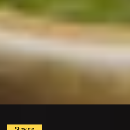
SUPPLIER
INDIAN ESSENCE
Delight in the Tasting Menu at Michelin-Starred
Benares
4.8
x
2
Benares Restaurant and Bar, London, UK
£
270
(£
135
pp)
Show me