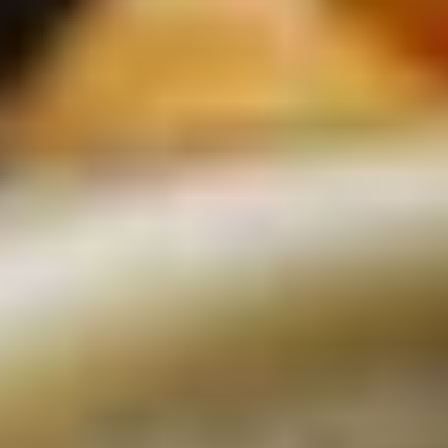
REVIEWS
WHEN AND WHERE
THE TRULY PROMISE
Same or better value than buying direct,
plus unlimited free exchanges to other Truly experiences
HOW DOES TRULY WORK?
After checkout, you'll get an e-certificate with a
unique code.