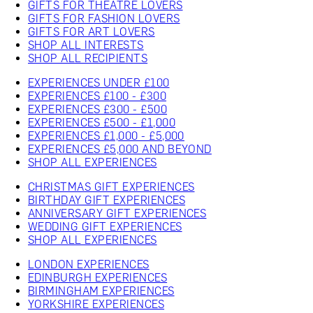
GIFTS FOR THEATRE LOVERS
GIFTS FOR FASHION LOVERS
GIFTS FOR ART LOVERS
SHOP ALL INTERESTS
SHOP ALL RECIPIENTS
EXPERIENCES UNDER £100
EXPERIENCES £100 - £300
EXPERIENCES £300 - £500
EXPERIENCES £500 - £1,000
EXPERIENCES £1,000 - £5,000
EXPERIENCES £5,000 AND BEYOND
SHOP ALL EXPERIENCES
CHRISTMAS GIFT EXPERIENCES
BIRTHDAY GIFT EXPERIENCES
ANNIVERSARY GIFT EXPERIENCES
WEDDING GIFT EXPERIENCES
SHOP ALL EXPERIENCES
LONDON EXPERIENCES
EDINBURGH EXPERIENCES
BIRMINGHAM EXPERIENCES
YORKSHIRE EXPERIENCES