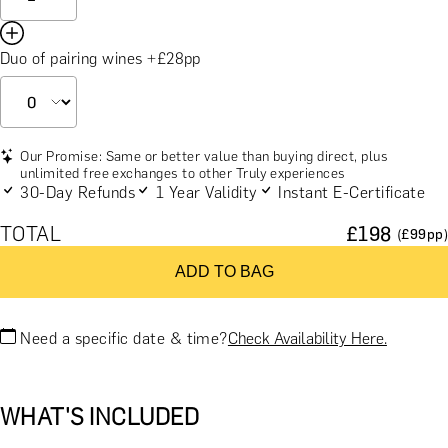
Duo of pairing wines +£28pp
Our Promise: Same or better value than buying direct, plus
unlimited free exchanges to other Truly experiences
30-Day Refunds
1 Year Validity
Instant E-Certificate
TOTAL
£
198
(£
99
pp)
ADD TO BAG
Need a specific date & time?
Check Availability Here.
WHAT'S INCLUDED