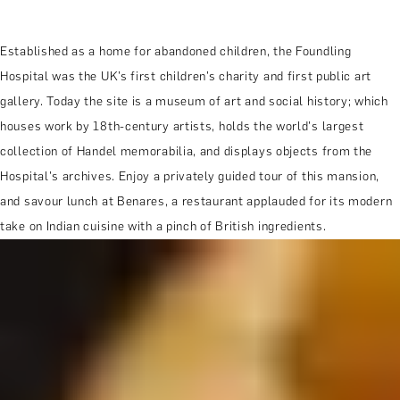
Established as a home for abandoned children, the Foundling
Hospital was the UK’s first children’s charity and first public art
gallery. Today the site is a museum of art and social history; which
houses work by 18th-century artists, holds the world's largest
collection of Handel memorabilia, and displays objects from the
Hospital's archives. Enjoy a privately guided tour of this mansion,
and savour lunch at Benares, a restaurant applauded for its modern
take on Indian cuisine with a pinch of British ingredients.
MORE ABOUT THE EXPERIENCE