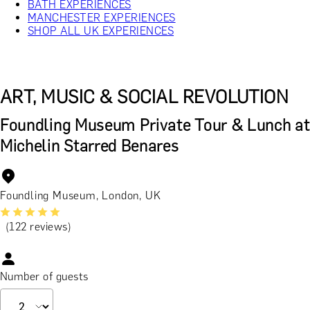
BATH EXPERIENCES
MANCHESTER EXPERIENCES
SHOP ALL UK EXPERIENCES
ART, MUSIC & SOCIAL REVOLUTION
Foundling Museum Private Tour & Lunch at
Michelin Starred Benares
Foundling Museum, London, UK
(122 reviews)
Number of guests