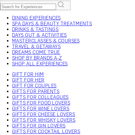
DINING EXPERIENCES
SPA DAYS & BEAUTY TREATMENTS
DRINKS & TASTINGS
DAYS OUT & ACTIVITIES
MASTERCLASSES & COURSES
TRAVEL & GETAWAYS
DREAMS COME TRUE
SHOP BY BRANDS A-Z
SHOP ALL EXPERIENCES
GIFT FOR HIM
GIFT FOR HER
GIFT FOR COUPLES
GIFTS FOR PARENTS
GIFTS FOR COLLEAGUES
GIFTS FOR FOOD LOVERS
GIFTS FOR WINE LOVERS
GIFTS FOR CHEESE LOVERS
GIFTS FOR WHISKY LOVERS
GIFTS FOR GIN LOVERS
GIFTS FOR COCKTAIL LOVERS