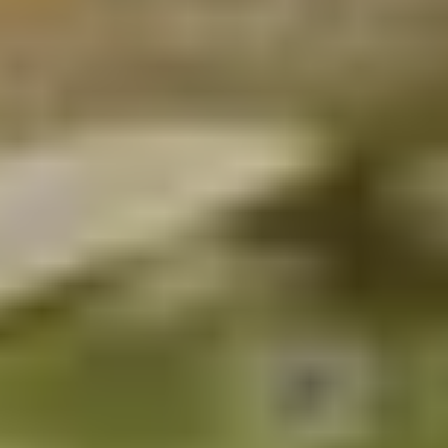
Our concierge will arrange your booking with the
desired date and time.
Then, relax—we've got everything covered! Show up
and enjoy your experience!
THE TRULY PROMISE
Same or better value than buying direct,
plus unlimited free exchanges to other Truly experiences
HOW DOES TRULY WORK?
After checkout, you'll get an e-certificate with a
unique code.
Our concierge will arrange your booking with the
desired date and time.
Then, relax—we've got everything covered! Show