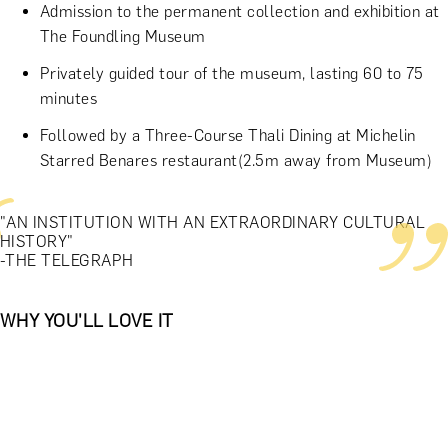
Admission to the permanent collection and exhibition at
The Foundling Museum
Privately guided tour of the museum, lasting 60 to 75
minutes
Followed by a Three-Course Thali Dining at Michelin
Starred Benares restaurant(2.5m away from Museum)
"AN INSTITUTION WITH AN EXTRAORDINARY CULTURAL
HISTORY"
-THE TELEGRAPH
WHY YOU'LL LOVE IT