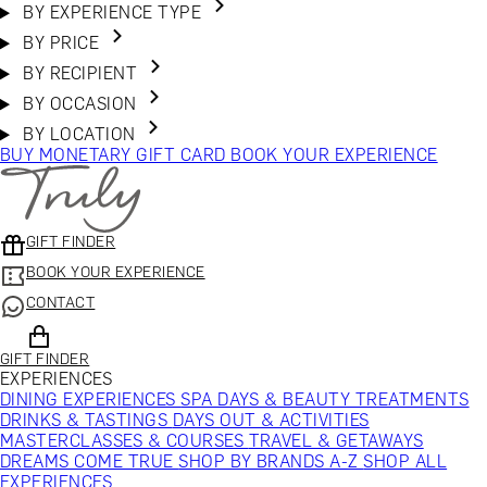
BY EXPERIENCE TYPE
BY PRICE
BY RECIPIENT
BY OCCASION
BY LOCATION
BUY MONETARY GIFT CARD
BOOK YOUR EXPERIENCE
GIFT FINDER
BOOK YOUR EXPERIENCE
CONTACT
GIFT FINDER
EXPERIENCES
DINING EXPERIENCES
SPA DAYS & BEAUTY TREATMENTS
DRINKS & TASTINGS
DAYS OUT & ACTIVITIES
MASTERCLASSES & COURSES
TRAVEL & GETAWAYS
DREAMS COME TRUE
SHOP BY BRANDS A-Z
SHOP ALL
EXPERIENCES