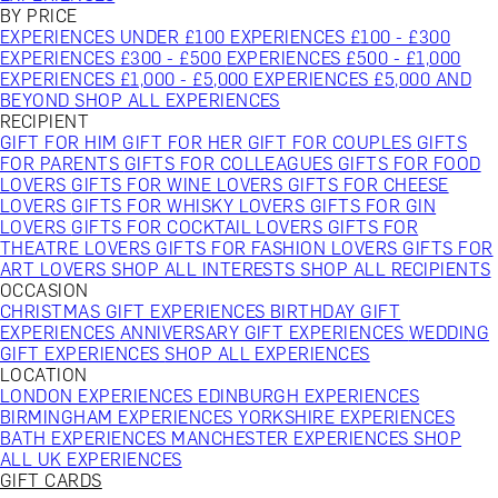
BY PRICE
EXPERIENCES UNDER £100
EXPERIENCES £100 - £300
EXPERIENCES £300 - £500
EXPERIENCES £500 - £1,000
EXPERIENCES £1,000 - £5,000
EXPERIENCES £5,000 AND
BEYOND
SHOP ALL EXPERIENCES
RECIPIENT
GIFT FOR HIM
GIFT FOR HER
GIFT FOR COUPLES
GIFTS
FOR PARENTS
GIFTS FOR COLLEAGUES
GIFTS FOR FOOD
LOVERS
GIFTS FOR WINE LOVERS
GIFTS FOR CHEESE
LOVERS
GIFTS FOR WHISKY LOVERS
GIFTS FOR GIN
LOVERS
GIFTS FOR COCKTAIL LOVERS
GIFTS FOR
THEATRE LOVERS
GIFTS FOR FASHION LOVERS
GIFTS FOR
ART LOVERS
SHOP ALL INTERESTS
SHOP ALL RECIPIENTS
OCCASION
CHRISTMAS GIFT EXPERIENCES
BIRTHDAY GIFT
EXPERIENCES
ANNIVERSARY GIFT EXPERIENCES
WEDDING
GIFT EXPERIENCES
SHOP ALL EXPERIENCES
LOCATION
LONDON EXPERIENCES
EDINBURGH EXPERIENCES
BIRMINGHAM EXPERIENCES
YORKSHIRE EXPERIENCES
BATH EXPERIENCES
MANCHESTER EXPERIENCES
SHOP
ALL UK EXPERIENCES
GIFT CARDS