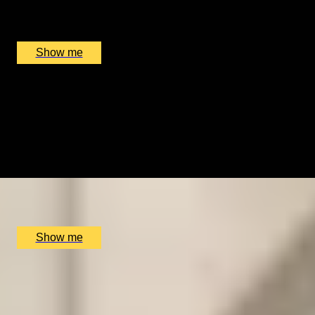
Benares Restaurant and Bar, London, UK
£
250
(£
125
pp)
Show me
DISCOVER HISTORY
Churchill War Rooms Admission and Michelin Star
Dining at Benares
4.67
x
2
Benares Restaurant and Bar, London, UK
£
166
(£
83
pp)
Show me
SPICE UP YOUR LIFE
Three-Course Thali Dining at Michelin-Starred Benares
Restaurant