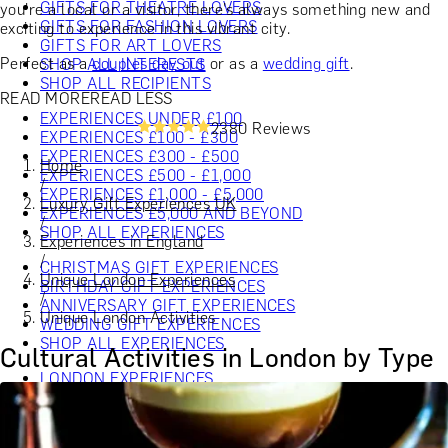
GIFTS FOR THEATRE LOVERS
you're a local or a visitor, there’s always something new and
GIFTS FOR FASHION LOVERS
exciting to experience in this vibrant city.
GIFTS FOR ART LOVERS
Perfect as a
couples day out
or as a
wedding gift
.
SHOP ALL INTERESTS
SHOP ALL RECIPIENTS
READ MORE
READ LESS
EXPERIENCES UNDER £100
2380 Reviews
EXPERIENCES £100 - £300
EXPERIENCES £300 - £500
Home
EXPERIENCES £500 - £1,000
/
EXPERIENCES £1,000 - £5,000
Luxury Gift Experiences UK
EXPERIENCES £5,000 AND BEYOND
/
SHOP ALL EXPERIENCES
Experiences in England
/
CHRISTMAS GIFT EXPERIENCES
Unique London Experiences
BIRTHDAY GIFT EXPERIENCES
/
ANNIVERSARY GIFT EXPERIENCES
Unique London Activities
WEDDING GIFT EXPERIENCES
SHOP ALL EXPERIENCES
Cultural Activities in London by Type
LONDON EXPERIENCES
EDINBURGH EXPERIENCES
BIRMINGHAM EXPERIENCES
YORKSHIRE EXPERIENCES