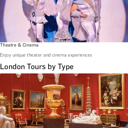
Theatre & Cinema
Enjoy unique theater and cinema experiences
London Tours by Type