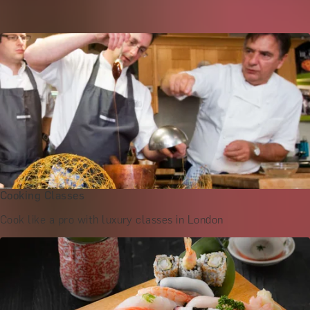
Culinary Masterclasses in London
Cooking Classes
Cook like a pro with luxury classes in London