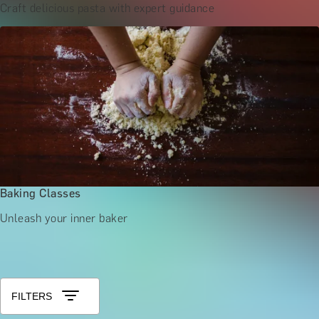
Craft delicious pasta with expert guidance
Baking Classes
Unleash your inner baker
Shop All London Activities
Sort by: Relevance
FILTERS