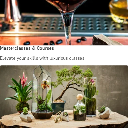
BATH EXPERIENCES
MANCHESTER EXPERIENCES
SHOP ALL UK EXPERIENCES
Masterclasses & Courses
Elevate your skills with luxurious classes