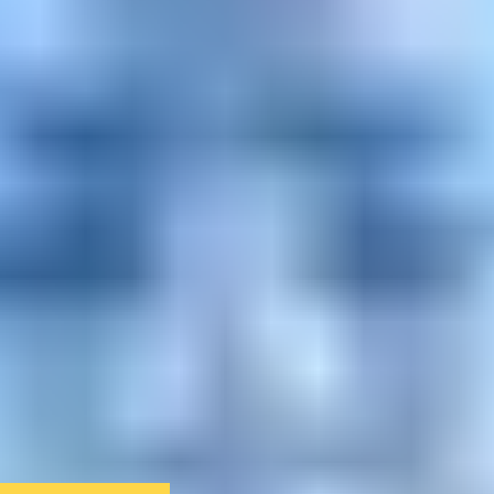
We only use essential cookies to make sure the website
functions properly.
See
privacy policy
.