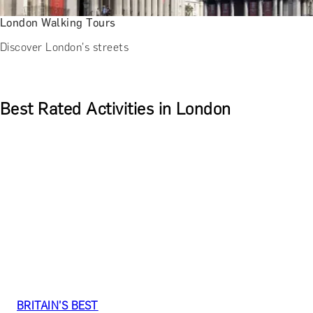
London Walking Tours
Discover London's streets
Best Rated Activities in London
BRITAIN’S BEST