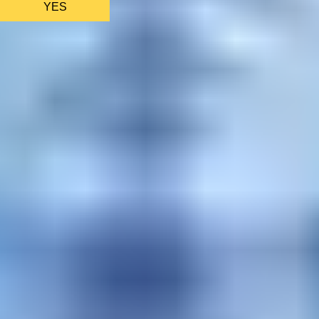
YES
AS FEATURED IN
Site Footer
HELP + CONTACT
Contact Us + FAQs
How to Book
Refunds and
Exchanges
Feature Your Experience on Truly
ABOUT US
Our Story
Blog
Wedding Lists (with The Wedding
Shop)