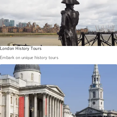
London History Tours
Embark on unique history tours