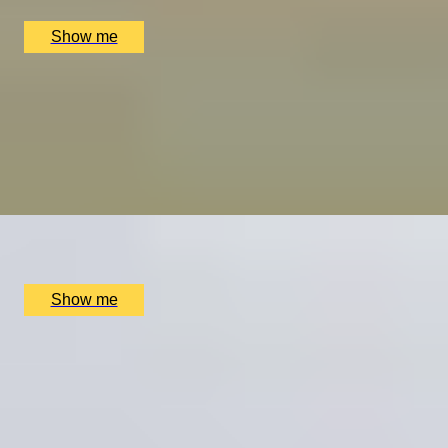
£
614
(£
307
pp)
Show me
REGAL TRADITIONS
Visit to Kensington Palace and Afternoon Tea at the 5-
star Hotel
4.7
x
2
Kensington Palace, London, UK
£
255
(£
127.5
pp)
Show me
PALACE PLATES
Kensington Palace Visit & 3-Course Michelin-Starred
Dining at Kitchen W8
4.9