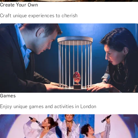
Create Your Own
Craft unique experiences to cherish
Games
Enjoy unique games and activities in London