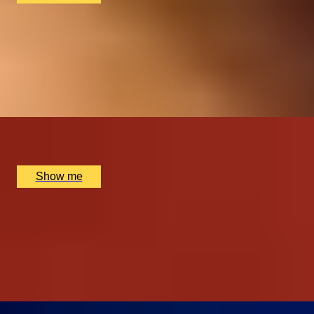
ROYAL REGALIA
Buckingham Palace King's Gallery Visit & Michelin
Dining at Quilon
4.9
x
2
Buckingham Palace, London, UK
£
294
(£
147
pp)
Show me
SHOWTIME SUPPER
London Theatre Premium Seats and Dining at The
Montague on the Gardens Hotel
4.9
x
2