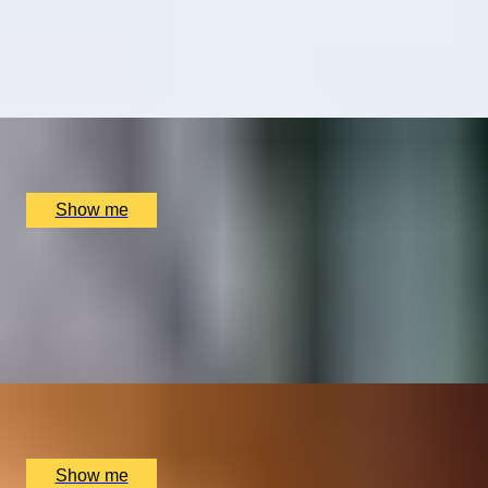
Perfumers Floris
4.9
x
1
Floris, London, UK
£
750
(£
750
pp)
Show me
FOR THE LOVE OF FOOD
Private Cookery Class by Avenue Cookery School
4.8
x
2
Avenue Cookery School, London, UK
£
580
(£
290
pp)
Show me