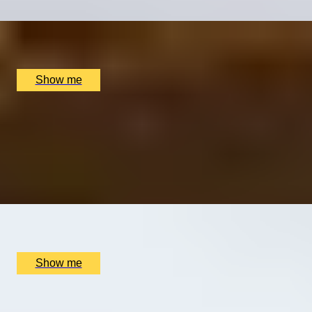
x
2
Kensington Palace, London, UK
£
147
(£
73.5
pp)
Show me
STORY STEPS
Chelsea Arts and Literature Private Tour with a Blue-
Badge guide
5.0
x
2
Blue Badge Guide - Emily Baker, London, UK
£
260
(£
130
pp)
Show me
PERSONALISED PERFUME
Customise Your Own Women's Fragrance by Royal