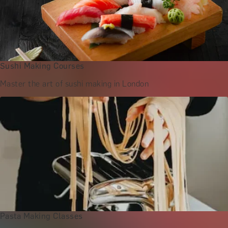
Sushi Making Courses
Master the art of sushi making in London
Pasta Making Classes