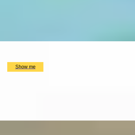
EXPLORING KEW
Private Tour of Kew Gardens and Michelin Star Dining
4.9
x
2
Kew Gardens, London, UK
£
384
(£
192
pp)
Show me
ELEGANT ENSEMBLES
Live at The Ritz Evening With a Five-Course Tasting
Menu
4.9
x
2
The Ritz Restaurant, London, UK