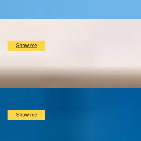
4.5
x
2
Dennis Severs' House, London, UK
£
600
(£
300
pp)
Show me
DINING SPECTACLE
Chef’s Tasting Menu with Immersive Live Show at INCA
London
x
2
INCA London, London, UK
£
235
(£
117.5
pp)
Show me
1
2
3
4
5
...
16
17