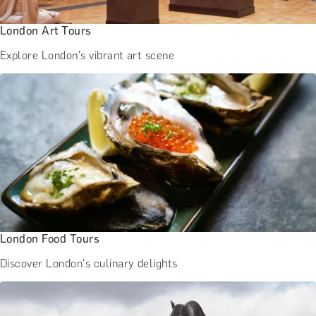
London Art Tours
Explore London's vibrant art scene
London Food Tours
Discover London's culinary delights