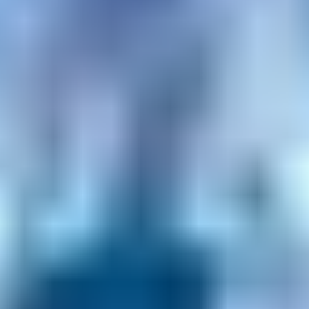
Privacy Policy
Terms + Conditions
© 2026 Truly Experiences
Ltd.