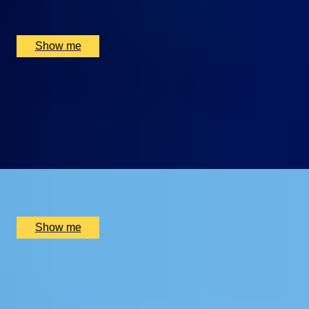
Montague on the Gardens, London, UK
£
330
(£
165
pp)
Show me
ART INDULGENCE
Private Tour at Whitechapel Gallery & Lunch at Two
Michelin-Starred Da Terra
4.5
x
2
WhiteChapel Gallery, London, UK
£
410
(£
205
pp)
Show me
HIDDEN LONDON
Dennis Severs’ House Visit & Two-Michelin-Star Tasting
Menu at Da Terra