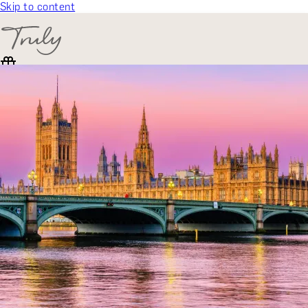
Skip to content
SELECT CATEGORY
🎁 Gift Finder