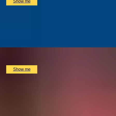
Show me
ALTERNATIVE ART
Street Art Walking Tour of East London with Famed
Street Artist Karim Samuels
5.0
x
4
Shoreditch Grind Coffee, London, UK
£
210
(£
52.5
pp)
Show me
Explore other Activities
Dining Experiences
Drinks & Tasting Experiences
Experience Days for Families
Days Out for Couples
Experiences with Animals
Shopping Experiences