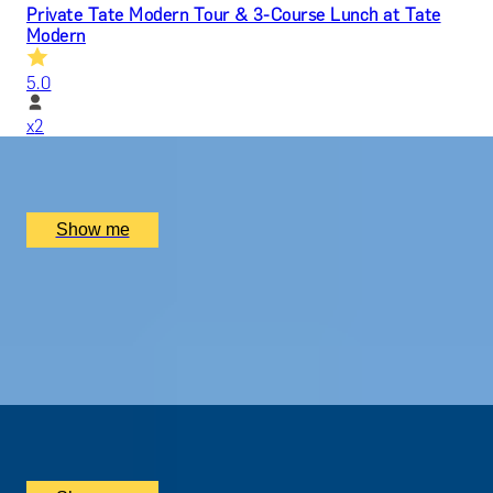
Private Tate Modern Tour & 3-Course Lunch at Tate
Modern
5.0
x
2
Tate Modern, London, UK
£
330
(£
165
pp)
Show me
MODERN MASTERPIECES
Before-Hours Private Tour at Tate Modern
5.0
x
2
Tate Modern, London, UK
£
2,800
(£
1,400
pp)