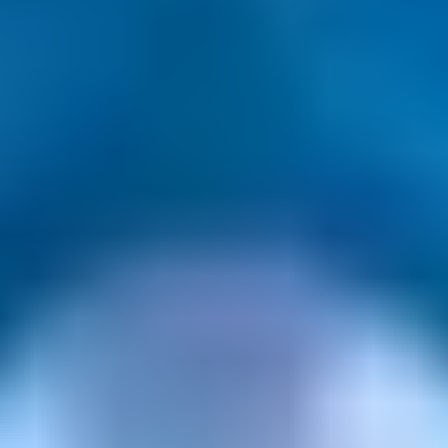
Gift Categories by Interest
Foodie Gifts
Cheese Lovers
Wine Lovers
Whisky Lovers
Gin Lovers
Beer Lovers
Rum Lovers
Cocktail Lovers
Coffee Lovers
Tea Lovers
Art Lovers
Theatre Lovers
History Buffs
Fashion Lovers