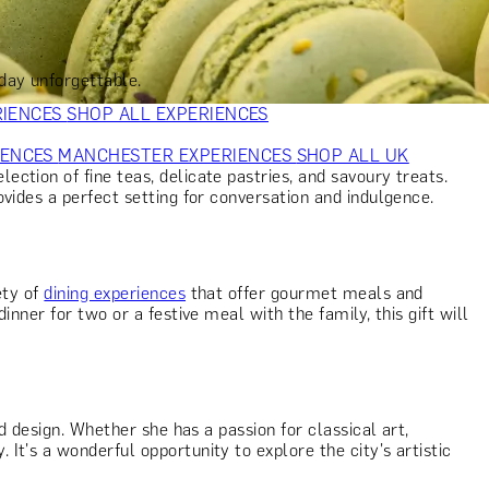
VERS
GIFTS FOR WINE LOVERS
GIFTS FOR CHEESE LOVERS
S FOR FASHION LOVERS
GIFTS FOR ART LOVERS
SHOP ALL
day unforgettable.
RIENCES
SHOP ALL EXPERIENCES
IENCES
MANCHESTER EXPERIENCES
SHOP ALL UK
ction of fine teas, delicate pastries, and savoury treats.
ovides a perfect setting for conversation and indulgence.
ety of
dining experiences
that offer gourmet meals and
nner for two or a festive meal with the family, this gift will
 design. Whether she has a passion for classical art,
t's a wonderful opportunity to explore the city's artistic