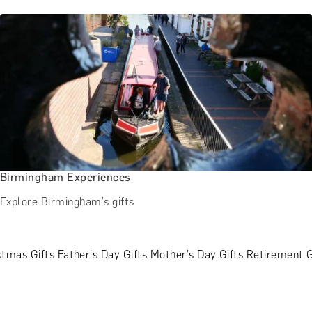
Birmingham Experiences
Explore Birmingham's gifts
stmas Gifts
Father's Day Gifts
Mother's Day Gifts
Retirement G