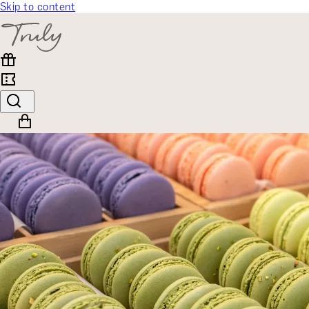
Skip to content
SELECT CATEGORY
🎁 Gift Finder