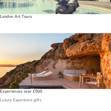
London Art Tours
Experiences over £500
Luxury Experience gifts