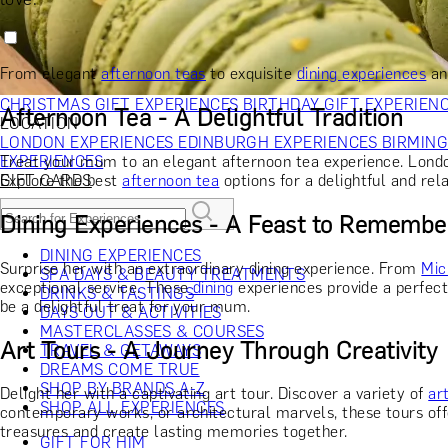
RECIPIENT
GIFT FOR HIM
GIFT FOR HER
GIFT FOR COUPLES
GIFTS F
GIFTS FOR WHISKY LOVERS
GIFTS FOR GIN LOVERS
GIFTS
INTERESTS
SHOP ALL RECIPIENTS
From elegant
afternoon teas
to exquisite
dining experiences
an
OCCASION
CHRISTMAS GIFT EXPERIENCES
BIRTHDAY GIFT EXPERIEN
Afternoon Tea - A Delightful Tradition
LOCATION
LONDON EXPERIENCES
EDINBURGH EXPERIENCES
BIRMIN
Treat your mum to an elegant afternoon tea experience. London 
EXPERIENCES
Explore the best
afternoon tea
options for a delightful and rel
GIFT CARDS
Dining Experiences - A Feast to Remembe
DINING EXPERIENCES
Surprise her with an extraordinary dining experience. From
Mic
SPA DAYS & BEAUTY TREATMENTS
exceptional service. These
dining
experiences provide a perfect 
DRINKS & TASTINGS
be a delightful treat for your mum.
DAYS OUT & ACTIVITIES
MASTERCLASSES & COURSES
Art Tours - A Journey Through Creativity
TRAVEL & GETAWAYS
DREAMS COME TRUE
SHOP BY BRANDS A-Z
Delight her with a captivating art tour. Discover a variety of
ar
SHOP ALL EXPERIENCES
contemporary works, or architectural marvels, these tours offe
treasures and create lasting memories together.
GIFT FOR HIM