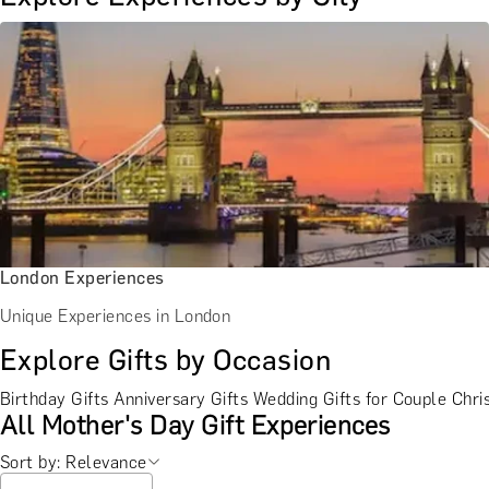
London Experiences
Unique Experiences in London
Explore Gifts by Occasion
Birthday Gifts
Anniversary Gifts
Wedding Gifts for Couple
Chri
All Mother's Day Gift Experiences
Sort by: Relevance