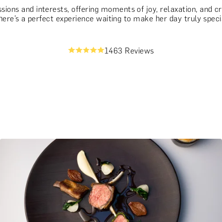
ssions and interests, offering moments of joy, relaxation, and 
, there’s a perfect experience waiting to make her day truly speci
1463 Reviews