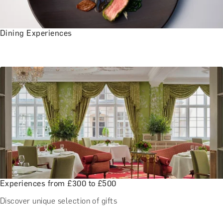
Dining Experiences
Experiences from £300 to £500
Discover unique selection of gifts