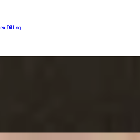
ex Dilling
Ritz Restaurant