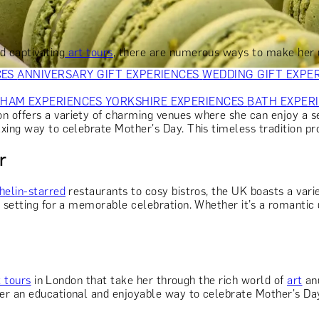
OR PARENTS
GIFTS FOR COLLEAGUES
GIFTS FOR FOOD LO
 FOR COCKTAIL LOVERS
GIFTS FOR THEATRE LOVERS
GIFT
d captivating
art tours
, there are numerous ways to make her 
CES
ANNIVERSARY GIFT EXPERIENCES
WEDDING GIFT EXPE
GHAM EXPERIENCES
YORKSHIRE EXPERIENCES
BATH EXPER
offers a variety of charming venues where she can enjoy a sele
axing way to celebrate Mother's Day. This timeless tradition pr
r
helin-starred
restaurants to cosy bistros, the UK boasts a vari
setting for a memorable celebration. Whether it’s a romantic di
t tours
in London that take her through the rich world of
art
and
r an educational and enjoyable way to celebrate Mother's Day. I