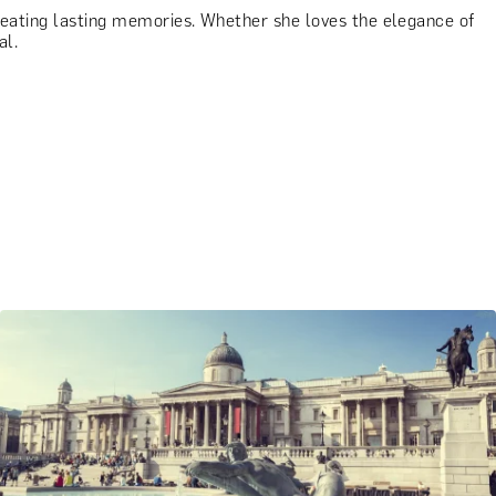
creating lasting memories. Whether she loves the elegance of
al.