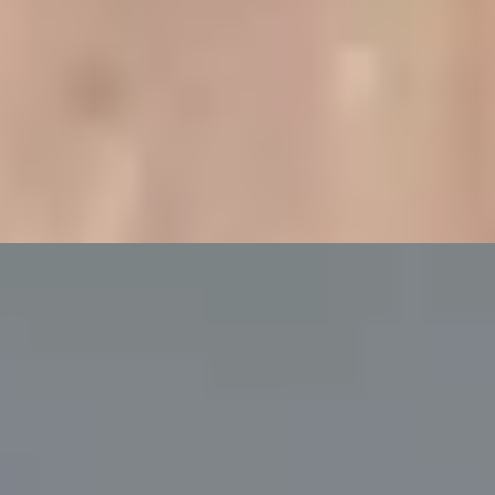
ampagne at Bulgari Hotel
g