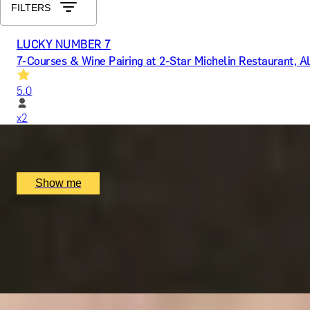
FILTERS
LUCKY NUMBER 7
7-Courses & Wine Pairing at 2-Star Michelin Restaurant, Al
5.0
x
2
Alex Dilling at Hotel Cafe Royal, London, UK
£
777
(£
388.5
pp)
Show me
RITZ ARTISTRY
Four-Course Arts de la Table at the Two Michelin-Starred 
4.9
x
2