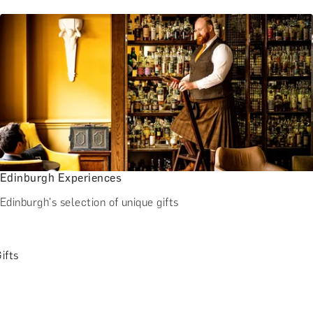
Edinburgh Experiences
Edinburgh's selection of unique gifts
ifts