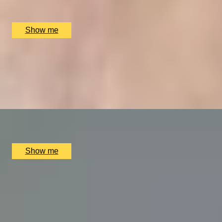
The Ritz Restaurant, London, UK
£
394
(£
197
pp)
Show me
VITA INDULGENTE
Glamorous Bvlgari Spa Break with Massage, Facial and Ch
4.9
x
1
Bulgari Hotel London, London, UK
£
400
(£
400
pp)
Show me
A REGAL FEAST
7-Course Tasting Menu at Two Michelin-starred Alex Dillin
5.0