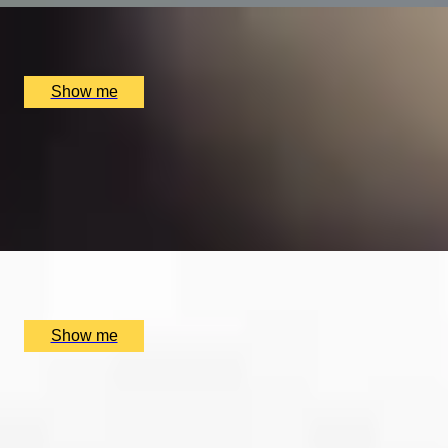
Alex Dilling at Hotel Cafe Royal, London, UK
£
450
(£
225
pp)
Show me
EXPLORING KEW
Private Tour of Kew Gardens and Michelin Star Dining
4.9
x
2
Kew Gardens, London, UK
£
384
(£
192
pp)
Show me
SUPREME CUISINE
Three Michelin Star Tasting Menu by Alain Ducasse at The
4.9