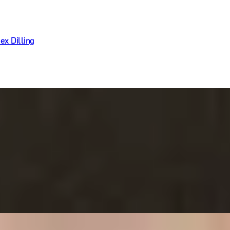
ex Dilling
Ritz Restaurant