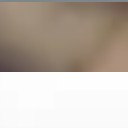
 Dorchester