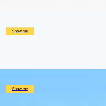
x
2
Alain Ducasse at The Dorchester, London, UK
£
656
(£
328
pp)
Show me
CHAMPAGNE SKIES
Bottomless Champagne Afternoon Tea Delight by Oblix at
4.8
x
2
Oblix, London, UK
£
270
(£
135
pp)
Show me
RIVERSIDE INDIAN DINING
Six-course Tasting Menu at Atul Kocchar's Sindhu Restaur