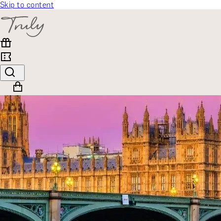
Skip to content
SELECT CATEGORY
🎁 Gift Finder