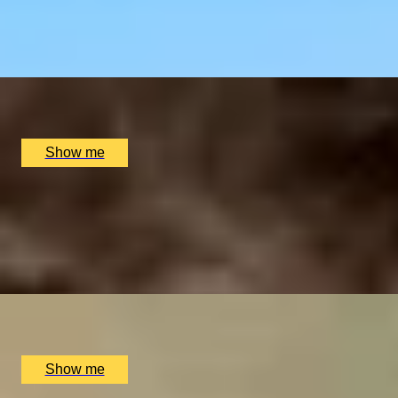
4.9
x
2
Sindhu Restaurant, Marlow, UK
£
138
(£
69
pp)
Show me
ELEGANT ENSEMBLES
Live at The Ritz Evening With a Five-Course Tasting Menu
4.9
x
2
The Ritz Restaurant, London, UK
£
614
(£
307
pp)
Show me