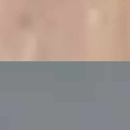
ampagne at Bulgari Hotel
g