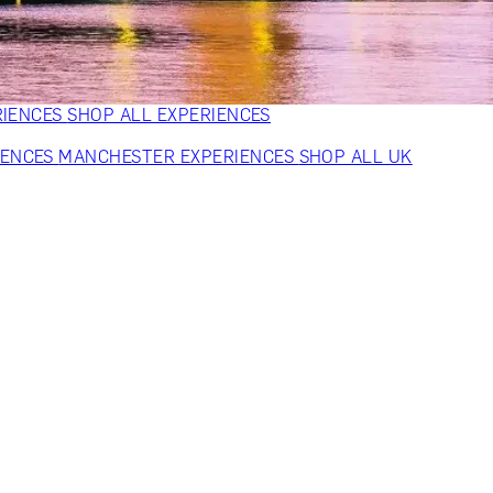
VERS
GIFTS FOR WINE LOVERS
GIFTS FOR CHEESE LOVERS
S FOR FASHION LOVERS
GIFTS FOR ART LOVERS
SHOP ALL
RIENCES
SHOP ALL EXPERIENCES
IENCES
MANCHESTER EXPERIENCES
SHOP ALL UK