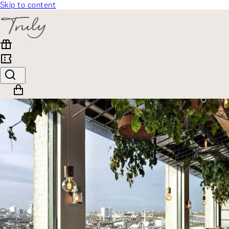
Skip to content
SELECT CATEGORY
🎁 Gift Finder