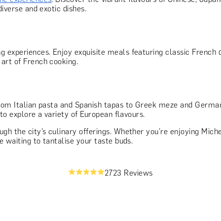
diverse and exotic dishes.
g experiences. Enjoy exquisite meals featuring classic French 
art of French cooking.
rom Italian pasta and Spanish tapas to Greek meze and German 
 to explore a variety of European flavours.
gh the city’s culinary offerings. Whether you’re enjoying Michel
e waiting to tantalise your taste buds.
2723 Reviews