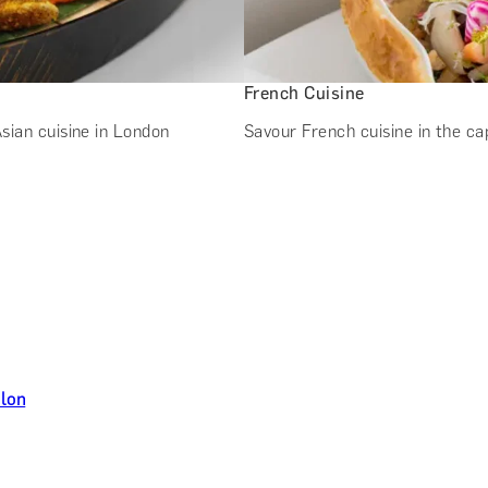
French Cuisine
sian cuisine in London
Savour French cuisine in the ca
ilon