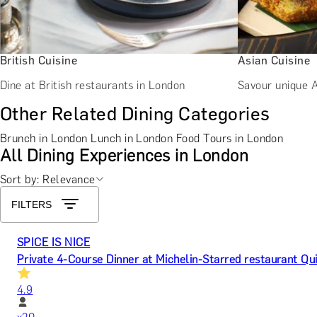
British Cuisine
Asian Cuisine
Dine at British restaurants in London
Savour unique A
Other Related Dining Categories
Brunch in London
Lunch in London
Food Tours in London
All Dining Experiences in London
Sort by: Relevance
FILTERS
SPICE IS NICE
Private 4-Course Dinner at Michelin-Starred restaurant Qu
4.9