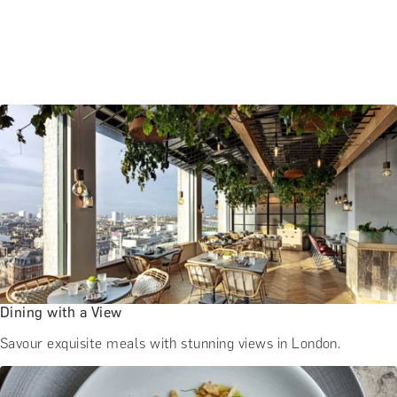
Dining with a View
Savour exquisite meals with stunning views in London.