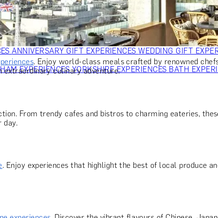
OR PARENTS
GIFTS FOR COLLEAGUES
GIFTS FOR FOOD LO
 FOR COCKTAIL LOVERS
GIFTS FOR THEATRE LOVERS
GIFT
CES
ANNIVERSARY GIFT EXPERIENCES
WEDDING GIFT EXPE
xperiences
. Enjoy world-class meals crafted by renowned chefs
GHAM EXPERIENCES
YORKSHIRE EXPERIENCES
BATH EXPER
n extraordinary culinary adventure.
tion. From trendy cafes and bistros to charming eateries, these
r day.
e
. Enjoy experiences that highlight the best of local produce an
ine experiences
. Discover the vibrant flavours of Chinese, Japan