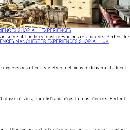
VERS
GIFTS FOR WINE LOVERS
GIFTS FOR CHEESE LOVERS
S FOR FASHION LOVERS
GIFTS FOR ART LOVERS
SHOP ALL
RIENCES
SHOP ALL EXPERIENCES
 in some of London's most prestigious restaurants. Perfect for
IENCES
MANCHESTER EXPERIENCES
SHOP ALL UK
 experiences offer a variety of delicious midday meals. Ideal
d classic dishes, from fish and chips to roast dinners. Perfect
ese, Thai, Indian, and other Asian cuisines at some of London's