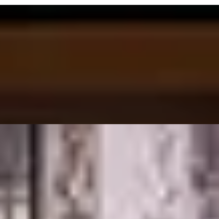
ilestone Hotel
Sophie Campbell, Inclu...