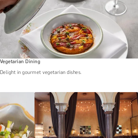
Vegetarian Dining
Delight in gourmet vegetarian dishes.