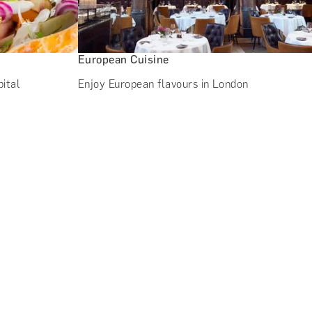
European Cuisine
pital
Enjoy European flavours in London