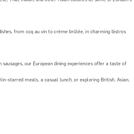
dishes, from coq au vin to crème brûlée, in charming bistros
sausages, our European dining experiences offer a taste of
in-starred meals, a casual lunch, or exploring British, Asian,