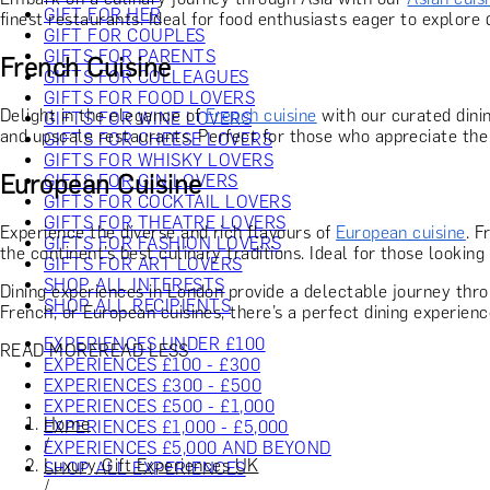
GIFT FOR HER
finest restaurants. Ideal for food enthusiasts eager to explore 
GIFT FOR COUPLES
GIFTS FOR PARENTS
French Cuisine
GIFTS FOR COLLEAGUES
GIFTS FOR FOOD LOVERS
Delight in the elegance of
French cuisine
with our curated dinin
GIFTS FOR WINE LOVERS
and upscale restaurants. Perfect for those who appreciate the 
GIFTS FOR CHEESE LOVERS
GIFTS FOR WHISKY LOVERS
European Cuisine
GIFTS FOR GIN LOVERS
GIFTS FOR COCKTAIL LOVERS
GIFTS FOR THEATRE LOVERS
Experience the diverse and rich flavours of
European cuisine
. F
GIFTS FOR FASHION LOVERS
the continent’s best culinary traditions. Ideal for those looking
GIFTS FOR ART LOVERS
SHOP ALL INTERESTS
Dining experiences in London provide a delectable journey throu
SHOP ALL RECIPIENTS
French, or European cuisines, there’s a perfect dining experienc
EXPERIENCES UNDER £100
READ MORE
READ LESS
EXPERIENCES £100 - £300
EXPERIENCES £300 - £500
EXPERIENCES £500 - £1,000
Home
EXPERIENCES £1,000 - £5,000
/
EXPERIENCES £5,000 AND BEYOND
Luxury Gift Experiences UK
SHOP ALL EXPERIENCES
/