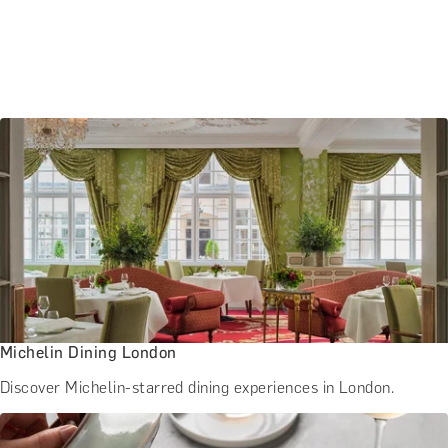
Michelin Dining London
Discover Michelin-starred dining experiences in London.