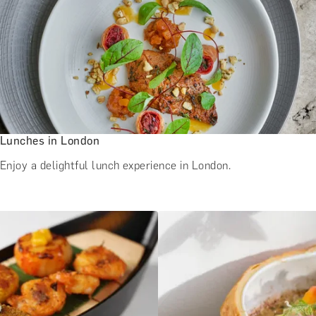
Lunches in London
Enjoy a delightful lunch experience in London.
e