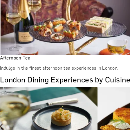
Afternoon Tea
Indulge in the finest afternoon tea experiences in London.
London Dining Experiences by Cuisin