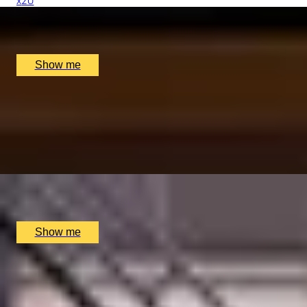
x
20
Quilon, London, UK
£
3,200
(£
160
pp)
Show me
QUINTESSENTIALLY KENSINGTON
8-Course tasting Menu at Cheneston's Restaurant at The M
5.0
x
2
Cheneston’s Restaurant, London, UK
£
253
(£
126.5
pp)
Show me
TALES OF THE THAMES
Private Tour Through the City and Across the Thames with 
x
2