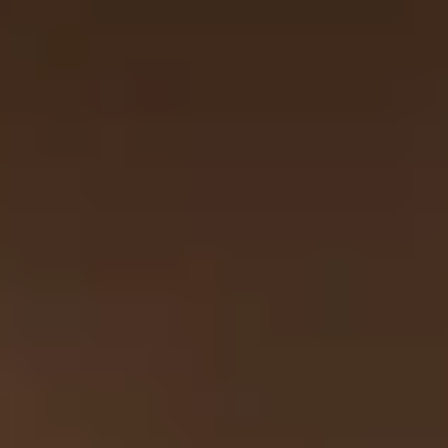
Unique London Experiences
/
Unique London Activities
/
Unique London Tours
/
Unique London Walking Tours
/
500 Years of Riverside London
EXPERIENCES FROM THE SAME
SUPPLIER
UNDER FOOT