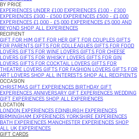
BY PRICE
EXPERIENCES UNDER £100
EXPERIENCES £100 - £300
EXPERIENCES £300 - £500
EXPERIENCES £500 - £1,000
EXPERIENCES £1,000 - £5,000
EXPERIENCES £5,000 AND
BEYOND
SHOP ALL EXPERIENCES
RECIPIENT
GIFT FOR HIM
GIFT FOR HER
GIFT FOR COUPLES
GIFTS
FOR PARENTS
GIFTS FOR COLLEAGUES
GIFTS FOR FOOD
LOVERS
GIFTS FOR WINE LOVERS
GIFTS FOR CHEESE
LOVERS
GIFTS FOR WHISKY LOVERS
GIFTS FOR GIN
LOVERS
GIFTS FOR COCKTAIL LOVERS
GIFTS FOR
THEATRE LOVERS
GIFTS FOR FASHION LOVERS
GIFTS FOR
ART LOVERS
SHOP ALL INTERESTS
SHOP ALL RECIPIENTS
OCCASION
CHRISTMAS GIFT EXPERIENCES
BIRTHDAY GIFT
EXPERIENCES
ANNIVERSARY GIFT EXPERIENCES
WEDDING
GIFT EXPERIENCES
SHOP ALL EXPERIENCES
LOCATION
LONDON EXPERIENCES
EDINBURGH EXPERIENCES
BIRMINGHAM EXPERIENCES
YORKSHIRE EXPERIENCES
BATH EXPERIENCES
MANCHESTER EXPERIENCES
SHOP
ALL UK EXPERIENCES
GIFT CARDS