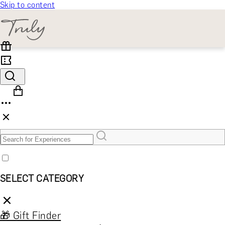
Skip to content
SELECT CATEGORY
🎁 Gift Finder