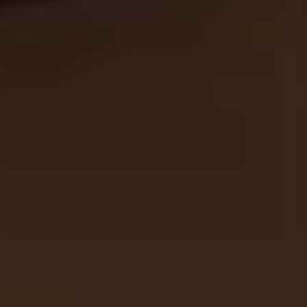
THE TRULY PROMISE
Same or better value than buying direct,
plus unlimited free exchanges to other Truly experiences
HOW DOES TRULY WORK?
After checkout, you'll get an e-certificate with a
unique code.
Our concierge will arrange your booking with the
desired date and time.
Then, relax—we've got everything covered! Show up
and enjoy your experience!
THE TRULY PROMISE