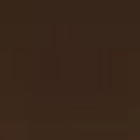
Same or better value than buying direct,
plus unlimited free exchanges to other Truly experiences
HOW DOES TRULY WORK?
After checkout, you'll get an e-certificate with a
unique code.
Our concierge will arrange your booking with the
desired date and time.
Then, relax—we've got everything covered! Show
up and enjoy your experience!
Home
/
Luxury Gift Experiences UK
/
Experiences in England
/