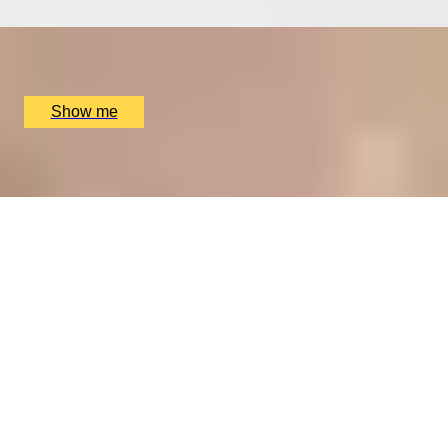
x
2
The Ritz Restaurant, London, UK
£
394
(£
197
pp)
Show me
A REGAL FEAST
7-Course Tasting Menu at Two Michelin-starred Alex
Dilling
5
x
2
Alex Dilling at Hotel Cafe Royal, London, UK
£
450
(£
225
pp)
Show me
THE WONDER OF WALES
Welsh Gourmet Getaway To Tyddyn Llan