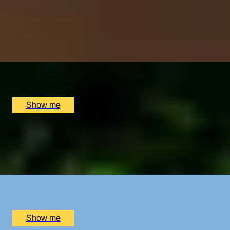
Urban Hike From Chelsea to Highgate by Sophie
Campbell
5
x
2
Sophie Campbell, London, UK
£
500
(£
250
pp)
Show me
TALES OF THE THAMES
Private Tour Through the City and Across the Thames
with Sophie Campbell, Inclu...
x
2
Sophie Campbell, London, UK
£
450
(£
225
pp)
Show me