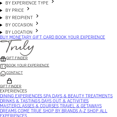
BY EXPERIENCE TYPE
BY PRICE
BY RECIPIENT
BY OCCASION
BY LOCATION
BUY MONETARY GIFT CARD
BOOK YOUR EXPERIENCE
GIFT FINDER
BOOK YOUR EXPERIENCE
CONTACT
GIFT FINDER
EXPERIENCES
DINING EXPERIENCES
SPA DAYS & BEAUTY TREATMENTS
DRINKS & TASTINGS
DAYS OUT & ACTIVITIES
MASTERCLASSES & COURSES
TRAVEL & GETAWAYS
DREAMS COME TRUE
SHOP BY BRANDS A-Z
SHOP ALL
EXPERIENCES