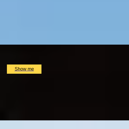
RIVER ROAMING
Half-Day Private Tour with Telegraph travel writer,
Sophie Campbell
5
x
2
Sophie Campbell, London, UK
£
330
(£
165
pp)
Show me
SECRET CITY
Private City of London Tour with Telegraph travel
writer, Sophie Campbell
4.9
x
2