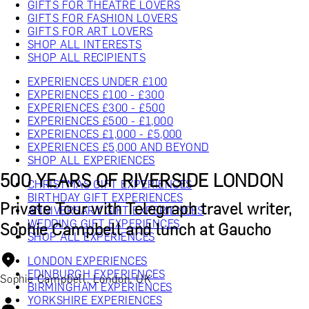
GIFTS FOR THEATRE LOVERS
GIFTS FOR FASHION LOVERS
GIFTS FOR ART LOVERS
SHOP ALL INTERESTS
SHOP ALL RECIPIENTS
EXPERIENCES UNDER £100
EXPERIENCES £100 - £300
EXPERIENCES £300 - £500
EXPERIENCES £500 - £1,000
EXPERIENCES £1,000 - £5,000
EXPERIENCES £5,000 AND BEYOND
SHOP ALL EXPERIENCES
500 YEARS OF RIVERSIDE LONDON
CHRISTMAS GIFT EXPERIENCES
BIRTHDAY GIFT EXPERIENCES
Private Tour with Telegraph travel writer,
ANNIVERSARY GIFT EXPERIENCES
WEDDING GIFT EXPERIENCES
Sophie Campbell and lunch at Gaucho
SHOP ALL EXPERIENCES
LONDON EXPERIENCES
EDINBURGH EXPERIENCES
Sophie Campbell, London, UK
BIRMINGHAM EXPERIENCES
YORKSHIRE EXPERIENCES