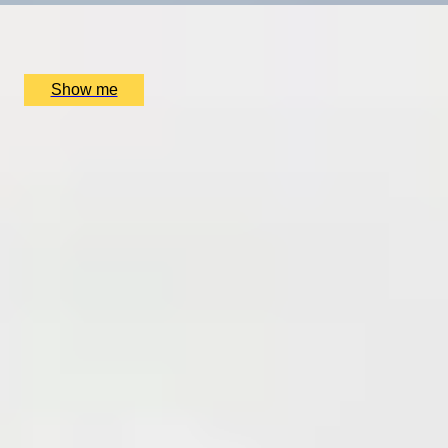
Sophie Campbell, London, UK
£
495
(£
247.5
pp)
Show me
SIMILAR EXPERIENCES
RITZ ARTISTRY
Four-Course Arts de la Table at the Two Michelin-
Starred Ritz Restaurant
4.9