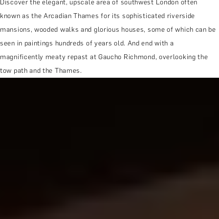
Discover the elegant, upscale area of southwest London often
known as the Arcadian Thames for its sophisticated riverside
mansions, wooded walks and glorious houses, some of which can be
seen in paintings hundreds of years old. And end with a
magnificently meaty repast at Gaucho Richmond, overlooking the
tow path and the Thames.
MORE ABOUT THE EXPERIENCE
WHEN AND WHERE