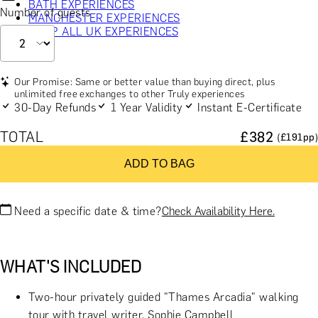
BATH EXPERIENCES
Number of guests
MANCHESTER EXPERIENCES
SHOP ALL UK EXPERIENCES
Our Promise: Same or better value than buying direct, plus
unlimited free exchanges to other Truly experiences
30-Day Refunds
1 Year Validity
Instant E-Certificate
TOTAL
£
382
(£
191
pp)
ADD TO BAG
Need a specific date & time?
Check Availability Here.
WHAT'S INCLUDED
Two-hour privately guided "Thames Arcadia" walking
tour with travel writer, Sophie Campbell