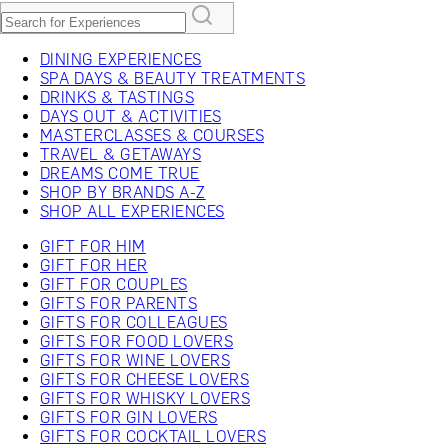
DINING EXPERIENCES
SPA DAYS & BEAUTY TREATMENTS
DRINKS & TASTINGS
DAYS OUT & ACTIVITIES
MASTERCLASSES & COURSES
TRAVEL & GETAWAYS
DREAMS COME TRUE
SHOP BY BRANDS A-Z
SHOP ALL EXPERIENCES
GIFT FOR HIM
GIFT FOR HER
GIFT FOR COUPLES
GIFTS FOR PARENTS
GIFTS FOR COLLEAGUES
GIFTS FOR FOOD LOVERS
GIFTS FOR WINE LOVERS
GIFTS FOR CHEESE LOVERS
GIFTS FOR WHISKY LOVERS
GIFTS FOR GIN LOVERS
GIFTS FOR COCKTAIL LOVERS