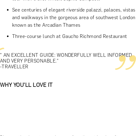
See centuries of elegant riverside palazzi, palaces, vistas
and walkways in the gorgeous area of southwest London
known as the Arcadian Thames
Three-course lunch at Gaucho Richmond Restaurant
" AN EXCELLENT GUIDE: WONDERFULLY WELL INFORMED
AND VERY PERSONABLE."
-TRAVELLER
WHY YOU'LL LOVE IT