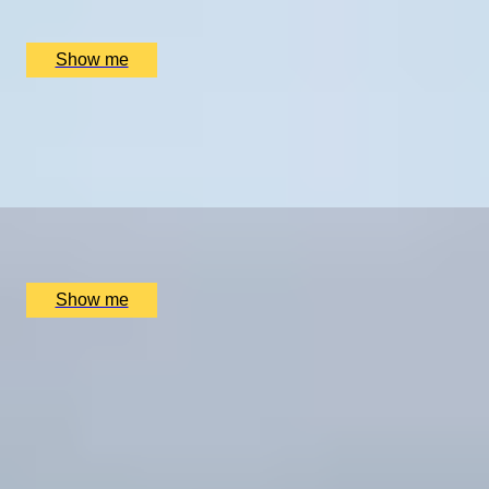
Sophie Campbell, London, UK
£
330
(£
165
pp)
Show me
BLOODY TOWER TO HOLY WELL
Half-Day Urban Hike with Telegraph travel writer,
Sophie Campbell
x
2
Sophie Campbell, London, UK
£
402
(£
201
pp)
Show me
CITY ROAMING
Full-Day Private Tour with Telegraph travel writer,
Sophie Campbell
5
x
2