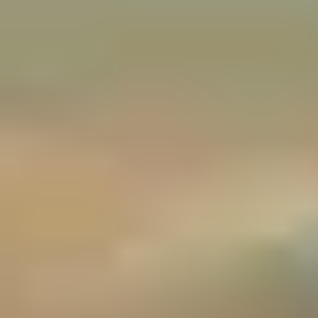
Christmas Gift Categories by Interest
Foodie Gifts
Cheese Lovers
Wine Lovers
Whisky Lovers
Gin Lovers
Beer Lovers
Rum Lovers
Cocktail Lovers
Coffee Lovers
Tea Lovers
Art Lovers
Theatre Lovers
History Buffs
Fashion Lovers