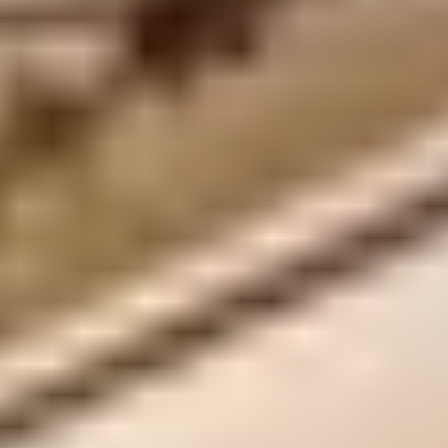
Privacy Policy
Terms + Conditions
© 2026 Truly Experiences
Ltd.