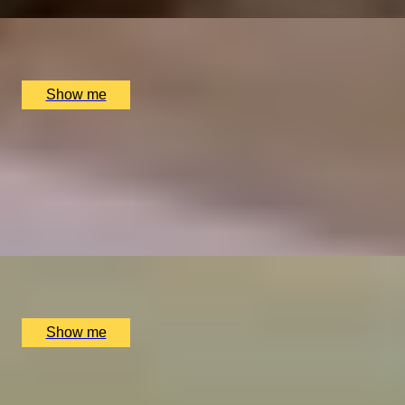
x
2
Great Fosters, Egham, UK
£
835
(£
417.5
pp)
Show me
ELEGANT ENSEMBLES
Live at The Ritz Evening With a Five-Course Tasting
Menu
4.9
x
2
The Ritz Restaurant, London, UK
£
614
(£
307
pp)
Show me
1
2
3
4
5
...
52
53