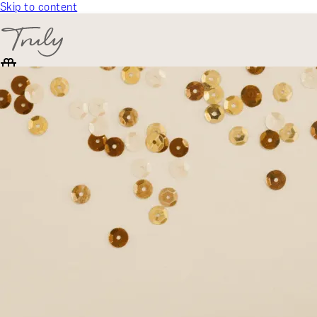
Skip to content
SELECT CATEGORY
🎁 Gift Finder