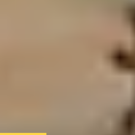
We only use essential cookies to make sure the website
functions properly.
See
privacy policy
.