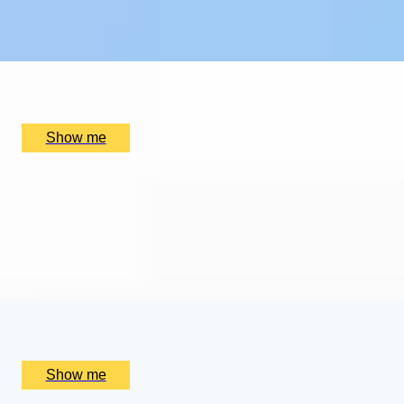
4.9
x
2
Kew Gardens, London, UK
£
384
(£
192
pp)
Show me
SUPREME CUISINE
Three Michelin Star Tasting Menu by Alain Ducasse at
The Dorchester
4.9
x
2
Alain Ducasse at The Dorchester, London, UK
£
656
(£
328
pp)
Show me