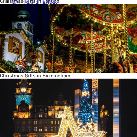
Christmas Gifts in London
BATH EXPERIENCES
MANCHESTER EXPERIENCES
SHOP ALL UK EXPERIENCES
Christmas Gifts in Birmingham