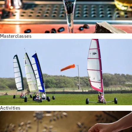
Masterclasses
Activities