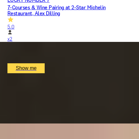
LUCKY NUMBER 7
7-Courses & Wine Pairing at 2-Star Michelin
Restaurant, Alex Dilling
5.0
x
2
Alex Dilling at Hotel Cafe Royal, London, UK
£
777
(£
388.5
pp)
Show me
RITZ ARTISTRY
Four-Course Arts de la Table at the Two Michelin-
Starred Ritz Restaurant
4.9
x
2
The Ritz Restaurant, London, UK