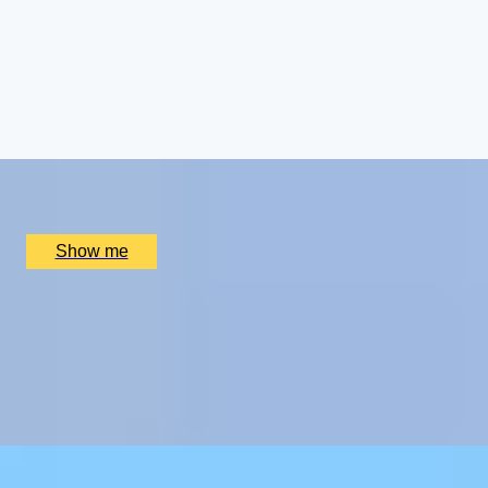
ROYAL WEEKEND
Cotswolds Getaway with Royal Gardens Tour and
Champagne Afternoon Tea
4.5
x
2
Highgrove Gardens, Tetbury, UK
£
800
(£
400
pp)
Show me
CHAMPAGNE SKIES
Bottomless Champagne Afternoon Tea Delight by Oblix
at The Shard
4.8
x
2
Oblix, London, UK