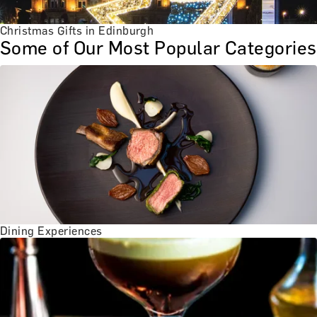
Christmas Gifts in Edinburgh
Some of Our Most Popular Categories
Dining Experiences