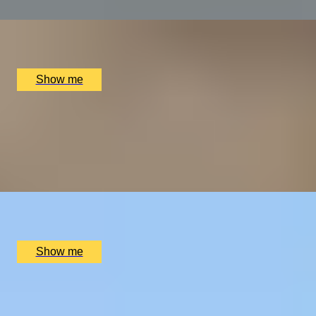
x
2
Alex Dilling at Hotel Cafe Royal, London, UK
£
450
(£
225
pp)
Show me
THE WONDER OF WALES
Welsh Gourmet Getaway To Tyddyn Llan
5.0
x
2
Tyddyn Llan, Llandrillo, UK
£
520
(£
260
pp)
Show me
EXPLORING KEW
Private Tour of Kew Gardens and Michelin Star Dining