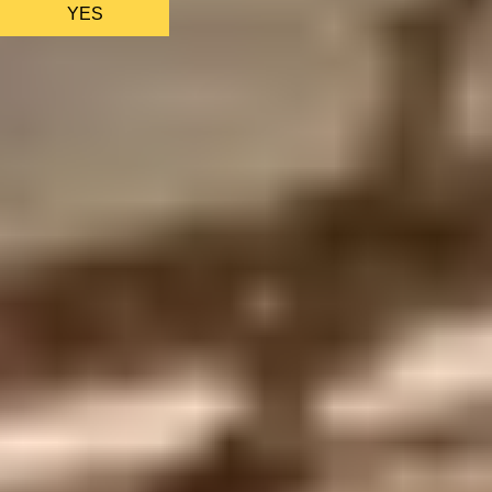
YES
AS FEATURED IN
Site Footer
HELP + CONTACT
Contact Us + FAQs
How to Book
Refunds and
Exchanges
Feature Your Experience on Truly
ABOUT US
Our Story
Blog
Wedding Lists (with The Wedding
Shop)