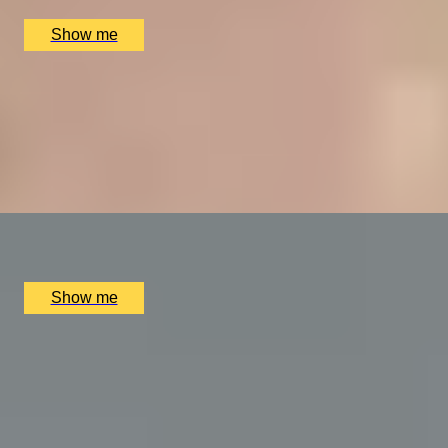
£
394
(£
197
pp)
Show me
VITA INDULGENTE
Glamorous Bvlgari Spa Break with Massage, Facial and
Champagne at Bulgari Hotel
4.9
x
1
Bulgari Hotel London, London, UK
£
400
(£
400
pp)
Show me
A REGAL FEAST
7-Course Tasting Menu at Two Michelin-starred Alex
Dilling
5.0