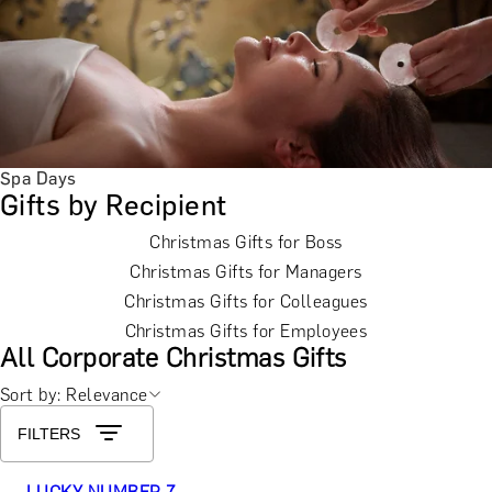
Spa Days
Gifts by Recipient
Christmas Gifts for Boss
Christmas Gifts for Managers
Christmas Gifts for Colleagues
Christmas Gifts for Employees
All Corporate Christmas Gifts
Sort by: Relevance
FILTERS