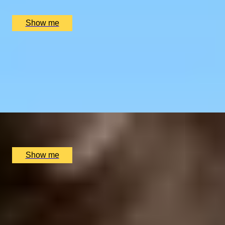
£
270
(£
135
pp)
Show me
RIVERSIDE INDIAN DINING
Six-course Tasting Menu at Atul Kocchar's Sindhu
Restaurant
4.9
x
2
Sindhu Restaurant, Marlow, UK
£
138
(£
69
pp)
Show me
GOURMET BREAK
An Overnight Stay and Tasting Menu at Great Fosters
4.5