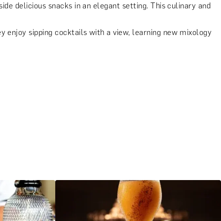
ide delicious snacks in an elegant setting. This culinary and
 enjoy sipping cocktails with a view, learning new mixology