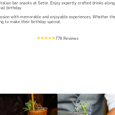
talian bar snacks at Sette. Enjoy expertly crafted drinks alongs
ial birthday.
assion with memorable and enjoyable experiences. Whether they
ting to make their birthday special.
779 Reviews