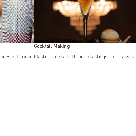
Cocktail Making
ences in London
Master cocktails through tastings and classes