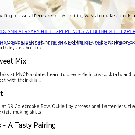
OR PARENTS
GIFTS FOR COLLEAGUES
GIFTS FOR FOOD LO
 FOR COCKTAIL LOVERS
GIFTS FOR THEATRE LOVERS
GIFT
aking classes, there are many exciting ways to make a cocktail
CES
ANNIVERSARY GIFT EXPERIENCES
WEDDING GIFT EXPE
n London. Enjoy stunning views of the city while sipping on exp
GHAM EXPERIENCES
YORKSHIRE EXPERIENCES
BATH EXPER
irthday celebration.
weet Mix
lass at MyChocolate. Learn to create delicious cocktails and 
at with their drink.
t
 at 69 Colebrooke Row. Guided by professional bartenders, they’
cktail-making skills.
 - A Tasty Pairing