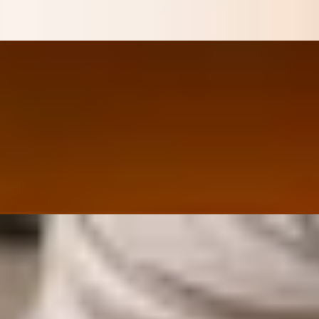
n House