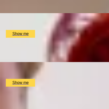
Bottomless Pizza & Cocktail Brunch at Map Maison, Pizza
x
2
MAP Maison, Pizza Pārā, London, UK
£
110
(£
55
pp)
Show me
CROSS YOUR T’S
Tea Blending Workshop by Bird & Blend Tea Co.
x
2
Multiple locations available, UK
£
90
(£
45
pp)
Show me
MARTINI DAYS
Bottomless Martini and Fabulous Birdcage Brunch Menu at 
x
2