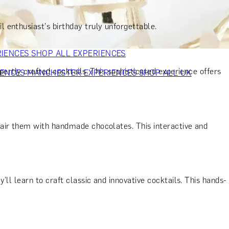
VERS
GIFTS FOR WINE LOVERS
GIFTS FOR CHEESE LOVERS
S FOR FASHION LOVERS
GIFTS FOR ART LOVERS
SHOP ALL
 enthusiast's birthday truly unforgettable.
RIENCES
SHOP ALL EXPERIENCES
ertly crafted cocktails. This sophisticated experience offers
IENCES
MANCHESTER EXPERIENCES
SHOP ALL UK
pair them with handmade chocolates. This interactive and
ll learn to craft classic and innovative cocktails. This hands-