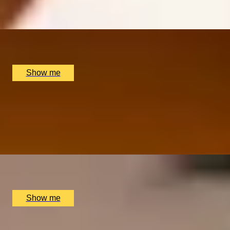
5.0
x
2
Scott’s, London, UK
£
200
(£
100
pp)
Show me
TIMELESS CLASS
Martini Masterclass at 5-star Boutique Hotel, The Egerto
4.0
x
2
The Egerton House Hotel, London, UK
£
120
(£
60
pp)
Show me
BOTTOMLESS BLISS