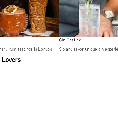
Gin Tasting
nary rum tastings in London
Sip and savor unique gin experi
l Lovers