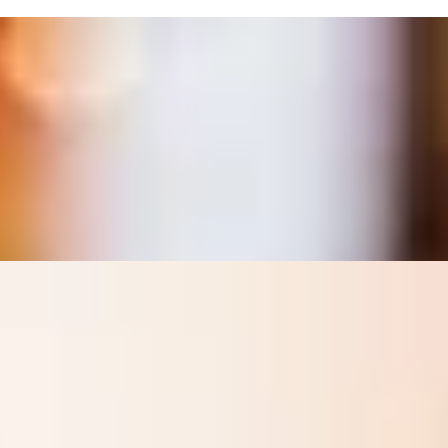
 Map Maison
t’s Richmond