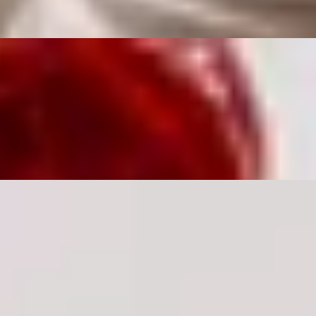
 Para
Dirty Martini