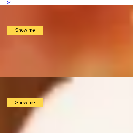
x
4
Voodoo Rooms, Edinburgh, UK
£
200
(£
50
pp)
Show me
COCKTAIL TIME
Cocktail Making Masterclass with Tapas Afternoon Tea by
5.0
x
2
Map Maison, London, UK
£
120
(£
60
pp)
Show me
SCOTT’S COCKTAIL MASTERCLASS
Weekend Cocktail Masterclass with 3-Course Meal at Scot