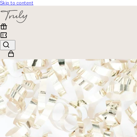
Skip to content
SELECT CATEGORY
🎁 Gift Finder