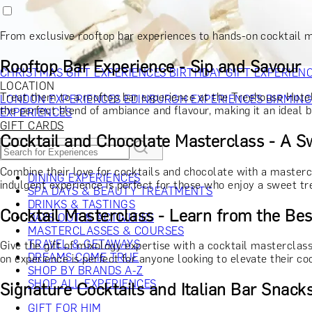
RECIPIENT
GIFT FOR HIM
GIFT FOR HER
GIFT FOR COUPLES
GIFTS F
GIFTS FOR WHISKY LOVERS
GIFTS FOR GIN LOVERS
GIFTS
From exclusive rooftop bar experiences to hands-on cocktail m
INTERESTS
SHOP ALL RECIPIENTS
OCCASION
Rooftop Bar Experience - Sip and Savour
CHRISTMAS GIFT EXPERIENCES
BIRTHDAY GIFT EXPERIEN
LOCATION
Treat them to a rooftop bar experience at the Treehouse Hotel i
LONDON EXPERIENCES
EDINBURGH EXPERIENCES
BIRMIN
the perfect blend of ambiance and flavour, making it an ideal b
EXPERIENCES
GIFT CARDS
Cocktail and Chocolate Masterclass - A S
Combine their love for cocktails and chocolate with a masterc
DINING EXPERIENCES
indulgent experience is perfect for those who enjoy a sweet tre
SPA DAYS & BEAUTY TREATMENTS
DRINKS & TASTINGS
Cocktail Masterclass - Learn from the Bes
DAYS OUT & ACTIVITIES
MASTERCLASSES & COURSES
TRAVEL & GETAWAYS
Give the gift of mixology expertise with a cocktail masterclass
DREAMS COME TRUE
on experience is perfect for anyone looking to elevate their co
SHOP BY BRANDS A-Z
SHOP ALL EXPERIENCES
Signature Cocktails and Italian Bar Snacks
GIFT FOR HIM