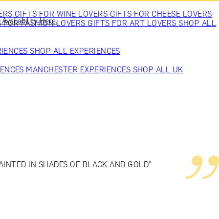
VERS
GIFTS FOR WINE LOVERS
GIFTS FOR CHEESE LOVERS
Availability Here.
S FOR FASHION LOVERS
GIFTS FOR ART LOVERS
SHOP ALL
RIENCES
SHOP ALL EXPERIENCES
IENCES
MANCHESTER EXPERIENCES
SHOP ALL UK
PAINTED IN SHADES OF BLACK AND GOLD"