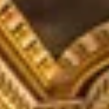
WHEN AND WHERE
CHRISTMAS GIFT EXPERIENCES
BIRTHDAY GIFT EXPERIENCES
ANNIVERSARY GIFT EXPERIENCES
WEDDING GIFT EXPERIENCES
SHOP ALL EXPERIENCES
LONDON EXPERIENCES
EDINBURGH EXPERIENCES
BIRMINGHAM EXPERIENCES
YORKSHIRE EXPERIENCES
BATH EXPERIENCES
MANCHESTER EXPERIENCES
SHOP ALL UK EXPERIENCES
The