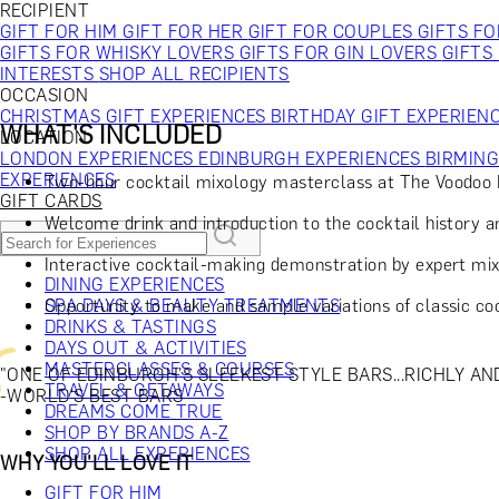
RECIPIENT
GIFT FOR HIM
GIFT FOR HER
GIFT FOR COUPLES
GIFTS F
GIFTS FOR WHISKY LOVERS
GIFTS FOR GIN LOVERS
GIFTS
INTERESTS
SHOP ALL RECIPIENTS
OCCASION
CHRISTMAS GIFT EXPERIENCES
BIRTHDAY GIFT EXPERIEN
WHAT'S INCLUDED
LOCATION
LONDON EXPERIENCES
EDINBURGH EXPERIENCES
BIRMIN
EXPERIENCES
Two-hour cocktail mixology masterclass at The Voodo
GIFT CARDS
Welcome drink and introduction to the cocktail history 
Interactive cocktail-making demonstration by expert mix
DINING EXPERIENCES
Opportunity to make and sample variations of classic co
SPA DAYS & BEAUTY TREATMENTS
DRINKS & TASTINGS
DAYS OUT & ACTIVITIES
MASTERCLASSES & COURSES
"ONE OF EDINBURGH’S SLEEKEST STYLE BARS...RICHLY A
TRAVEL & GETAWAYS
-WORLD'S BEST BARS
DREAMS COME TRUE
SHOP BY BRANDS A-Z
SHOP ALL EXPERIENCES
WHY YOU'LL LOVE IT
GIFT FOR HIM