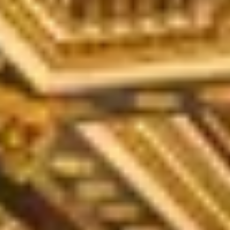
O
Then,
Home
/
Luxury Gift Experiences UK
/
Unique Experiences in Edinburgh
/
Luxury Edinburgh Drinks and Tastings