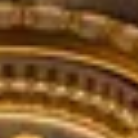
ode.
and time.
 experience!