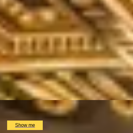
/
Making Magic
EXPERIENCES FROM THE SAME SUPPLIE
SPIRIT OF THE CARIBBEAN
Private Rum Tasting at The Voodoo Rooms
5
x
4
Voodoo Rooms, Edinburgh, UK
£
220
(£
55
pp)
Show me