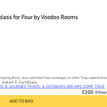
class for Four by Voodoo Rooms
buying direct, plus unlimited free exchanges to other Truly experiences
Instant E-Certificate
ES & COURSES
TRAVEL & GETAWAYS
DREAMS COME TRUE
£
200
(£
50
pp)
NCES £1,000 - £5,000
EXPERIENCES £5,000 AND BEYOND
ADD TO BAG