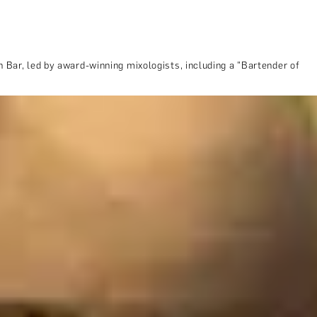
 Bar, led by award-winning mixologists, including a "Bartender of