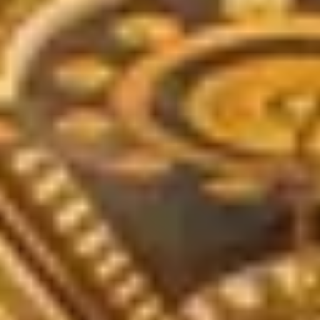
THE TRULY PROMISE
Same or better value than buying direct,
plus unlimited free exchanges to other Truly experiences
HOW DOES TRULY WORK?
After checkout, you'll get an e-certificate with a unique co
ur concierge will arrange your booking with the desired date a
 relax—we've got everything covered! Show up and enjoy your 