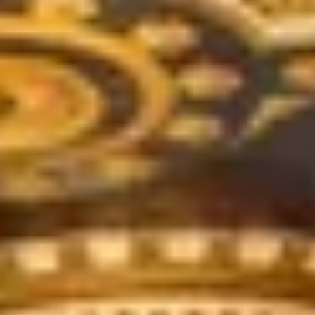
de.
nd time.
experience!