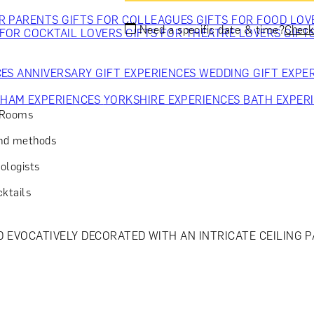
OR PARENTS
GIFTS FOR COLLEAGUES
GIFTS FOR FOOD LO
Need a specific date & time?
Check 
 FOR COCKTAIL LOVERS
GIFTS FOR THEATRE LOVERS
GIFT
CES
ANNIVERSARY GIFT EXPERIENCES
WEDDING GIFT EXPE
GHAM EXPERIENCES
YORKSHIRE EXPERIENCES
BATH EXPER
o Rooms
and methods
ologists
cktails
ND EVOCATIVELY DECORATED WITH AN INTRICATE CEILING 