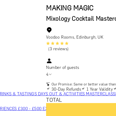
MAKING MAGIC
Mixology Cocktail Master
Voodoo Rooms, Edinburgh, UK
(3 reviews)
Number of guests
4
Our Promise: Same or better value than 
30-Day Refunds
1 Year Validity
RINKS & TASTINGS
DAYS OUT & ACTIVITIES
MASTERCLASS
TOTAL
RIENCES £300 - £500
EXPERIENCES £500 - £1,000
EXPERIE