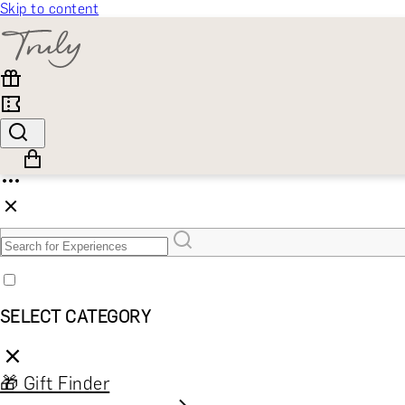
Skip to content
SELECT CATEGORY
🎁 Gift Finder