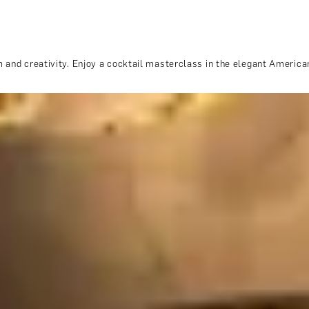
 and creativity. Enjoy a cocktail masterclass in the elegant American