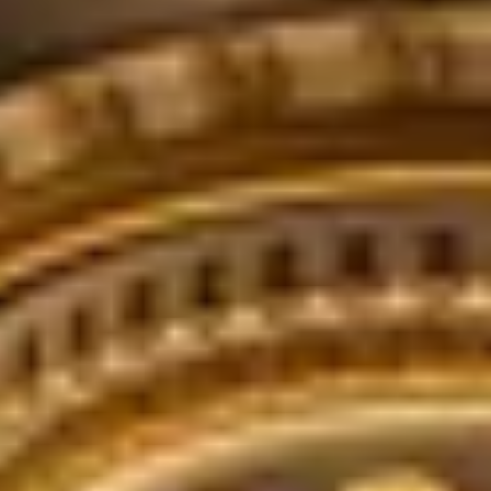
THE TRULY PROMISE
Same or better value than buying direct,
plus unlimited free exchanges to other Truly experiences
HOW DOES TRULY WORK?
After checkout, you'll get an e-certificate with a unique c
Our concierge will arrange your booking with the desired date 
n, relax—we've got everything covered! Show up and enjoy your