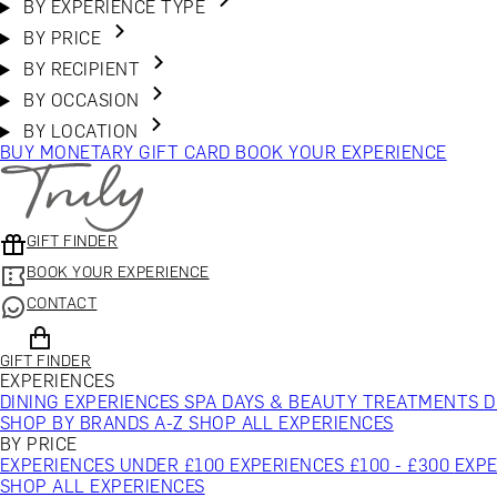
BY EXPERIENCE TYPE
BY PRICE
BY RECIPIENT
BY OCCASION
BY LOCATION
BUY MONETARY GIFT CARD
BOOK YOUR EXPERIENCE
GIFT FINDER
BOOK YOUR EXPERIENCE
CONTACT
GIFT FINDER
EXPERIENCES
DINING EXPERIENCES
SPA DAYS & BEAUTY TREATMENTS
D
SHOP BY BRANDS A-Z
SHOP ALL EXPERIENCES
BY PRICE
EXPERIENCES UNDER £100
EXPERIENCES £100 - £300
EXPE
SHOP ALL EXPERIENCES