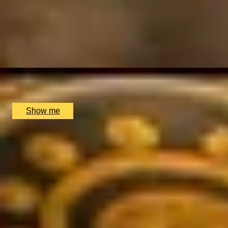
SHOT OF THE SOUTH
Private Tequila Tasting at The Voodoo Rooms
5
x
4
Voodoo Rooms, Edinburgh, UK
£
220
(£
55
pp)
Show me
SIMILAR EXPERIENCES
RIVERSIDE INDIAN DINING
Six-course Tasting Menu at Atul Kocchar's Sindhu Restaur