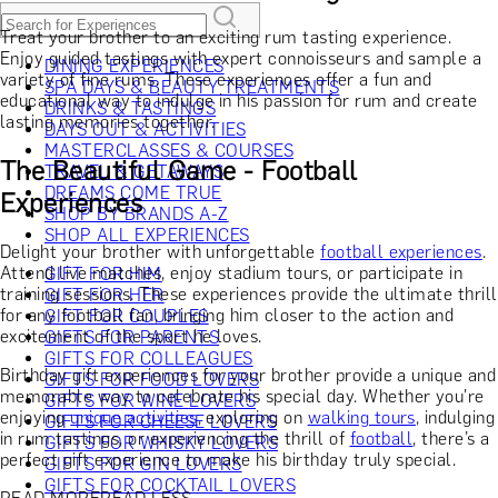
Treat your brother to an exciting rum tasting experience.
Enjoy guided tastings with expert connoisseurs and sample a
DINING EXPERIENCES
variety of fine rums. These experiences offer a fun and
SPA DAYS & BEAUTY TREATMENTS
educational way to indulge in his passion for rum and create
DRINKS & TASTINGS
lasting memories together.
DAYS OUT & ACTIVITIES
MASTERCLASSES & COURSES
The Beautiful Game - Football
TRAVEL & GETAWAYS
DREAMS COME TRUE
Experiences
SHOP BY BRANDS A-Z
SHOP ALL EXPERIENCES
Delight your brother with unforgettable
football experiences
.
Attend live matches, enjoy stadium tours, or participate in
GIFT FOR HIM
training sessions. These experiences provide the ultimate thrill
GIFT FOR HER
for any football fan, bringing him closer to the action and
GIFT FOR COUPLES
excitement of the sport he loves.
GIFTS FOR PARENTS
GIFTS FOR COLLEAGUES
Birthday gift experiences for your brother provide a unique and
GIFTS FOR FOOD LOVERS
memorable way to celebrate his special day. Whether you're
GIFTS FOR WINE LOVERS
enjoying
unique activities
, exploring on
walking tours
, indulging
GIFTS FOR CHEESE LOVERS
in rum tastings, or experiencing the thrill of
football
, there’s a
GIFTS FOR WHISKY LOVERS
perfect gift experience to make his birthday truly special.
GIFTS FOR GIN LOVERS
GIFTS FOR COCKTAIL LOVERS