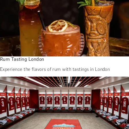
Rum Tasting London
Experience the flavors of rum with tastings in London