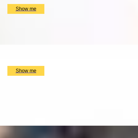
£
350
(£
350
pp)
Show me
MELODY MIX
Music Lesson by The Soho Music School
x
1
The Soho Music School, London, UK
£
75
(£
75
pp)
Show me
ALTITUDE WITH ATTITUDE
London Olympic Skyline Flight Lesson with Elstree
Helicopters
4.9
x
1
Elstree Aerodrome, Hertfordshire, UK