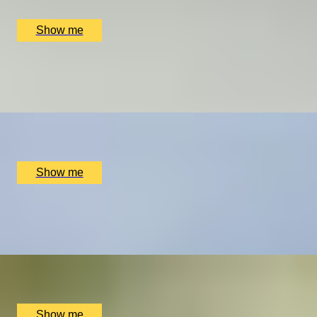
£
258
(£
258
pp)
Show me
THROUGH THE GRAPEVINE
Tour And Tasting by Beacon Down Vineyard
x
2
Beacon Down Vineyard, Wealden District, UK
£
60
(£
30
pp)
Show me
HEN PARTY EXPERIENCE
Afternoon tea and ​​Flower Crown Workshop by Floetica
x
2
LINNAEAN, London, UK
£
304
(£
152
pp)
Show me