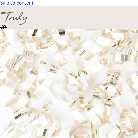
Skip to content
SELECT CATEGORY
🎁 Gift Finder