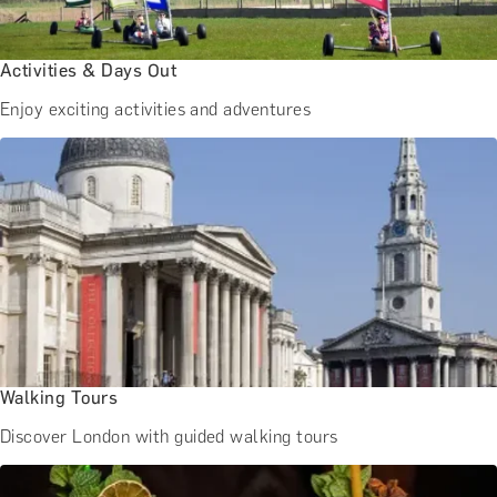
BATH EXPERIENCES
MANCHESTER EXPERIENCES
SHOP ALL UK EXPERIENCES
Activities & Days Out
Enjoy exciting activities and adventures
Walking Tours
Discover London with guided walking tours