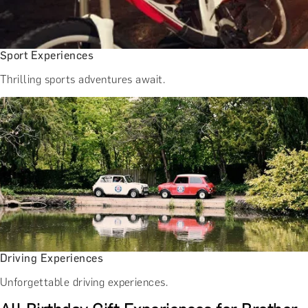
Sport Experiences
Thrilling sports adventures await.
Driving Experiences
Unforgettable driving experiences.