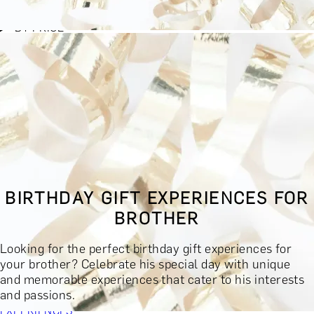
BY EXPERIENCE TYPE
BY PRICE
BY RECIPIENT
BY OCCASION
BY LOCATION
BUY MONETARY GIFT CARD
BOOK YOUR EXPERIENCE
GIFT FINDER
BOOK YOUR EXPERIENCE
BIRTHDAY GIFT EXPERIENCES FOR
CONTACT
BROTHER
GIFT FINDER
EXPERIENCES
Looking for the perfect birthday gift experiences for
DINING EXPERIENCES
SPA DAYS & BEAUTY TREATMENTS
your brother? Celebrate his special day with unique
DRINKS & TASTINGS
DAYS OUT & ACTIVITIES
and memorable experiences that cater to his interests
MASTERCLASSES & COURSES
TRAVEL & GETAWAYS
and passions.
DREAMS COME TRUE
SHOP BY BRANDS A-Z
SHOP ALL
EXPERIENCES