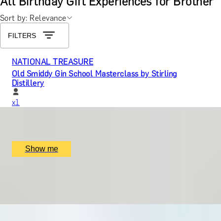
All Birthday Gift Experiences for Brother
Sort by: Relevance
FILTERS
NATIONAL TREASURE
Old Smiddy Gin School Masterclass by Stirling
Distillery
x
1
Stirling Distillery, Stirling, UK
£
96
(£
96
pp)
Show me
PLAY A ROUND WITH NASSER HUSSAIN
Golf with former England Cricket Captain
x
3