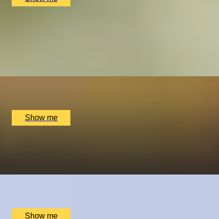
TRUFFLE CRAFT
Chocolate Truffle Masterclass with York Cocoa Works
5.0
x
2
Cocoa Works, York, UK
£
125
(£
62.5
pp)
Show me
A REEL ROMANCE
Capture Your Love Story by Vandercom Films
x
2
Online
£
6,840
(£
3,420
pp)
Show me