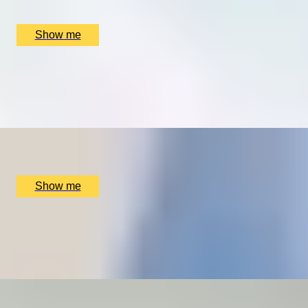
Thorndon Park Golf Course, Ingrave, UK
£
9,480
(£
3,160
pp)
Show me
REDISCOVER THE CLASSICS
Private Online Prosecco & Vintage Bordeaux Tasting by
Wine Cottage
x
2
Online
£
140
(£
70
pp)
Show me
SKYFALL
Trial Lesson In A Two-Seater Plane With Almat Flying
Academy
x
1
Almat Flying Academy, Stourbridge, UK