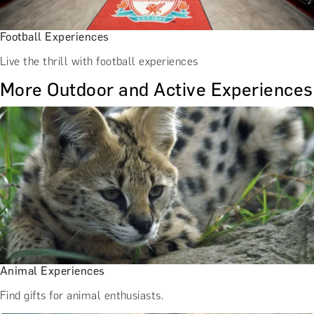
Football Experiences
Live the thrill with football experiences
More Outdoor and Active Experiences
Animal Experiences
Find gifts for animal enthusiasts.