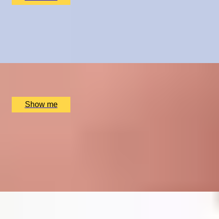
CRÈME DE LA CRÈME
Private Chelsea Sweet Treats Adventure by Chocolate
Ecstasy Tours
x
2
Chocolate Ecstasy Tours Anya Cafe, London, UK
£
780
(£
390
pp)
Show me
TAKE NOTE
Five Private Piano Lessons by The London Piano
Institute
4.5
x
1
The London Piano Institute, London, UK