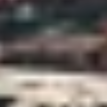
Contact Us + FAQs
How to Book
Refunds and
Exchanges
Feature Your Experience on Truly
ABOUT US
Our Story
Blog
Wedding Lists (with The Wedding
Shop)
Privacy Policy
Terms + Conditions
© 2026 Truly Experiences
Ltd.