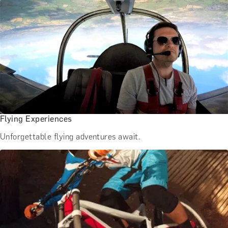
Flying Experiences
Unforgettable flying adventures await.