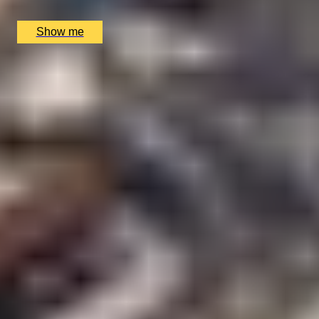
£
459
(£
459
pp)
Show me
1
2
...
49
50
51
...
52
53
More Gift Ideas by Interest
Foodie Gifts
Cheese Lovers
Wine Lovers
Whisky Lovers
Gin Lovers
Beer Lovers
Rum Lovers
Cocktail Lovers
Coffee Lovers
Tea Lovers