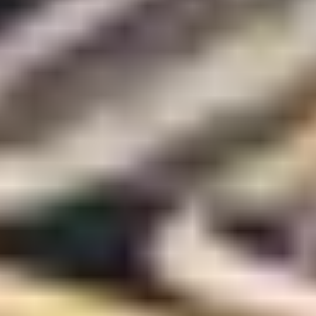
Art Lovers
Theatre Lovers
History Buffs
Fashion Lovers