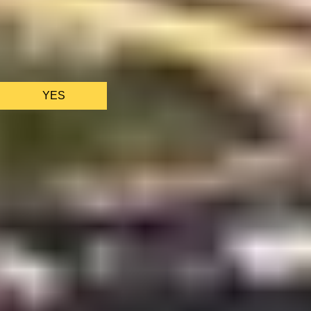
We only use essential cookies to make sure the website
functions properly.
See
privacy policy
.
YES
AS FEATURED IN
Site Footer
HELP + CONTACT