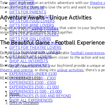
Take your boyfriend on an artistic adventure with our
theatre 
GIFT FOR HER
tours. Perfect for those who love the arts and want to experie
GIFT FOR COUPLES
GIFTS FOR PARENTS
Adventure Awaits - Unique Activities
GIFTS FOR COLLEAGUES
GIFTS FOR FOOD LOVERS
GIFTS FOR WINE LOVERS
Explore a range of
unique activities
that cater to your boyfrien
GIFTS FOR CHEESE LOVERS
something new and exciting to try together.
GIFTS FOR WHISKY LOVERS
GIFTS FOR GIN LOVERS
The Beautiful Game - Football Experience
GIFTS FOR COCKTAIL LOVERS
GIFTS FOR THEATRE LOVERS
GIFTS FOR FASHION LOVERS
Delight your boyfriend with unforgettable
football experiences
GIFTS FOR ART LOVERS
for any football fan, bringing them closer to the action and ex
SHOP ALL INTERESTS
Birthday gift experiences for your boyfriend provide a unique
SHOP ALL RECIPIENTS
theatre and cinema
, or diving into
unique activities
, there’s a p
EXPERIENCES UNDER £100
READ MORE
READ LESS
EXPERIENCES £100 - £300
EXPERIENCES £300 - £500
EXPERIENCES £500 - £1,000
EXPERIENCES £1,000 - £5,000
Home
EXPERIENCES £5,000 AND BEYOND
/
SHOP ALL EXPERIENCES
Gifts by Occasion