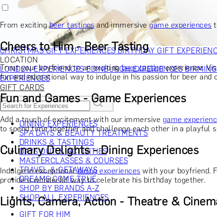
RECIPIENT
GIFT FOR HIM
GIFT FOR HER
GIFT FOR COUPLES
GIFTS F
GIFTS FOR WHISKY LOVERS
GIFTS FOR GIN LOVERS
GIFTS
From exciting
beer tastings
and immersive
game experiences
t
INTERESTS
SHOP ALL RECIPIENTS
OCCASION
Cheers to Him - Beer Tasting
CHRISTMAS GIFT EXPERIENCES
BIRTHDAY GIFT EXPERIEN
LOCATION
Treat your boyfriend to an exciting
beer tasting
experience. Vis
LONDON EXPERIENCES
EDINBURGH EXPERIENCES
BIRMIN
fun and educational way to indulge in his passion for beer and
EXPERIENCES
GIFT CARDS
Fun and Games - Game Experiences
Add a touch of excitement with our immersive
game experien
DINING EXPERIENCES
to spend time together and challenge each other in a playful s
SPA DAYS & BEAUTY TREATMENTS
DRINKS & TASTINGS
Culinary Delights - Dining Experiences
DAYS OUT & ACTIVITIES
MASTERCLASSES & COURSES
TRAVEL & GETAWAYS
Indulge in exceptional
dining experiences
with your boyfriend. 
DREAMS COME TRUE
provide a wonderful way to celebrate his birthday together.
SHOP BY BRANDS A-Z
SHOP ALL EXPERIENCES
Lights, Camera, Action - Theatre & Cinem
GIFT FOR HIM