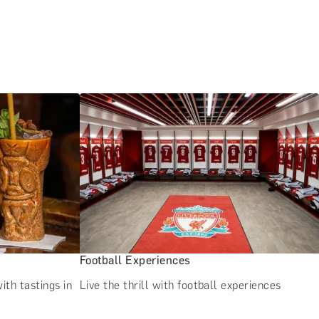
Football Experiences
ith tastings in
Live the thrill with football experiences