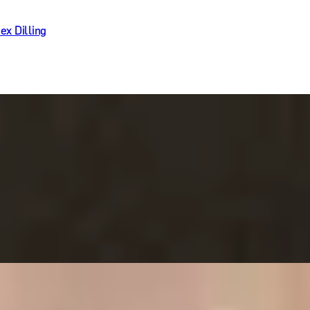
ex Dilling
Ritz Restaurant