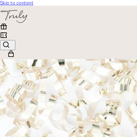
Skip to content
SELECT CATEGORY
🎁 Gift Finder