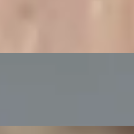
ampagne at Bulgari Hotel
g