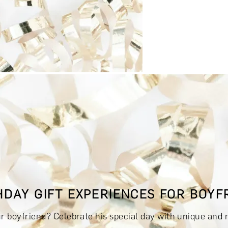
RINKS & TASTINGS
DAYS OUT & ACTIVITIES
MASTERCLASS
HDAY GIFT EXPERIENCES FOR BOYF
RIENCES £300 - £500
EXPERIENCES £500 - £1,000
EXPERIE
ur boyfriend? Celebrate his special day with unique and 