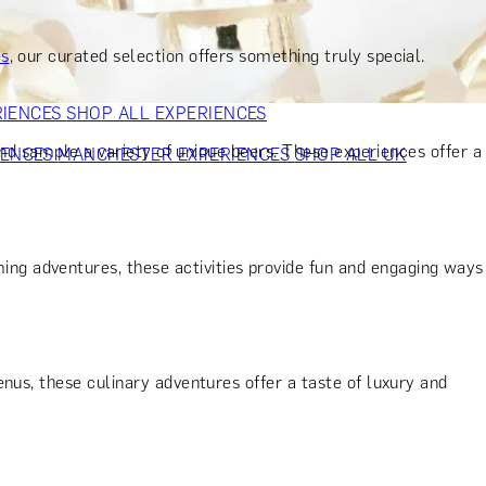
VERS
GIFTS FOR WINE LOVERS
GIFTS FOR CHEESE LOVERS
S FOR FASHION LOVERS
GIFTS FOR ART LOVERS
SHOP ALL
es
, our curated selection offers something truly special.
RIENCES
SHOP ALL EXPERIENCES
and sample a variety of unique beers. These experiences offer a
IENCES
MANCHESTER EXPERIENCES
SHOP ALL UK
ng adventures, these activities provide fun and engaging ways
nus, these culinary adventures offer a taste of luxury and