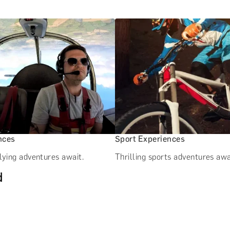
nces
Sport Experiences
lying adventures await.
Thrilling sports adventures awa
d