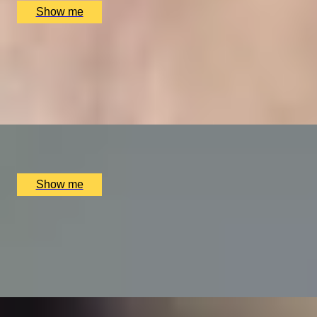
Show me
VITA INDULGENTE
Glamorous Bvlgari Spa Break with Massage, Facial and Ch
4.9
x
1
Bulgari Hotel London, London, UK
£
400
(£
400
pp)
Show me
A REGAL FEAST
7-Course Tasting Menu at Two Michelin-starred Alex Dillin
5.0
x
2