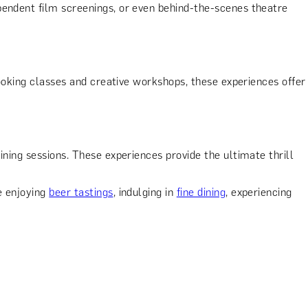
pendent film screenings, or even behind-the-scenes theatre
ooking classes and creative workshops, these experiences offer
aining sessions. These experiences provide the ultimate thrill
e enjoying
beer tastings
, indulging in
fine dining
, experiencing