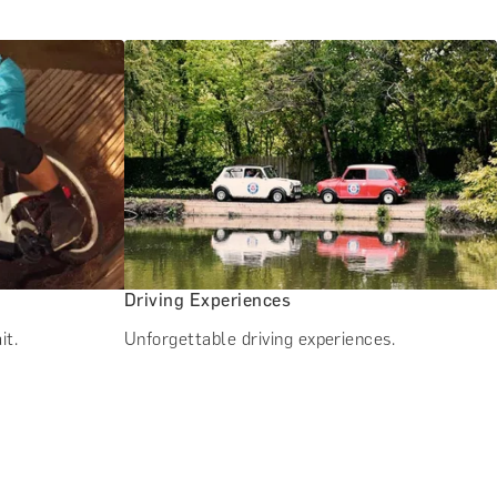
Driving Experiences
it.
Unforgettable driving experiences.