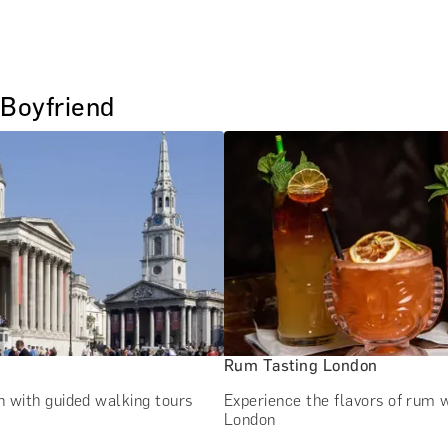
 Boyfriend
Rum Tasting London
 with guided walking tours
Experience the flavors of rum w
London