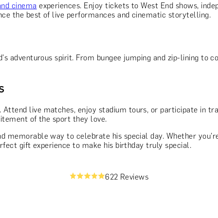
and cinema
experiences. Enjoy tickets to West End shows, inde
nce the best of live performances and cinematic storytelling.
d's adventurous spirit. From bungee jumping and zip-lining to c
s
. Attend live matches, enjoy stadium tours, or participate in tr
citement of the sport they love.
 and memorable way to celebrate his special day. Whether you'r
erfect gift experience to make his birthday truly special.
622 Reviews