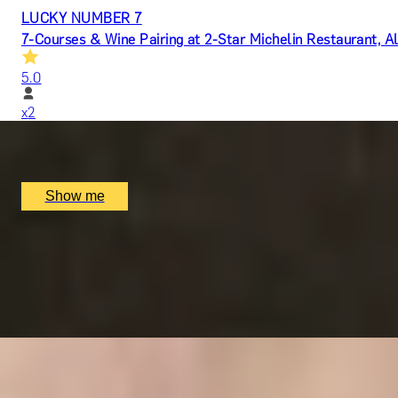
LUCKY NUMBER 7
7-Courses & Wine Pairing at 2-Star Michelin Restaurant, Al
5.0
x
2
Alex Dilling at Hotel Cafe Royal, London, UK
£
777
(£
388.5
pp)
Show me
RITZ ARTISTRY
Four-Course Arts de la Table at the Two Michelin-Starred 
4.9
x
2
The Ritz Restaurant, London, UK
£
394
(£
197
pp)