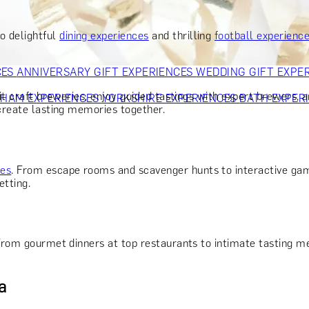
OR PARENTS
GIFTS FOR COLLEAGUES
GIFTS FOR FOOD LO
 FOR COCKTAIL LOVERS
GIFTS FOR THEATRE LOVERS
GIFT
o delightful
dining experiences
and thrilling
football experienc
CES
ANNIVERSARY GIFT EXPERIENCES
WEDDING GIFT EXPE
it craft breweries, enjoy guided tastings with expert brewers, 
GHAM EXPERIENCES
YORKSHIRE EXPERIENCES
BATH EXPER
 create lasting memories together.
ces
. From escape rooms and scavenger hunts to interactive gami
etting.
From gourmet dinners at top restaurants to intimate tasting me
a