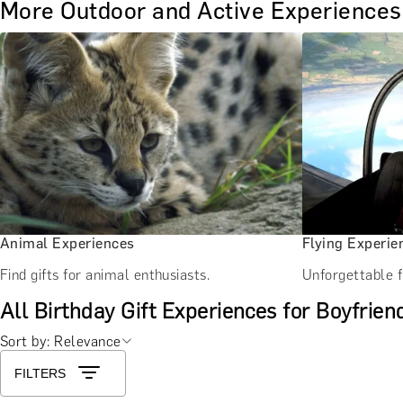
More Outdoor and Active Experiences
Animal Experiences
Flying Experie
Find gifts for animal enthusiasts.
Unforgettable f
All Birthday Gift Experiences for Boyfrien
Sort by: Relevance
FILTERS